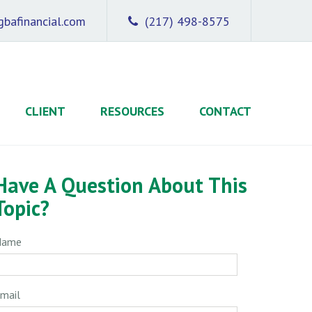
bafinancial.com
(217) 498-8575
CLIENT
RESOURCES
CONTACT
Have A Question About This
Topic?
Name
mail