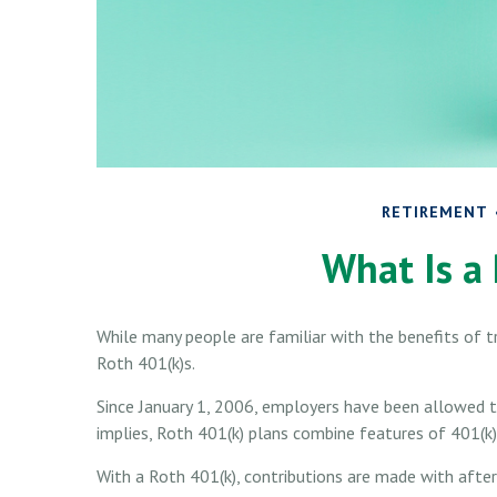
RETIREMENT
What Is a
While many people are familiar with the benefits of tr
Roth 401(k)s.
Since January 1, 2006, employers have been allowed t
implies, Roth 401(k) plans combine features of 401(k)
With a Roth 401(k), contributions are made with after