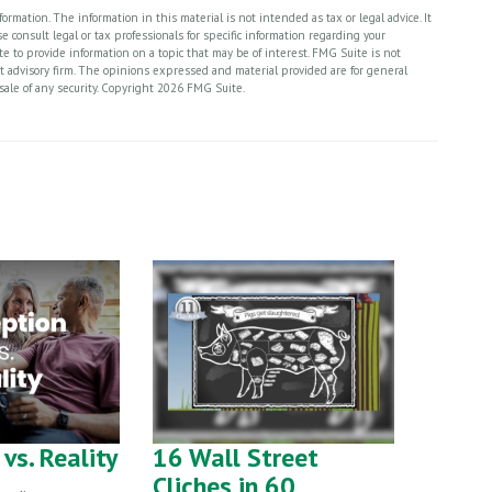
rmation. The information in this material is not intended as tax or legal advice. It
 consult legal or tax professionals for specific information regarding your
 to provide information on a topic that may be of interest. FMG Suite is not
nt advisory firm. The opinions expressed and material provided are for general
sale of any security. Copyright
2026 FMG Suite.
vs. Reality
16 Wall Street
Cliches in 60