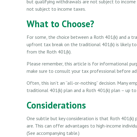
but qualifying withdrawals are not subject to income t
not subject to income taxes.
What to Choose?
For some, the choice between a Roth 401(k) and a tr
upfront tax break on the traditional 401(k) is likely
from the Roth 401(k).
Please remember, this article is for informational pur
make sure to consult your tax professional before adj
Often, this isn’t an “all-or-nothing” decision. Many e
traditional 401(k) plan and a Roth 401(k) plan – up to 
Considerations
One subtle but key consideration is that Roth 401(k) p
are. This can offer advantages to high-income individ
(See accompanying table.)