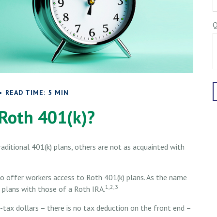
Q
READ TIME: 5 MIN
 Roth 401(k)?
aditional 401(k) plans, others are not as acquainted with
o offer workers access to Roth 401(k) plans. As the name
1,2,3
 plans with those of a Roth IRA.
-tax dollars – there is no tax deduction on the front end –