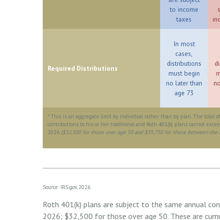
to income
taxes
in
In most
cases,
distributions
di
Required Distributions
must begin
m
no later than
no
age 73
* This is an aggregate limit by individual rather than by plan. The total o
contributions to his or her traditional and Roth 401(k) plans cannot excee
2026
($32,500 for those over age 50 and $35,750 for those between the 
Source: IRS.gov, 2026
Roth 401(k) plans are subject to the same annual cont
2026; $32,500 for those over age 50. These are cumul