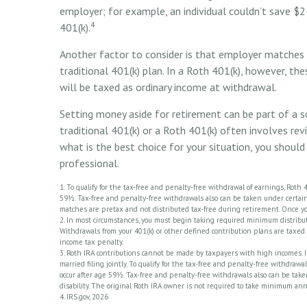
employer; for example, an individual couldn’t save $2
4
401(k).
Another factor to consider is that employer matches a
traditional 401(k) plan. In a Roth 401(k), however, t
will be taxed as ordinary income at withdrawal.
Setting money aside for retirement can be part of a s
traditional 401(k) or a Roth 401(k) often involves rev
what is the best choice for your situation, you should 
professional.
1. To qualify for the tax-free and penalty-free withdrawal of earnings, Roth
59½. Tax-free and penalty-free withdrawals also can be taken under certain 
matches are pretax and not distributed tax-free during retirement. Once y
2. In most circumstances, you must begin taking required minimum distributi
Withdrawals from your 401(k) or other defined contribution plans are taxed 
income tax penalty.
3. Roth IRA contributions cannot be made by taxpayers with high incomes. In
married filing jointly. To qualify for the tax-free and penalty-free withdra
occur after age 59½. Tax-free and penalty-free withdrawals also can be take
disability. The original Roth IRA owner is not required to take minimum an
4. IRS.gov, 2026