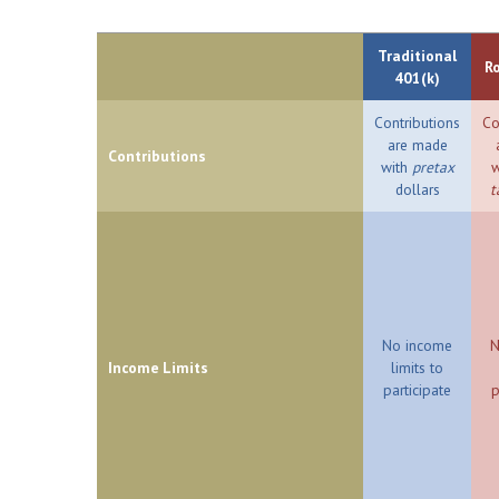
Traditional
R
401(k)
Contributions
Co
are made
Contributions
with
pretax
w
dollars
t
No income
N
Income Limits
limits to
participate
p