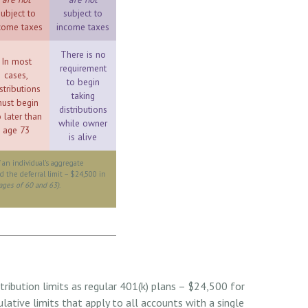
subject to
subject to
come taxes
income taxes
There is no
In most
requirement
cases,
to begin
stributions
taking
ust begin
distributions
 later than
while owner
age 73
is alive
f an individual’s aggregate
d the deferral limit – $24,500 in
ages of 60 and 63)
.
ribution limits as regular 401(k) plans – $24,500 for
ative limits that apply to all accounts with a single