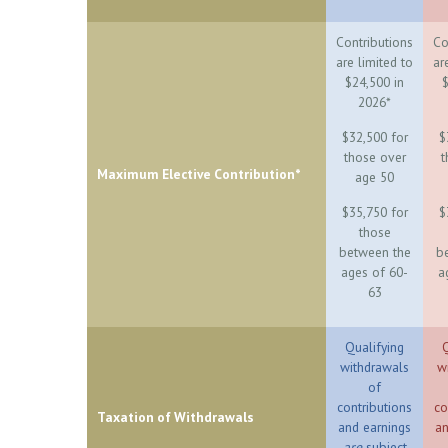
Contributions
Co
are limited to
ar
$24,500 in
$
2026*
$32,500 for
$
those over
t
Maximum Elective Contribution*
age 50
$35,750 for
$
those
between the
b
ages of 60-
a
63
Qualifying
Q
withdrawals
w
of
contributions
co
Taxation of Withdrawals
and earnings
an
are
subject