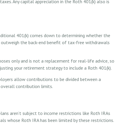
axes. Any capital appreciation in the Roth 401(k) also is
aditional 401(k) comes down to determining whether the
 to outweigh the back-end benefit of tax-free withdrawals
poses only and is not a replacement for real-life advice, so
usting your retirement strategy to include a Roth 401(k).
mployers allow contributions to be divided between a
overall contribution limits.
lans aren’t subject to income restrictions like Roth IRAs
uals whose Roth IRA has been limited by these restrictions.