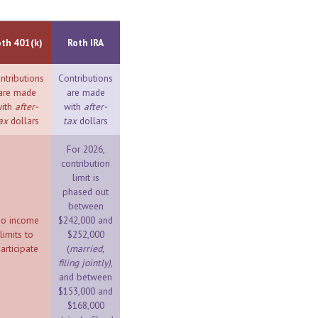
oth 401(k)
Roth IRA
ntributions
Contributions
are made
are made
ith
after-
with
after-
ax
dollars
tax
dollars
For 2026,
contribution
limit is
phased out
between
o income
$242,000 and
limits to
$252,000
articipate
(
married,
filing jointly)
,
and between
$153,000 and
$168,000