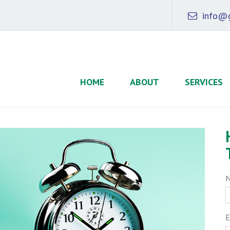
info@g
HOME
ABOUT
SERVICES
E