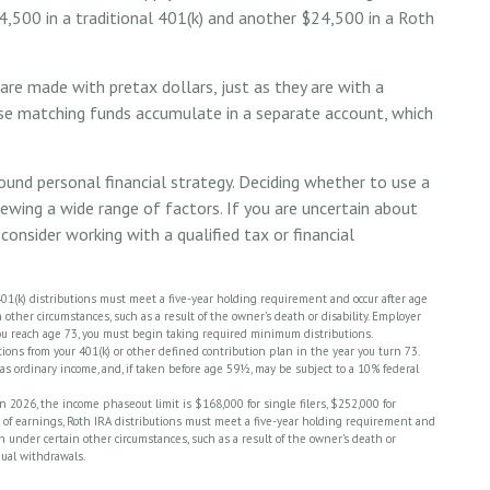
4,500 in a traditional 401(k) and another $24,500 in a Roth
re made with pretax dollars, just as they are with a
hese matching funds accumulate in a separate account, which
ound personal financial strategy. Deciding whether to use a
iewing a wide range of factors. If you are uncertain about
consider working with a qualified tax or financial
 401(k) distributions must meet a five-year holding requirement and occur after age
other circumstances, such as a result of the owner’s death or disability. Employer
ou reach age 73, you must begin taking required minimum distributions.
ons from your 401(k) or other defined contribution plan in the year you turn 73.
as ordinary income, and, if taken before age 59½, may be subject to a 10% federal
 2026, the income phaseout limit is $168,000 for single filers, $252,000 for
wal of earnings, Roth IRA distributions must meet a five-year holding requirement and
n under certain other circumstances, such as a result of the owner’s death or
nual withdrawals.