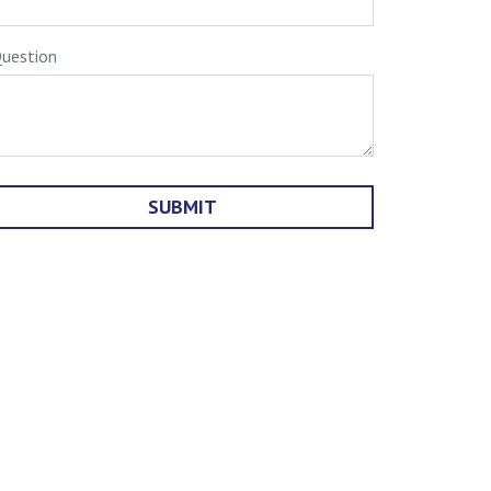
uestion