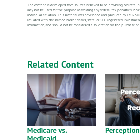
The content is developed from sources believed to be providing accurate info
may not be used for the purpose of avoiding any federal tax penalties. Please
individual situation. This material was developed and produced by FMG Suite
affiliated with the named broker-dealer, state- or SEC-registered investme
information, and should not be considered a solicitation for the purchase or 
Related Content
Medicare vs.
Perception 
Medicaid