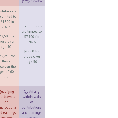
(single filers)
ntributions
e limited to
24,500 in
Contributions
2026*
are limited to
32,500 for
$7,500 for
hose over
2026
age 50,
$8,600 for
35,750 for
those over
those
age 50
etween the
ges of 60-
63
ualifying
Qualifying
ithdrawals
withdrawals
of
of
ntributions
contributions
d earnings
and earnings
are not
are not