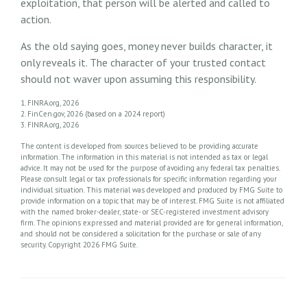
exploitation, that person will be alerted and called to
action.
As the old saying goes, money never builds character, it
only reveals it. The character of your trusted contact
should not waver upon assuming this responsibility.
1. FINRA.org, 2026
2. FinCen.gov, 2026 (based on a 2024 report)
3. FINRA.org, 2026
The content is developed from sources believed to be providing accurate
information. The information in this material is not intended as tax or legal
advice. It may not be used for the purpose of avoiding any federal tax penalties.
Please consult legal or tax professionals for specific information regarding your
individual situation. This material was developed and produced by FMG Suite to
provide information on a topic that may be of interest. FMG Suite is not affiliated
with the named broker-dealer, state- or SEC-registered investment advisory
firm. The opinions expressed and material provided are for general information,
and should not be considered a solicitation for the purchase or sale of any
security. Copyright
2026 FMG Suite.