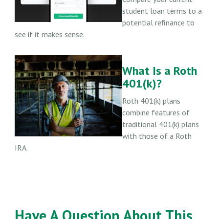
student loan terms to a
potential refinance to
see if it makes sense.
What Is a Roth
401(k)?
Roth 401(k) plans
combine features of
traditional 401(k) plans
with those of a Roth
IRA.
Have A Question About This