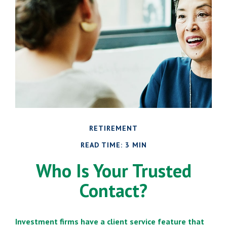
RETIREMENT
READ TIME: 3 MIN
Who Is Your Trusted
Contact?
Investment firms have a client service feature that