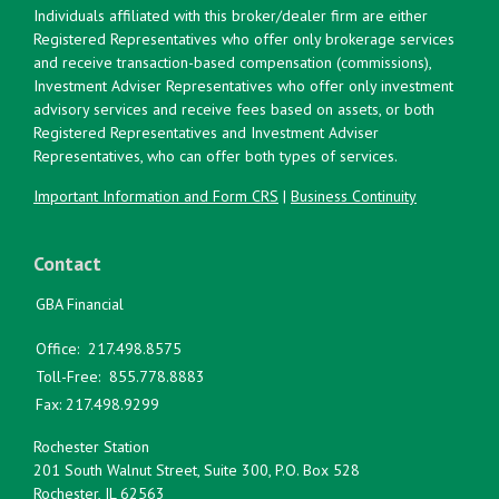
Individuals affiliated with this broker/dealer firm are either
Registered Representatives who offer only brokerage services
and receive transaction-based compensation (commissions),
Investment Adviser Representatives who offer only investment
advisory services and receive fees based on assets, or both
Registered Representatives and Investment Adviser
Representatives, who can offer both types of services.
Important Information and Form CRS
|
Business Continuity
Contact
GBA Financial
Office:
217.498.8575
Toll-Free:
855.778.8883
Fax:
217.498.9299
Rochester Station
201 South Walnut Street, Suite 300, P.O. Box 528
Rochester,
IL
62563