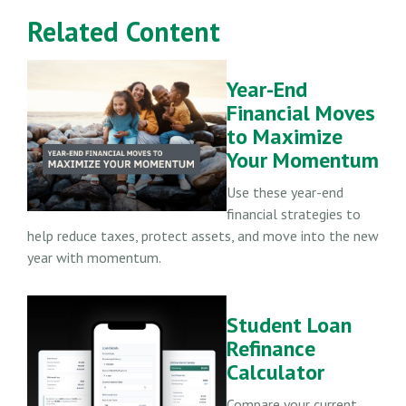
Related Content
Year-End
Financial Moves
to Maximize
Your Momentum
Use these year-end
financial strategies to
help reduce taxes, protect assets, and move into the new
year with momentum.
Student Loan
Refinance
Calculator
Compare your current