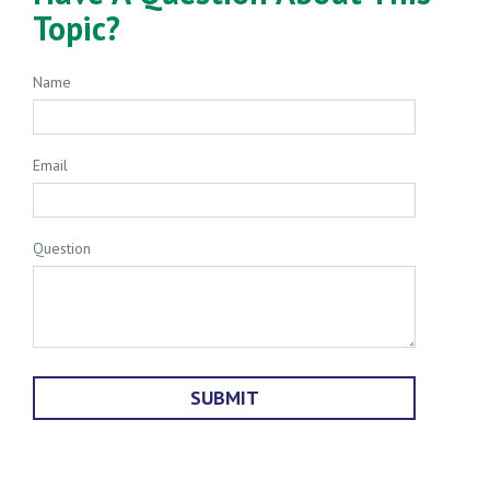
Topic?
Name
Email
Question