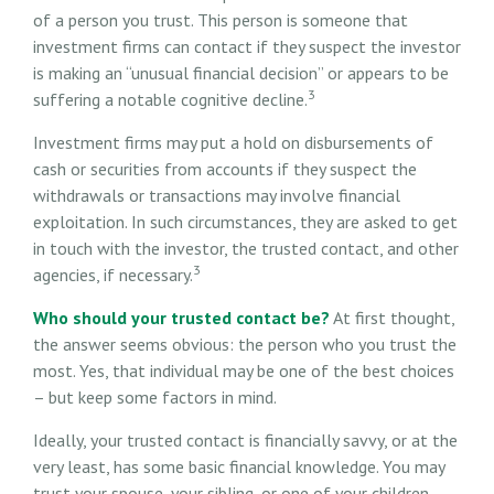
of a person you trust. This person is someone that
investment firms can contact if they suspect the investor
is making an “unusual financial decision” or appears to be
3
suffering a notable cognitive decline.
Investment firms may put a hold on disbursements of
cash or securities from accounts if they suspect the
withdrawals or transactions may involve financial
exploitation. In such circumstances, they are asked to get
in touch with the investor, the trusted contact, and other
3
agencies, if necessary.
Who should your trusted contact be?
At first thought,
the answer seems obvious: the person who you trust the
most. Yes, that individual may be one of the best choices
– but keep some factors in mind.
Ideally, your trusted contact is financially savvy, or at the
very least, has some basic financial knowledge. You may
trust your spouse, your sibling, or one of your children