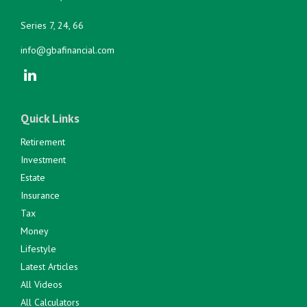
Series 7, 24, 66
info@gbafinancial.com
Quick Links
Retirement
Investment
Estate
Insurance
Tax
Money
Lifestyle
Latest Articles
All Videos
All Calculators