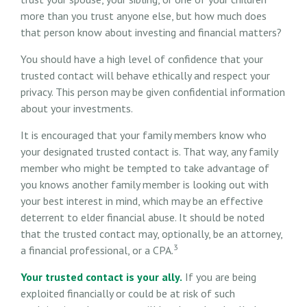
more than you trust anyone else, but how much does
that person know about investing and financial matters?
You should have a high level of confidence that your
trusted contact will behave ethically and respect your
privacy. This person may be given confidential information
about your investments.
It is encouraged that your family members know who
your designated trusted contact is. That way, any family
member who might be tempted to take advantage of
you knows another family member is looking out with
your best interest in mind, which may be an effective
deterrent to elder financial abuse. It should be noted
that the trusted contact may, optionally, be an attorney,
3
a financial professional, or a CPA.
Your trusted contact is your ally.
If you are being
exploited financially or could be at risk of such