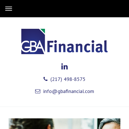
(217) 498-8575
info@gbafinancial.com