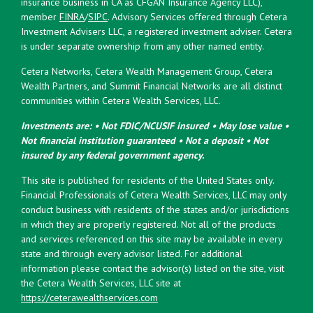
insurance business in CA as CFGAN Insurance Agency LLC),
member
FINRA
/
SIPC
. Advisory Services offered through Cetera
Investment Advisers LLC, a registered investment adviser. Cetera
is under separate ownership from any other named entity.
Cetera Networks, Cetera Wealth Management Group, Cetera
Wealth Partners, and Summit Financial Networks are all distinct
communities within Cetera Wealth Services, LLC.
Investments are: • Not FDIC/NCUSIF insured • May lose value •
Not financial institution guaranteed • Not a deposit • Not
insured by any federal government agency.
This site is published for residents of the United States only.
Financial Professionals of Cetera Wealth Services, LLC may only
conduct business with residents of the states and/or jurisdictions
in which they are properly registered. Not all of the products
and services referenced on this site may be available in every
state and through every advisor listed. For additional
information please contact the advisor(s) listed on the site, visit
the Cetera Wealth Services, LLC site at
https://ceterawealthservices.com