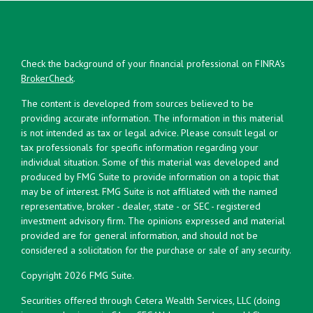
Check the background of your financial professional on FINRA's
BrokerCheck
.
The content is developed from sources believed to be
providing accurate information. The information in this material
is not intended as tax or legal advice. Please consult legal or
tax professionals for specific information regarding your
individual situation. Some of this material was developed and
produced by FMG Suite to provide information on a topic that
may be of interest. FMG Suite is not affiliated with the named
representative, broker - dealer, state - or SEC - registered
investment advisory firm. The opinions expressed and material
provided are for general information, and should not be
considered a solicitation for the purchase or sale of any security.
Copyright 2026 FMG Suite.
Securities offered through Cetera Wealth Services, LLC (doing