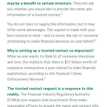
may be a benefit to certain investors.
They will ask
you whether you would like to provide the name and
1
information of a trusted contact.
You do not have to supply this information, but it may
offer some advantages. The request is made with your
best interest in mind – and to lower the risk of someone
1
attempting to make financial decisions on your behalf.
Why is setting up a trusted contact so important?
While no one wants to think ill of someone they know
and love, the reality is that there is $27 billion worth of
suspicious transactions a year related to elder financial
exploitation, according to the Financial Crimes
2
Enforcement Network.
The trusted contact request is a response to this
reality.
The Financial Industry Regulatory Authority
(FINRA) now requires that investment firms make
reasonable efforts to acquire the name and contact info