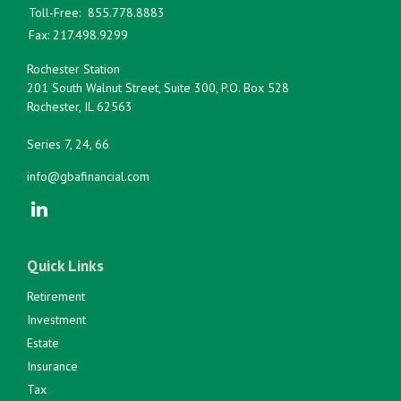
Toll-Free:
855.778.8883
Fax:
217.498.9299
Rochester Station
201 South Walnut Street, Suite 300, P.O. Box 528
Rochester,
IL
62563
Series 7, 24, 66
info@gbafinancial.com
Quick Links
Retirement
Investment
Estate
Insurance
Tax