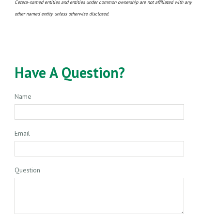
Cetera-named entities and entities under common ownership are not affiliated with any
other named entity unless otherwise disclosed.
Have A Question?
Name
Email
Question