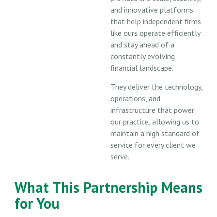
and innovative platforms
that help independent firms
like ours operate efficiently
and stay ahead of a
constantly evolving
financial landscape.
They deliver the technology,
operations, and
infrastructure that power
our practice, allowing us to
maintain a high standard of
service for every client we
serve.
What This Partnership Means
for You