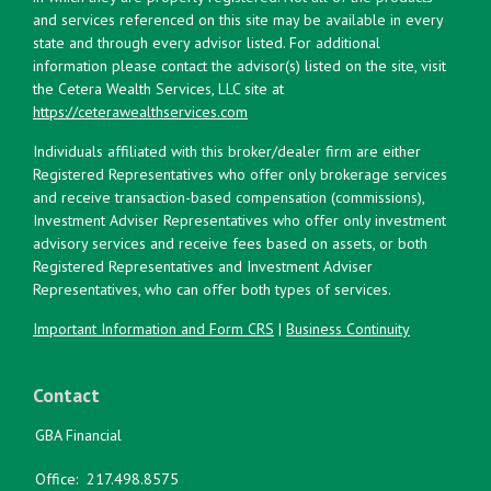
and services referenced on this site may be available in every
state and through every advisor listed. For additional
information please contact the advisor(s) listed on the site, visit
the Cetera Wealth Services, LLC site at
https://ceterawealthservices.com
Individuals affiliated with this broker/dealer firm are either
Registered Representatives who offer only brokerage services
and receive transaction-based compensation (commissions),
Investment Adviser Representatives who offer only investment
advisory services and receive fees based on assets, or both
Registered Representatives and Investment Adviser
Representatives, who can offer both types of services.
Important Information and Form CRS
|
Business Continuity
Contact
GBA Financial
Office:
217.498.8575