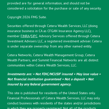
provided are for general information, and should not be
considered a solicitation for the purchase or sale of any security.
Copyright 2026 FMG Suite.
Securities offered through Cetera Wealth Services, LLC (doing
insurance business in CA as CFGAN Insurance Agency LLC),
member
FINRA
/
SIPC
. Advisory Services offered through Cetera
Investment Advisers LLC, a registered investment adviser. Cetera
is under separate ownership from any other named entity.
Cetera Networks, Cetera Wealth Management Group, Cetera
Wealth Partners, and Summit Financial Networks are all distinct
communities within Cetera Wealth Services, LLC.
Investments are: • Not FDIC/NCUSIF insured • May lose value •
Not financial institution guaranteed • Not a deposit • Not
insured by any federal government agency.
This site is published for residents of the United States only.
Financial Professionals of Cetera Wealth Services, LLC may only
conduct business with residents of the states and/or jurisdictions
in which they are properly registered. Not all of the products