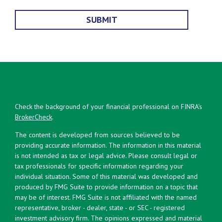
Check the background of your financial professional on FINRA's
BrokerCheck
.
The content is developed from sources believed to be
providing accurate information. The information in this material
is not intended as tax or legal advice. Please consult legal or
tax professionals for specific information regarding your
individual situation. Some of this material was developed and
produced by FMG Suite to provide information on a topic that
may be of interest. FMG Suite is not affiliated with the named
representative, broker - dealer, state - or SEC - registered
investment advisory firm. The opinions expressed and material