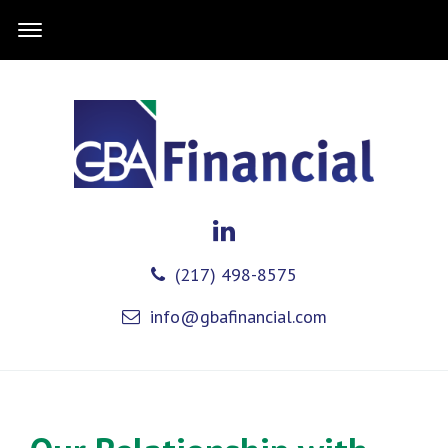
(217) 498-8575
info@gbafinancial.com