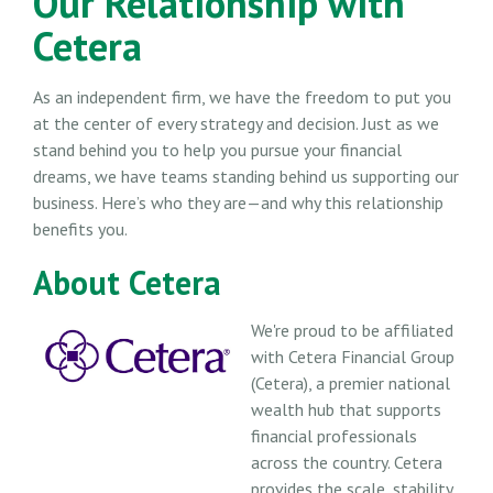
Our Relationship with
Cetera
As an independent firm, we have the freedom to put you
at the center of every strategy and decision. Just as we
stand behind you to help you pursue your financial
dreams, we have teams standing behind us supporting our
business. Here’s who they are—and why this relationship
benefits you.
About Cetera
We're proud to be affiliated
with Cetera Financial Group
(Cetera), a premier national
wealth hub that supports
financial professionals
across the country. Cetera
provides the scale, stability,