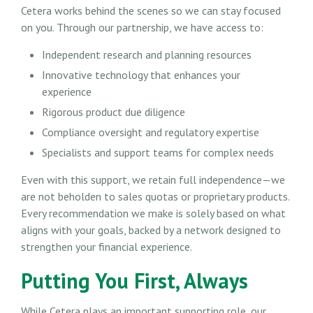
Cetera works behind the scenes so we can stay focused
on you. Through our partnership, we have access to:
Independent research and planning resources
Innovative technology that enhances your
experience
Rigorous product due diligence
Compliance oversight and regulatory expertise
Specialists and support teams for complex needs
Even with this support, we retain full independence—we
are not beholden to sales quotas or proprietary products.
Every recommendation we make is solely based on what
aligns with your goals, backed by a network designed to
strengthen your financial experience.
Putting You First, Always
While Cetera plays an important supporting role, our