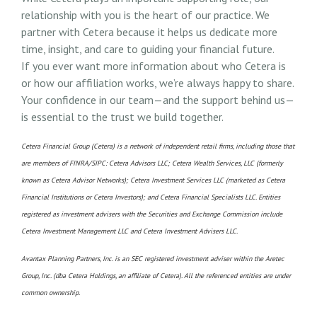
relationship with you is the heart of our practice. We
partner with Cetera because it helps us dedicate more
time, insight, and care to guiding your financial future.
If you ever want more information about who Cetera is
or how our affiliation works, we’re always happy to share.
Your confidence in our team—and the support behind us—
is essential to the trust we build together.
Cetera Financial Group (Cetera) is a network of independent retail firms, including those that
are members of FINRA/SIPC: Cetera Advisors LLC; Cetera Wealth Services, LLC (formerly
known as Cetera Advisor Networks); Cetera Investment Services LLC (marketed as Cetera
Financial Institutions or Cetera Investors); and Cetera Financial Specialists LLC. Entities
registered as investment advisers with the Securities and Exchange Commission include
Cetera Investment Management LLC and Cetera Investment Advisers LLC.
Avantax Planning Partners, Inc. is an SEC registered investment adviser within the Aretec
Group, Inc. (dba Cetera Holdings, an affiliate of Cetera). All the referenced entities are under
common ownership.