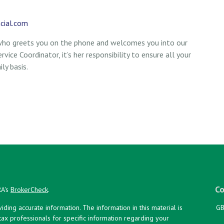
cial.com
 who greets you on the phone and welcomes you into our
vice Coordinator, it’s her responsibility to ensure all your
ly basis.
Co
RA's
BrokerCheck
.
ing accurate information. The information in this material is
GB
 tax professionals for specific information regarding your