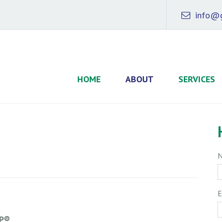
info@g
HOME
ABOUT
SERVICES
E
FP®