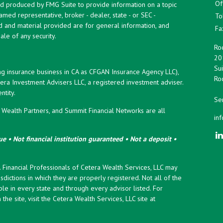
Of
and produced by FMG Suite to provide information on a topic
named representative, broker - dealer, state - or SEC -
To
d and material provided are for general information, and
Fa
ale of any security.
Roc
20
Sui
ng insurance business in CA as CFGAN Insurance Agency LLC),
Roc
era Investment Advisers LLC, a registered investment adviser.
tity.
Ser
ealth Partners, and Summit Financial Networks are all
in
e • Not financial institution guaranteed • Not a deposit •
y. Financial Professionals of Cetera Wealth Services, LLC may
sdictions in which they are properly registered. Not all of the
le in every state and through every advisor listed. For
the site, visit the Cetera Wealth Services, LLC site at