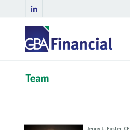
Team
Jenny L. Foster, C