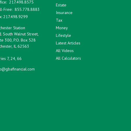
fice:
217.498.8575
Estate
ll-Free:
855.778.8883
Insurance
x:
217.498.9299
Tax
hester Station
Money
1 South Walnut Street,
Lifestyle
te 300, P.O. Box 528
Latest Articles
hester,
IL
62563
All Videos
All Calculators
ies 7, 24, 66
fo@gbafinancial.com