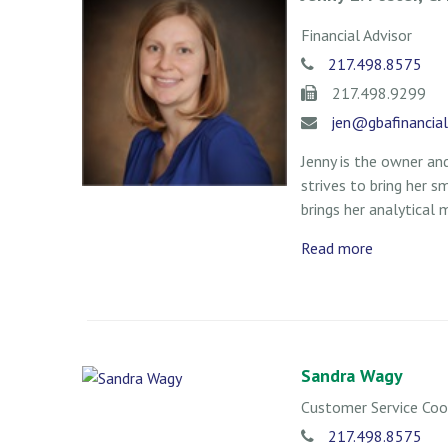
Financial Advisor
217.498.8575
217.498.9299
jen@gbafinancia
Jenny is the owner and
strives to bring her s
brings her analytical 
Read more
Sandra Wagy
Customer Service Coo
217.498.8575