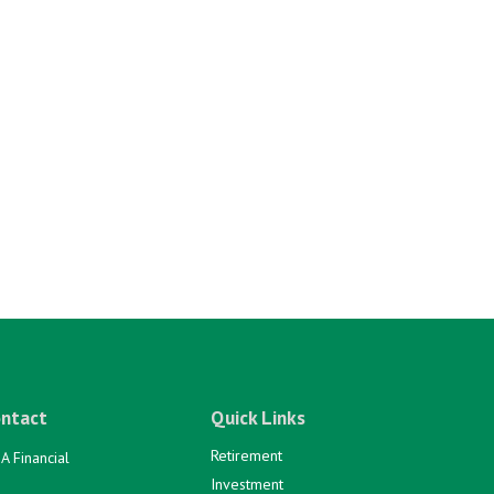
ntact
Quick Links
Retirement
A Financial
Investment