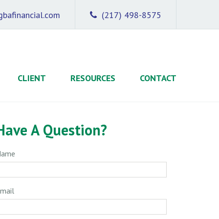
bafinancial.com
(217) 498-8575
CLIENT
RESOURCES
CONTACT
Have A Question?
Name
mail