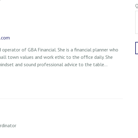
Q
l.com
 operator of GBA Financial. She is a financial planner who
mall town values and work ethic to the office daily. She
mindset and sound professional advice to the table...
rdinator