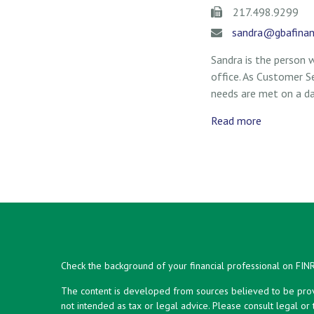
217.498.9299
sandra@gbafinan
Sandra is the person
office. As Customer Ser
needs are met on a dai
Read more
Check the background of your financial professional on FIN
The content is developed from sources believed to be provid
not intended as tax or legal advice. Please consult legal or