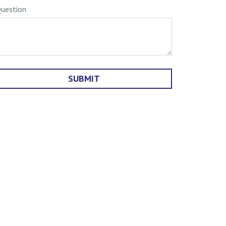
uestion