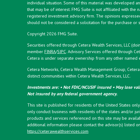
individual situation. Some of this material was developed 
that may be of interest. FMG Suite is not affiliated with the 
registered investment advisory firm. The opinions expresse
should not be considered a solicitation for the purchase or s
Copyright 2026 FMG Suite.
Securities offered through Cetera Wealth Services, LLC (doi
member
FINRA
/
SIPC
. Advisory Services offered through Cet
Cetera is under separate ownership from any other named en
Cetera Networks, Cetera Wealth Management Group, Cetera W
distinct communities within Cetera Wealth Services, LLC.
Investments are: • Not FDIC/NCUSIF insured • May lose valu
Not insured by any federal government agency.
This site is published for residents of the United States onl
only conduct business with residents of the states and/or juri
products and services referenced on this site may be availab
additional information please contact the advisor(s) listed on 
https://ceterawealthservices.com