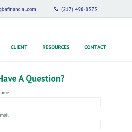
bafinancial.com
(217) 498-8575
CLIENT
RESOURCES
CONTACT
Have A Question?
Name
mail