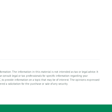
rmation. The information in this material is not intended as tax or legal advice. It
 consult legal or tax professionals for specific information regarding your
, to provide information on a topic that may be of interest. The opinions expressed
ed a solicitation for the purchase or sale of any security.