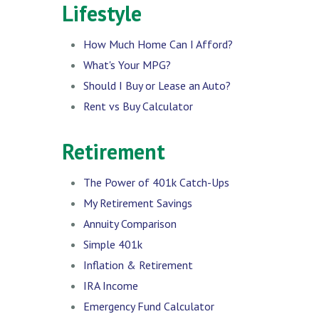
Lifestyle
How Much Home Can I Afford?
What's Your MPG?
Should I Buy or Lease an Auto?
Rent vs Buy Calculator
Retirement
The Power of 401k Catch-Ups
My Retirement Savings
Annuity Comparison
Simple 401k
Inflation & Retirement
IRA Income
Emergency Fund Calculator