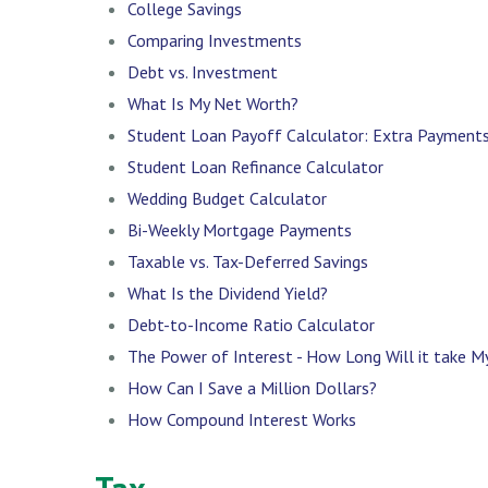
College Savings
Comparing Investments
Debt vs. Investment
What Is My Net Worth?
Student Loan Payoff Calculator: Extra Payment
Student Loan Refinance Calculator
Wedding Budget Calculator
Bi-Weekly Mortgage Payments
Taxable vs. Tax-Deferred Savings
What Is the Dividend Yield?
Debt-to-Income Ratio Calculator
The Power of Interest - How Long Will it take 
How Can I Save a Million Dollars?
How Compound Interest Works