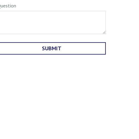
uestion