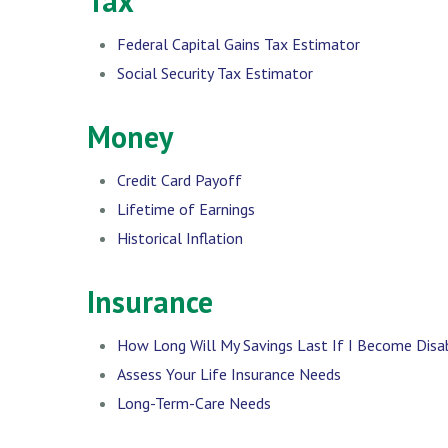
Tax
Federal Capital Gains Tax Estimator
Social Security Tax Estimator
Money
Credit Card Payoff
Lifetime of Earnings
Historical Inflation
Insurance
How Long Will My Savings Last If I Become Disa
Assess Your Life Insurance Needs
Long-Term-Care Needs