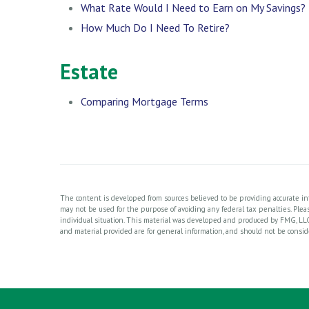
What Rate Would I Need to Earn on My Savings?
How Much Do I Need To Retire?
Estate
Comparing Mortgage Terms
The content is developed from sources believed to be providing accurate info
may not be used for the purpose of avoiding any federal tax penalties. Please
individual situation. This material was developed and produced by FMG, LLC
and material provided are for general information, and should not be consider