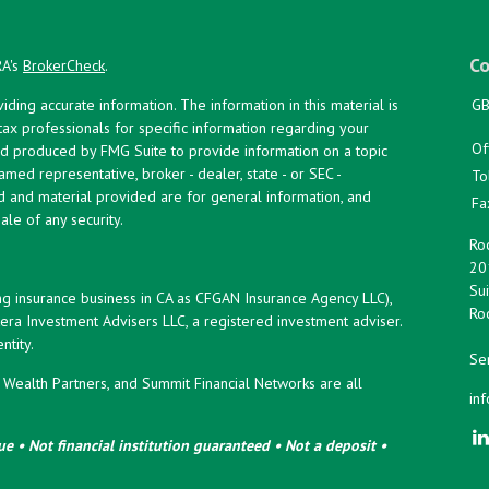
Co
RA's
BrokerCheck
.
ing accurate information. The information in this material is
GB
 tax professionals for specific information regarding your
Of
and produced by FMG Suite to provide information on a topic
named representative, broker - dealer, state - or SEC -
To
d and material provided are for general information, and
Fa
ale of any security.
Roc
20
Sui
ng insurance business in CA as CFGAN Insurance Agency LLC),
Roc
era Investment Advisers LLC, a registered investment adviser.
tity.
Ser
ealth Partners, and Summit Financial Networks are all
in
e • Not financial institution guaranteed • Not a deposit •