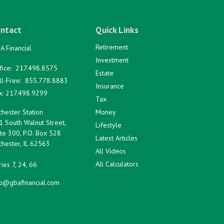
ntact
Quick Links
Retirement
A Financial
Investment
fice:
217.498.8575
Estate
ll-Free:
855.778.8883
Insurance
x:
217.498.9299
Tax
hester Station
Money
1 South Walnut Street,
Lifestyle
te 300, P.O. Box 528
Latest Articles
hester,
IL
62563
All Videos
All Calculators
ies 7, 24, 66
fo@gbafinancial.com