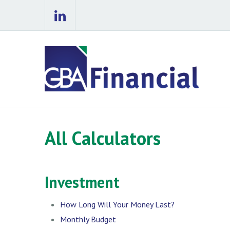
All Calculators
Investment
How Long Will Your Money Last?
Monthly Budget