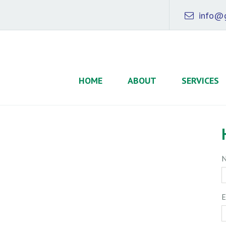
info@g
HOME
ABOUT
SERVICES
E