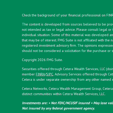
Check the background of your financial professional on FIN
The content is developed from sources believed to be provid
not intended as tax or legal advice. Please consult legal or
individual situation. Some of this material was developed 
that may be of interest. FMG Suite is not affiliated with the 
registered investment advisory firm. The opinions expresse
should not be considered a solicitation for the purchase or s
Copyright 2026 FMG Suite.
Securities offered through Cetera Wealth Services, LLC (doi
member
FINRA
/
SIPC
. Advisory Services offered through Cet
Cetera is under separate ownership from any other named en
Cetera Networks, Cetera Wealth Management Group, Cetera W
distinct communities within Cetera Wealth Services, LLC.
Investments are: • Not FDIC/NCUSIF insured • May lose valu
Not insured by any federal government agency.