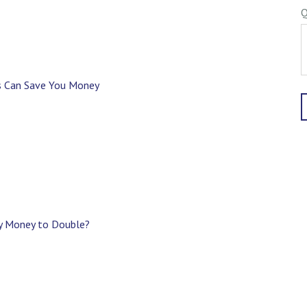
Q
s Can Save You Money
My Money to Double?