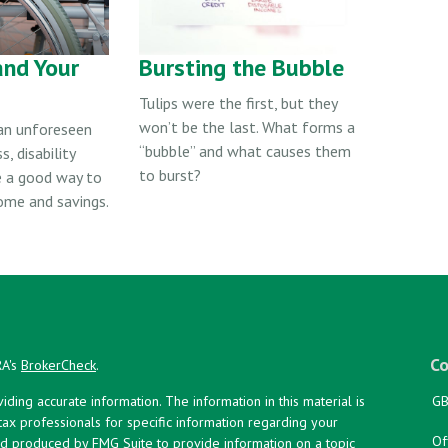
and Your
Bursting the Bubble
Tulips were the first, but they
won’t be the last. What forms a
 an unforeseen
“bubble” and what causes them
s, disability
to burst?
e a good way to
ome and savings.
Co
RA's
BrokerCheck
.
ing accurate information. The information in this material is
GB
 tax professionals for specific information regarding your
Of
and produced by FMG Suite to provide information on a topic