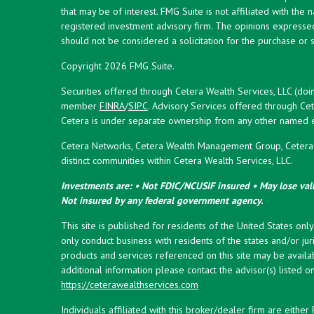
that may be of interest. FMG Suite is not affiliated with the 
registered investment advisory firm. The opinions expresse
should not be considered a solicitation for the purchase or s
Copyright 2026 FMG Suite.
Securities offered through Cetera Wealth Services, LLC (doi
member
FINRA
/
SIPC
. Advisory Services offered through Cet
Cetera is under separate ownership from any other named en
Cetera Networks, Cetera Wealth Management Group, Cetera W
distinct communities within Cetera Wealth Services, LLC.
Investments are: • Not FDIC/NCUSIF insured • May lose valu
Not insured by any federal government agency.
This site is published for residents of the United States onl
only conduct business with residents of the states and/or juri
products and services referenced on this site may be availab
additional information please contact the advisor(s) listed on 
https://ceterawealthservices.com
Individuals affiliated with this broker/dealer firm are eith