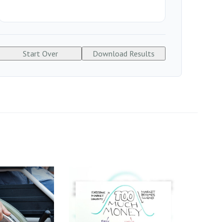
Start Over
Download Results