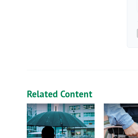
Related Content