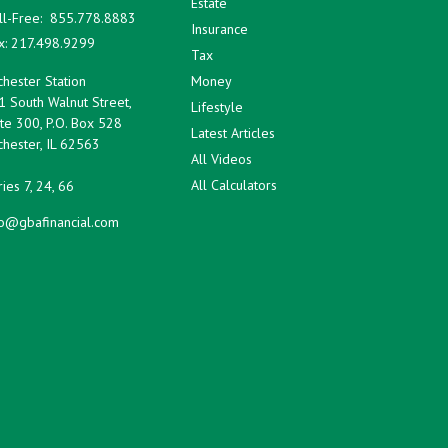
Estate
ll-Free:
855.778.8883
Insurance
x:
217.498.9299
Tax
hester Station
Money
1 South Walnut Street,
Lifestyle
te 300, P.O. Box 528
Latest Articles
hester,
IL
62563
All Videos
All Calculators
ies 7, 24, 66
fo@gbafinancial.com