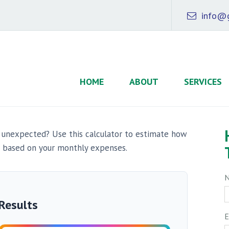
info@g
HOME
ABOUT
SERVICES
 unexpected? Use this calculator to estimate how
 based on your monthly expenses.
Results
E