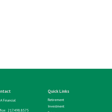
ntact
Quick Links
Retirement
A Financial
Investment
fice:
217.498.8575