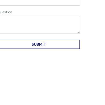
uestion