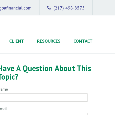
bafinancial.com
(217) 498-8575
CLIENT
RESOURCES
CONTACT
Have A Question About This
Topic?
Name
mail