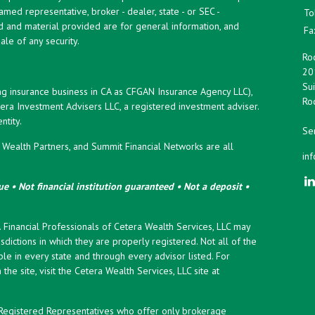
named representative, broker - dealer, state - or SEC -
To
d and material provided are for general information, and
Fa
ale of any security.
Roc
20
Sui
ng insurance business in CA as CFGAN Insurance Agency LLC),
Roc
era Investment Advisers LLC, a registered investment adviser.
tity.
Ser
ealth Partners, and Summit Financial Networks are all
in
e • Not financial institution guaranteed • Not a deposit •
y. Financial Professionals of Cetera Wealth Services, LLC may
sdictions in which they are properly registered. Not all of the
le in every state and through every advisor listed. For
the site, visit the Cetera Wealth Services, LLC site at
er Registered Representatives who offer only brokerage