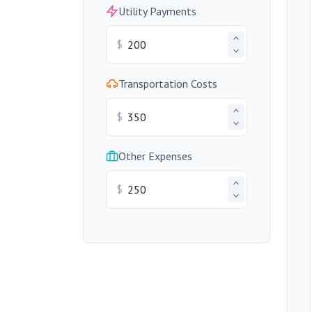
Utility Payments
$
Transportation Costs
$
Other Expenses
$