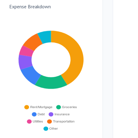
Expense Breakdown