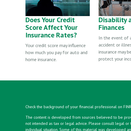
Does Your Credit
Disability 
Score Affect Your
Finances
Insurance Rates?
In the event of
accident or illnes
Your credit score may influence
insurance may b
how much you pay for auto and
protect your inc
home insurance.
Check the background of your financial professional on FIN
The content is developed from sources believed to be provid
not intended as tax or legal advice. Please consult legal or
individual situation. Some of this material was developed 