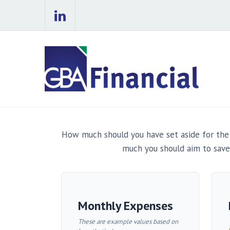
How much should you have set aside for the
much you should aim to save
Monthly Expenses
These are example values based on