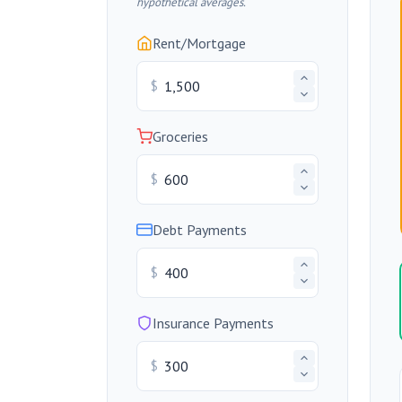
hypothetical averages.
Rent/Mortgage
$
Groceries
$
Debt Payments
$
Insurance Payments
$