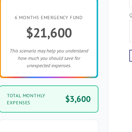
Q
6 MONTHS EMERGENCY FUND
$21,600
This scenario may help you understand
how much you should save for
unexpected expenses.
TOTAL MONTHLY
$3,600
EXPENSES