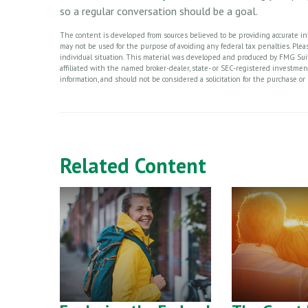
so a regular conversation should be a goal.
The content is developed from sources believed to be providing accurate info
may not be used for the purpose of avoiding any federal tax penalties. Please
individual situation. This material was developed and produced by FMG Suite
affiliated with the named broker-dealer, state- or SEC-registered investme
information, and should not be considered a solicitation for the purchase or 
Related Content