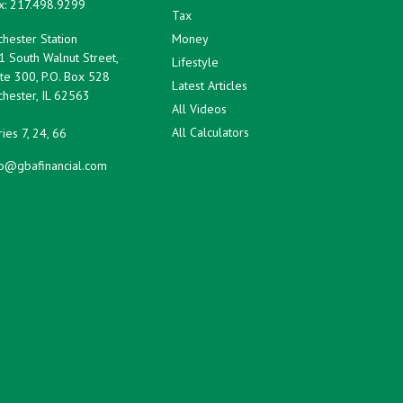
x:
217.498.9299
Tax
hester Station
Money
1 South Walnut Street,
Lifestyle
te 300, P.O. Box 528
Latest Articles
hester,
IL
62563
All Videos
All Calculators
ies 7, 24, 66
fo@gbafinancial.com