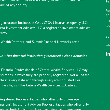
Fa
ale of any security.
Roc
20
Sui
ng insurance business in CA as CFGAN Insurance Agency LLC),
Roc
era Investment Advisers LLC, a registered investment adviser.
tity.
Ser
ealth Partners, and Summit Financial Networks are all
in
e • Not financial institution guaranteed • Not a deposit •
y. Financial Professionals of Cetera Wealth Services, LLC may
sdictions in which they are properly registered. Not all of the
le in every state and through every advisor listed. For
the site, visit the Cetera Wealth Services, LLC site at
er Registered Representatives who offer only brokerage
ssions), Investment Adviser Representatives who offer only
ets, or both Registered Representatives and Investment