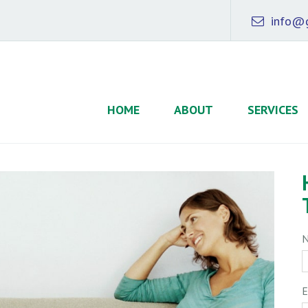
info@g
HOME
ABOUT
SERVICES
E