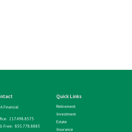
ntact
Quick Links
Retirement
A Financial
Investment
fice:
217.498.8575
Estate
ll-Free:
855.778.8883
Insurance