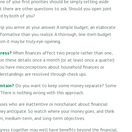
e of your first priorities should be simply setting aside
 there are other questions to ask. Should you open joint
d by both of you?
p you arrive at your answer. A simple budget, an elaborate
formative than you realize. A thorough, line-item budget
om it may be truly eye-opening.
gress?
When finances affect two people rather than one,
 these details once a month (or at least once a quarter)
you have misconceptions about household finances or
rstandings are resolved through check ups.
intain?
Do you want to keep some money separate? Some
. There is nothing wrong with this approach.
ses who are inattentive or nonchalant about financial
ey anticipate. So watch where your money goes, and think
erm, medium-term, and long-term objectives.
ress together may well have benefits beyond the financial,