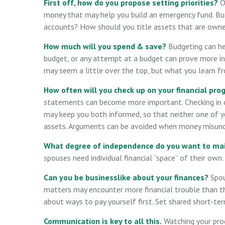
First off, how do you propose setting priorities?
On
money that may help you build an emergency fund. But
accounts? How should you title assets that are owne
How much will you spend & save?
Budgeting can hel
budget, or any attempt at a budget can prove more in
may seem a little over the top, but what you learn fr
How often will you check up on your financial pro
statements can become more important. Checking in on
may keep you both informed, so that neither one of 
assets. Arguments can be avoided when money misunde
What degree of independence do you want to ma
spouses need individual financial “space” of their own
Can you be businesslike about your finances?
Spou
matters may encounter more financial trouble than th
about ways to pay yourself first. Set shared short-t
Communication is key to all this.
Watching your prog