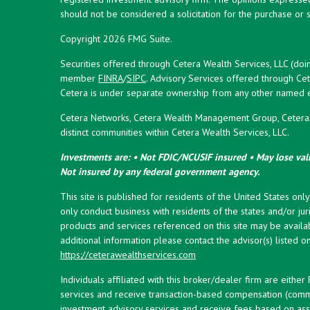
should not be considered a solicitation for the purchase or s
Copyright 2026 FMG Suite.
Securities offered through Cetera Wealth Services, LLC (doi
member
FINRA
/
SIPC
. Advisory Services offered through Cet
Cetera is under separate ownership from any other named en
Cetera Networks, Cetera Wealth Management Group, Cetera W
distinct communities within Cetera Wealth Services, LLC.
Investments are: • Not FDIC/NCUSIF insured • May lose valu
Not insured by any federal government agency.
This site is published for residents of the United States onl
only conduct business with residents of the states and/or juri
products and services referenced on this site may be availab
additional information please contact the advisor(s) listed on 
https://ceterawealthservices.com
Individuals affiliated with this broker/dealer firm are eith
services and receive transaction-based compensation (commi
investment advisory services and receive fees based on ass