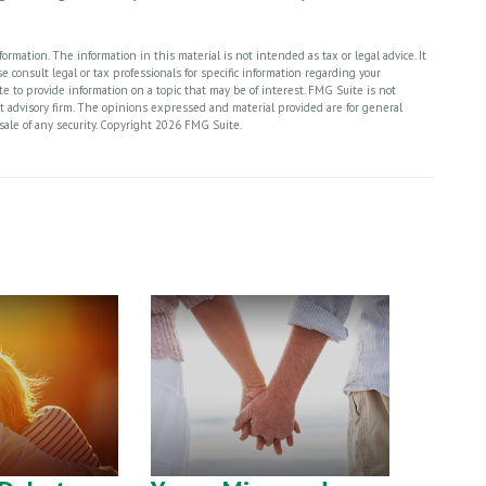
rmation. The information in this material is not intended as tax or legal advice. It
 consult legal or tax professionals for specific information regarding your
 to provide information on a topic that may be of interest. FMG Suite is not
nt advisory firm. The opinions expressed and material provided are for general
sale of any security. Copyright
2026 FMG Suite.