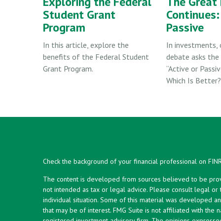
Exploring the Federal
The Great
Student Grant
Continues: 
Program
Passive
In this article, explore the
In investments, 
benefits of the Federal Student
debate asks the 
Grant Program.
“Active or Passiv
Which Is Better?
Check the background of your financial professional on FIN
The content is developed from sources believed to be provid
not intended as tax or legal advice. Please consult legal or
individual situation. Some of this material was developed 
that may be of interest. FMG Suite is not affiliated with the 
registered investment advisory firm. The opinions expresse