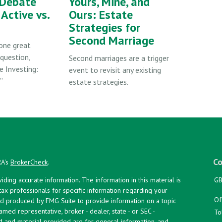
 Debate
Yours, Mine, and
Active vs.
Ours: Estate
Strategies for
Second Marriage
one great
question,
Second marriages are a trigger
e Investing:
event to revisit any existing
”
estate strategies.
Co
RA's
BrokerCheck
.
ing accurate information. The information in this material is
GB
 tax professionals for specific information regarding your
Of
and produced by FMG Suite to provide information on a topic
named representative, broker - dealer, state - or SEC -
To
d and material provided are for general information, and