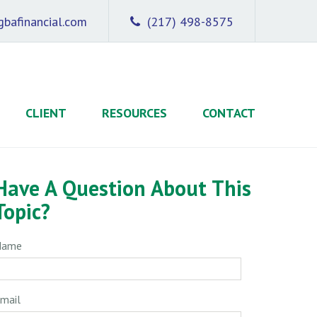
bafinancial.com
(217) 498-8575
CLIENT
RESOURCES
CONTACT
Have A Question About This
Topic?
Name
mail