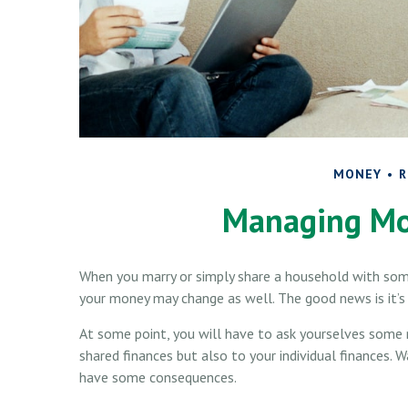
MONEY
R
Managing Mo
When you marry or simply share a household with so
your money may change as well. The good news is it’s u
At some point, you will have to ask yourselves some
shared finances but also to your individual finances. 
have some consequences.