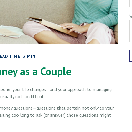
Q
EAD TIME: 3 MIN
ney as a Couple
meone, your life changes—and your approach to managing
sually not so difficult.
 money questions—questions that pertain not only to your
Waiting too long to ask (or answer) those questions might