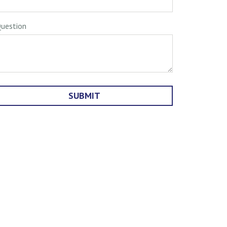
uestion