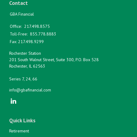
Contact
GBA Financial
Office:
217.498.8575
Toll-Free:
855.778.8883
Fax:
217.498.9299
Rochester Station
201 South Walnut Street, Suite 300, P.O. Box 528
Rochester,
IL
62563
Series 7, 24, 66
info@gbafinancial.com
Quick Links
Retirement