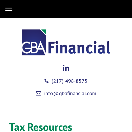
(217) 498-8575
info@gbafinancial.com
Tax Resources