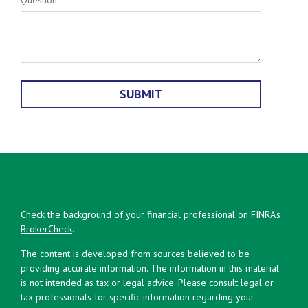
Check the background of your financial professional on FINRA's
BrokerCheck
.
The content is developed from sources believed to be
providing accurate information. The information in this material
is not intended as tax or legal advice. Please consult legal or
tax professionals for specific information regarding your