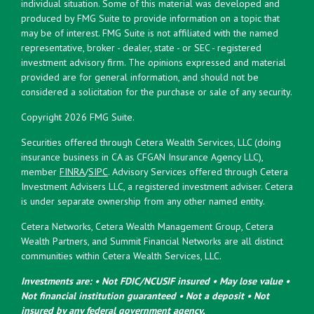
individual situation. Some of this material was developed and
produced by FMG Suite to provide information on a topic that
may be of interest. FMG Suite is not affiliated with the named
representative, broker - dealer, state - or SEC - registered
investment advisory firm. The opinions expressed and material
provided are for general information, and should not be
considered a solicitation for the purchase or sale of any security.
Copyright 2026 FMG Suite.
Securities offered through Cetera Wealth Services, LLC (doing
insurance business in CA as CFGAN Insurance Agency LLC),
member
FINRA
/
SIPC
. Advisory Services offered through Cetera
Investment Advisers LLC, a registered investment adviser. Cetera
is under separate ownership from any other named entity.
Cetera Networks, Cetera Wealth Management Group, Cetera
Wealth Partners, and Summit Financial Networks are all distinct
communities within Cetera Wealth Services, LLC.
Investments are: • Not FDIC/NCUSIF insured • May lose value •
Not financial institution guaranteed • Not a deposit • Not
insured by any federal government agency.