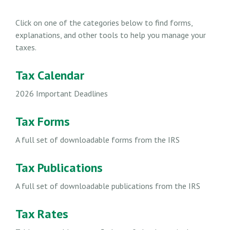
Click on one of the categories below to find forms,
explanations, and other tools to help you manage your
taxes.
Tax Calendar
2026 Important Deadlines
Tax Forms
A full set of downloadable forms from the IRS
Tax Publications
A full set of downloadable publications from the IRS
Tax Rates