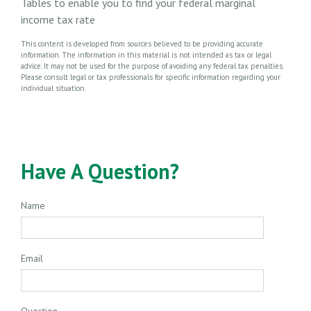
Tables to enable you to find your federal marginal
income tax rate
This content is developed from sources believed to be providing accurate
information. The information in this material is not intended as tax or legal
advice. It may not be used for the purpose of avoiding any federal tax penalties.
Please consult legal or tax professionals for specific information regarding your
individual situation.
Have A Question?
Name
Email
Question