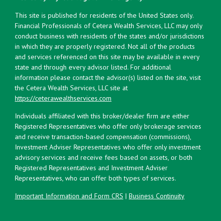
This site is published for residents of the United States only.
Financial Professionals of Cetera Wealth Services, LLC may only
conduct business with residents of the states and/or jurisdictions
in which they are properly registered. Not all of the products
and services referenced on this site may be available in every
state and through every advisor listed. For additional
information please contact the advisor(s) listed on the site, visit
the Cetera Wealth Services, LLC site at
https://ceterawealthservices.com
Individuals affiliated with this broker/dealer firm are either
Registered Representatives who offer only brokerage services
and receive transaction-based compensation (commissions),
Investment Adviser Representatives who offer only investment
advisory services and receive fees based on assets, or both
Registered Representatives and Investment Adviser
Representatives, who can offer both types of services.
Important Information and Form CRS
|
Business Continuity