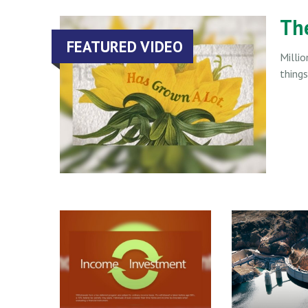
Th
FEATURED VIDEO
Millio
thing