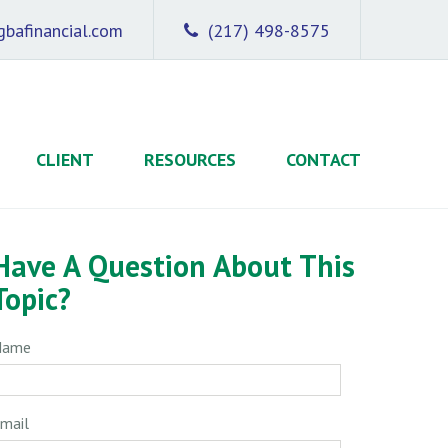
bafinancial.com
(217) 498-8575
CLIENT
RESOURCES
CONTACT
Have A Question About This
Topic?
Name
mail