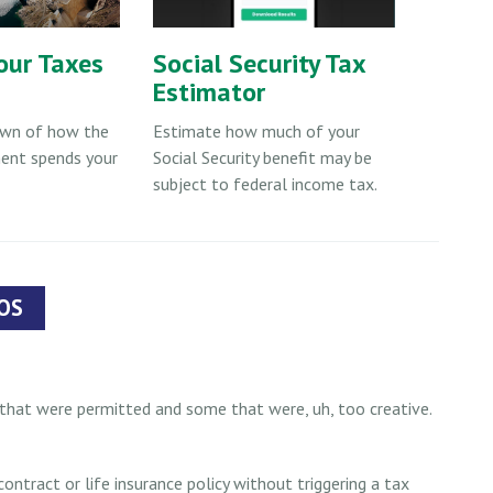
our Taxes
Social Security Tax
Estimator
own of how the
Estimate how much of your
ent spends your
Social Security benefit may be
subject to federal income tax.
OS
hat were permitted and some that were, uh, too creative.
ntract or life insurance policy without triggering a tax