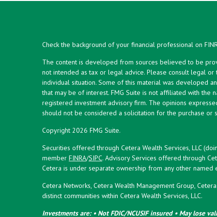
Check the background of your financial professional on FIN
The content is developed from sources believed to be provid
not intended as tax or legal advice. Please consult legal or
individual situation. Some of this material was developed 
that may be of interest. FMG Suite is not affiliated with the 
registered investment advisory firm. The opinions expresse
should not be considered a solicitation for the purchase or s
Copyright 2026 FMG Suite.
Securities offered through Cetera Wealth Services, LLC (doi
member
FINRA
/
SIPC
. Advisory Services offered through Cet
Cetera is under separate ownership from any other named en
Cetera Networks, Cetera Wealth Management Group, Cetera W
distinct communities within Cetera Wealth Services, LLC.
Investments are: • Not FDIC/NCUSIF insured • May lose valu