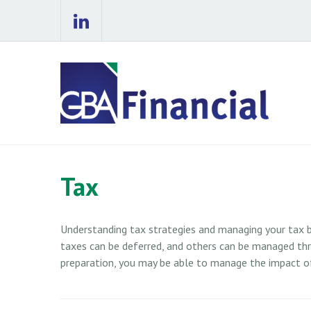
Tax
Understanding tax strategies and managing your tax b
taxes can be deferred, and others can be managed thro
preparation, you may be able to manage the impact of