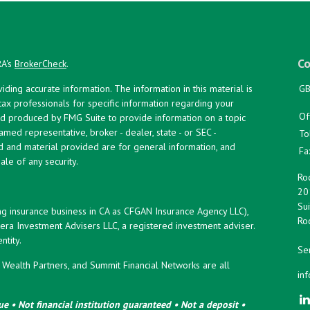
Co
RA's
BrokerCheck
.
ing accurate information. The information in this material is
GB
 tax professionals for specific information regarding your
Of
and produced by FMG Suite to provide information on a topic
named representative, broker - dealer, state - or SEC -
To
d and material provided are for general information, and
Fa
ale of any security.
Roc
20
Sui
ng insurance business in CA as CFGAN Insurance Agency LLC),
Roc
era Investment Advisers LLC, a registered investment adviser.
tity.
Ser
ealth Partners, and Summit Financial Networks are all
in
e • Not financial institution guaranteed • Not a deposit •