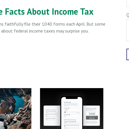
e Facts About Income Tax
Q
ns faithfully file their 1040 forms each April. But some
s about federal income taxes may surprise you.