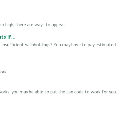
o high, there are ways to appeal.
ts If…
r insufficient withholdings? You may have to pay estimated
ork.
orks, you may be able to put the tax code to work for you.