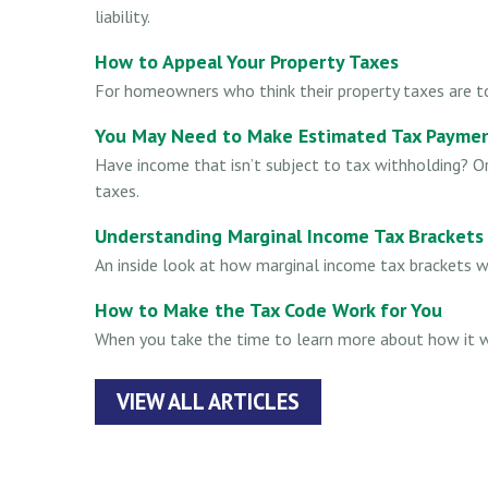
liability.
How to Appeal Your Property Taxes
For homeowners who think their property taxes are to
You May Need to Make Estimated Tax Paymen
Have income that isn’t subject to tax withholding? O
taxes.
Understanding Marginal Income Tax Brackets
An inside look at how marginal income tax brackets w
How to Make the Tax Code Work for You
When you take the time to learn more about how it w
VIEW ALL ARTICLES