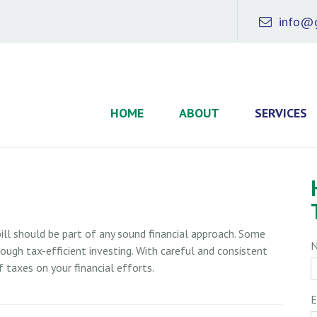
info@g
HOME
ABOUT
SERVICES
ill should be part of any sound financial approach. Some
ugh tax-efficient investing. With careful and consistent
 taxes on your financial efforts.
E