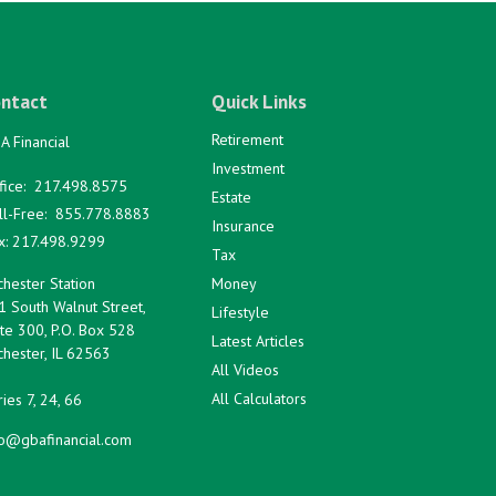
ntact
Quick Links
Retirement
A Financial
Investment
fice:
217.498.8575
Estate
ll-Free:
855.778.8883
Insurance
x:
217.498.9299
Tax
hester Station
Money
1 South Walnut Street,
Lifestyle
te 300, P.O. Box 528
Latest Articles
hester,
IL
62563
All Videos
All Calculators
ies 7, 24, 66
fo@gbafinancial.com