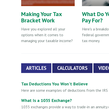
Making Your Tax
What Do Y
Bracket Work
Pay For?
Have you explored all your
Here's a breakd
options when it comes to
federal governm
managing your taxable income?
tax money.
ARTICLES
CALCULATORS
VIDE
Tax Deductions You Won't Believe
Here are some examples of deductions from the IRS t
What Is a 1035 Exchange?
1035 exchanges provide a way to trade-in an annuity co