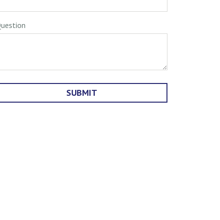
uestion