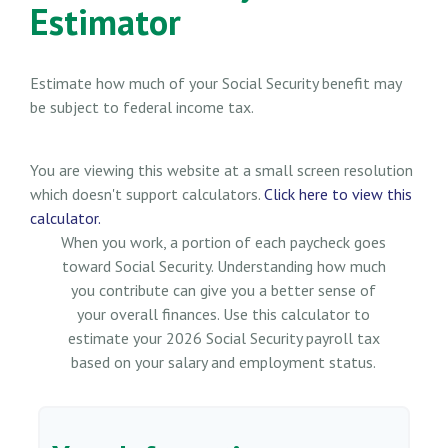
Estimator
Estimate how much of your Social Security benefit may
be subject to federal income tax.
You are viewing this website at a small screen resolution
which doesn't support calculators.
Click here to view this
calculator.
When you work, a portion of each paycheck goes
toward Social Security. Understanding how much
you contribute can give you a better sense of
your overall finances. Use this calculator to
estimate your 2026 Social Security payroll tax
based on your salary and employment status.