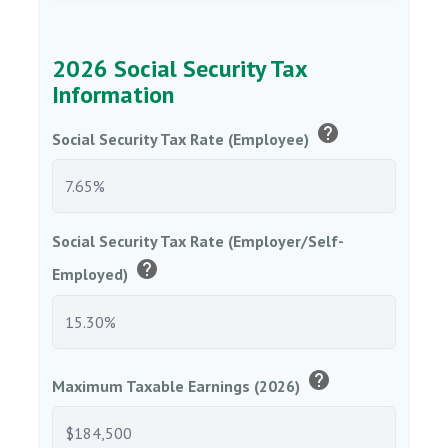
2026 Social Security Tax
Information
help
Social Security Tax Rate (Employee)
Social Security Tax Rate (Employer/Self-
help
Employed)
help
Maximum Taxable Earnings (2026)