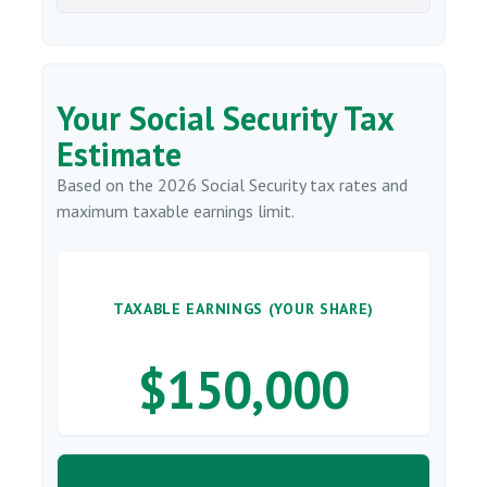
Your Social Security Tax
Estimate
Based on the 2026 Social Security tax rates and
maximum taxable earnings limit.
TAXABLE EARNINGS (YOUR SHARE)
$150,000