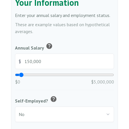
Your Information
Enter your annual salary and employment status.
These are example values based on hypothetical
averages.
help
Annual Salary
$
$0
$5,000,000
help
Self-Employed?