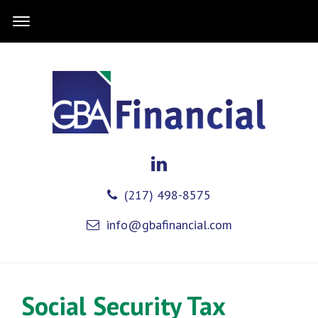
(217) 498-8575
info@gbafinancial.com
Social Security Tax