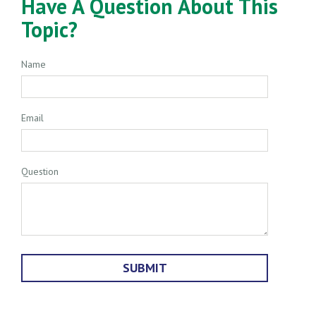
Have A Question About This
Topic?
Name
Email
Question