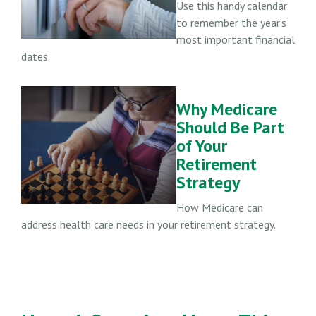
Use this handy calendar
to remember the year’s
most important financial
dates.
Why Medicare
Should Be Part
of Your
Retirement
Strategy
How Medicare can
address health care needs in your retirement strategy.