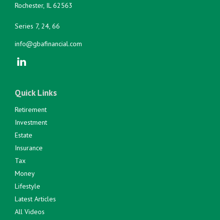
Rochester,
IL
62563
Series 7, 24, 66
info@gbafinancial.com
Quick Links
Retirement
Investment
Estate
Insurance
Tax
Money
Lifestyle
Latest Articles
All Videos