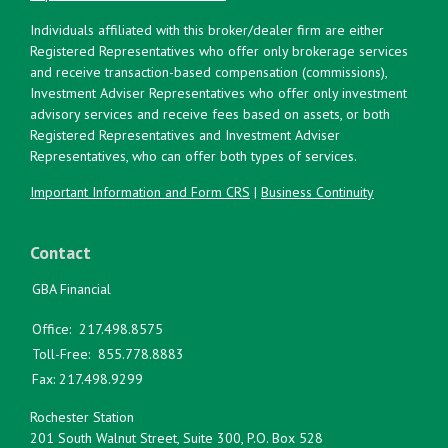
Individuals affiliated with this broker/dealer firm are either
Registered Representatives who offer only brokerage services
and receive transaction-based compensation (commissions),
Investment Adviser Representatives who offer only investment
advisory services and receive fees based on assets, or both
Registered Representatives and Investment Adviser
Representatives, who can offer both types of services.
Important Information and Form CRS
|
Business Continuity
Contact
GBA Financial
Office:
217.498.8575
Toll-Free:
855.778.8883
Fax:
217.498.9299
Rochester Station
201 South Walnut Street, Suite 300, P.O. Box 528