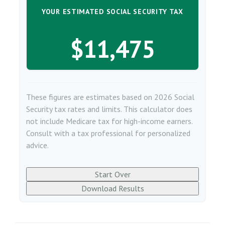
YOUR ESTIMATED SOCIAL SECURITY TAX
$11,475
These figures are estimates based on 2026 Social
Security tax rates and limits. This calculator does
not include Medicare tax for high-income earners.
Consult with a tax professional for personalized
advice.
Start Over
Download Results