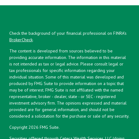
Check the background of your financial professional on FINRA's
BrokerCheck
.
The content is developed from sources believed to be
providing accurate information. The information in this material
is not intended as tax or legal advice. Please consult legal or
tax professionals for specific information regarding your
individual situation. Some of this material was developed and
produced by FMG Suite to provide information on a topic that
may be of interest. FMG Suite is not affiliated with the named
representative, broker - dealer, state - or SEC - registered
investment advisory firm. The opinions expressed and material
provided are for general information, and should not be
considered a solicitation for the purchase or sale of any security.
Copyright 2026 FMG Suite.
Securities offered through Cetera Wealth Services, LLC (doing