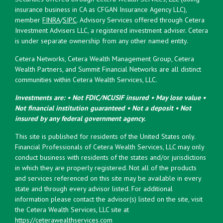
insurance business in CA as CFGAN Insurance Agency LLC),
member
FINRA
/
SIPC
. Advisory Services offered through Cetera
Investment Advisers LLC, a registered investment adviser. Cetera
is under separate ownership from any other named entity.
Cetera Networks, Cetera Wealth Management Group, Cetera
Wealth Partners, and Summit Financial Networks are all distinct
communities within Cetera Wealth Services, LLC.
Investments are: • Not FDIC/NCUSIF insured • May lose value •
Not financial institution guaranteed • Not a deposit • Not
insured by any federal government agency.
This site is published for residents of the United States only.
Financial Professionals of Cetera Wealth Services, LLC may only
conduct business with residents of the states and/or jurisdictions
in which they are properly registered. Not all of the products
and services referenced on this site may be available in every
state and through every advisor listed. For additional
information please contact the advisor(s) listed on the site, visit
the Cetera Wealth Services, LLC site at
https://ceterawealthservices.com