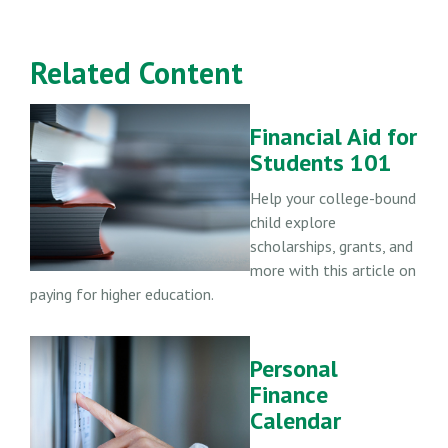
Related Content
Financial Aid for
Students 101
Help your college-bound
child explore
scholarships, grants, and
more with this article on
paying for higher education.
Personal
Finance
Calendar