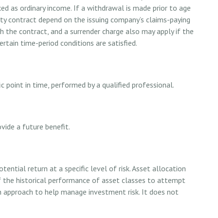
 as ordinary income. If a withdrawal is made prior to age
ty contract depend on the issuing company’s claims-paying
th the contract, and a surrender charge also may apply if the
rtain time-period conditions are satisfied.
c point in time, performed by a qualified professional.
vide a future benefit.
ential return at a specific level of risk. Asset allocation
 the historical performance of asset classes to attempt
 an approach to help manage investment risk. It does not