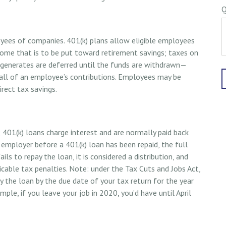
Q
loyees of companies. 401(k) plans allow eligible employees
ncome that is to be put toward retirement savings; taxes on
 generates are deferred until the funds are withdrawn—
all of an employee’s contributions. Employees may be
rect tax savings.
 401(k) loans charge interest and are normally paid back
 employer before a 401(k) loan has been repaid, the full
ls to repay the loan, it is considered a distribution, and
cable tax penalties. Note: under the Tax Cuts and Jobs Act,
y the loan by the due date of your tax return for the year
mple, if you leave your job in 2020, you’d have until April