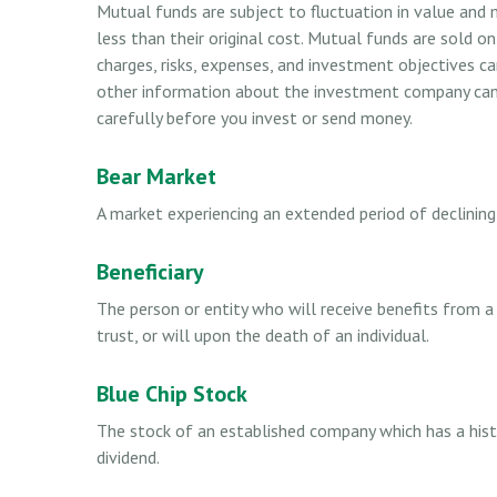
Mutual funds are subject to fluctuation in value and
less than their original cost. Mutual funds are sold o
charges, risks, expenses, and investment objectives ca
other information about the investment company can b
carefully before you invest or send money.
Bear Market
A market experiencing an extended period of declining 
Beneficiary
The person or entity who will receive benefits from a l
trust, or will upon the death of an individual.
Blue Chip Stock
The stock of an established company which has a histo
dividend.