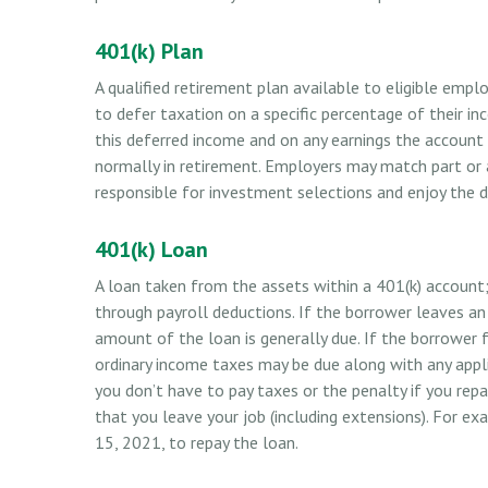
401(k) Plan
A qualified retirement plan available to eligible emp
to defer taxation on a specific percentage of their i
this deferred income and on any earnings the account
normally in retirement. Employers may match part or 
responsible for investment selections and enjoy the di
401(k) Loan
A loan taken from the assets within a 401(k) account;
through payroll deductions. If the borrower leaves an
amount of the loan is generally due. If the borrower fai
ordinary income taxes may be due along with any appli
you don’t have to pay taxes or the penalty if you repa
that you leave your job (including extensions). For exa
15, 2021, to repay the loan.