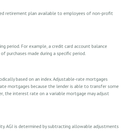
lified retirement plan available to employees of non-profit
ng period. For example, a credit card account balance
f purchases made during a specific period.
iodically based on an index. Adjustable-rate mortgages
d-rate mortgages because the lender is able to transfer some
her, the interest rate on a variable mortgage may adjust
lity. AGI is determined by subtracting allowable adjustments