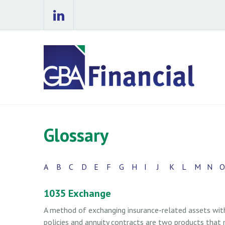
Glossary
A
B
C
D
E
F
G
H
I
J
K
L
M
N
O
1035 Exchange
A method of exchanging insurance-related assets witho
policies and annuity contracts are two products that