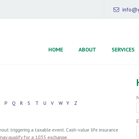
info@g
HOME
ABOUT
SERVICES
P
Q
R
S
T
U
V
W
Y
Z
E
ut triggering a taxable event. Cash-value life insurance
 may qualify for a 1035 exchange.