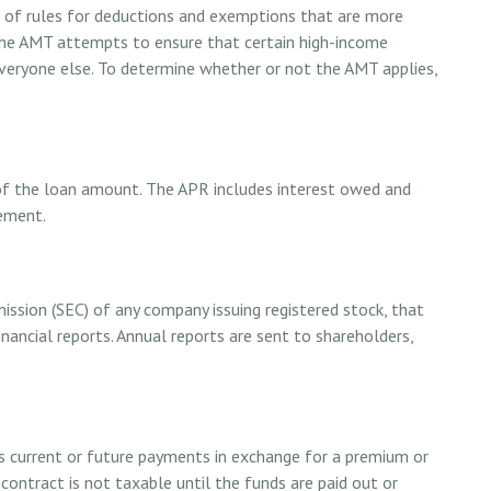
t of rules for deductions and exemptions that are more
 The AMT attempts to ensure that certain high-income
everyone else. To determine whether or not the AMT applies,
 of the loan amount. The APR includes interest owed and
eement.
ission (SEC) of any company issuing registered stock, that
ancial reports. Annual reports are sent to shareholders,
s current or future payments in exchange for a premium or
contract is not taxable until the funds are paid out or