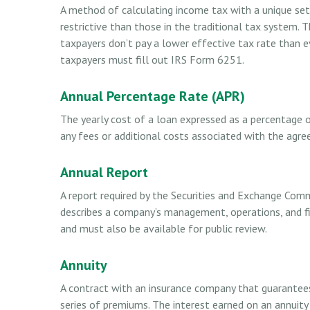
A method of calculating income tax with a unique se
restrictive than those in the traditional tax system.
taxpayers don’t pay a lower effective tax rate than 
taxpayers must fill out IRS Form 6251.
Annual Percentage Rate (APR)
The yearly cost of a loan expressed as a percentage
any fees or additional costs associated with the agr
Annual Report
A report required by the Securities and Exchange Comm
describes a company’s management, operations, and fin
and must also be available for public review.
Annuity
A contract with an insurance company that guarantee
series of premiums. The interest earned on an annuity 