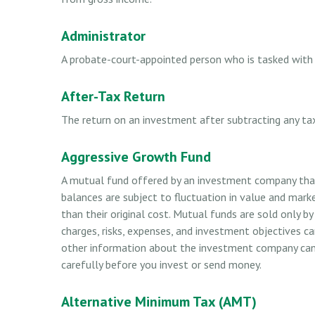
Administrator
A probate-court-appointed person who is tasked with s
After-Tax Return
The return on an investment after subtracting any ta
Aggressive Growth Fund
A mutual fund offered by an investment company that 
balances are subject to fluctuation in value and mark
than their original cost. Mutual funds are sold only b
charges, risks, expenses, and investment objectives ca
other information about the investment company can b
carefully before you invest or send money.
Alternative Minimum Tax (AMT)