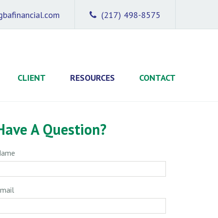
bafinancial.com
(217) 498-8575
CLIENT
RESOURCES
CONTACT
Have A Question?
Name
mail