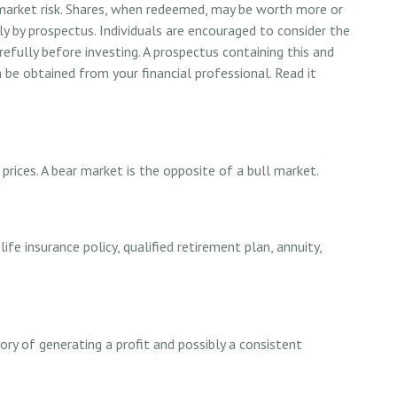
 market risk. Shares, when redeemed, may be worth more or
nly by prospectus. Individuals are encouraged to consider the
refully before investing. A prospectus containing this and
e obtained from your financial professional. Read it
prices. A bear market is the opposite of a bull market.
ife insurance policy, qualified retirement plan, annuity,
ry of generating a profit and possibly a consistent