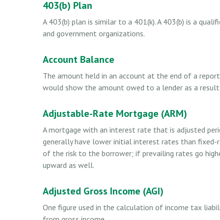
403(b) Plan
A 403(b) plan is similar to a 401(k). A 403(b) is a qua
and government organizations.
Account Balance
The amount held in an account at the end of a reporti
would show the amount owed to a lender as a result o
Adjustable-Rate Mortgage (ARM)
A mortgage with an interest rate that is adjusted per
generally have lower initial interest rates than fixe
of the risk to the borrower; if prevailing rates go hig
upward as well.
Adjusted Gross Income (AGI)
One figure used in the calculation of income tax liabi
from gross income.