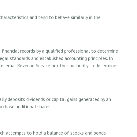
characteristics and tend to behave similarly in the
financial records by a qualified professional to determine
legal standards and established accounting principles. In
Internal Revenue Service or other authority to determine
ly deposits dividends or capital gains generated by an
urchase additional shares.
ch attempts to hold a balance of stocks and bonds.