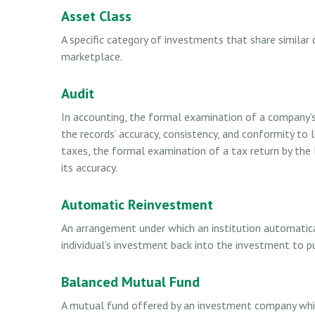
Asset Class
A specific category of investments that share similar 
marketplace.
Audit
In accounting, the formal examination of a company’s 
the records’ accuracy, consistency, and conformity to 
taxes, the formal examination of a tax return by the 
its accuracy.
Automatic Reinvestment
An arrangement under which an institution automatical
individual’s investment back into the investment to p
Balanced Mutual Fund
A mutual fund offered by an investment company whi