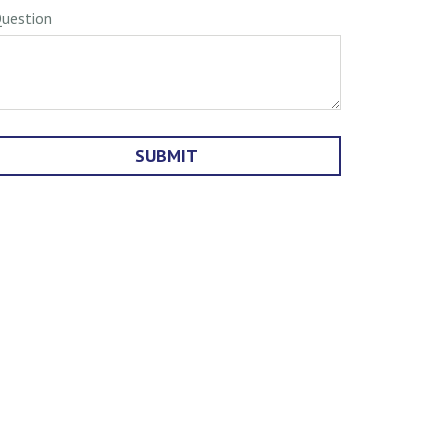
uestion