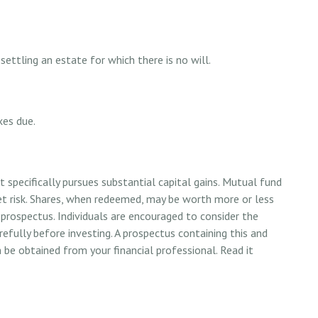
ettling an estate for which there is no will.
xes due.
specifically pursues substantial capital gains. Mutual fund
et risk. Shares, when redeemed, may be worth more or less
y prospectus. Individuals are encouraged to consider the
refully before investing. A prospectus containing this and
e obtained from your financial professional. Read it