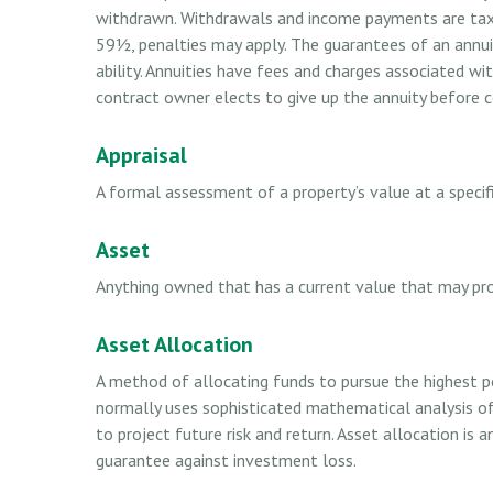
withdrawn. Withdrawals and income payments are taxed
59½, penalties may apply. The guarantees of an annui
ability. Annuities have fees and charges associated wi
contract owner elects to give up the annuity before ce
Appraisal
A formal assessment of a property’s value at a specifi
Asset
Anything owned that has a current value that may pro
Asset Allocation
A method of allocating funds to pursue the highest pot
normally uses sophisticated mathematical analysis of
to project future risk and return. Asset allocation is
guarantee against investment loss.