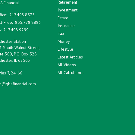
Retirement
A Financial
Investment
fice:
217.498.8575
Estate
ll-Free:
855.778.8883
Insurance
x:
217.498.9299
Tax
hester Station
Money
1 South Walnut Street,
Lifestyle
te 300, P.O. Box 528
Latest Articles
hester,
IL
62563
All Videos
All Calculators
ies 7, 24, 66
fo@gbafinancial.com