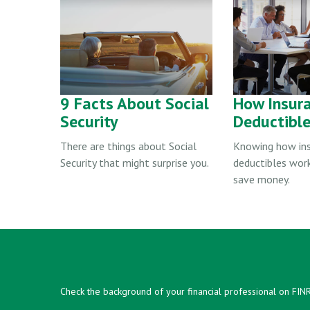
9 Facts About Social
How Insur
Security
Deductibl
There are things about Social
Knowing how in
Security that might surprise you.
deductibles wor
save money.
Check the background of your financial professional on FIN