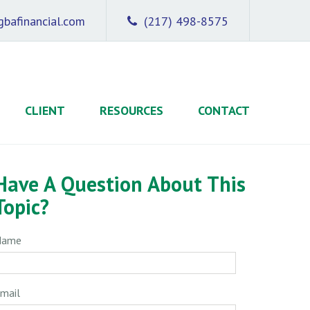
bafinancial.com
(217) 498-8575
CLIENT
RESOURCES
CONTACT
Have A Question About This
Topic?
Name
mail