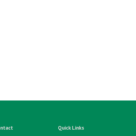
ntact
Quick Links