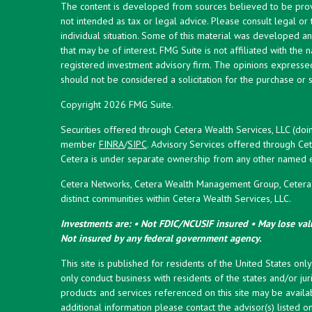
The content is developed from sources believed to be provid
not intended as tax or legal advice. Please consult legal or
individual situation. Some of this material was developed 
that may be of interest. FMG Suite is not affiliated with the 
registered investment advisory firm. The opinions expresse
should not be considered a solicitation for the purchase or s
Copyright 2026 FMG Suite.
Securities offered through Cetera Wealth Services, LLC (doi
member
FINRA
/
SIPC
. Advisory Services offered through Cet
Cetera is under separate ownership from any other named en
Cetera Networks, Cetera Wealth Management Group, Cetera W
distinct communities within Cetera Wealth Services, LLC.
Investments are: • Not FDIC/NCUSIF insured • May lose valu
Not insured by any federal government agency.
This site is published for residents of the United States onl
only conduct business with residents of the states and/or juri
products and services referenced on this site may be availab
additional information please contact the advisor(s) listed on 