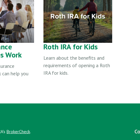
ance
Roth IRA for Kids
es Work
Learn about the benefits and
requirements of opening a Roth
surance
IRA for kids.
k can help you
Co
RA's
BrokerCheck
.