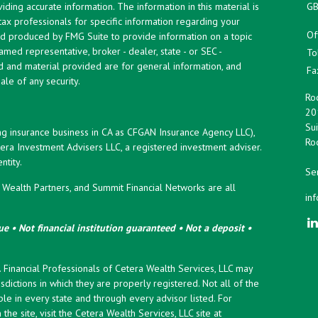
ing accurate information. The information in this material is
GB
 tax professionals for specific information regarding your
Of
and produced by FMG Suite to provide information on a topic
named representative, broker - dealer, state - or SEC -
To
d and material provided are for general information, and
Fa
ale of any security.
Roc
20
Sui
ng insurance business in CA as CFGAN Insurance Agency LLC),
Roc
era Investment Advisers LLC, a registered investment adviser.
tity.
Ser
ealth Partners, and Summit Financial Networks are all
in
e • Not financial institution guaranteed • Not a deposit •
y. Financial Professionals of Cetera Wealth Services, LLC may
sdictions in which they are properly registered. Not all of the
le in every state and through every advisor listed. For
the site, visit the Cetera Wealth Services, LLC site at