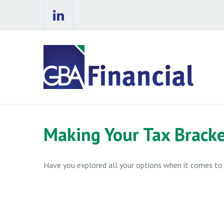
Making Your Tax Brack
Have you explored all your options when it comes t