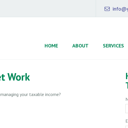
info@g
HOME
ABOUT
SERVICES
et Work
o managing your taxable income?
E