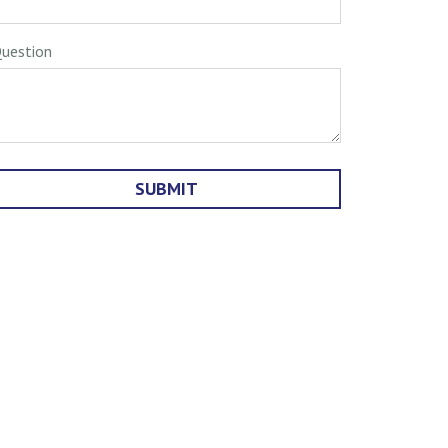
uestion