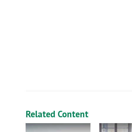
Related Content