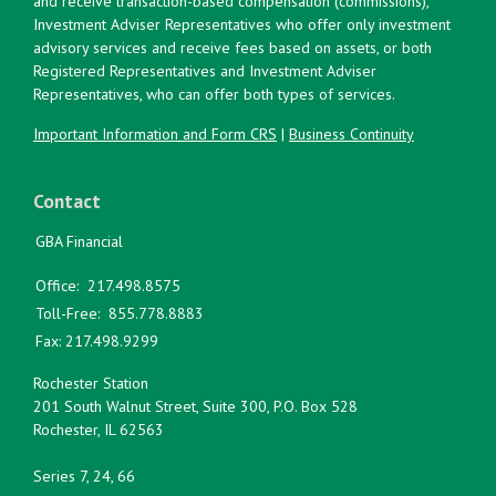
and receive transaction-based compensation (commissions),
Investment Adviser Representatives who offer only investment
advisory services and receive fees based on assets, or both
Registered Representatives and Investment Adviser
Representatives, who can offer both types of services.
Important Information and Form CRS
|
Business Continuity
Contact
GBA Financial
Office:
217.498.8575
Toll-Free:
855.778.8883
Fax:
217.498.9299
Rochester Station
201 South Walnut Street, Suite 300, P.O. Box 528
Rochester,
IL
62563
Series 7, 24, 66