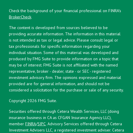
Check the background of your financial professional on FINRA's
BrokerCheck
.
The content is developed from sources believed to be
providing accurate information. The information in this material
is not intended as tax or legal advice. Please consult legal or
tax professionals for specific information regarding your
individual situation. Some of this material was developed and
produced by FMG Suite to provide information on a topic that
may be of interest. FMG Suite is not affiliated with the named
representative, broker - dealer, state - or SEC - registered
investment advisory firm. The opinions expressed and material
provided are for general information, and should not be
considered a solicitation for the purchase or sale of any security.
Copyright 2026 FMG Suite.
Securities offered through Cetera Wealth Services, LLC (doing
insurance business in CA as CFGAN Insurance Agency LLC),
member
FINRA
/
SIPC
. Advisory Services offered through Cetera
Investment Advisers LLC, a registered investment adviser. Cetera