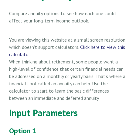
Compare annuity options to see how each one could
affect your long-term income outlook.
You are viewing this website at a small screen resolution
which doesn't support calculators.
Click here to view this
calculator.
When thinking about retirement, some people want a
high-level of confidence that certain financial needs can
be addressed on a monthly or yearly basis. That's where a
financial tool called an annuity can help. Use the
calculator to start to learn the basic differences
between an immediate and deferred annuity.
Input Parameters
Option 1