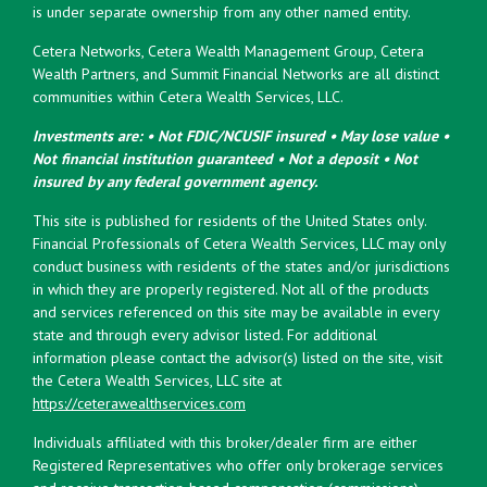
is under separate ownership from any other named entity.
Cetera Networks, Cetera Wealth Management Group, Cetera
Wealth Partners, and Summit Financial Networks are all distinct
communities within Cetera Wealth Services, LLC.
Investments are: • Not FDIC/NCUSIF insured • May lose value •
Not financial institution guaranteed • Not a deposit • Not
insured by any federal government agency.
This site is published for residents of the United States only.
Financial Professionals of Cetera Wealth Services, LLC may only
conduct business with residents of the states and/or jurisdictions
in which they are properly registered. Not all of the products
and services referenced on this site may be available in every
state and through every advisor listed. For additional
information please contact the advisor(s) listed on the site, visit
the Cetera Wealth Services, LLC site at
https://ceterawealthservices.com
Individuals affiliated with this broker/dealer firm are either
Registered Representatives who offer only brokerage services