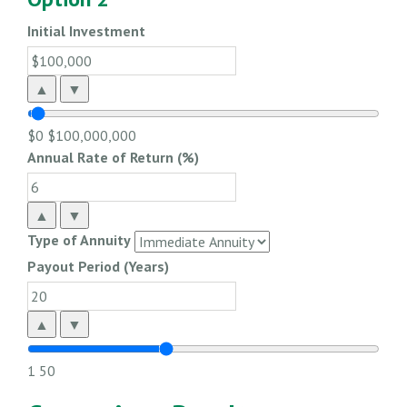
Initial Investment
▲
▼
$0
$100,000,000
Annual Rate of Return (%)
▲
▼
Type of Annuity
Payout Period (Years)
▲
▼
1
50