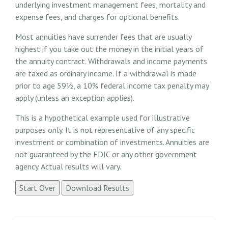
underlying investment management fees, mortality and
expense fees, and charges for optional benefits.
Most annuities have surrender fees that are usually
highest if you take out the money in the initial years of
the annuity contract. Withdrawals and income payments
are taxed as ordinary income. If a withdrawal is made
prior to age 59½, a 10% federal income tax penalty may
apply (unless an exception applies).
This is a hypothetical example used for illustrative
purposes only. It is not representative of any specific
investment or combination of investments. Annuities are
not guaranteed by the FDIC or any other government
agency. Actual results will vary.
Start Over
Download Results