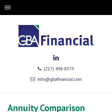
(217) 498-8575
info@gbafinancial.com
Annuity Comparison