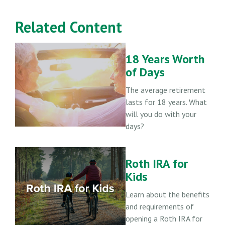
Related Content
18 Years Worth
of Days
The average retirement
lasts for 18 years. What
will you do with your
days?
Roth IRA for
Kids
Learn about the benefits
and requirements of
opening a Roth IRA for