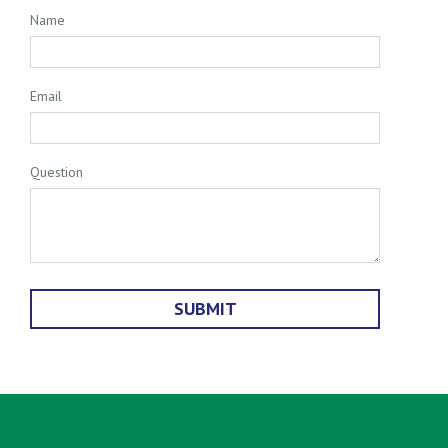
Name
Email
Question