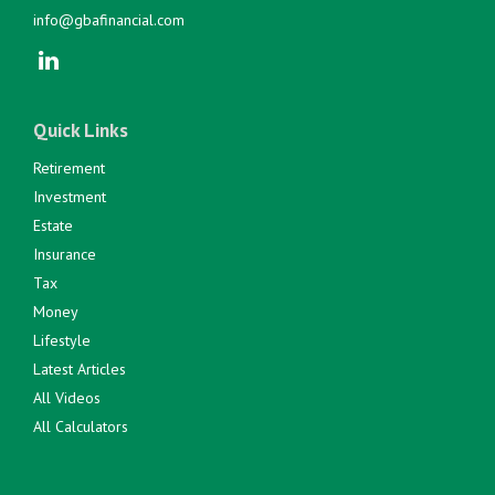
info@gbafinancial.com
Quick Links
Retirement
Investment
Estate
Insurance
Tax
Money
Lifestyle
Latest Articles
All Videos
All Calculators