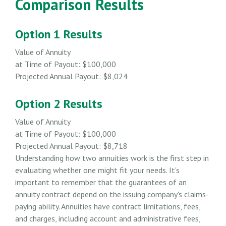
Comparison Results
Option 1 Results
Value of Annuity
at Time of Payout:
$100,000
Projected Annual Payout:
$8,024
Option 2 Results
Value of Annuity
at Time of Payout:
$100,000
Projected Annual Payout:
$8,718
Understanding how two annuities work is the first step in
evaluating whether one might fit your needs. It's
important to remember that the guarantees of an
annuity contract depend on the issuing company's claims-
paying ability. Annuities have contract limitations, fees,
and charges, including account and administrative fees,