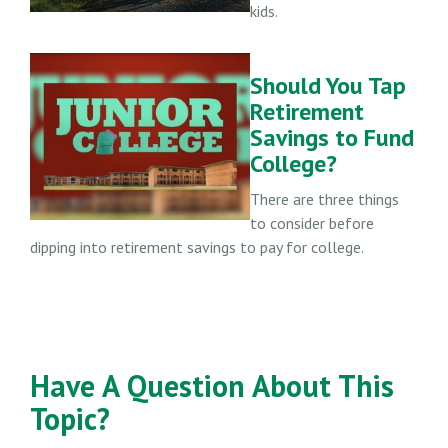
kids.
Should You Tap
Retirement
Savings to Fund
College?
There are three things
to consider before
dipping into retirement savings to pay for college.
Have A Question About This
Topic?