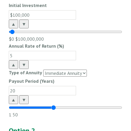
Initial Investment
▲
▼
$0
$100,000,000
Annual Rate of Return (%)
▲
▼
Type of Annuity
Payout Period (Years)
▲
▼
1
50
Option 2