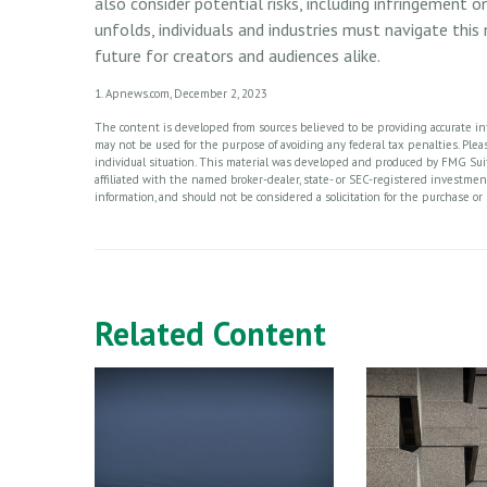
also consider potential risks, including infringement o
unfolds, individuals and industries must navigate thi
future for creators and audiences alike.
1. Apnews.com, December 2, 2023
The content is developed from sources believed to be providing accurate info
may not be used for the purpose of avoiding any federal tax penalties. Please
individual situation. This material was developed and produced by FMG Suite
affiliated with the named broker-dealer, state- or SEC-registered investme
information, and should not be considered a solicitation for the purchase or 
Related Content