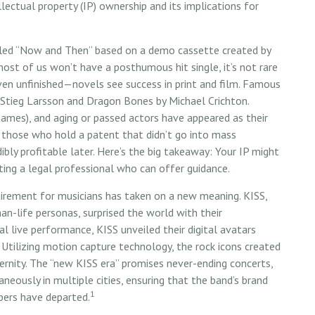
llectual property (IP) ownership and its implications for
called “Now and Then” based on a demo cassette created by
most of us won’t have a posthumous hit single, it’s not rare
en unfinished—novels see success in print and film. Famous
Stieg Larsson and Dragon Bones by Michael Crichton.
games), and aging or passed actors have appeared as their
r those who hold a patent that didn’t go into mass
ibly profitable later. Here’s the big takeaway: Your IP might
ting a legal professional who can offer guidance.
tirement for musicians has taken on a new meaning. KISS,
an-life personas, surprised the world with their
nal live performance, KISS unveiled their digital avatars
 Utilizing motion capture technology, the rock icons created
ternity. The “new KISS era” promises never-ending concerts,
neously in multiple cities, ensuring that the band’s brand
1
bers have departed.