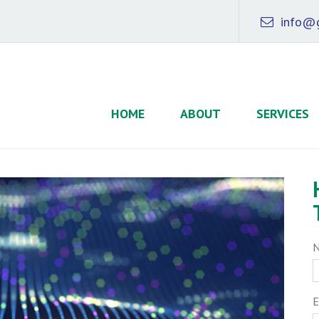
info@g
HOME
ABOUT
SERVICES
E