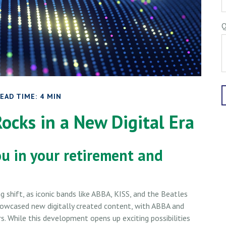
Q
EAD TIME: 4 MIN
Rocks in a New Digital Era
ou in your retirement and
 shift, as iconic bands like ABBA, KISS, and the Beatles
showcased new digitally created content, with ABBA and
rs. While this development opens up exciting possibilities