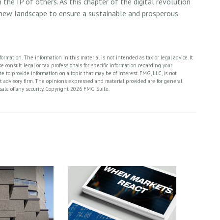
n the IP of others. As this chapter of the digital revolution
s new landscape to ensure a sustainable and prosperous
rmation. The information in this material is not intended as tax or legal advice. It
 consult legal or tax professionals for specific information regarding your
 to provide information on a topic that may be of interest. FMG, LLC, is not
nt advisory firm. The opinions expressed and material provided are for general
sale of any security. Copyright
2026 FMG Suite.