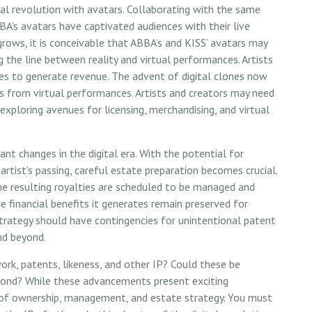
al revolution with avatars. Collaborating with the same
BA’s avatars have captivated audiences with their live
grows, it is conceivable that ABBA’s and KISS’ avatars may
 the line between reality and virtual performances. Artists
ces to generate revenue. The advent of digital clones now
s from virtual performances. Artists and creators may need
exploring avenues for licensing, merchandising, and virtual
ant changes in the digital era. With the potential for
rtist’s passing, careful estate preparation becomes crucial.
he resulting royalties are scheduled to be managed and
he financial benefits it generates remain preserved for
 strategy should have contingencies for unintentional patent
nd beyond.
rk, patents, likeness, and other IP? Could these be
eyond? While these advancements present exciting
on of ownership, management, and estate strategy. You must