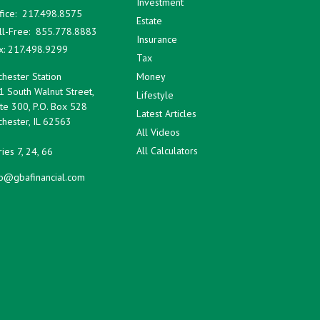
Investment
fice:
217.498.8575
Estate
ll-Free:
855.778.8883
Insurance
x:
217.498.9299
Tax
hester Station
Money
1 South Walnut Street,
Lifestyle
te 300, P.O. Box 528
Latest Articles
hester,
IL
62563
All Videos
All Calculators
ies 7, 24, 66
fo@gbafinancial.com