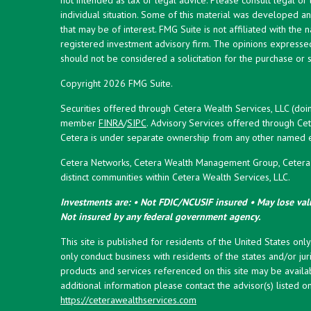
individual situation. Some of this material was developed 
that may be of interest. FMG Suite is not affiliated with the 
registered investment advisory firm. The opinions expresse
should not be considered a solicitation for the purchase or s
Copyright 2026 FMG Suite.
Securities offered through Cetera Wealth Services, LLC (doi
member
FINRA
/
SIPC
. Advisory Services offered through Cet
Cetera is under separate ownership from any other named en
Cetera Networks, Cetera Wealth Management Group, Cetera W
distinct communities within Cetera Wealth Services, LLC.
Investments are: • Not FDIC/NCUSIF insured • May lose valu
Not insured by any federal government agency.
This site is published for residents of the United States onl
only conduct business with residents of the states and/or juri
products and services referenced on this site may be availab
additional information please contact the advisor(s) listed on 
https://ceterawealthservices.com