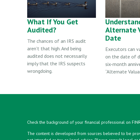
What If You Get
Understan
Audited?
Alternate 
Date
The chances of an IRS audit
aren't that high. And being
Executors can v
audited does not necessarily
on the date of d
imply that the IRS suspects
six-month anniv
wrongdoing.
“Alternate Valua
Check the background of your financial professional on FIN
The content is developed from sources believed to be provid
not intended as tax or legal advice. Please consult legal or