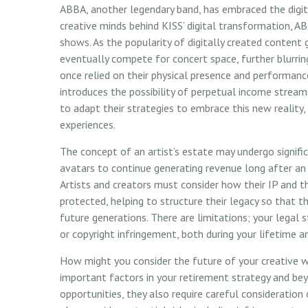
ABBA, another legendary band, has embraced the digit
creative minds behind KISS’ digital transformation, AB
shows. As the popularity of digitally created content 
eventually compete for concert space, further blurring
once relied on their physical presence and performan
introduces the possibility of perpetual income stream
to adapt their strategies to embrace this new reality, 
experiences.
The concept of an artist’s estate may undergo signific
avatars to continue generating revenue long after an a
Artists and creators must consider how their IP and t
protected, helping to structure their legacy so that t
future generations. There are limitations; your legal
or copyright infringement, both during your lifetime a
How might you consider the future of your creative wo
important factors in your retirement strategy and b
opportunities, they also require careful considerati