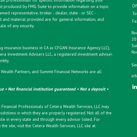
Of
and produced by FMG Suite to provide information on a topic
named representative, broker - dealer, state - or SEC -
To
d and material provided are for general information, and
Fa
ale of any security.
Roc
20
Sui
ng insurance business in CA as CFGAN Insurance Agency LLC),
Roc
era Investment Advisers LLC, a registered investment adviser.
tity.
Ser
ealth Partners, and Summit Financial Networks are all
in
e • Not financial institution guaranteed • Not a deposit •
y. Financial Professionals of Cetera Wealth Services, LLC may
sdictions in which they are properly registered. Not all of the
le in every state and through every advisor listed. For
the site, visit the Cetera Wealth Services, LLC site at