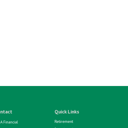
ntact
Quick Links
Retirement
A Financial