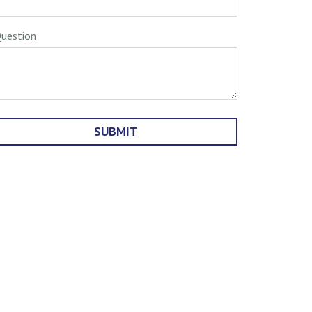
uestion