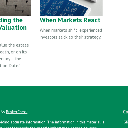
ding the
When Markets React
Valuation
When markets shift, experienced
investors stick to their strategy.
alue the estate
eath, or on its
ersary —the
tion Date."
Co
RA's
BrokerCheck
.
ing accurate information. The information in this material is
GB
 tax professionals for specific information regarding your