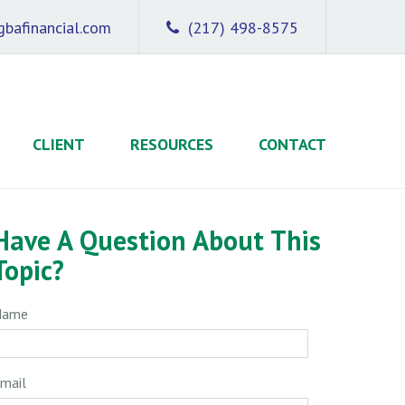
bafinancial.com
(217) 498-8575
CLIENT
RESOURCES
CONTACT
Have A Question About This
Topic?
Name
mail