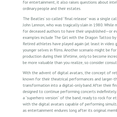
for entertainment, it also raises questions about inte
ordinary people and their estates.
The Beatles’ so-called “final release” was a single 
John Lennon, who was tragically slain in 1980. While 
for deceased authors to have their unpublished—or ev
examples include The Girl with the Dragon Tattoo by 
Retired athletes have played again (at least in video 
younger selves in films. Another scenario might be fo
production during their lifetime, only to become incred
be more valuable than you realize, so consider consul
With the advent of digital avatars, the concept of re
known for their theatrical performances and larger-th
transformation into a digital-only band. After their fi
designed to continue performing concerts indefinitely.
a “superhero version” of the band, ready to rock for e
with the digital avatars capable of performing simulta
as entertainment endures long after its original mem