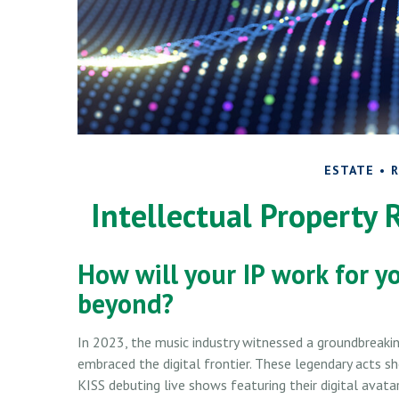
ESTATE
R
Intellectual Property 
How will your IP work for y
beyond?
In 2023, the music industry witnessed a groundbreaking
embraced the digital frontier. These legendary acts 
KISS debuting live shows featuring their digital avata