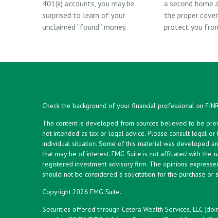
401(k) accounts, you may be
a second home a
surprised to learn of your
the proper cove
unclaimed “found” money.
protect you from 
Check the background of your financial professional on FIN
The content is developed from sources believed to be provid
not intended as tax or legal advice. Please consult legal or
individual situation. Some of this material was developed 
that may be of interest. FMG Suite is not affiliated with the 
registered investment advisory firm. The opinions expresse
should not be considered a solicitation for the purchase or s
Copyright 2026 FMG Suite.
Securities offered through Cetera Wealth Services, LLC (doi