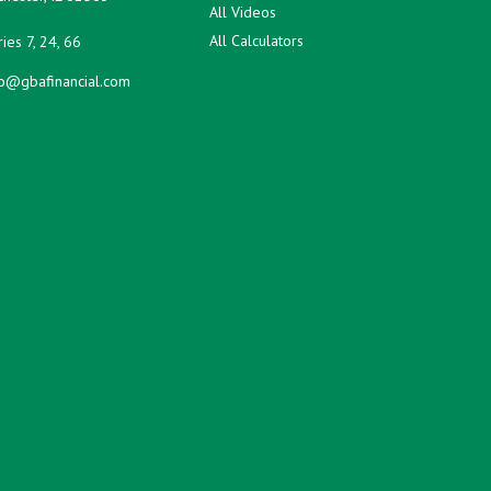
All Videos
All Calculators
ies 7, 24, 66
fo@gbafinancial.com