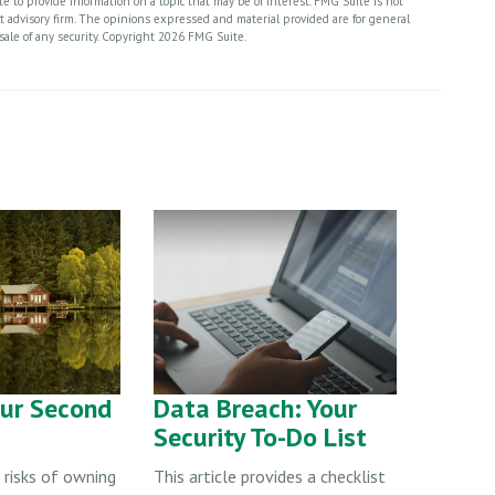
 to provide information on a topic that may be of interest. FMG Suite is not
nt advisory firm. The opinions expressed and material provided are for general
sale of any security. Copyright
2026 FMG Suite.
our Second
Data Breach: Your
Security To-Do List
 risks of owning
This article provides a checklist