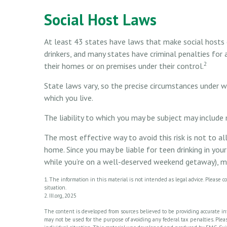
Social Host Laws
At least 43 states have laws that make social hosts ci
drinkers, and many states have criminal penalties for 
2
their homes or on premises under their control.
State laws vary, so the precise circumstances under w
which you live.
The liability to which you may be subject may include 
The most effective way to avoid this risk is not to a
home. Since you may be liable for teen drinking in you
while you’re on a well-deserved weekend getaway), ma
1. The information in this material is not intended as legal advice. Please co
situation.
2. III.org, 2025
The content is developed from sources believed to be providing accurate info
may not be used for the purpose of avoiding any federal tax penalties. Please