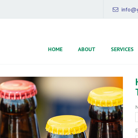
info@g
HOME
ABOUT
SERVICES
E