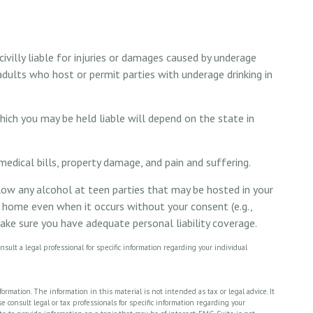
villy liable for injuries or damages caused by underage
adults who host or permit parties with underage drinking in
hich you may be held liable will depend on the state in
medical bills, property damage, and pain and suffering.
llow any alcohol at teen parties that may be hosted in your
r home even when it occurs without your consent (e.g.,
ke sure you have adequate personal liability coverage.
nsult a legal professional for specific information regarding your individual
rmation. The information in this material is not intended as tax or legal advice. It
 consult legal or tax professionals for specific information regarding your