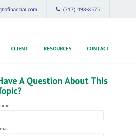
bafinancial.com
(217) 498-8575
CLIENT
RESOURCES
CONTACT
Have A Question About This
Topic?
Name
mail