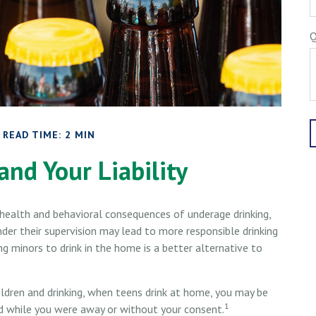
Q
READ TIME: 2 MIN
and Your Liability
ealth and behavioral consequences of underage drinking,
der their supervision may lead to more responsible drinking
ng minors to drink in the home is a better alternative to
ldren and drinking, when teens drink at home, you may be
1
rred while you were away or without your consent.