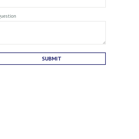
uestion