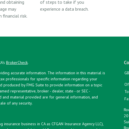
nd obtaining
of steps to take if you
rage may
experience a data breach.
financial risk.
Co
RA's
BrokerCheck
.
ing accurate information. The information in this material is
GB
 tax professionals for specific information regarding your
Of
and produced by FMG Suite to provide information on a topic
named representative, broker - dealer, state - or SEC -
To
d and material provided are for general information, and
Fa
ale of any security.
Roc
20
Sui
ng insurance business in CA as CFGAN Insurance Agency LLC),
Roc