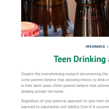
INSURANCE
Teen Drinking 
Despite the overwhelming research documenting the h
some parents believe that allowing minors to drink un
in their adult years. Other parents believe that allowi
drinking outside the home.
Regardless of your parental approach to your teen chi
exposed to substantial civil liability. Even if it occu