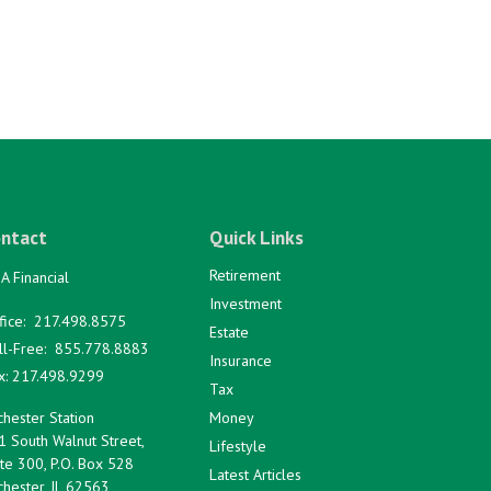
ntact
Quick Links
Retirement
A Financial
Investment
fice:
217.498.8575
Estate
ll-Free:
855.778.8883
Insurance
x:
217.498.9299
Tax
hester Station
Money
1 South Walnut Street,
Lifestyle
te 300, P.O. Box 528
Latest Articles
hester,
IL
62563