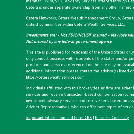
member
FINRA
/
SIPC
. Advisory Services offered through Cet
Cetera is under separate ownership from any other named en
Cetera Networks, Cetera Wealth Management Group, Cetera W
distinct communities within Cetera Wealth Services, LLC.
Investments are: • Not FDIC/NCUSIF insured • May lose valu
Not insured by any federal government agency.
This site is published for residents of the United States onl
only conduct business with residents of the states and/or juri
products and services referenced on this site may be availab
additional information please contact the advisor(s) listed on 
https://ceterawealthservices.com
Individuals affiliated with this broker/dealer firm are eith
services and receive transaction-based compensation (commi
investment advisory services and receive fees based on ass
Adviser Representatives, who can offer both types of servic
Important Information and Form CRS
|
Business Continuity