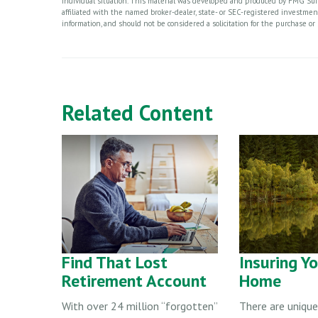
individual situation. This material was developed and produced by FMG Suite
affiliated with the named broker-dealer, state- or SEC-registered investme
information, and should not be considered a solicitation for the purchase or 
Related Content
Find That Lost
Insuring Y
Retirement Account
Home
With over 24 million “forgotten”
There are unique