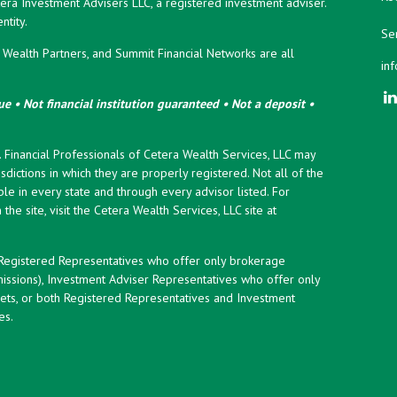
era Investment Advisers LLC, a registered investment adviser.
tity.
Ser
ealth Partners, and Summit Financial Networks are all
in
e • Not financial institution guaranteed • Not a deposit •
y. Financial Professionals of Cetera Wealth Services, LLC may
sdictions in which they are properly registered. Not all of the
le in every state and through every advisor listed. For
the site, visit the Cetera Wealth Services, LLC site at
er Registered Representatives who offer only brokerage
ssions), Investment Adviser Representatives who offer only
ets, or both Registered Representatives and Investment
es.