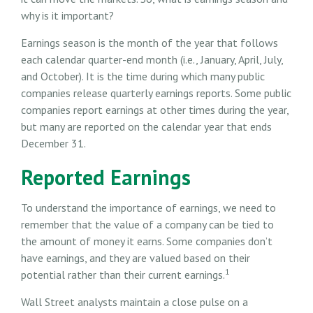
why is it important?
Earnings season is the month of the year that follows
each calendar quarter-end month (i.e., January, April, July,
and October). It is the time during which many public
companies release quarterly earnings reports. Some public
companies report earnings at other times during the year,
but many are reported on the calendar year that ends
December 31.
Reported Earnings
To understand the importance of earnings, we need to
remember that the value of a company can be tied to
the amount of money it earns. Some companies don’t
have earnings, and they are valued based on their
1
potential rather than their current earnings.
Wall Street analysts maintain a close pulse on a