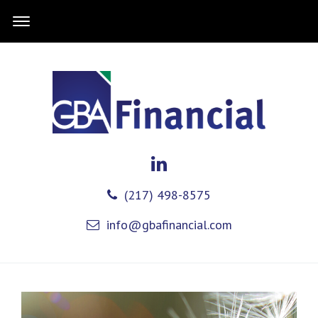
(217) 498-8575
info@gbafinancial.com