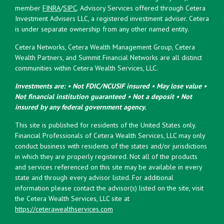
member
FINRA
/
SIPC
. Advisory Services offered through Cetera
Investment Advisers LLC, a registered investment adviser. Cetera
is under separate ownership from any other named entity.
Cetera Networks, Cetera Wealth Management Group, Cetera
Wealth Partners, and Summit Financial Networks are all distinct
communities within Cetera Wealth Services, LLC.
Investments are: • Not FDIC/NCUSIF insured • May lose value •
Not financial institution guaranteed • Not a deposit • Not
insured by any federal government agency.
This site is published for residents of the United States only.
Financial Professionals of Cetera Wealth Services, LLC may only
conduct business with residents of the states and/or jurisdictions
in which they are properly registered. Not all of the products
and services referenced on this site may be available in every
state and through every advisor listed. For additional
information please contact the advisor(s) listed on the site, visit
the Cetera Wealth Services, LLC site at
https://ceterawealthservices.com