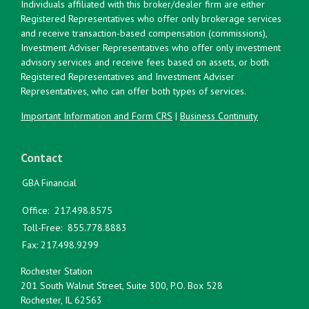
Individuals affiliated with this broker/dealer firm are either
Registered Representatives who offer only brokerage services
and receive transaction-based compensation (commissions),
Investment Adviser Representatives who offer only investment
advisory services and receive fees based on assets, or both
Registered Representatives and Investment Adviser
Representatives, who can offer both types of services.
Important Information and Form CRS
|
Business Continuity
Contact
GBA Financial
Office:
217.498.8575
Toll-Free:
855.778.8883
Fax:
217.498.9299
Rochester Station
201 South Walnut Street, Suite 300, P.O. Box 528
Rochester,
IL
62563