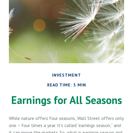
INVESTMENT
READ TIME: 3 MIN
Earnings for All Seasons
While nature offers four seasons, Wall Street offers only
one – four times a year. It’s called “earnings season,” and
it can move the markets. So, what is earnings season and