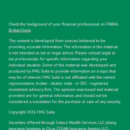
Check the background of your financial professional on FINRA's
BrokerCheck
.
The content is developed from sources believed to be
providing accurate information. The information in this material
is not intended as tax or legal advice. Please consult legal or
tax professionals for specific information regarding your
individual situation. Some of this material was developed and
produced by FMG Suite to provide information on a topic that
may be of interest. FMG Suite is not affiliated with the named
representative, broker - dealer, state - or SEC - registered
investment advisory firm. The opinions expressed and material
provided are for general information, and should not be
considered a solicitation for the purchase or sale of any security.
Copyright 2026 FMG Suite.
Securities offered through Cetera Wealth Services, LLC (doing
insurance business in CA as CFGAN Insurance Agency LLC),