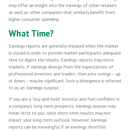
may offer an insight into the earnings of other retailers
as well as other companies that similarly benefit from
higher consumer spending.
What Time?
Earnings reports are generally released when the market
is closed in order to provide market participants adequate
time to digest the results. Earnings reports may move
markets. If earnings diverge from the expectations of
professional investors and traders, then price swings – up
or down – may be significant. Such a divergence is referred
to as an “earnings surprise.”
If you are a “buy-and-hold” investor and feel confident in
a company’s long-term prospects, earnings season may
mean little to you, since short-term results may not
impact your long-term outlook. However, earnings
reports can be meaningful if an earnings shortfall