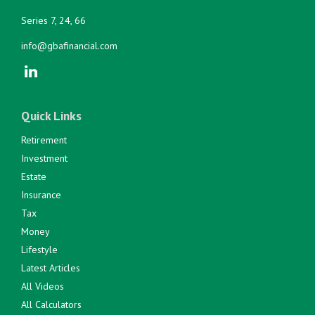
Series 7, 24, 66
info@gbafinancial.com
Quick Links
Retirement
Investment
Estate
Insurance
Tax
Money
Lifestyle
Latest Articles
All Videos
All Calculators