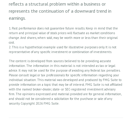
reflects a structural problem within a business or
represents the continuation of a downward trend in
earnings.
1. Past performance does not guarantee future results. Keep in mind that the
return and principal value of stock prices will fluctuate as market conditions
change. And shares, when sold, may be worth more or less than their original
cost.
2. This is a hypothetical example used for illustrative purposes only. It is not
representative of any specific investment or combination of investments.
The content is developed from sources believed to be providing accurate
information. The information in this material is not intended as tax or legal
advice. It may not be used for the purpose of avoiding any federal tax penalties.
Please consult legal or tax professionals for specific information regarding your
individual situation. This material was developed and produced by FMG Suite to
provide information on a topic that may be of interest. FMG Suite is not affiliated
with the named broker-dealer, state- or SEC-registered investment advisory
firm. The opinions expressed and material provided are for general information,
and should not be considered a solicitation for the purchase or sale of any
security. Copyright
2026 FMG Suite.