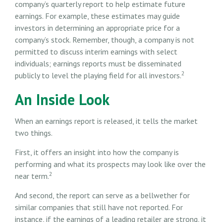
company’s quarterly report to help estimate future
earnings. For example, these estimates may guide
investors in determining an appropriate price for a
company’s stock. Remember, though, a company is not
permitted to discuss interim earnings with select
individuals; earnings reports must be disseminated
2
publicly to level the playing field for all investors.
An Inside Look
When an earnings report is released, it tells the market
two things.
First, it offers an insight into how the company is
performing and what its prospects may look like over the
2
near term.
And second, the report can serve as a bellwether for
similar companies that still have not reported. For
instance, if the earnings of a leading retailer are strong, it