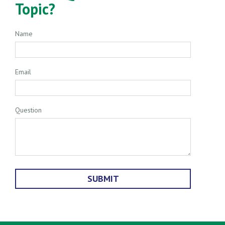
Topic?
Name
Email
Question