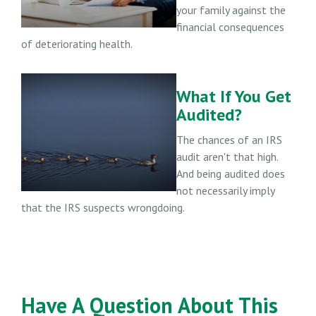
your family against the
financial consequences
of deteriorating health.
What If You Get
Audited?
The chances of an IRS
audit aren't that high.
And being audited does
not necessarily imply
that the IRS suspects wrongdoing.
Have A Question About This