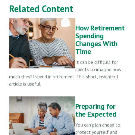
Related Content
How Retirement
Spending
Changes With
Time
It can be difficult for
clients to imagine how
much they’ll spend in retirement. This short, insightful
article is useful.
Preparing for
the Expected
You can plan ahead to
protect yourself and