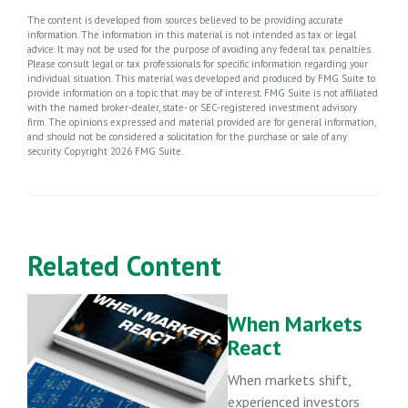
The content is developed from sources believed to be providing accurate
information. The information in this material is not intended as tax or legal
advice. It may not be used for the purpose of avoiding any federal tax penalties.
Please consult legal or tax professionals for specific information regarding your
individual situation. This material was developed and produced by FMG Suite to
provide information on a topic that may be of interest. FMG Suite is not affiliated
with the named broker-dealer, state- or SEC-registered investment advisory
firm. The opinions expressed and material provided are for general information,
and should not be considered a solicitation for the purchase or sale of any
security. Copyright
2026 FMG Suite.
Related Content
When Markets
React
When markets shift,
experienced investors