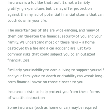
Insurance is a lot like that roof. It's not a terribly
gratifying expenditure, but it may offer protection
against the myriad of potential financial storms that can
touch down in your life.
The uncertainties of life are wide-ranging, and many of
them can threaten the financial security of you and your
family. We understand most of these risks – a home
destroyed by a fire and a car accident are just two
common risks that could subject you to an outsized
financial loss.
Similarly, your inability to earn a living to support yourself
and your family due to death or disability can wreak long-
term financial havoc on those closest to you.
Insurance exists to help protect you from these forms
of wealth destruction.
Some insurance (such as home or car) may be required.