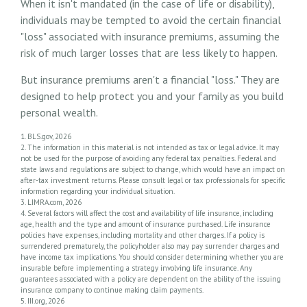
When it isn't mandated (in the case of life or disability),
individuals may be tempted to avoid the certain financial
"loss" associated with insurance premiums, assuming the
risk of much larger losses that are less likely to happen.
But insurance premiums aren't a financial "loss." They are
designed to help protect you and your family as you build
personal wealth.
1. BLS.gov, 2026
2. The information in this material is not intended as tax or legal advice. It may
not be used for the purpose of avoiding any federal tax penalties. Federal and
state laws and regulations are subject to change, which would have an impact on
after-tax investment returns. Please consult legal or tax professionals for specific
information regarding your individual situation.
3. LIMRA.com, 2026
4. Several factors will affect the cost and availability of life insurance, including
age, health and the type and amount of insurance purchased. Life insurance
policies have expenses, including mortality and other charges. If a policy is
surrendered prematurely, the policyholder also may pay surrender charges and
have income tax implications. You should consider determining whether you are
insurable before implementing a strategy involving life insurance. Any
guarantees associated with a policy are dependent on the ability of the issuing
insurance company to continue making claim payments.
5. III.org, 2026