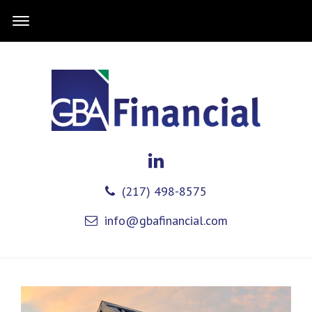
(217) 498-8575
info@gbafinancial.com