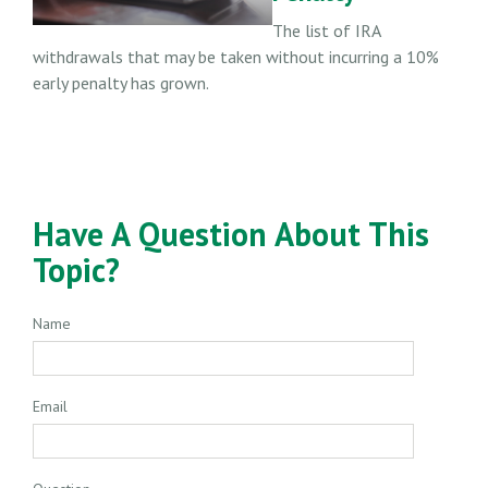
The list of IRA
withdrawals that may be taken without incurring a 10%
early penalty has grown.
Have A Question About This
Topic?
Name
Email