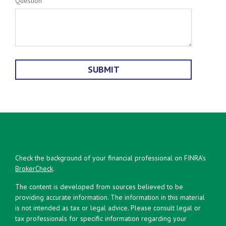
Question
Check the background of your financial professional on FINRA's
BrokerCheck
.
The content is developed from sources believed to be
providing accurate information. The information in this material
is not intended as tax or legal advice. Please consult legal or
tax professionals for specific information regarding your