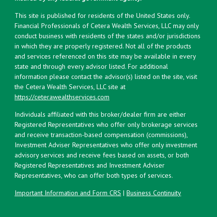
This site is published for residents of the United States only.
Financial Professionals of Cetera Wealth Services, LLC may only
conduct business with residents of the states and/or jurisdictions
in which they are properly registered. Not all of the products
and services referenced on this site may be available in every
state and through every advisor listed. For additional
information please contact the advisor(s) listed on the site, visit
the Cetera Wealth Services, LLC site at
https://ceterawealthservices.com
Individuals affiliated with this broker/dealer firm are either
Registered Representatives who offer only brokerage services
and receive transaction-based compensation (commissions),
Investment Adviser Representatives who offer only investment
advisory services and receive fees based on assets, or both
Registered Representatives and Investment Adviser
Representatives, who can offer both types of services.
Important Information and Form CRS
|
Business Continuity