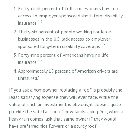
Forty-eight percent of full-time workers have no
access to employer-sponsored short-term disability
1,2
insurance.
Thirty-six percent of people working for large
businesses in the U.S. lack access to employer-
1,2
sponsored long-term disability coverage.
Forty-nine percent of Americans have no life
3,4
insurance.
Approximately 15 percent of American drivers are
5
uninsured.
If you ask a homeowner, replacing a roof is probably the
least satisfying expense they will ever face. While the
value of such an investment is obvious, it doesn't quite
provide the satisfaction of new landscaping. Yet, when a
heavy rain comes, ask that same owner if they would
have preferred nice flowers or a sturdy roof.