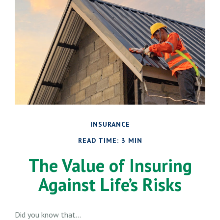
INSURANCE
READ TIME: 3 MIN
The Value of Insuring
Against Life’s Risks
Did you know that...