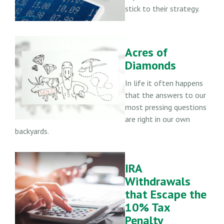
stick to their strategy.
Acres of
Diamonds
In life it often happens
that the answers to our
most pressing questions
are right in our own
backyards.
IRA
Withdrawals
that Escape the
10% Tax
Penalty