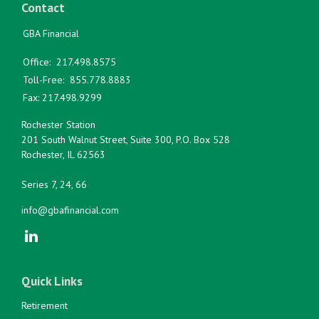
Contact
GBA Financial
Office:
217.498.8575
Toll-Free:
855.778.8883
Fax:
217.498.9299
Rochester Station
201 South Walnut Street, Suite 300, P.O. Box 528
Rochester,
IL
62563
Series 7, 24, 66
info@gbafinancial.com
Quick Links
Retirement