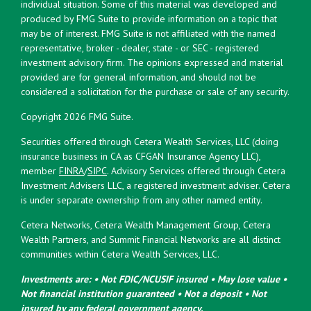
individual situation. Some of this material was developed and
produced by FMG Suite to provide information on a topic that
may be of interest. FMG Suite is not affiliated with the named
representative, broker - dealer, state - or SEC - registered
investment advisory firm. The opinions expressed and material
provided are for general information, and should not be
considered a solicitation for the purchase or sale of any security.
Copyright 2026 FMG Suite.
Securities offered through Cetera Wealth Services, LLC (doing
insurance business in CA as CFGAN Insurance Agency LLC),
member
FINRA
/
SIPC
. Advisory Services offered through Cetera
Investment Advisers LLC, a registered investment adviser. Cetera
is under separate ownership from any other named entity.
Cetera Networks, Cetera Wealth Management Group, Cetera
Wealth Partners, and Summit Financial Networks are all distinct
communities within Cetera Wealth Services, LLC.
Investments are: • Not FDIC/NCUSIF insured • May lose value •
Not financial institution guaranteed • Not a deposit • Not
insured by any federal government agency.