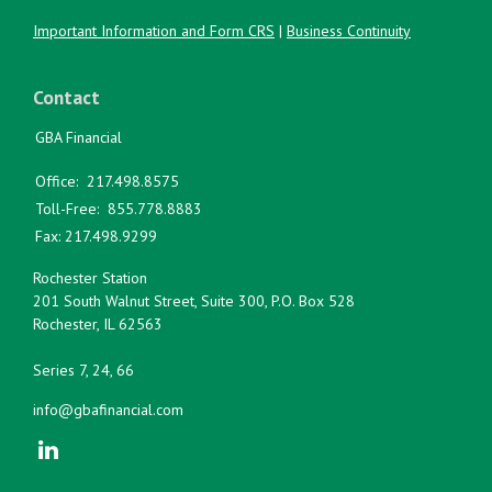
Important Information and Form CRS
|
Business Continuity
Contact
GBA Financial
Office:
217.498.8575
Toll-Free:
855.778.8883
Fax:
217.498.9299
Rochester Station
201 South Walnut Street, Suite 300, P.O. Box 528
Rochester,
IL
62563
Series 7, 24, 66
info@gbafinancial.com