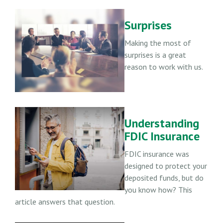
Surprises
Making the most of
surprises is a great
reason to work with us.
Understanding
FDIC Insurance
FDIC insurance was
designed to protect your
deposited funds, but do
you know how? This
article answers that question.