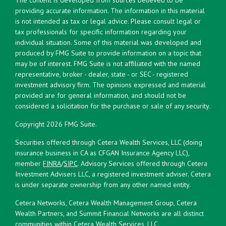
providing accurate information. The information in this material
is not intended as tax or legal advice. Please consult legal or
tax professionals for specific information regarding your
individual situation. Some of this material was developed and
produced by FMG Suite to provide information on a topic that
may be of interest. FMG Suite is not affiliated with the named
representative, broker - dealer, state - or SEC - registered
investment advisory firm. The opinions expressed and material
provided are for general information, and should not be
considered a solicitation for the purchase or sale of any security.
Copyright 2026 FMG Suite.
Securities offered through Cetera Wealth Services, LLC (doing
insurance business in CA as CFGAN Insurance Agency LLC),
member
FINRA
/
SIPC
. Advisory Services offered through Cetera
Investment Advisers LLC, a registered investment adviser. Cetera
is under separate ownership from any other named entity.
Cetera Networks, Cetera Wealth Management Group, Cetera
Wealth Partners, and Summit Financial Networks are all distinct
communities within Cetera Wealth Services, LLC.