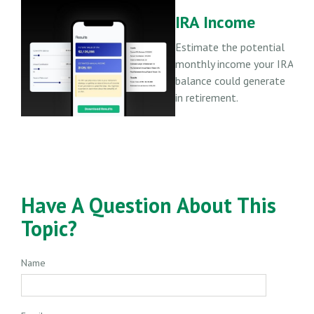
IRA Income
Estimate the potential
monthly income your IRA
balance could generate
in retirement.
Have A Question About This
Topic?
Name