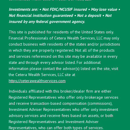
Investments are: • Not FDIC/NCUSIF insured • May lose value •
Not financial institution guaranteed • Not a deposit • Not
insured by any federal government agency.
This site is published for residents of the United States only.
Financial Professionals of Cetera Wealth Services, LLC may only
conduct business with residents of the states and/or jurisdictions
in which they are properly registered. Not all of the products
and services referenced on this site may be available in every
state and through every advisor listed. For additional
information please contact the advisor(s) listed on the site, visit
the Cetera Wealth Services, LLC site at
https://ceterawealthservices.com
Individuals affiliated with this broker/dealer firm are either
Registered Representatives who offer only brokerage services
and receive transaction-based compensation (commissions),
Investment Adviser Representatives who offer only investment
advisory services and receive fees based on assets, or both
Registered Representatives and Investment Adviser
Representatives, who can offer both types of services.