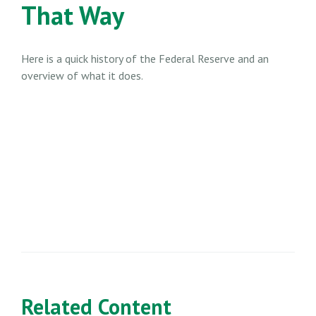
That Way
Here is a quick history of the Federal Reserve and an
overview of what it does.
Related Content