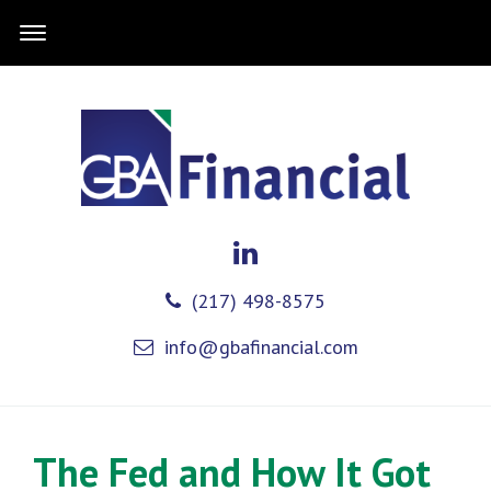
(217) 498-8575
info@gbafinancial.com
The Fed and How It Got