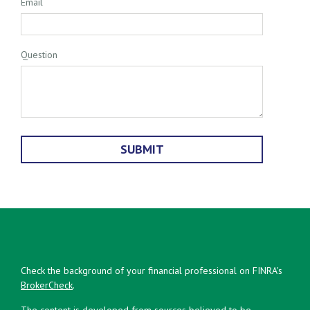
Email
Question
Check the background of your financial professional on FINRA's
BrokerCheck
.
The content is developed from sources believed to be