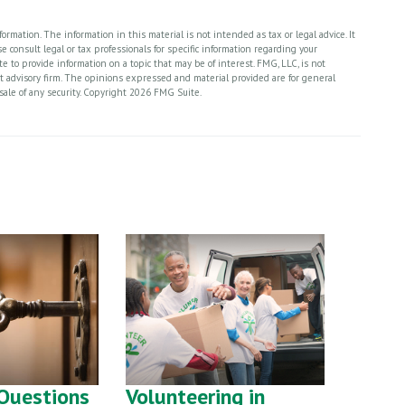
rmation. The information in this material is not intended as tax or legal advice. It
 consult legal or tax professionals for specific information regarding your
 to provide information on a topic that may be of interest. FMG, LLC, is not
nt advisory firm. The opinions expressed and material provided are for general
sale of any security. Copyright
2026 FMG Suite.
Questions
Volunteering in