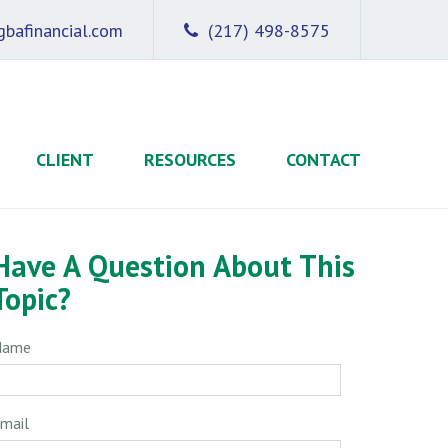
bafinancial.com
(217) 498-8575
CLIENT
RESOURCES
CONTACT
Have A Question About This
Topic?
Name
mail