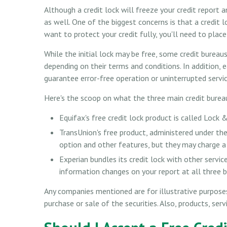
Although a credit lock will freeze your credit report
as well. One of the biggest concerns is that a credit l
want to protect your credit fully, you'll need to place
While the initial lock may be free, some credit bureau
depending on their terms and conditions. In addition, 
guarantee error-free operation or uninterrupted servic
Here's the scoop on what the three main credit bureaus 
Equifax's free credit lock product is called Lock &
TransUnion's free product, administered under th
option and other features, but they may charge a 
Experian bundles its credit lock with other servic
information changes on your report at all three 
Any companies mentioned are for illustrative purposes 
purchase or sale of the securities. Also, products, ser