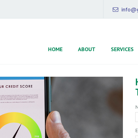
info@g
HOME
ABOUT
SERVICES
E