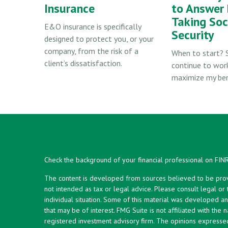
Insurance
to Answer 
Taking Soc
E&O insurance is specifically
Security
designed to protect you, or your
company, from the risk of a
When to start? 
client’s dissatisfaction.
continue to wor
maximize my ben
Check the background of your financial professional on FIN
The content is developed from sources believed to be provid
not intended as tax or legal advice. Please consult legal or
individual situation. Some of this material was developed 
that may be of interest. FMG Suite is not affiliated with the 
registered investment advisory firm. The opinions expresse