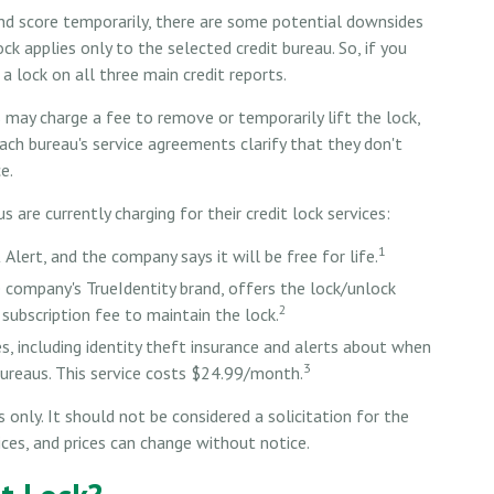
 and score temporarily, there are some potential downsides
ock applies only to the selected credit bureau. So, if you
 a lock on all three main credit reports.
s may charge a fee to remove or temporarily lift the lock,
each bureau's service agreements clarify that they don't
e.
are currently charging for their credit lock services:
1
 Alert, and the company says it will be free for life.
e company's TrueIdentity brand, offers the lock/unlock
2
subscription fee to maintain the lock.
es, including identity theft insurance and alerts about when
3
bureaus. This service costs $24.99/month.
only. It should not be considered a solicitation for the
vices, and prices can change without notice.