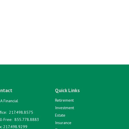
ntact
Quick Links
Retirement
A Financial
Investment
fice:
217.498.8575
Estate
ll-Free:
855.778.8883
Insurance
x:
217.498.9299