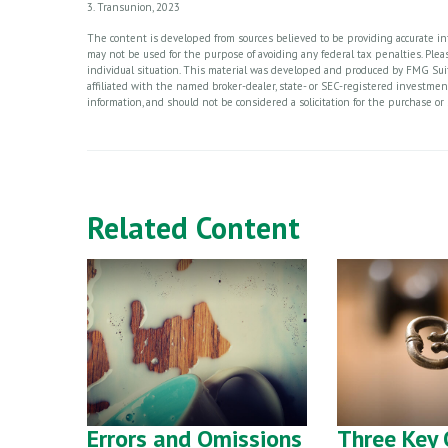
3. Transunion, 2023
The content is developed from sources believed to be providing accurate info
may not be used for the purpose of avoiding any federal tax penalties. Please
individual situation. This material was developed and produced by FMG Suite
affiliated with the named broker-dealer, state- or SEC-registered investme
information, and should not be considered a solicitation for the purchase or 
Related Content
Errors and Omissions
Three Key 