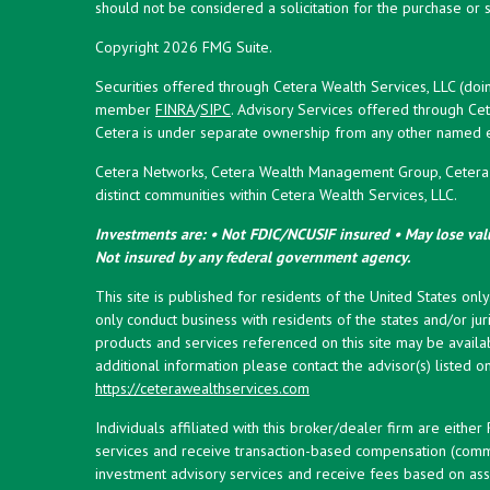
should not be considered a solicitation for the purchase or s
Copyright 2026 FMG Suite.
Securities offered through Cetera Wealth Services, LLC (doi
member
FINRA
/
SIPC
. Advisory Services offered through Cet
Cetera is under separate ownership from any other named en
Cetera Networks, Cetera Wealth Management Group, Cetera W
distinct communities within Cetera Wealth Services, LLC.
Investments are: • Not FDIC/NCUSIF insured • May lose valu
Not insured by any federal government agency.
This site is published for residents of the United States onl
only conduct business with residents of the states and/or juri
products and services referenced on this site may be availab
additional information please contact the advisor(s) listed on 
https://ceterawealthservices.com
Individuals affiliated with this broker/dealer firm are eith
services and receive transaction-based compensation (commi
investment advisory services and receive fees based on ass