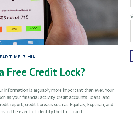
Q
EAD TIME: 3 MIN
a Free Credit Lock?
our information is arguably more important than ever. Your
ch as your financial activity, credit accounts, loans, and
dit report, credit bureaus such as Equifax, Experian, and
s in the event of identity theft or fraud.