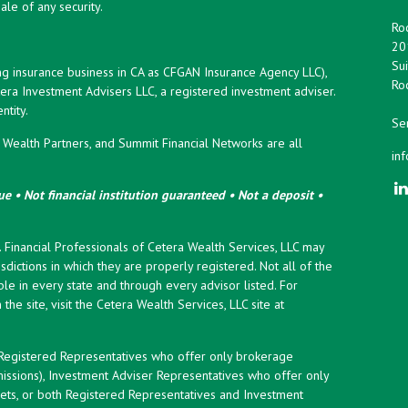
ale of any security.
Roc
20
Sui
ng insurance business in CA as CFGAN Insurance Agency LLC),
Roc
era Investment Advisers LLC, a registered investment adviser.
tity.
Ser
ealth Partners, and Summit Financial Networks are all
in
e • Not financial institution guaranteed • Not a deposit •
y. Financial Professionals of Cetera Wealth Services, LLC may
sdictions in which they are properly registered. Not all of the
le in every state and through every advisor listed. For
the site, visit the Cetera Wealth Services, LLC site at
er Registered Representatives who offer only brokerage
ssions), Investment Adviser Representatives who offer only
ets, or both Registered Representatives and Investment