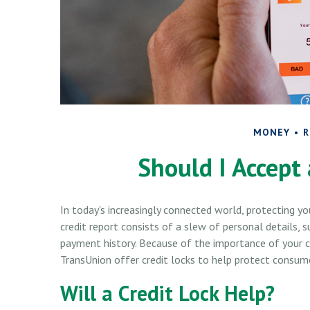
MONEY
R
Should I Accept 
In today's increasingly connected world, protecting y
credit report consists of a slew of personal details, su
payment history. Because of the importance of your cre
TransUnion offer credit locks to help protect consumer
Will a Credit Lock Help?