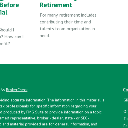
Before
Retirement
ial
For many, retirement includes
contributing their time and
talents to an organization in
Should I
need.
k? How can I
efit?
Co
RA's
BrokerCheck
.
ing accurate information. The information in this material is
GB
 tax professionals for specific information regarding your
Of
and produced by FMG Suite to provide information on a topic
named representative, broker - dealer, state - or SEC -
To
d and material provided are for general information, and
Fa