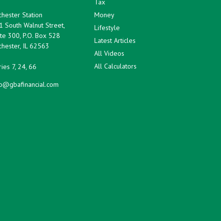
Tax
hester Station
Money
1 South Walnut Street,
Lifestyle
te 300, P.O. Box 528
Latest Articles
hester,
IL
62563
All Videos
All Calculators
ies 7, 24, 66
fo@gbafinancial.com