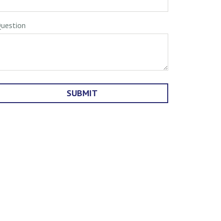
uestion