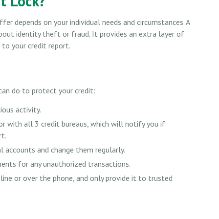
it Lock?
ffer depends on your individual needs and circumstances. A
out identity theft or fraud. It provides an extra layer of
to your credit report.
 can do to protect your credit:
ious activity.
r with all 3 credit bureaus, which will notify you if
rt.
al accounts and change them regularly.
ments for any unauthorized transactions.
ine or over the phone, and only provide it to trusted