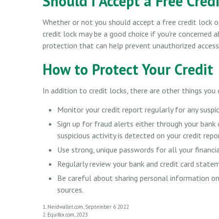
Should I Accept a Free Cred
Whether or not you should accept a free credit lock o
credit lock may be a good choice if you're concerned ab
protection that can help prevent unauthorized access 
How to Protect Your Credit
In addition to credit locks, there are other things you
Monitor your credit report regularly for any suspic
Sign up for fraud alerts either through your bank o
suspicious activity is detected on your credit repo
Use strong, unique passwords for all your financi
Regularly review your bank and credit card state
Be careful about sharing personal information onl
sources.
1. Nerdwallet.com, September 6 2022
2. Equifax.com, 2023