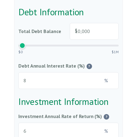
Debt Information
$
Total Debt Balance
$0
$1M
Debt Annual Interest Rate (%)
?
%
Investment Information
Investment Annual Rate of Return (%)
?
%