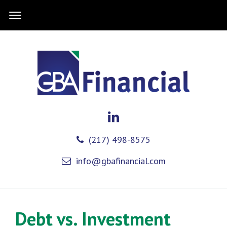
(217) 498-8575
info@gbafinancial.com
Debt vs. Investment