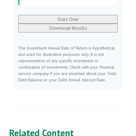
Start Over
Download Results
The Investment Annual Rate of Return is hypothetical
and used for illustrative purposes only. It is not
representative of any specific investment or
combination of investments. Check with your financial
service company if you are uncertain about your Total
Debt Balance or your Debt Annual Interest Rate.
Related Content