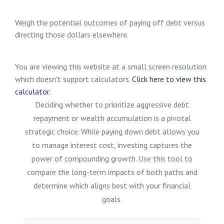
Weigh the potential outcomes of paying off debt versus
directing those dollars elsewhere.
You are viewing this website at a small screen resolution
which doesn't support calculators.
Click here to view this
calculator.
Deciding whether to prioritize aggressive debt
repayment or wealth accumulation is a pivotal
strategic choice. While paying down debt allows you
to manage interest cost, investing captures the
power of compounding growth. Use this tool to
compare the long-term impacts of both paths and
determine which aligns best with your financial
goals.