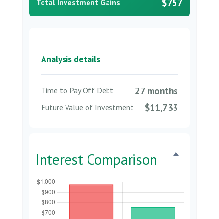
$757
Total Investment Gains
Analysis details
27 months
Time to Pay Off Debt
$11,733
Future Value of Investment
Interest Comparison