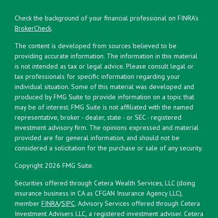
Check the background of your financial professional on FINRA's
BrokerCheck
.
The content is developed from sources believed to be
providing accurate information. The information in this material
is not intended as tax or legal advice. Please consult legal or
tax professionals for specific information regarding your
individual situation. Some of this material was developed and
produced by FMG Suite to provide information on a topic that
may be of interest. FMG Suite is not affiliated with the named
representative, broker - dealer, state - or SEC - registered
investment advisory firm. The opinions expressed and material
provided are for general information, and should not be
considered a solicitation for the purchase or sale of any security.
Copyright 2026 FMG Suite.
Securities offered through Cetera Wealth Services, LLC (doing
insurance business in CA as CFGAN Insurance Agency LLC),
member
FINRA
/
SIPC
. Advisory Services offered through Cetera
Investment Advisers LLC, a registered investment adviser. Cetera