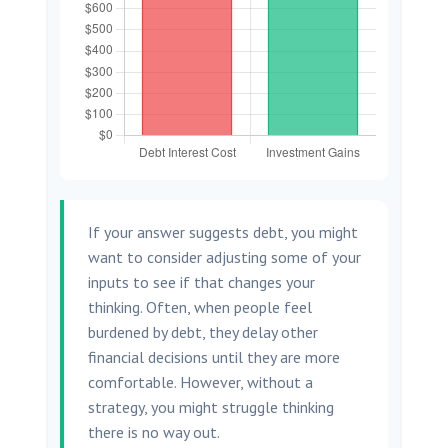
If your answer suggests debt, you might
want to consider adjusting some of your
inputs to see if that changes your
thinking. Often, when people feel
burdened by debt, they delay other
financial decisions until they are more
comfortable. However, without a
strategy, you might struggle thinking
there is no way out.