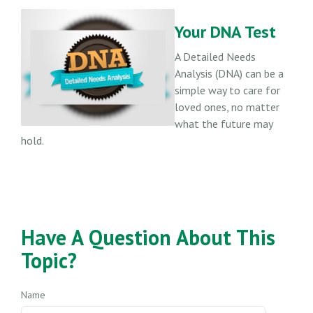
Your DNA Test
A Detailed Needs
Analysis (DNA) can be a
simple way to care for
loved ones, no matter
what the future may
hold.
Have A Question About This
Topic?
Name