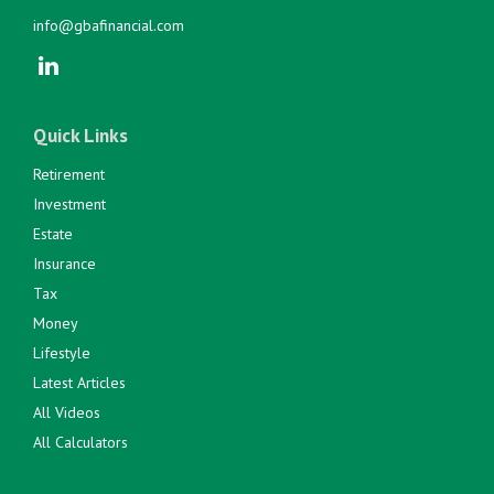
info@gbafinancial.com
Quick Links
Retirement
Investment
Estate
Insurance
Tax
Money
Lifestyle
Latest Articles
All Videos
All Calculators