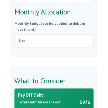
Monthly Allocation
Monthly Budget (to be applied to debt or
investment)
$
What to Consider
Pay Off Debt
$976
Total Debt Interest Cost