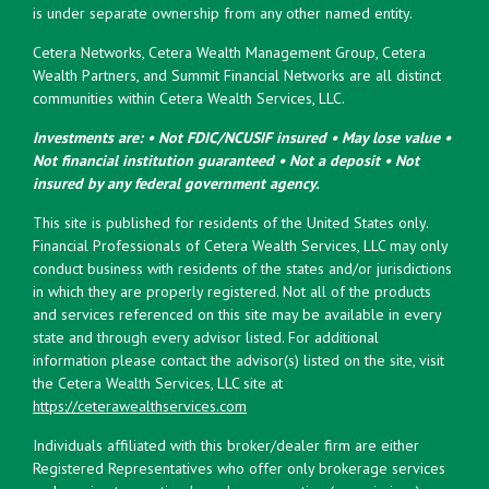
is under separate ownership from any other named entity.
Cetera Networks, Cetera Wealth Management Group, Cetera
Wealth Partners, and Summit Financial Networks are all distinct
communities within Cetera Wealth Services, LLC.
Investments are: • Not FDIC/NCUSIF insured • May lose value •
Not financial institution guaranteed • Not a deposit • Not
insured by any federal government agency.
This site is published for residents of the United States only.
Financial Professionals of Cetera Wealth Services, LLC may only
conduct business with residents of the states and/or jurisdictions
in which they are properly registered. Not all of the products
and services referenced on this site may be available in every
state and through every advisor listed. For additional
information please contact the advisor(s) listed on the site, visit
the Cetera Wealth Services, LLC site at
https://ceterawealthservices.com
Individuals affiliated with this broker/dealer firm are either
Registered Representatives who offer only brokerage services