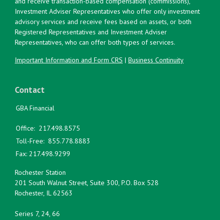
and receive transaction-based compensation (commissions),
Investment Adviser Representatives who offer only investment
advisory services and receive fees based on assets, or both
Registered Representatives and Investment Adviser
Representatives, who can offer both types of services.
Important Information and Form CRS
|
Business Continuity
Contact
GBA Financial
Office:
217.498.8575
Toll-Free:
855.778.8883
Fax:
217.498.9299
Rochester Station
201 South Walnut Street, Suite 300, P.O. Box 528
Rochester,
IL
62563
Series 7, 24, 66