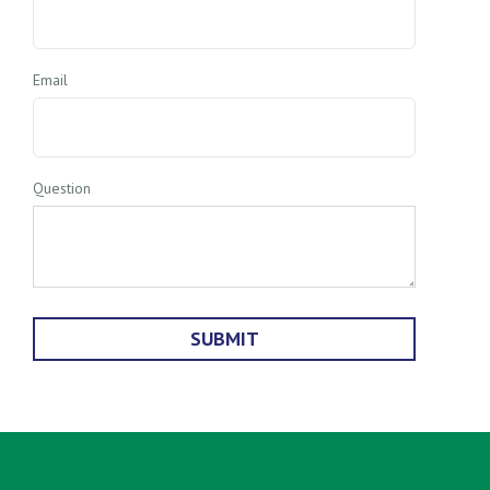
Email
Question