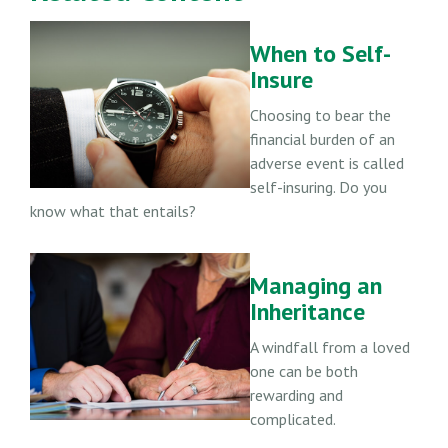
When to Self-
Insure
Choosing to bear the
financial burden of an
adverse event is called
self-insuring. Do you
know what that entails?
Managing an
Inheritance
A windfall from a loved
one can be both
rewarding and
complicated.