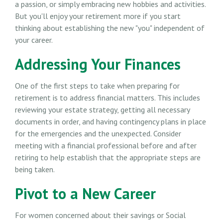
a passion, or simply embracing new hobbies and activities.
But you'll enjoy your retirement more if you start
thinking about establishing the new "you" independent of
your career.
Addressing Your Finances
One of the first steps to take when preparing for
retirement is to address financial matters. This includes
reviewing your estate strategy, getting all necessary
documents in order, and having contingency plans in place
for the emergencies and the unexpected. Consider
meeting with a financial professional before and after
retiring to help establish that the appropriate steps are
being taken.
Pivot to a New Career
For women concerned about their savings or Social