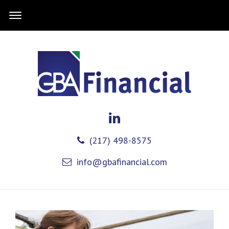
(217) 498-8575
info@gbafinancial.com