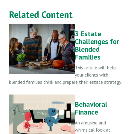
Related Content
3 Estate
Challenges for
Blended
Families
This article will help
your clients with
blended families think and prepare their estate strategy.
Behavioral
Finance
An amusing and
whimsical look at