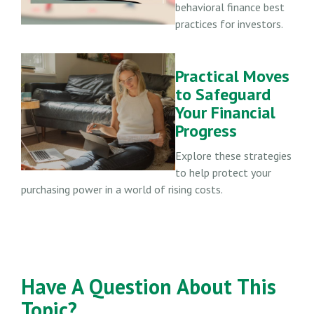
behavioral finance best
practices for investors.
Practical Moves
to Safeguard
Your Financial
Progress
Explore these strategies
to help protect your
purchasing power in a world of rising costs.
Have A Question About This
Topic?