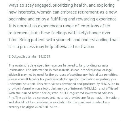
ways to stay engaged, prioritizing health, and exploring
new interests, women can embrace retirement as a new
beginning and enjoy a fulfilling and rewarding experience.
It is normal to experience a range of emotions after
retirement, but these feelings will likely change over
time. Being patient with yourself and understanding that
it is a process may help alleviate frustration
1. Dol.gov, September 14, 2023
The content is developed from sources believed to be providing accurate
information. The information in this material is not intended as tax or legal
advice. It may not be used for the purpose of avoiding any federal tax penalties.
Please consult legal or tax professionals for specific information regarding your
individual situation. This material was developed and produced by FMG Suite to
provide information on a topic that may be of interest. FMG, LLC, is not affiliated
with the named broker-dealer, state- or SEC-registered investment advisory
firm. The opinions expressed and material provided are for general information,
and should not be considered a solicitation for the purchase or sale of any
security. Copyright
2026 FMG Suite.