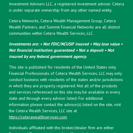
Investment Advisers LLC, a registered investment adviser. Cetera
is under separate ownership from any other named entity.
Cetera Networks, Cetera Wealth Management Group, Cetera
Wealth Partners, and Summit Financial Networks are all distinct
communities within Cetera Wealth Services, LLC.
Investments are: • Not FDIC/NCUSIF insured • May lose value •
Not financial institution guaranteed • Not a deposit • Not
insured by any federal government agency.
This site is published for residents of the United States only.
Financial Professionals of Cetera Wealth Services, LLC may only
conduct business with residents of the states and/or jurisdictions
in which they are properly registered. Not all of the products
and services referenced on this site may be available in every
state and through every advisor listed. For additional
information please contact the advisor(s) listed on the site, visit
the Cetera Wealth Services, LLC site at
https://ceterawealthservices.com
Individuals affiliated with this broker/dealer firm are either