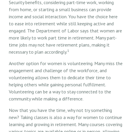
Security benefits, considering part-time work, working
from home, or starting a small business can provide
income and social interaction. You have the choice here
to ease into retirement while still keeping active and
engaged. The Department of Labor says that women are
more likely to work part time in retirement. Many part-
time jobs may not have retirement plans, making it
1
necessary to plan accordingly.
Another option for women is volunteering. Many miss the
engagement and challenge of the workforce, and
volunteering allows them to dedicate their time to
helping others while gaining personal fulfillment.
Volunteering can be a way to stay connected to the
community while making a difference.
Now that you have the time, why not try something
new? Taking classes is also a way for women to continue
learning and growing in retirement. Many courses covering
various topics are available online or in person, allowing