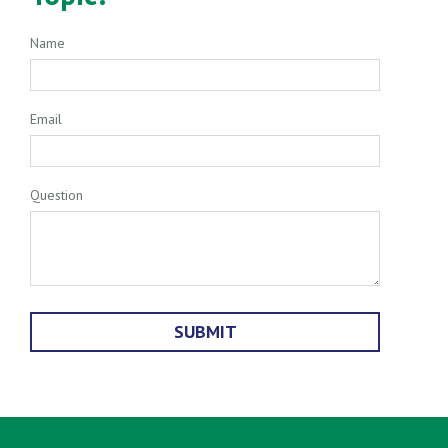
Name
Email
Question