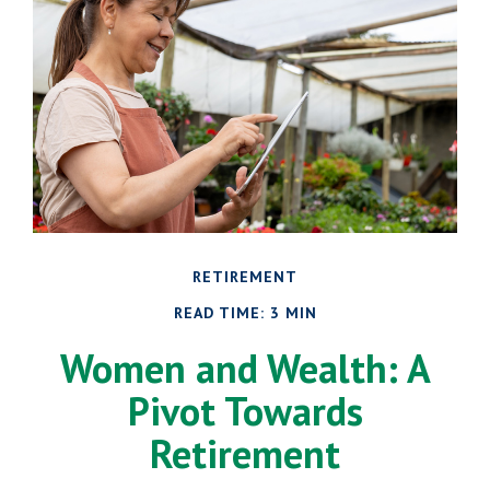
RETIREMENT
READ TIME: 3 MIN
Women and Wealth: A
Pivot Towards
Retirement