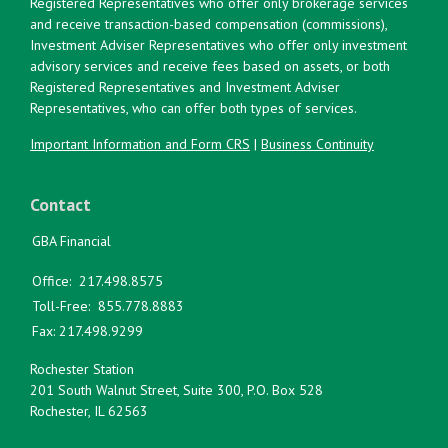
Registered Representatives who offer only brokerage services
and receive transaction-based compensation (commissions),
Investment Adviser Representatives who offer only investment
advisory services and receive fees based on assets, or both
Registered Representatives and Investment Adviser
Representatives, who can offer both types of services.
Important Information and Form CRS
|
Business Continuity
Contact
GBA Financial
Office:
217.498.8575
Toll-Free:
855.778.8883
Fax:
217.498.9299
Rochester Station
201 South Walnut Street, Suite 300, P.O. Box 528
Rochester,
IL
62563