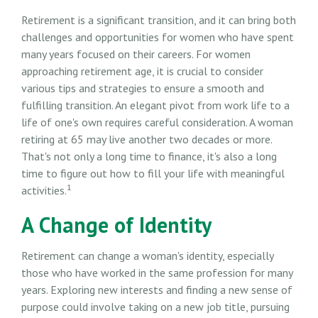
Retirement is a significant transition, and it can bring both
challenges and opportunities for women who have spent
many years focused on their careers. For women
approaching retirement age, it is crucial to consider
various tips and strategies to ensure a smooth and
fulfilling transition. An elegant pivot from work life to a
life of one's own requires careful consideration. A woman
retiring at 65 may live another two decades or more.
That's not only a long time to finance, it's also a long
time to figure out how to fill your life with meaningful
1
activities.
A Change of Identity
Retirement can change a woman's identity, especially
those who have worked in the same profession for many
years. Exploring new interests and finding a new sense of
purpose could involve taking on a new job title, pursuing