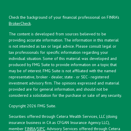
Check the background of your financial professional on FINRA's
BrokerCheck
.
The content is developed from sources believed to be
providing accurate information. The information in this material
is not intended as tax or legal advice. Please consult legal or
tax professionals for specific information regarding your
individual situation. Some of this material was developed and
produced by FMG Suite to provide information on a topic that
may be of interest. FMG Suite is not affiliated with the named
representative, broker - dealer, state - or SEC - registered
investment advisory firm. The opinions expressed and material
provided are for general information, and should not be
considered a solicitation for the purchase or sale of any security.
Copyright 2026 FMG Suite.
Securities offered through Cetera Wealth Services, LLC (doing
insurance business in CA as CFGAN Insurance Agency LLC),
member
FINRA
/
SIPC
. Advisory Services offered through Cetera