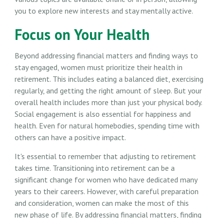
you to explore new interests and stay mentally active.
Focus on Your Health
Beyond addressing financial matters and finding ways to
stay engaged, women must prioritize their health in
retirement. This includes eating a balanced diet, exercising
regularly, and getting the right amount of sleep. But your
overall health includes more than just your physical body.
Social engagement is also essential for happiness and
health. Even for natural homebodies, spending time with
others can have a positive impact.
It's essential to remember that adjusting to retirement
takes time. Transitioning into retirement can be a
significant change for women who have dedicated many
years to their careers. However, with careful preparation
and consideration, women can make the most of this
new phase of life. By addressing financial matters, finding