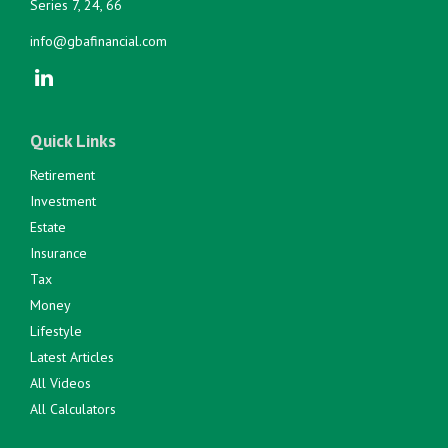
Series 7, 24, 66
info@gbafinancial.com
Quick Links
Retirement
Investment
Estate
Insurance
Tax
Money
Lifestyle
Latest Articles
All Videos
All Calculators