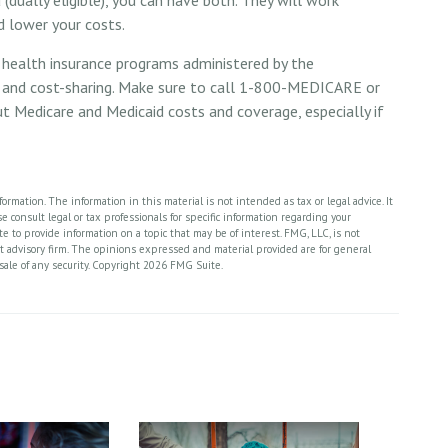
d lower your costs.
 health insurance programs administered by the
s and cost-sharing. Make sure to call 1-800-MEDICARE or
t Medicare and Medicaid costs and coverage, especially if
rmation. The information in this material is not intended as tax or legal advice. It
 consult legal or tax professionals for specific information regarding your
 to provide information on a topic that may be of interest. FMG, LLC, is not
nt advisory firm. The opinions expressed and material provided are for general
sale of any security. Copyright
2026 FMG Suite.