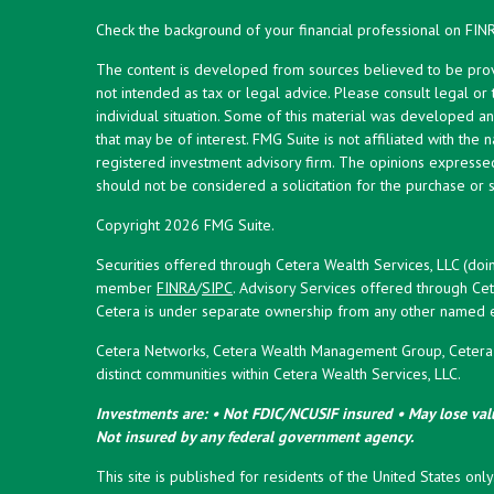
Check the background of your financial professional on FIN
The content is developed from sources believed to be provid
not intended as tax or legal advice. Please consult legal or
individual situation. Some of this material was developed 
that may be of interest. FMG Suite is not affiliated with the 
registered investment advisory firm. The opinions expresse
should not be considered a solicitation for the purchase or s
Copyright 2026 FMG Suite.
Securities offered through Cetera Wealth Services, LLC (doi
member
FINRA
/
SIPC
. Advisory Services offered through Cet
Cetera is under separate ownership from any other named en
Cetera Networks, Cetera Wealth Management Group, Cetera W
distinct communities within Cetera Wealth Services, LLC.
Investments are: • Not FDIC/NCUSIF insured • May lose valu
Not insured by any federal government agency.
This site is published for residents of the United States onl