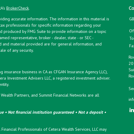
Co
RA's
BrokerCheck
.
ing accurate information. The information in this material is
GB
 tax professionals for specific information regarding your
Of
and produced by FMG Suite to provide information on a topic
named representative, broker - dealer, state - or SEC -
To
d and material provided are for general information, and
Fa
ale of any security.
Roc
20
Sui
ng insurance business in CA as CFGAN Insurance Agency LLC),
Roc
era Investment Advisers LLC, a registered investment adviser.
tity.
Ser
ealth Partners, and Summit Financial Networks are all
in
e • Not financial institution guaranteed • Not a deposit •
y. Financial Professionals of Cetera Wealth Services, LLC may