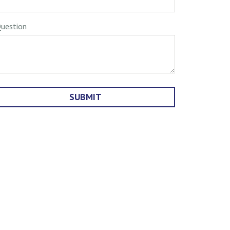
uestion