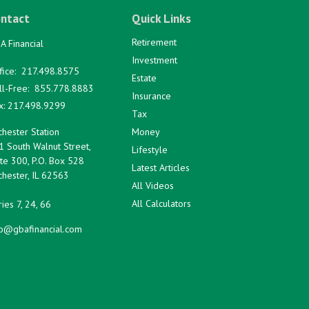
ntact
Quick Links
Retirement
A Financial
Investment
fice:
217.498.8575
Estate
ll-Free:
855.778.8883
Insurance
x:
217.498.9299
Tax
hester Station
Money
1 South Walnut Street,
Lifestyle
te 300, P.O. Box 528
Latest Articles
hester,
IL
62563
All Videos
All Calculators
ies 7, 24, 66
fo@gbafinancial.com