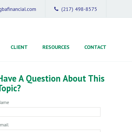
bafinancial.com
(217) 498-8575
CLIENT
RESOURCES
CONTACT
Have A Question About This
Topic?
Name
mail