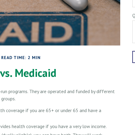
Q
READ TIME: 2 MIN
vs. Medicaid
run programs. They are operated and funded by different
 groups.
lth coverage if you are 65+ or under 65 and have a
vides health coverage if you have a very low income.
 (dually eligible), you can have both. They will work