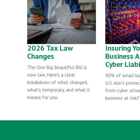
2026 Tax Law
Insuring Y
Changes
Business A
Cyber Liabi
The One Big Beautiful Bill is
now law. Here's a clear
90% of small bu
breakdown of what changed,
U.S. don't protec
what's temporary, and what it
from cyber attac
means for you.
business at risk?