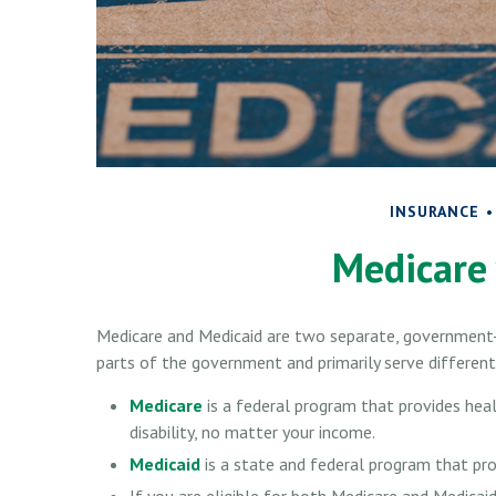
INSURANCE
Medicare 
Medicare and Medicaid are two separate, government-
parts of the government and primarily serve different
Medicare
is a federal program that provides hea
disability, no matter your income.
Medicaid
is a state and federal program that pro
If you are eligible for both Medicare and Medicaid