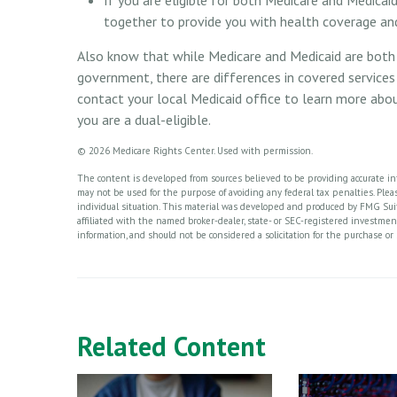
together to provide you with health coverage an
Also know that while Medicare and Medicaid are both
government, there are differences in covered service
contact your local Medicaid office to learn more abou
you are a dual-eligible.
©
2026 Medicare Rights Center. Used with permission.
The content is developed from sources believed to be providing accurate info
may not be used for the purpose of avoiding any federal tax penalties. Please
individual situation. This material was developed and produced by FMG Suite
affiliated with the named broker-dealer, state- or SEC-registered investme
information, and should not be considered a solicitation for the purchase or 
Related Content