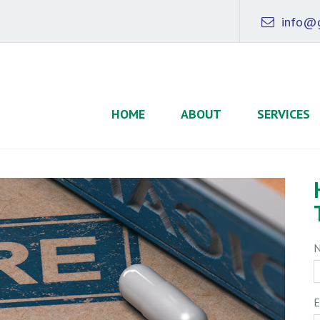
info@g
HOME
ABOUT
SERVICES
E