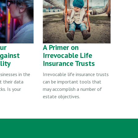
our
A Primer on
gainst
Irrevocable Life
lity
Insurance Trusts
sinesses in the
Irrevocable life insurance trusts
t their data
can be important tools that
ks. Is your
may accomplish a number of
estate objectives.