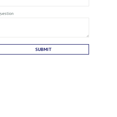
uestion