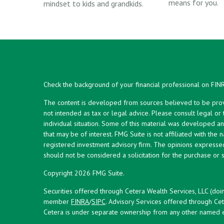
means for you.
mindset to kids and grandkids.
Check the background of your financial professional on FIN
The content is developed from sources believed to be provid
not intended as tax or legal advice. Please consult legal or
individual situation. Some of this material was developed 
that may be of interest. FMG Suite is not affiliated with the 
registered investment advisory firm. The opinions expresse
should not be considered a solicitation for the purchase or s
Copyright 2026 FMG Suite.
Securities offered through Cetera Wealth Services, LLC (doi
member
FINRA
/
SIPC
. Advisory Services offered through Cet
Cetera is under separate ownership from any other named en