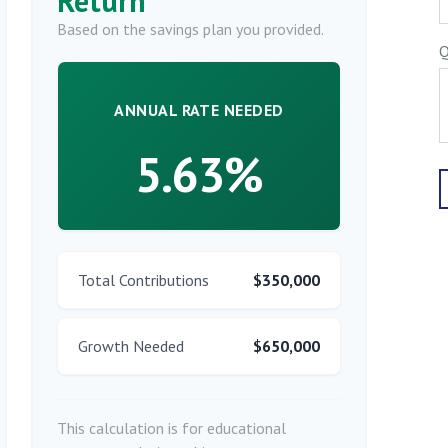
Return
Based on the savings plan you provided.
Q
ANNUAL RATE NEEDED
5.63%
Total Contributions
$350,000
Growth Needed
$650,000
This calculation is for educational