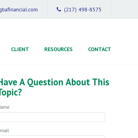
bafinancial.com
(217) 498-8575
CLIENT
RESOURCES
CONTACT
Have A Question About This
Topic?
Name
mail