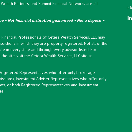
ealth Partners, and Summit Financial Networks are all
in
e • Not financial institution guaranteed • Not a deposit •
y. Financial Professionals of Cetera Wealth Services, LLC may
sdictions in which they are properly registered. Not all of the
le in every state and through every advisor listed. For
the site, visit the Cetera Wealth Services, LLC site at
er Registered Representatives who offer only brokerage
ssions), Investment Adviser Representatives who offer only
ets, or both Registered Representatives and Investment
es.