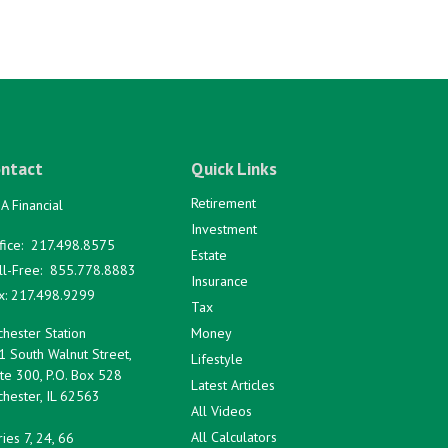
ntact
Quick Links
Retirement
A Financial
Investment
fice:
217.498.8575
Estate
ll-Free:
855.778.8883
Insurance
x:
217.498.9299
Tax
hester Station
Money
1 South Walnut Street,
Lifestyle
te 300, P.O. Box 528
Latest Articles
hester,
IL
62563
All Videos
All Calculators
ies 7, 24, 66