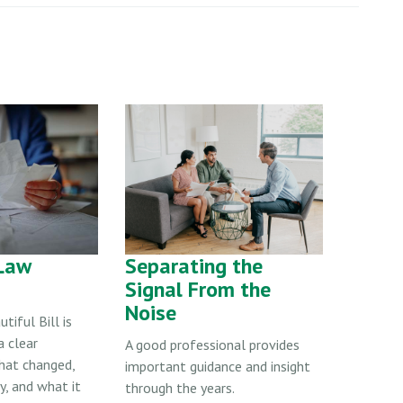
Law
Separating the
Signal From the
Noise
tiful Bill is
a clear
A good professional provides
hat changed,
important guidance and insight
, and what it
through the years.