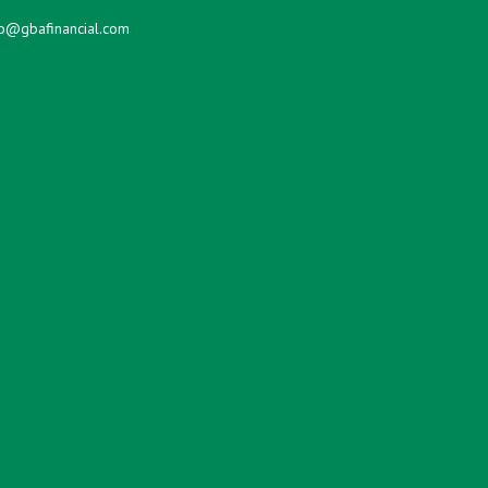
fo@gbafinancial.com