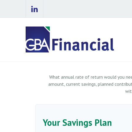
What annual rate of return would you nee
amount, current savings, planned contributi
wit
Your Savings Plan