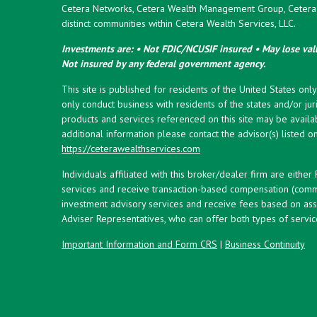
Cetera Networks, Cetera Wealth Management Group, Cetera W
distinct communities within Cetera Wealth Services, LLC.
Investments are: • Not FDIC/NCUSIF insured • May lose valu
Not insured by any federal government agency.
This site is published for residents of the United States onl
only conduct business with residents of the states and/or juri
products and services referenced on this site may be availab
additional information please contact the advisor(s) listed on 
https://ceterawealthservices.com
Individuals affiliated with this broker/dealer firm are eith
services and receive transaction-based compensation (commi
investment advisory services and receive fees based on ass
Adviser Representatives, who can offer both types of servic
Important Information and Form CRS
|
Business Continuity