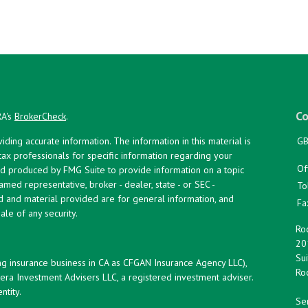
Co
RA's
BrokerCheck
.
ing accurate information. The information in this material is
GB
 tax professionals for specific information regarding your
Of
and produced by FMG Suite to provide information on a topic
named representative, broker - dealer, state - or SEC -
To
d and material provided are for general information, and
Fa
ale of any security.
Roc
20
Sui
ng insurance business in CA as CFGAN Insurance Agency LLC),
Roc
era Investment Advisers LLC, a registered investment adviser.
tity.
Ser