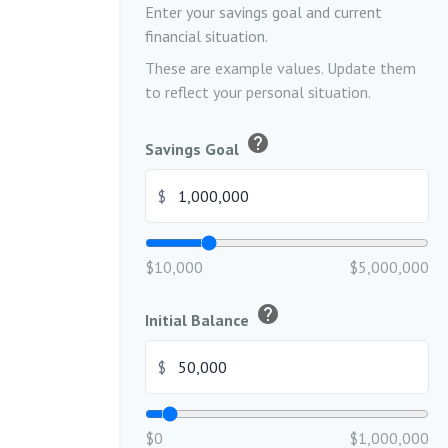
Enter your savings goal and current
financial situation.
These are example values. Update them
to reflect your personal situation.
help
Savings Goal
$
$10,000
$5,000,000
help
Initial Balance
$
$0
$1,000,000