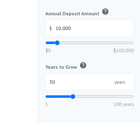
help
Annual Deposit Amount
$
$0
$100,000
help
Years to Grow
years
1
100 years