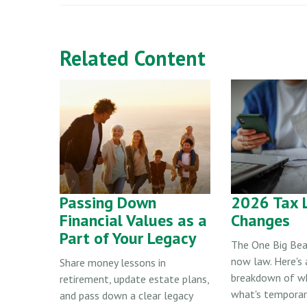
Related Content
Passing Down
2026 Tax 
Financial Values as a
Changes
Part of Your Legacy
The One Big Beau
now law. Here's 
Share money lessons in
breakdown of w
retirement, update estate plans,
what's temporary
and pass down a clear legacy