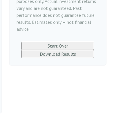
purposes only. Actual investment returns
vary and are not guaranteed. Past
performance does not guarantee future
results. Estimates only — not financial
advice.
Start Over
Download Results