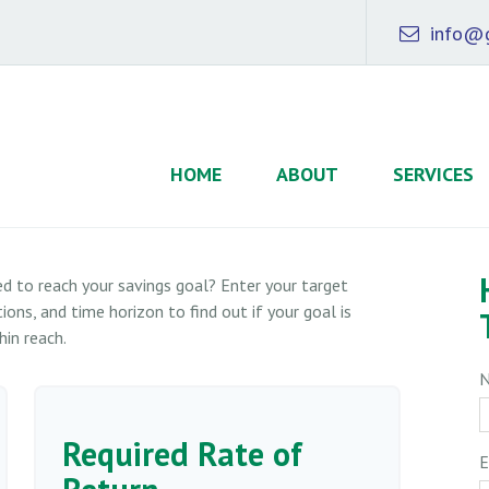
info@g
HOME
ABOUT
SERVICES
d to reach your savings goal? Enter your target
ons, and time horizon to find out if your goal is
hin reach.
Required Rate of
E