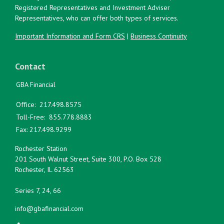
Registered Representatives and Investment Adviser
Representatives, who can offer both types of services.
Important Information and Form CRS
|
Business Continuity
Contact
GBA Financial
Office:
217.498.8575
Toll-Free:
855.778.8883
Fax:
217.498.9299
Rochester Station
201 South Walnut Street, Suite 300, P.O. Box 528
Rochester,
IL
62563
Series 7, 24, 66
info@gbafinancial.com