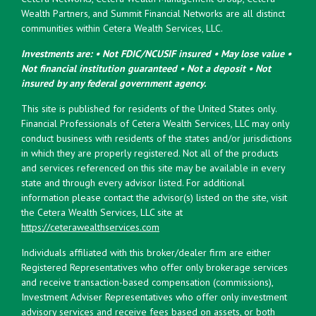
Wealth Partners, and Summit Financial Networks are all distinct
communities within Cetera Wealth Services, LLC.
Investments are: • Not FDIC/NCUSIF insured • May lose value •
Not financial institution guaranteed • Not a deposit • Not
insured by any federal government agency.
This site is published for residents of the United States only.
Financial Professionals of Cetera Wealth Services, LLC may only
conduct business with residents of the states and/or jurisdictions
in which they are properly registered. Not all of the products
and services referenced on this site may be available in every
state and through every advisor listed. For additional
information please contact the advisor(s) listed on the site, visit
the Cetera Wealth Services, LLC site at
https://ceterawealthservices.com
Individuals affiliated with this broker/dealer firm are either
Registered Representatives who offer only brokerage services
and receive transaction-based compensation (commissions),
Investment Adviser Representatives who offer only investment
advisory services and receive fees based on assets, or both