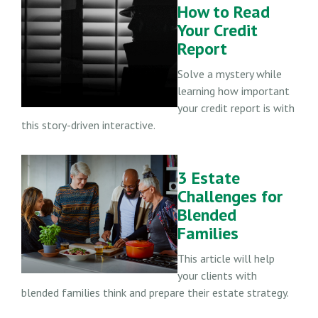
How to Read
Your Credit
Report
Solve a mystery while
learning how important
your credit report is with
this story-driven interactive.
3 Estate
Challenges for
Blended
Families
This article will help
your clients with
blended families think and prepare their estate strategy.