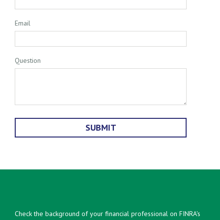
Email
Question
Check the background of your financial professional on FINRA's