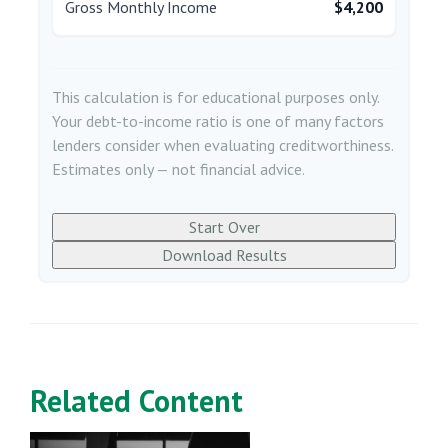
Gross Monthly Income
$4,200
This calculation is for educational purposes only.
Your debt-to-income ratio is one of many factors
lenders consider when evaluating creditworthiness.
Estimates only — not financial advice.
Start Over
Download Results
Related Content