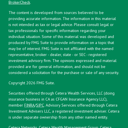
BrokerCheck
.
The content is developed from sources believed to be
providing accurate information. The information in this material
is not intended as tax or legal advice. Please consult legal or
tax professionals for specific information regarding your
individual situation. Some of this material was developed and
produced by FMG Suite to provide information on a topic that
may be of interest. FMG Suite is not affiliated with the named
representative, broker - dealer, state - or SEC - registered
investment advisory firm. The opinions expressed and material
provided are for general information, and should not be
considered a solicitation for the purchase or sale of any security.
Copyright 2026 FMG Suite.
Securities offered through Cetera Wealth Services, LLC (doing
insurance business in CA as CFGAN Insurance Agency LLC),
member
FINRA
/
SIPC
. Advisory Services offered through Cetera
Investment Advisers LLC, a registered investment adviser. Cetera
is under separate ownership from any other named entity.
Cetera Networks, Cetera Wealth Management Group, Cetera