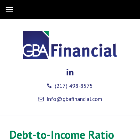
(217) 498-8575
info@gbafinancial.com
Debt-to-Income Ratio