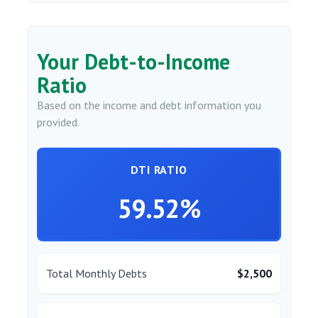
Your Debt-to-Income
Ratio
Based on the income and debt information you
provided.
DTI RATIO
59.52%
Total Monthly Debts
$2,500