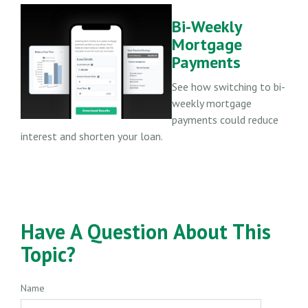
Bi-Weekly
Mortgage
Payments
See how switching to bi-
weekly mortgage
payments could reduce
interest and shorten your loan.
Have A Question About This
Topic?
Name