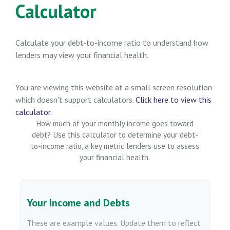
Calculator
Calculate your debt-to-income ratio to understand how
lenders may view your financial health.
You are viewing this website at a small screen resolution
which doesn't support calculators.
Click here to view this
calculator.
How much of your monthly income goes toward
debt? Use this calculator to determine your debt-
to-income ratio, a key metric lenders use to assess
your financial health.
Your Income and Debts
These are example values. Update them to reflect