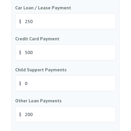
Car Loan / Lease Payment
$
Credit Card Payment
$
Child Support Payments
$
Other Loan Payments
$