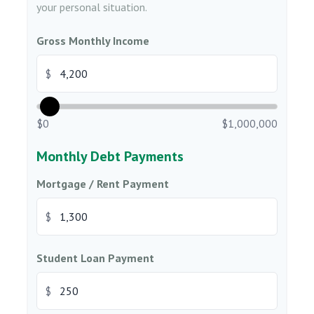
your personal situation.
Gross Monthly Income
$
$0
$1,000,000
Monthly Debt Payments
Mortgage / Rent Payment
$
Student Loan Payment
$