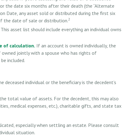
or the date six months after their death (the “Alternate
on Date, any asset sold or distributed during the first six
2
the date of sale or distribution.
This asset list should include everything an individual owns
 of calculation.
If an account is owned individually, the
If owned jointly with a spouse who has rights of
 be included.
he deceased individual or the beneficiary is the decedent’s
he total value of assets. For the decedent, this may also
lities, medical expenses, etc.), charitable gifts, and state tax
icated, especially when settling an estate. Please consult
ividual situation.