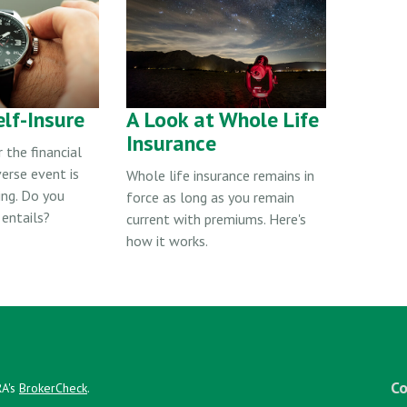
lf-Insure
A Look at Whole Life
Insurance
 the financial
erse event is
Whole life insurance remains in
ing. Do you
force as long as you remain
entails?
current with premiums. Here's
how it works.
Co
RA's
BrokerCheck
.