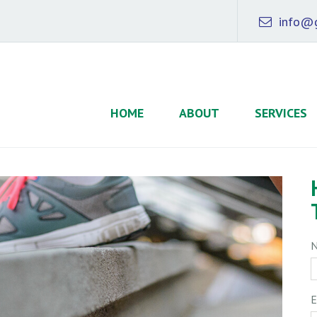
info@g
HOME
ABOUT
SERVICES
E