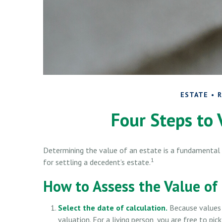
ESTATE
R
Four Steps to 
Determining the value of an estate is a fundamental 
1
for settling a decedent’s estate.
How to Assess the Value of
Select the date of calculation.
Because values 
valuation. For a living person, you are free to pic