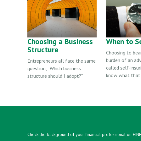
Choosing a Business
When to Se
Structure
Choosing to bear
burden of an adv
Entrepreneurs all face the same
called self-insur
question, “Which business
know what that 
structure should I adopt?”
Check the background of your financial professional on FIN