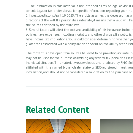
1. The information in this material is not intended as tax or legal advice. I
consult legal or tax professionals for specific information regarding your indi
2. Investopedia.com, April 19, 2025. The article assumes the deceased has a
directions of the will. If a person dies intestate, it means that a valid will 
the heirs as defined by the state law.
3. Several factors will affect the cost and availability of life insurance, in
policies have expenses, including mortality and other charges. If a policy 
have income tax implications. You should consider determining whether you
guarantees associated with a policy are dependent on the ability of the i
The content is developed from sources believed to be providing accurate info
may not be used for the purpose of avoiding any federal tax penalties. Please
individual situation. This material was developed and produced by FMG Suite
affiliated with the named broker-dealer, state- or SEC-registered investme
information, and should not be considered a solicitation for the purchase or 
Related Content