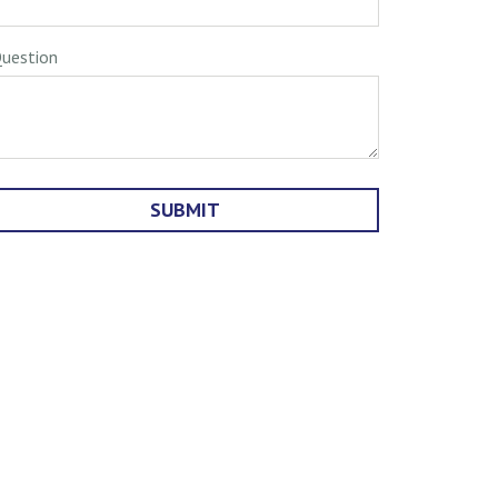
uestion