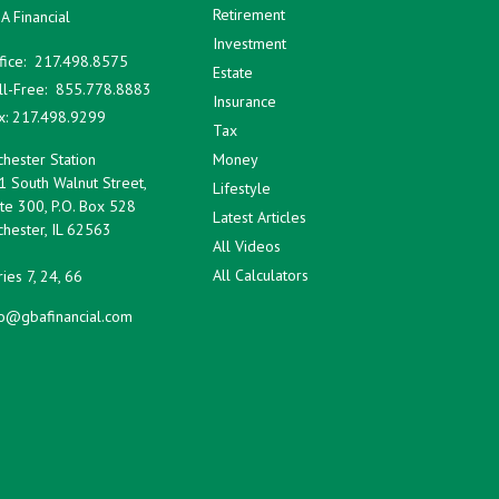
Retirement
A Financial
Investment
fice:
217.498.8575
Estate
ll-Free:
855.778.8883
Insurance
x:
217.498.9299
Tax
hester Station
Money
1 South Walnut Street,
Lifestyle
te 300, P.O. Box 528
Latest Articles
hester,
IL
62563
All Videos
All Calculators
ies 7, 24, 66
fo@gbafinancial.com