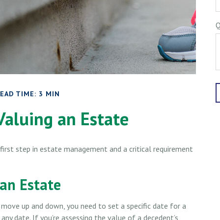
Q
EAD TIME: 3 MIN
Valuing an Estate
first step in estate management and a critical requirement
 an Estate
move up and down, you need to set a specific date for a
k any date. If you’re assessing the value of a decedent’s