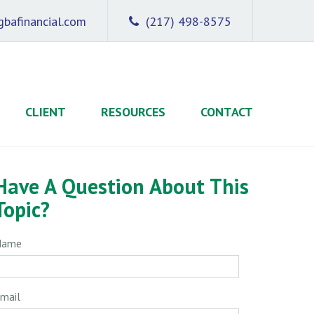
bafinancial.com
(217) 498-8575
CLIENT
RESOURCES
CONTACT
Have A Question About This
Topic?
Name
mail