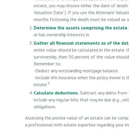
estate, you may choose either the date of death 
Valuation Date”). If you use the Alternate Valuati
months following the death must be valued as of 
Determine the assets comprising the estate.
or has ownership interests in.
Gather all financial statements as of the date
entire value should be calculated in the estate. 
survivorship, then 50 percent of the value should
Remember to:
-Deduct any outstanding mortgage balance.
-Include life insurance when the policy owner is t
3
estate.
Calculate deductions.
Subtract any debts from t
include any regular bills that may be due (e.g., uti
obligations.
Assessing the precise value of an estate can be compl
a professional with estate expertise regarding your ind