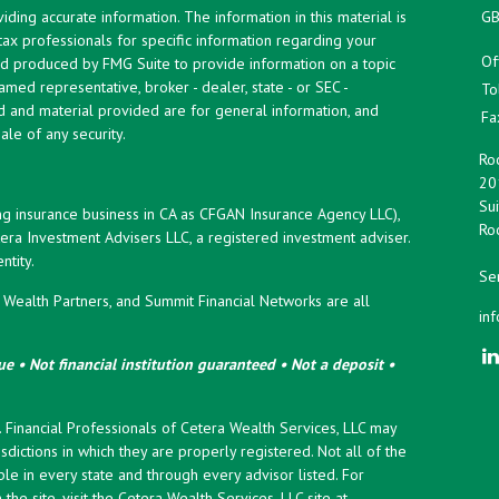
ing accurate information. The information in this material is
GB
 tax professionals for specific information regarding your
Of
and produced by FMG Suite to provide information on a topic
named representative, broker - dealer, state - or SEC -
To
d and material provided are for general information, and
Fa
ale of any security.
Roc
20
Sui
ng insurance business in CA as CFGAN Insurance Agency LLC),
Roc
era Investment Advisers LLC, a registered investment adviser.
tity.
Ser
ealth Partners, and Summit Financial Networks are all
in
e • Not financial institution guaranteed • Not a deposit •
y. Financial Professionals of Cetera Wealth Services, LLC may
sdictions in which they are properly registered. Not all of the
le in every state and through every advisor listed. For
the site, visit the Cetera Wealth Services, LLC site at