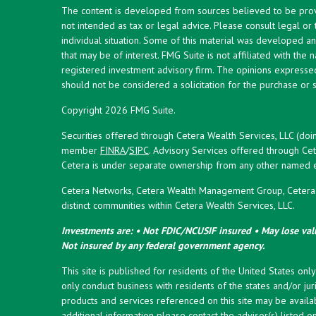
The content is developed from sources believed to be provid
not intended as tax or legal advice. Please consult legal or
individual situation. Some of this material was developed 
that may be of interest. FMG Suite is not affiliated with the 
registered investment advisory firm. The opinions expresse
should not be considered a solicitation for the purchase or s
Copyright 2026 FMG Suite.
Securities offered through Cetera Wealth Services, LLC (doi
member
FINRA
/
SIPC
. Advisory Services offered through Cet
Cetera is under separate ownership from any other named en
Cetera Networks, Cetera Wealth Management Group, Cetera W
distinct communities within Cetera Wealth Services, LLC.
Investments are: • Not FDIC/NCUSIF insured • May lose valu
Not insured by any federal government agency.
This site is published for residents of the United States onl
only conduct business with residents of the states and/or juri
products and services referenced on this site may be availab
additional information please contact the advisor(s) listed on 