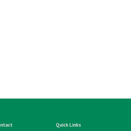
ntact
Quick Links