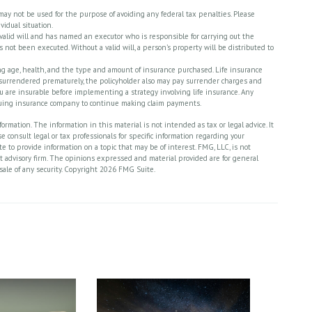
t may not be used for the purpose of avoiding any federal tax penalties. Please
vidual situation.
 valid will and has named an executor who is responsible for carrying out the
has not been executed. Without a valid will, a person’s property will be distributed to
cluding age, health, and the type and amount of insurance purchased. Life insurance
is surrendered prematurely, the policyholder also may pay surrender charges and
 are insurable before implementing a strategy involving life insurance. Any
ssuing insurance company to continue making claim payments.
rmation. The information in this material is not intended as tax or legal advice. It
 consult legal or tax professionals for specific information regarding your
 to provide information on a topic that may be of interest. FMG, LLC, is not
nt advisory firm. The opinions expressed and material provided are for general
sale of any security. Copyright
2026 FMG Suite.