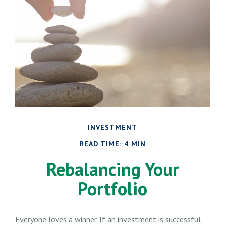
INVESTMENT
READ TIME: 4 MIN
Rebalancing Your
Portfolio
Everyone loves a winner. If an investment is successful,