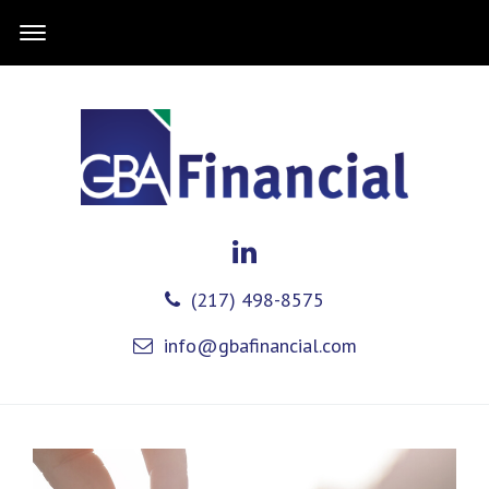
(217) 498-8575
info@gbafinancial.com