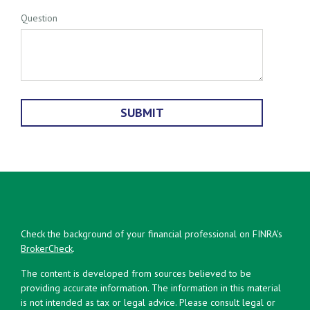
Question
Check the background of your financial professional on FINRA's
BrokerCheck
.
The content is developed from sources believed to be
providing accurate information. The information in this material
is not intended as tax or legal advice. Please consult legal or