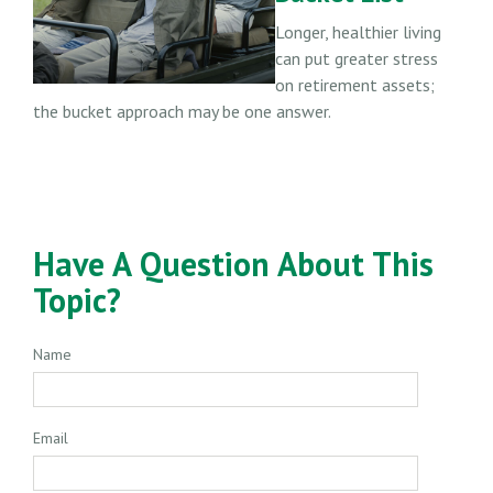
Longer, healthier living
can put greater stress
on retirement assets;
the bucket approach may be one answer.
Have A Question About This
Topic?
Name
Email