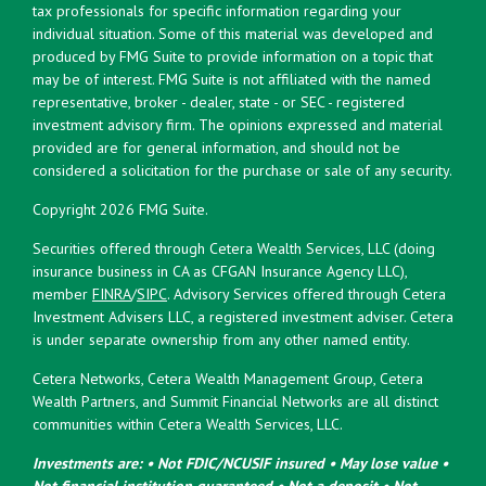
tax professionals for specific information regarding your
individual situation. Some of this material was developed and
produced by FMG Suite to provide information on a topic that
may be of interest. FMG Suite is not affiliated with the named
representative, broker - dealer, state - or SEC - registered
investment advisory firm. The opinions expressed and material
provided are for general information, and should not be
considered a solicitation for the purchase or sale of any security.
Copyright 2026 FMG Suite.
Securities offered through Cetera Wealth Services, LLC (doing
insurance business in CA as CFGAN Insurance Agency LLC),
member
FINRA
/
SIPC
. Advisory Services offered through Cetera
Investment Advisers LLC, a registered investment adviser. Cetera
is under separate ownership from any other named entity.
Cetera Networks, Cetera Wealth Management Group, Cetera
Wealth Partners, and Summit Financial Networks are all distinct
communities within Cetera Wealth Services, LLC.
Investments are: • Not FDIC/NCUSIF insured • May lose value •
Not financial institution guaranteed • Not a deposit • Not