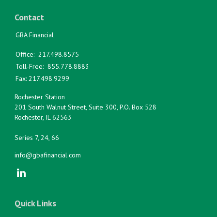
Contact
GBA Financial
Office:
217.498.8575
Toll-Free:
855.778.8883
Fax:
217.498.9299
Rochester Station
201 South Walnut Street, Suite 300, P.O. Box 528
Rochester,
IL
62563
Series 7, 24, 66
info@gbafinancial.com
Quick Links