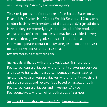
insured by any federal government agency.
This site is published for residents of the United States only.
Financial Professionals of Cetera Wealth Services, LLC may only
conduct business with residents of the states and/or jurisdictions
in which they are properly registered. Not all of the products
and services referenced on this site may be available in every
state and through every advisor listed. For additional
information please contact the advisor(s) listed on the site, visit
the Cetera Wealth Services, LLC site at
https://ceterawealthservices.com
Individuals affiliated with this broker/dealer firm are either
Registered Representatives who offer only brokerage services
and receive transaction-based compensation (commissions),
Investment Adviser Representatives who offer only investment
advisory services and receive fees based on assets, or both
Registered Representatives and Investment Adviser
Representatives, who can offer both types of services.
Important Information and Form CRS
|
Business Continuity