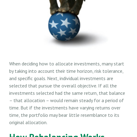
When deciding how to allocate investments, many start
by taking into account their time horizon, risk tolerance,
and specific goals. Next, individual investments are
selected that pursue the overall objective. If all the
investments selected had the same return, that balance
– that allocation – would remain steady for a period of
time. But if the investments have varying returns over
time, the portfolio may bear little resemblance to its
original allocation.