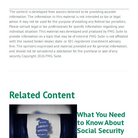
The content is developed from sources believed to be providing accurate
information. The information in this material is not intended as tax or legal
advice. It may not be used for the purpose of avoiding any federal tax penalties.
Please consult legal or tax professionals for specific information regarding your
individual situation. This material was developed and produced by FMG Suite to
provide information on a topic that may be of interest. FMG Suite is not affiliated
with the named broker-dealer, state- or SEC-registered investment advisory
firm. The opinions expressed and material provided are for general information,
and should not be considered a solicitation for the purchase or sale of any
security. Copyright
2026 FMG Suite.
Related Content
What You Need
to Know About
Social Security