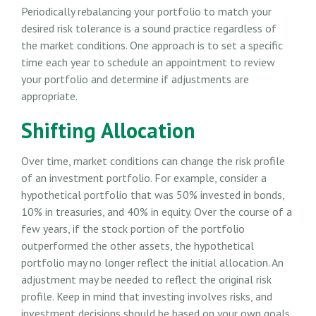
Periodically rebalancing your portfolio to match your
desired risk tolerance is a sound practice regardless of
the market conditions. One approach is to set a specific
time each year to schedule an appointment to review
your portfolio and determine if adjustments are
appropriate.
Shifting Allocation
Over time, market conditions can change the risk profile
of an investment portfolio. For example, consider a
hypothetical portfolio that was 50% invested in bonds,
10% in treasuries, and 40% in equity. Over the course of a
few years, if the stock portion of the portfolio
outperformed the other assets, the hypothetical
portfolio may no longer reflect the initial allocation. An
adjustment may be needed to reflect the original risk
profile. Keep in mind that investing involves risks, and
investment decisions should be based on your own goals,