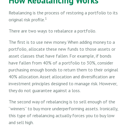
How Rebalancing Works
Rebalancing is the process of restoring a portfolio to its
1
original risk profile.
There are two ways to rebalance a portfolio.
The first is to use new money. When adding money to a
portfolio, allocate these new funds to those assets or
asset classes that have fallen. For example, if bonds
have fallen from 40% of a portfolio to 30%, consider
purchasing enough bonds to return them to their original
40% allocation. Asset allocation and diversification are
investment principles designed to manage risk. However,
they do not guarantee against a loss.
The second way of rebalancing is to sell enough of the
“winners” to buy more underperforming assets. Ironically,
this type of rebalancing actually forces you to buy low
and sell high.