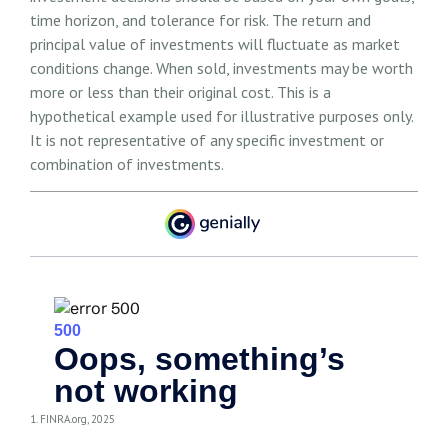
time horizon, and tolerance for risk. The return and
principal value of investments will fluctuate as market
conditions change. When sold, investments may be worth
more or less than their original cost. This is a
hypothetical example used for illustrative purposes only.
It is not representative of any specific investment or
combination of investments.
1. FINRA.org, 2025