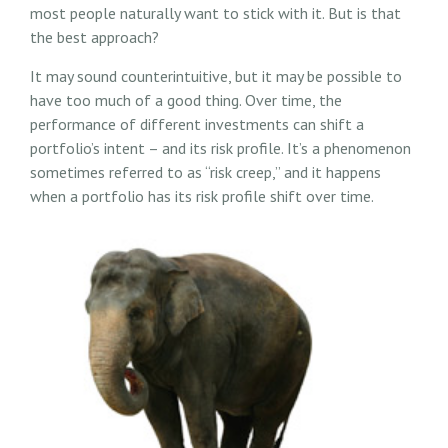
most people naturally want to stick with it. But is that
the best approach?
It may sound counterintuitive, but it may be possible to
have too much of a good thing. Over time, the
performance of different investments can shift a
portfolio’s intent – and its risk profile. It’s a phenomenon
sometimes referred to as “risk creep,” and it happens
when a portfolio has its risk profile shift over time.