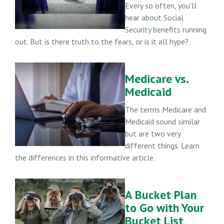
Every so often, you'll
hear about Social
Security benefits running
out. But is there truth to the fears, or is it all hype?
Medicare vs.
Medicaid
The terms Medicare and
Medicaid sound similar
but are two very
different things. Learn
the differences in this informative article.
A Bucket Plan
to Go with Your
Bucket List