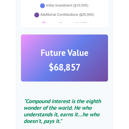
Future Value
$68,857
"Compound interest is the eighth
wonder of the world. He who
understands it, earns it…he who
doesn't, pays it."