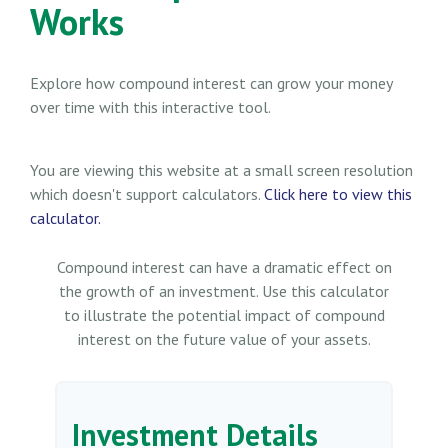
Works
Explore how compound interest can grow your money
over time with this interactive tool.
You are viewing this website at a small screen resolution
which doesn't support calculators.
Click here to view this
calculator.
Compound interest can have a dramatic effect on
the growth of an investment. Use this calculator
to illustrate the potential impact of compound
interest on the future value of your assets.
Investment Details