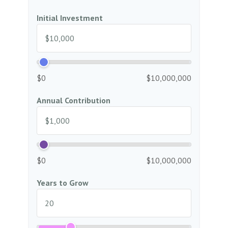
Initial Investment
$0
$10,000,000
Annual Contribution
$0
$10,000,000
Years to Grow