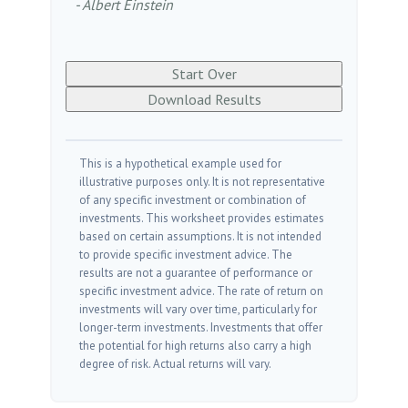
- Albert Einstein
Start Over
Download Results
This is a hypothetical example used for
illustrative purposes only. It is not representative
of any specific investment or combination of
investments. This worksheet provides estimates
based on certain assumptions. It is not intended
to provide specific investment advice. The
results are not a guarantee of performance or
specific investment advice. The rate of return on
investments will vary over time, particularly for
longer-term investments. Investments that offer
the potential for high returns also carry a high
degree of risk. Actual returns will vary.