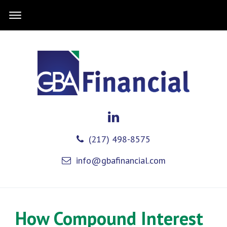
(217) 498-8575
info@gbafinancial.com
How Compound Interest