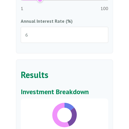
1
100
Annual Interest Rate (%)
Results
Investment Breakdown