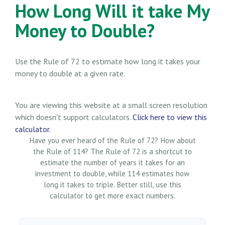
How Long Will it take My
Money to Double?
Use the Rule of 72 to estimate how long it takes your
money to double at a given rate.
You are viewing this website at a small screen resolution
which doesn't support calculators.
Click here to view this
calculator.
Have you ever heard of the Rule of 72? How about
the Rule of 114? The Rule of 72 is a shortcut to
estimate the number of years it takes for an
investment to double, while 114 estimates how
long it takes to triple. Better still, use this
calculator to get more exact numbers.