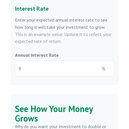
Interest Rate
Enter your expected annual interest rate to see
how long it will take your investment to grow.
This is an example value. Update it to reflect your
expected rate of return.
Annual Interest Rate
%
See How Your Money
Grows
Why do you want your investment to double or