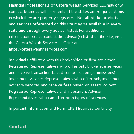
Financial Professionals of Cetera Wealth Services, LLC may only
conduct business with residents of the states and/or jurisdictions
in which they are properly registered. Not all of the products
and services referenced on this site may be available in every
state and through every advisor listed. For additional
information please contact the advisor(s) listed on the site, visit
the Cetera Wealth Services, LLC site at
https://ceterawealthservices.com
Individuals affiliated with this broker/dealer firm are either
Registered Representatives who offer only brokerage services
and receive transaction-based compensation (commissions),
Investment Adviser Representatives who offer only investment
advisory services and receive fees based on assets, or both
Registered Representatives and Investment Adviser
Representatives, who can offer both types of services.
Important Information and Form CRS
|
Business Continuity
Contact