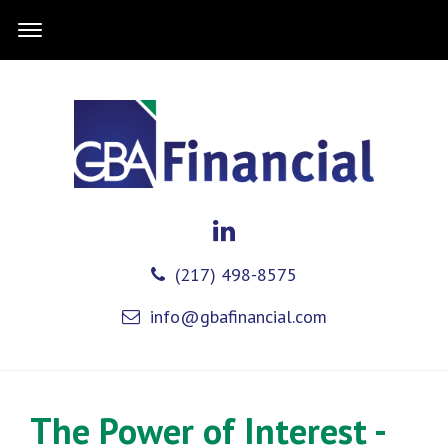
(217) 498-8575
info@gbafinancial.com
The Power of Interest -