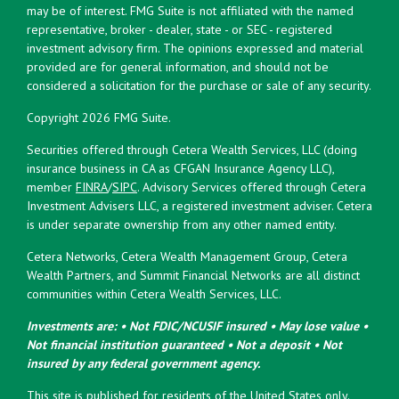
may be of interest. FMG Suite is not affiliated with the named
representative, broker - dealer, state - or SEC - registered
investment advisory firm. The opinions expressed and material
provided are for general information, and should not be
considered a solicitation for the purchase or sale of any security.
Copyright 2026 FMG Suite.
Securities offered through Cetera Wealth Services, LLC (doing
insurance business in CA as CFGAN Insurance Agency LLC),
member
FINRA
/
SIPC
. Advisory Services offered through Cetera
Investment Advisers LLC, a registered investment adviser. Cetera
is under separate ownership from any other named entity.
Cetera Networks, Cetera Wealth Management Group, Cetera
Wealth Partners, and Summit Financial Networks are all distinct
communities within Cetera Wealth Services, LLC.
Investments are: • Not FDIC/NCUSIF insured • May lose value •
Not financial institution guaranteed • Not a deposit • Not
insured by any federal government agency.
This site is published for residents of the United States only.