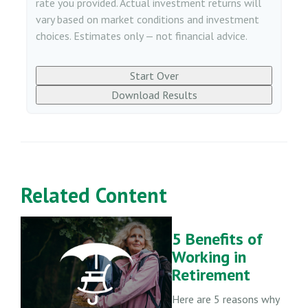
rate you provided. Actual investment returns will
vary based on market conditions and investment
choices. Estimates only — not financial advice.
Start Over
Download Results
Related Content
5 Benefits of
Working in
Retirement
Here are 5 reasons why