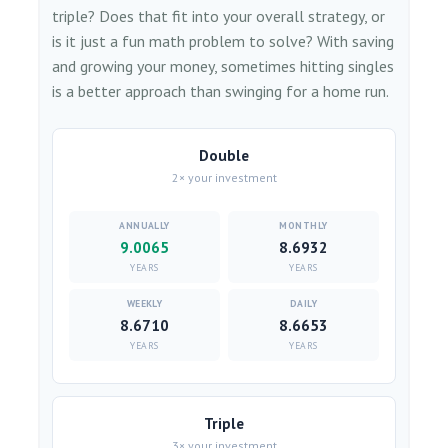
triple? Does that fit into your overall strategy, or
is it just a fun math problem to solve? With saving
and growing your money, sometimes hitting singles
is a better approach than swinging for a home run.
Double
2× your investment
9.0065
8.6932
YEARS
YEARS
8.6710
8.6653
YEARS
YEARS
Triple
3× your investment