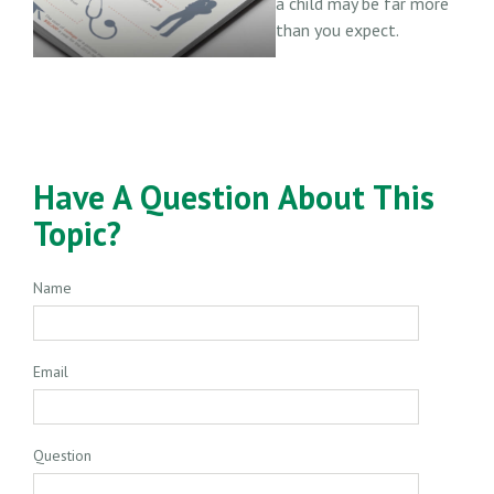
a child may be far more
than you expect.
Have A Question About This
Topic?
Name
Email
Question