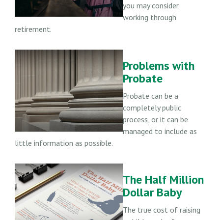
you may consider
working through
retirement.
Problems with
Probate
Probate can be a
completely public
process, or it can be
managed to include as
little information as possible.
The Half Million
Dollar Baby
The true cost of raising