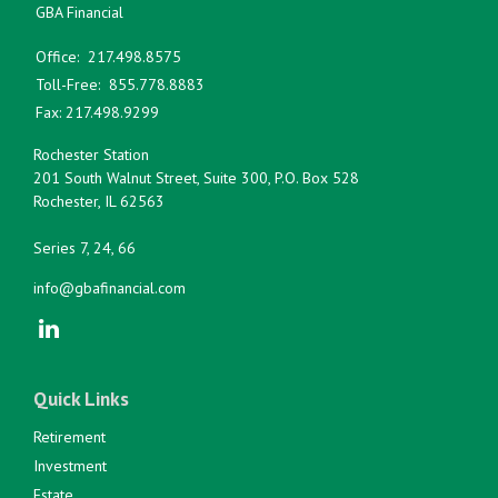
GBA Financial
Office:
217.498.8575
Toll-Free:
855.778.8883
Fax:
217.498.9299
Rochester Station
201 South Walnut Street, Suite 300, P.O. Box 528
Rochester,
IL
62563
Series 7, 24, 66
info@gbafinancial.com
Quick Links
Retirement
Investment
Estate