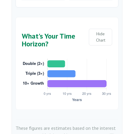
Hide
What's Your Time
Chart
Horizon?
These figures are estimates based on the interest