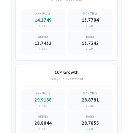
14.2749
13.7784
YEARS
YEARS
13.7432
13.7342
YEARS
YEARS
10× Growth
10× your investment
29.9188
28.8781
YEARS
YEARS
28.8044
28.7855
YEARS
YEARS