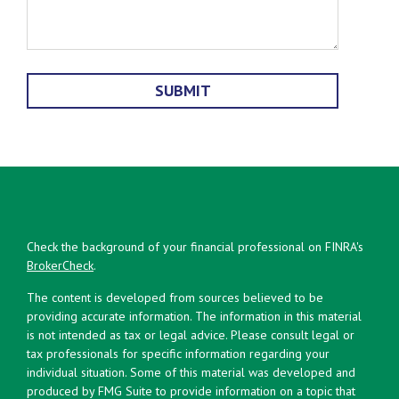
Check the background of your financial professional on FINRA's
BrokerCheck
.
The content is developed from sources believed to be
providing accurate information. The information in this material
is not intended as tax or legal advice. Please consult legal or
tax professionals for specific information regarding your
individual situation. Some of this material was developed and
produced by FMG Suite to provide information on a topic that