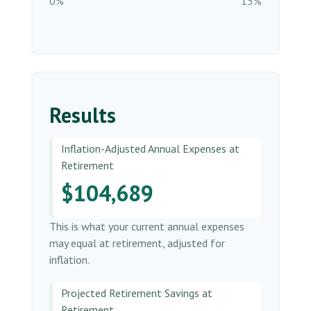
0%
15%
Results
Inflation-Adjusted Annual Expenses at
Retirement
$104,689
This is what your current annual expenses
may equal at retirement, adjusted for
inflation.
Projected Retirement Savings at
Retirement