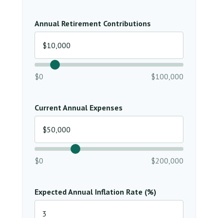
Annual Retirement Contributions
$0
$100,000
Current Annual Expenses
$0
$200,000
Expected Annual Inflation Rate (%)