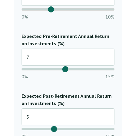
0%
10%
Expected Pre-Retirement Annual Return
on Investments (%)
0%
15%
Expected Post-Retirement Annual Return
on Investments (%)