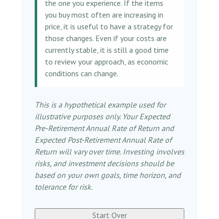
the one you experience. If the items
you buy most often are increasing in
price, it is useful to have a strategy for
those changes. Even if your costs are
currently stable, it is still a good time
to review your approach, as economic
conditions can change.
This is a hypothetical example used for
illustrative purposes only. Your Expected
Pre-Retirement Annual Rate of Return and
Expected Post-Retirement Annual Rate of
Return will vary over time. Investing involves
risks, and investment decisions should be
based on your own goals, time horizon, and
tolerance for risk.
Start Over