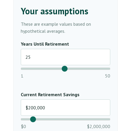
Your assumptions
These are example values based on
hypothetical averages.
Years Until Retirement
1
50
Current Retirement Savings
$0
$2,000,000