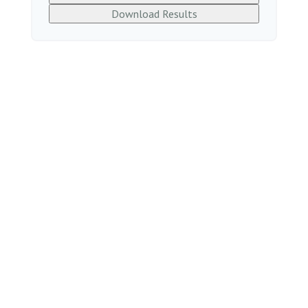
Download Results