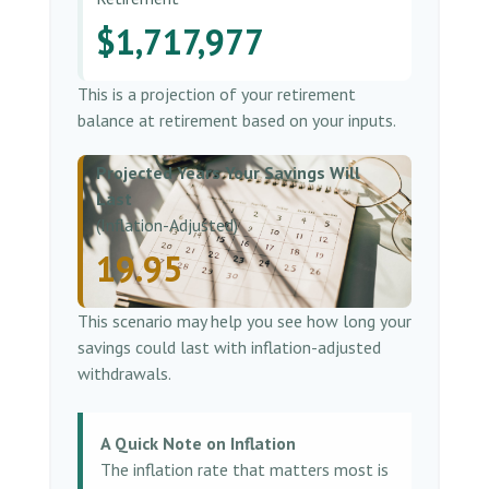
$1,717,977
This is a projection of your retirement
balance at retirement based on your inputs.
Projected Years Your Savings Will
Last
(Inflation-Adjusted)
19.95
This scenario may help you see how long your
savings could last with inflation-adjusted
withdrawals.
A Quick Note on Inflation
The inflation rate that matters most is