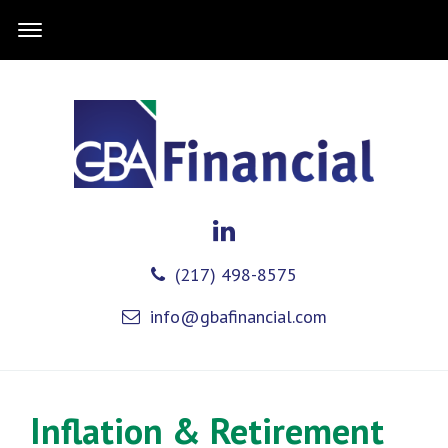
(217) 498-8575
info@gbafinancial.com
Inflation & Retirement