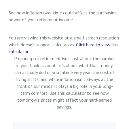
See how inflation over time could affect the purchasing
power of your retirement income.
You are viewing this website at a small screen resolution
which doesn't support calculators.
Click here to view this
calculator.
Preparing for retirement isn't just about the number
in your bank account—it’s about what that money
can actually do for you later. Every year, the cost of
living shifts, and while inflation isn't always at the
front of our minds, it plays a big role in your long-
term comfort. Use this calculator to see how
tomorrow’s prices might affect your hard-earned
savings.