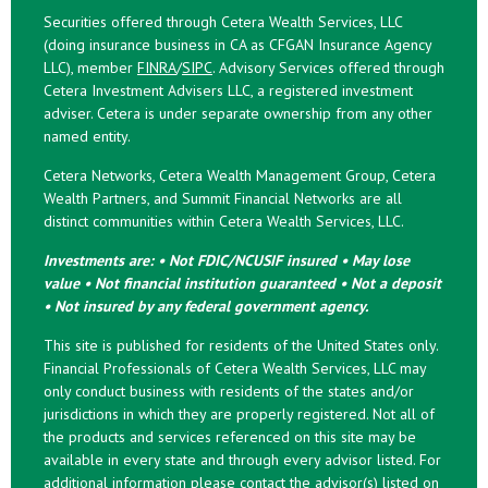
Securities offered through Cetera Wealth Services, LLC
(doing insurance business in CA as CFGAN Insurance Agency
LLC), member
FINRA
/
SIPC
. Advisory Services offered through
Cetera Investment Advisers LLC, a registered investment
adviser. Cetera is under separate ownership from any other
named entity.
Cetera Networks, Cetera Wealth Management Group, Cetera
Wealth Partners, and Summit Financial Networks are all
distinct communities within Cetera Wealth Services, LLC.
Investments are: • Not FDIC/NCUSIF insured • May lose
value • Not financial institution guaranteed • Not a deposit
• Not insured by any federal government agency.
This site is published for residents of the United States only.
Financial Professionals of Cetera Wealth Services, LLC may
only conduct business with residents of the states and/or
jurisdictions in which they are properly registered. Not all of
the products and services referenced on this site may be
available in every state and through every advisor listed. For
additional information please contact the advisor(s) listed on