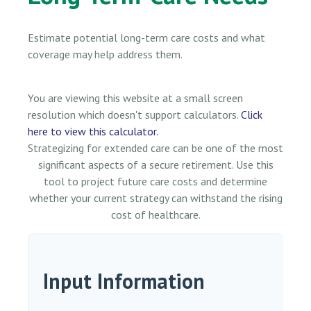
Estimate potential long-term care costs and what
coverage may help address them.
You are viewing this website at a small screen
resolution which doesn't support calculators.
Click
here to view this calculator.
Strategizing for extended care can be one of the most
significant aspects of a secure retirement. Use this
tool to project future care costs and determine
whether your current strategy can withstand the rising
cost of healthcare.
Input Information