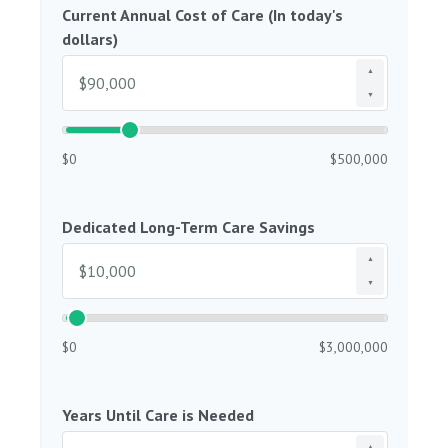
Current Annual Cost of Care (In today's
dollars)
▲
▼
$0
$500,000
Dedicated Long-Term Care Savings
▲
▼
$0
$3,000,000
Years Until Care is Needed
▲