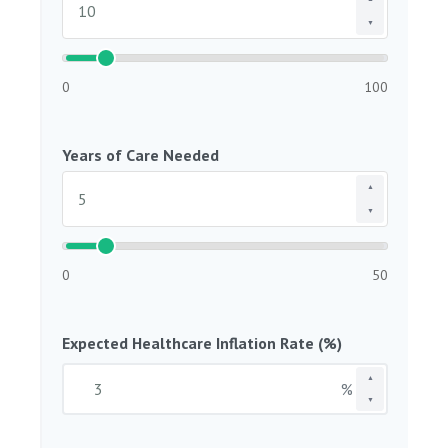
▼
0
100
Years of Care Needed
▲
▼
0
50
Expected Healthcare Inflation Rate (%)
▲
%
▼