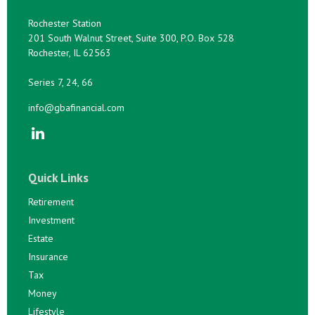
Rochester Station
201 South Walnut Street, Suite 300, P.O. Box 528
Rochester,
IL
62563
Series 7, 24, 66
info@gbafinancial.com
Quick Links
Retirement
Investment
Estate
Insurance
Tax
Money
Lifestyle