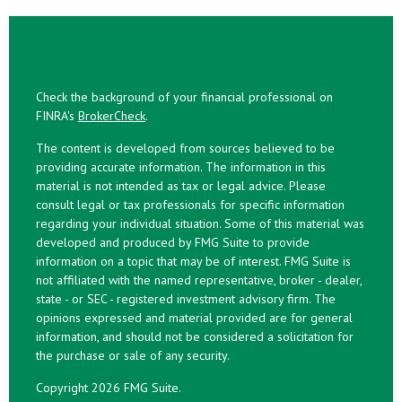
Check the background of your financial professional on
FINRA's
BrokerCheck
.
The content is developed from sources believed to be
providing accurate information. The information in this
material is not intended as tax or legal advice. Please
consult legal or tax professionals for specific information
regarding your individual situation. Some of this material was
developed and produced by FMG Suite to provide
information on a topic that may be of interest. FMG Suite is
not affiliated with the named representative, broker - dealer,
state - or SEC - registered investment advisory firm. The
opinions expressed and material provided are for general
information, and should not be considered a solicitation for
the purchase or sale of any security.
Copyright 2026 FMG Suite.