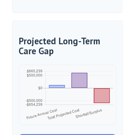
Projected Long-Term
Care Gap