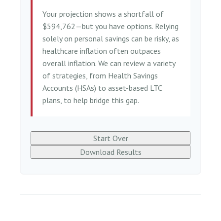
Your projection shows a shortfall of
$594,762—but you have options. Relying
solely on personal savings can be risky, as
healthcare inflation often outpaces
overall inflation. We can review a variety
of strategies, from Health Savings
Accounts (HSAs) to asset-based LTC
plans, to help bridge this gap.
Start Over
Download Results