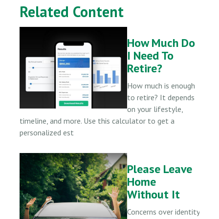
Related Content
How Much Do
I Need To
Retire?
How much is enough
to retire? It depends
on your lifestyle,
timeline, and more. Use this calculator to get a
personalized est
Please Leave
Home
Without It
Concerns over identity