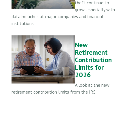
theft continue to
grow, especially with
data breaches at major companies and financial
institutions.
New
Retirement
Contribution
Limits for
2026
A look at the new
retirement contribution limits from the IRS.