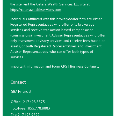
the site, visit the Cetera Wealth Services, LLC site at
https://ceterawealthservices.com
Individuals affiliated with this broker/dealer firm are either
Registered Representatives who offer only brokerage
services and receive transaction-based compensation
(commissions), Investment Adviser Representatives who offer
only investment advisory services and receive fees based on
assets, or both Registered Representatives and Investment
Adviser Representatives, who can offer both types of
services.
Important Information and Form CRS
|
Business Continuity
Contact
GBA Financial
Office:
217.498.8575
Toll-Free:
855.778.8883
Fax:
217.498.9299