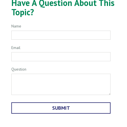
Have A Question About This
Topic?
Name
Email
Question