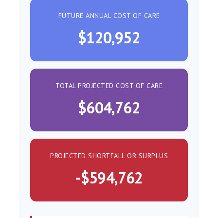
FUTURE ANNUAL COST OF CARE
$120,952
TOTAL PROJECTED COST OF CARE
$604,762
PROJECTED SHORTFALL OR SURPLUS
-$594,762