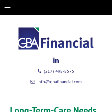
(217) 498-8575
info@gbafinancial.com
Long-Term-Care Needs