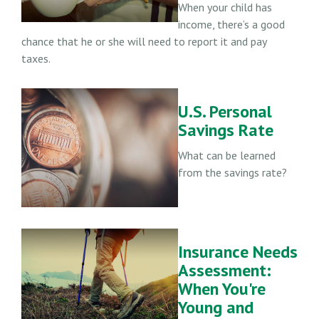
When your child has
income, there’s a good
chance that he or she will need to report it and pay
taxes.
U.S. Personal
Savings Rate
What can be learned
from the savings rate?
Insurance Needs
Assessment:
When You're
Young and