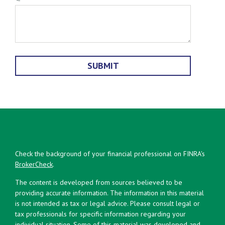
Check the background of your financial professional on FINRA's
BrokerCheck
.
The content is developed from sources believed to be
providing accurate information. The information in this material
is not intended as tax or legal advice. Please consult legal or
tax professionals for specific information regarding your
individual situation. Some of this material was developed and