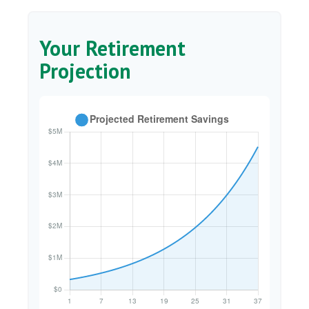
Your Retirement
Projection