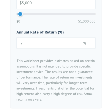
$0
$1,000,000
Annual Rate of Return (%)
%
This worksheet provides estimates based on certain
assumptions. It is not intended to provide specific
investment advice. The results are not a guarantee
of performance. The rate of return on investments
will vary over time, particularly for longer-term
investments. Investments that offer the potential for
high returns also carry a high degree of risk. Actual
returns may vary.