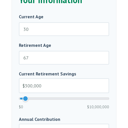
Current Age
Retirement Age
Current Retirement Savings
$0
$10,000,000
Annual Contribution