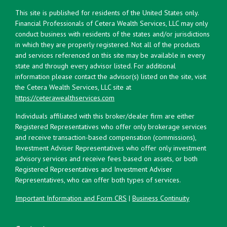
This site is published for residents of the United States only.
Financial Professionals of Cetera Wealth Services, LLC may only
conduct business with residents of the states and/or jurisdictions
in which they are properly registered. Not all of the products
and services referenced on this site may be available in every
state and through every advisor listed. For additional
information please contact the advisor(s) listed on the site, visit
the Cetera Wealth Services, LLC site at
https://ceterawealthservices.com
Individuals affiliated with this broker/dealer firm are either
Registered Representatives who offer only brokerage services
and receive transaction-based compensation (commissions),
Investment Adviser Representatives who offer only investment
advisory services and receive fees based on assets, or both
Registered Representatives and Investment Adviser
Representatives, who can offer both types of services.
Important Information and Form CRS
|
Business Continuity