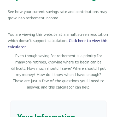
See how your current savings rate and contributions may
grow into retirement income.
You are viewing this website at a small screen resolution
which doesn't support calculators.
Click here to view this
calculator.
Even though saving for retirement is a priority for
many pre-retirees, knowing where to begin can be
difficult. How much should I save? Where should I put
my money? How do I know when I have enough?
These are just a few of the questions you'll need to
answer, and this calculator can help.
Your Information