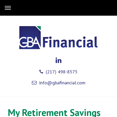
(217) 498-8575
info@gbafinancial.com
My Retirement Savings