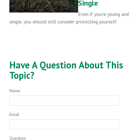
Single
Even if you’re young and
single, you should still consider protecting yourself.
Have A Question About This
Topic?
Name
Email
Question