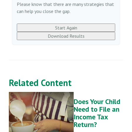
Please know that there are many strategies that
can help you close the gap.
Start Again
Download Results
Related Content
Does Your Child
Need to File an
Income Tax
Return?