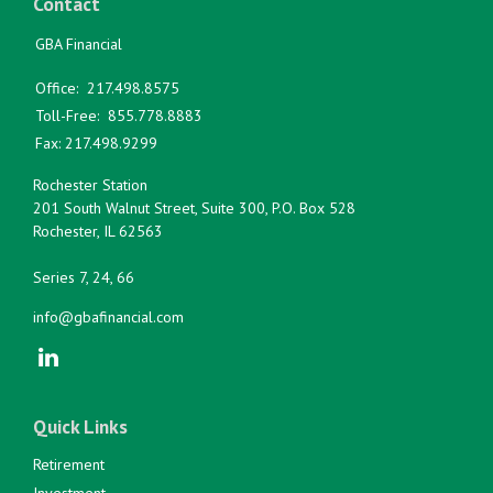
Contact
GBA Financial
Office:
217.498.8575
Toll-Free:
855.778.8883
Fax:
217.498.9299
Rochester Station
201 South Walnut Street, Suite 300, P.O. Box 528
Rochester,
IL
62563
Series 7, 24, 66
info@gbafinancial.com
Quick Links
Retirement
Investment