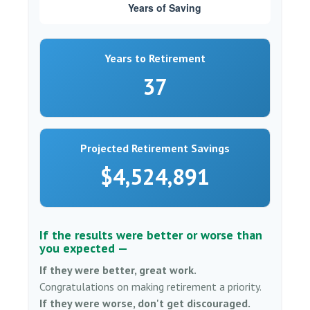
Years to Retirement
37
Projected Retirement Savings
$4,524,891
If the results were better or worse than
you expected —
If they were better, great work.
Congratulations on making retirement a priority.
If they were worse, don't get discouraged.