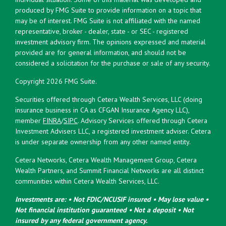
produced by FMG Suite to provide information on a topic that
may be of interest. FMG Suite is not affiliated with the named
representative, broker - dealer, state - or SEC - registered
investment advisory firm. The opinions expressed and material
provided are for general information, and should not be
considered a solicitation for the purchase or sale of any security.
Copyright 2026 FMG Suite.
Securities offered through Cetera Wealth Services, LLC (doing
insurance business in CA as CFGAN Insurance Agency LLC),
member
FINRA
/
SIPC
. Advisory Services offered through Cetera
Investment Advisers LLC, a registered investment adviser. Cetera
is under separate ownership from any other named entity.
Cetera Networks, Cetera Wealth Management Group, Cetera
Wealth Partners, and Summit Financial Networks are all distinct
communities within Cetera Wealth Services, LLC.
Investments are: • Not FDIC/NCUSIF insured • May lose value •
Not financial institution guaranteed • Not a deposit • Not
insured by any federal government agency.