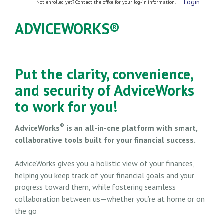
Login
Not enrolled yet? Contact the office for your log-in information.
ADVICEWORKS®
Put the clarity, convenience,
and security of AdviceWorks
to work for you!
®
AdviceWorks
is an all-in-one platform with smart,
collaborative tools built for your financial success.
AdviceWorks gives you a holistic view of your finances,
helping you keep track of your financial goals and your
progress toward them, while fostering seamless
collaboration between us—whether you’re at home or on
the go.