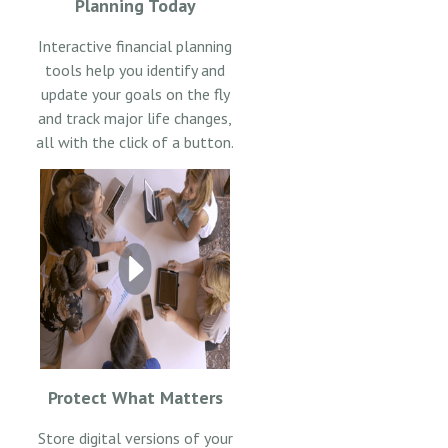
Planning Today
Interactive financial planning
tools help you identify and
update your goals on the fly
and track major life changes,
all with the click of a button.
Protect What Matters
Store digital versions of your