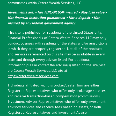
communities within Cetera Wealth Services, LLC.
Investments are: • Not FDIC/NCUSIF insured • May lose value •
Not financial institution guaranteed • Not a deposit • Not
insured by any federal government agency.
This site is published for residents of the United States only.
Financial Professionals of Cetera Wealth Services, LLC may only
conduct business with residents of the states and/or jurisdictions
in which they are properly registered. Not all of the products
and services referenced on this site may be available in every
state and through every advisor listed. For additional
information please contact the advisor(s) listed on the site, visit
the Cetera Wealth Services, LLC site at
https://ceterawealthservices.com
Individuals affiliated with this broker/dealer firm are either
Registered Representatives who offer only brokerage services
and receive transaction-based compensation (commissions),
Investment Adviser Representatives who offer only investment
advisory services and receive fees based on assets, or both
Registered Representatives and Investment Adviser