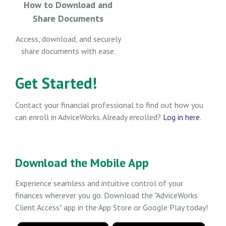
How to Download and
Share Documents
Access, download, and securely
share documents with ease.
Get Started!
Contact your financial professional to find out how you
can enroll in AdviceWorks. Already enrolled?
Log in here
.
Download the Mobile App
Experience seamless and intuitive control of your
finances wherever you go. Download the
"AdviceWorks
Client Access" app in the App Store or Google Play today!