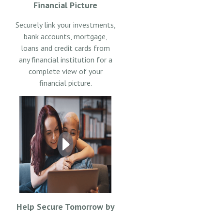
Financial Picture
Securely link your investments,
bank accounts, mortgage,
loans and credit cards from
any financial institution for a
complete view of your
financial picture.
Help Secure Tomorrow by