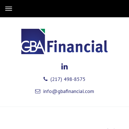
(217) 498-8575
info@gbafinancial.com