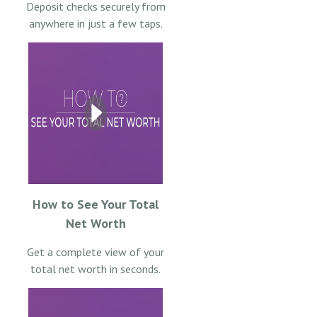
Deposit checks securely from
anywhere in just a few taps.
How to See Your Total
Net Worth
Get a complete view of your
total net worth in seconds.