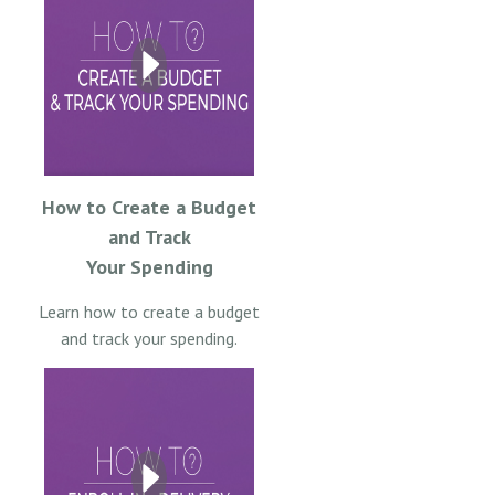
How to Create a Budget
and Track
Your Spending
Learn how to create a budget
and track your spending.