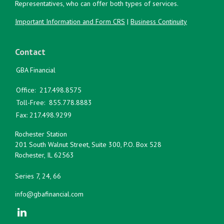
Representatives, who can offer both types of services.
Important Information and Form CRS
|
Business Continuity
Contact
GBA Financial
Office:
217.498.8575
Toll-Free:
855.778.8883
Fax:
217.498.9299
Rochester Station
201 South Walnut Street, Suite 300, P.O. Box 528
Rochester,
IL
62563
Series 7, 24, 66
info@gbafinancial.com