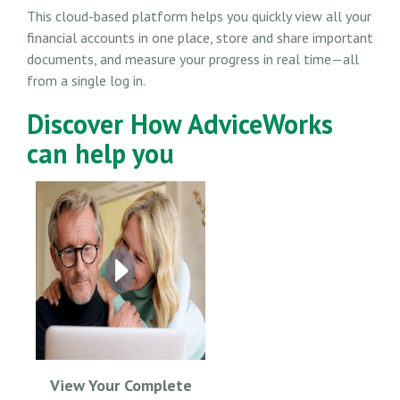
This cloud-based platform helps you quickly view all your
financial accounts in one place, store and share important
documents, and measure your progress in real time—all
from a single log in.
Discover How AdviceWorks
can help you
View Your Complete