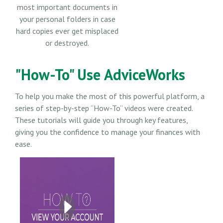
most important documents in
your personal folders in case
hard copies ever get misplaced
or destroyed.
"How-To" Use AdviceWorks
To help you make the most of this powerful platform, a
series of step-by-step “How-To” videos were created.
These tutorials will guide you through key features,
giving you the confidence to manage your finances with
ease.