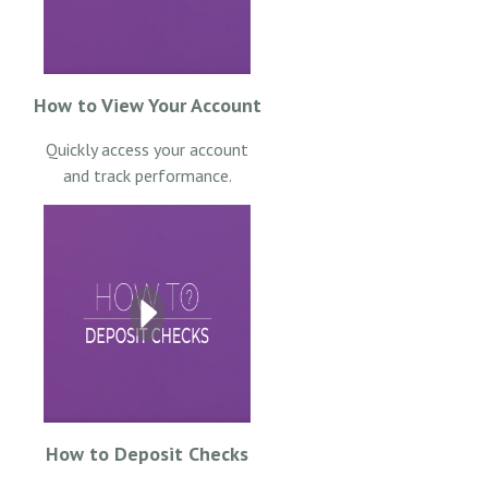
How to View Your Account
Quickly access your account
and track performance.
How to Deposit Checks