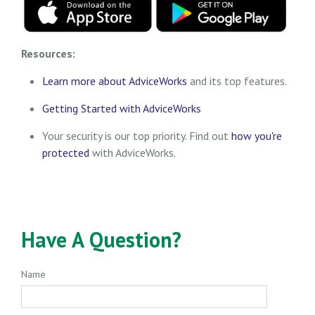
Resources:
Learn more about AdviceWorks
and its top features
.
Getting Started with AdviceWorks
Your security is our top priority. Find out
how you're
protected
with AdviceWorks.
Have A Question?
Name