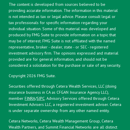
The content is developed from sources believed to be
providing accurate information. The information in this material
is not intended as tax or legal advice. Please consult legal or
tax professionals for specific information regarding your
individual situation. Some of this material was developed and
produced by FMG Suite to provide information on a topic that
may be of interest. FMG Suite is not affiliated with the named
representative, broker - dealer, state - or SEC - registered
investment advisory firm. The opinions expressed and material
provided are for general information, and should not be
considered a solicitation for the purchase or sale of any security.
Copyright 2026 FMG Suite.
Securities offered through Cetera Wealth Services, LLC (doing
insurance business in CA as CFGAN Insurance Agency LLC),
member
FINRA
/
SIPC
. Advisory Services offered through Cetera
Investment Advisers LLC, a registered investment adviser. Cetera
is under separate ownership from any other named entity.
Cetera Networks, Cetera Wealth Management Group, Cetera
Wealth Partners, and Summit Financial Networks are all distinct