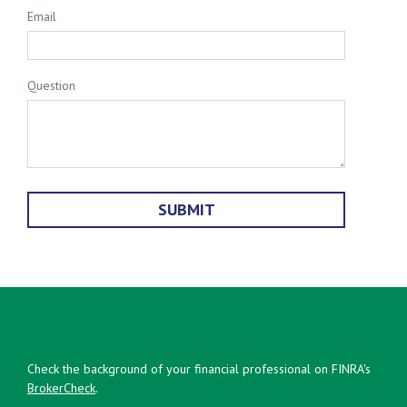
Email
Question
Check the background of your financial professional on FINRA's
BrokerCheck
.