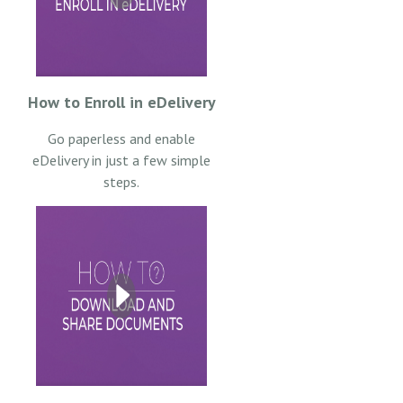
How to Enroll in eDelivery
Go paperless and enable
eDelivery in just a few simple
steps.