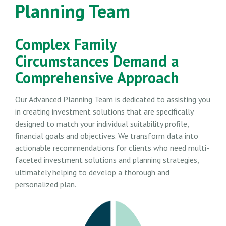
Planning Team
Complex Family
Circumstances Demand a
Comprehensive Approach
Our Advanced Planning Team is dedicated to assisting you
in creating investment solutions that are specifically
designed to match your individual suitability profile,
financial goals and objectives. We transform data into
actionable recommendations for clients who need multi-
faceted investment solutions and planning strategies,
ultimately helping to develop a thorough and
personalized plan.