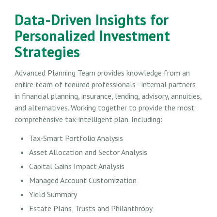
Data-Driven Insights for
Personalized Investment
Strategies
Advanced Planning Team provides knowledge from an
entire team of tenured professionals - internal partners
in financial planning, insurance, lending, advisory, annuities,
and alternatives. Working together to provide the most
comprehensive tax-intelligent plan. Including:
Tax-Smart Portfolio Analysis
Asset Allocation and Sector Analysis
Capital Gains Impact Analysis
Managed Account Customization
Yield Summary
Estate Plans, Trusts and Philanthropy