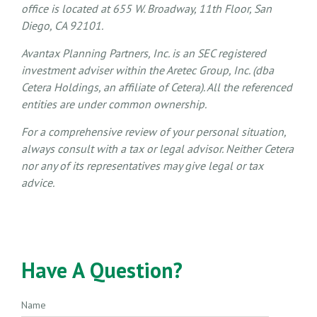
office is located at 655 W. Broadway, 11th Floor, San
Diego, CA 92101.
Avantax
Planning Partners, Inc. is an SEC registered
investment adviser within the
Aretec
Group, Inc. (dba
Cetera Holdings, an affiliate of Cetera). All the referenced
entities are under common ownership.
For a comprehensive review of your personal situation,
always consult with a tax or legal advisor. Neither Cetera
nor any of its representatives may give legal or tax
advice.
Have A Question?
Name