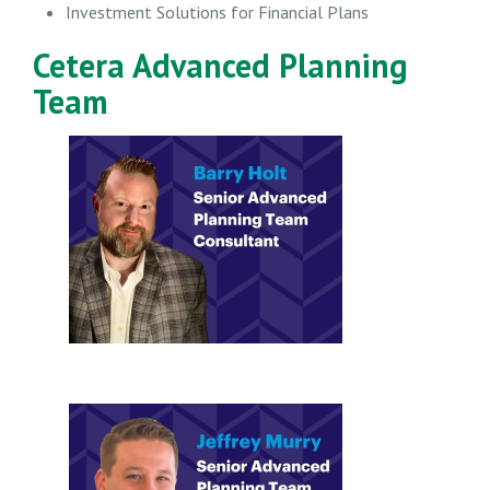
Investment Solutions for Financial Plans
Cetera Advanced Planning
Team