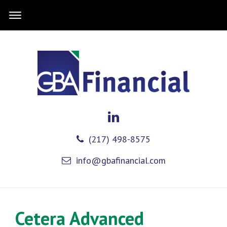
(217) 498-8575
info@gbafinancial.com
Cetera Advanced