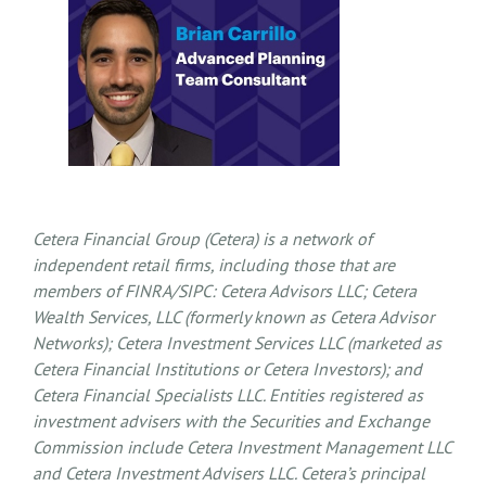
Cetera Financial Group (Cetera) is a network of
independent retail firms, including those that are
members of FINRA/SIPC: Cetera Advisors LLC; Cetera
Wealth Services, LLC (formerly known as Cetera Advisor
Networks); Cetera Investment Services LLC (marketed as
Cetera Financial Institutions or Cetera Investors); and
Cetera Financial Specialists LLC. Entities registered as
investment advisers with the Securities and Exchange
Commission include Cetera Investment Management LLC
and Cetera Investment Advisers LLC.
Cetera’s
principal