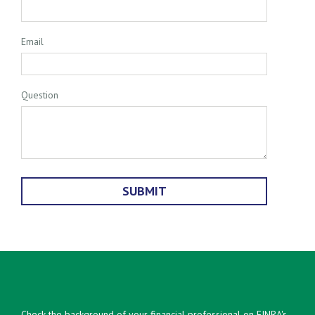
Email
Question
Check the background of your financial professional on FINRA's