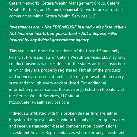
Cetera Networks, Cetera Wealth Management Group, Cetera
Wealth Partners, and Summit Financial Networks are all distinct
communities within Cetera Wealth Services, LLC.
Investments are: • Not FDIC/NCUSIF insured • May lose value •
Not financial institution guaranteed • Not a deposit • Not
insured by any federal government agency.
This site is published for residents of the United States only.
Financial Professionals of Cetera Wealth Services, LLC may only
conduct business with residents of the states and/or jurisdictions
in which they are properly registered. Not all of the products
and services referenced on this site may be available in every
state and through every advisor listed. For additional
information please contact the advisor(s) listed on the site, visit
the Cetera Wealth Services, LLC site at
https://ceterawealthservices.com
Individuals affiliated with this broker/dealer firm are either
Registered Representatives who offer only brokerage services
and receive transaction-based compensation (commissions),
Investment Adviser Representatives who offer only investment