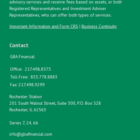
advisory services and receive fees based on assets, or both
Registered Representatives and Investment Adviser
Representatives, who can offer both types of services.
Important Information and Form CRS
|
Business Continuity
Contact
GBA Financial
Office:
217.498.8575
Toll-Free:
855.778.8883
Fax:
217.498.9299
Rochester Station
201 South Walnut Street, Suite 300, P.O. Box 528
Rochester,
IL
62563
Series 7, 24, 66
info@gbafinancial.com