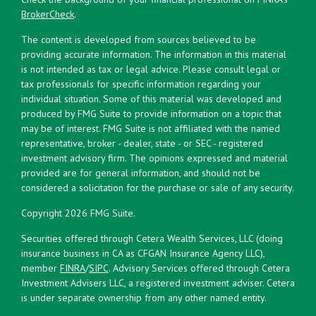
BrokerCheck
.
The content is developed from sources believed to be
providing accurate information. The information in this material
is not intended as tax or legal advice. Please consult legal or
tax professionals for specific information regarding your
individual situation. Some of this material was developed and
produced by FMG Suite to provide information on a topic that
may be of interest. FMG Suite is not affiliated with the named
representative, broker - dealer, state - or SEC - registered
investment advisory firm. The opinions expressed and material
provided are for general information, and should not be
considered a solicitation for the purchase or sale of any security.
Copyright 2026 FMG Suite.
Securities offered through Cetera Wealth Services, LLC (doing
insurance business in CA as CFGAN Insurance Agency LLC),
member
FINRA
/
SIPC
. Advisory Services offered through Cetera
Investment Advisers LLC, a registered investment adviser. Cetera
is under separate ownership from any other named entity.