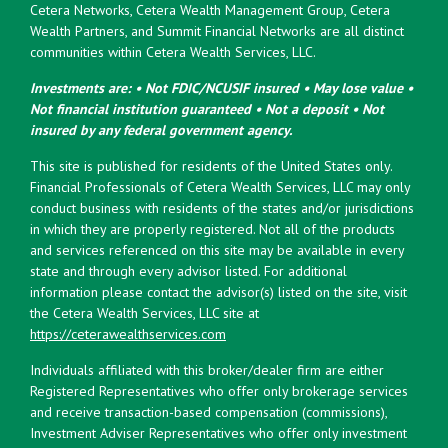
Cetera Networks, Cetera Wealth Management Group, Cetera
Wealth Partners, and Summit Financial Networks are all distinct
communities within Cetera Wealth Services, LLC.
Investments are: • Not FDIC/NCUSIF insured • May lose value •
Not financial institution guaranteed • Not a deposit • Not
insured by any federal government agency.
This site is published for residents of the United States only.
Financial Professionals of Cetera Wealth Services, LLC may only
conduct business with residents of the states and/or jurisdictions
in which they are properly registered. Not all of the products
and services referenced on this site may be available in every
state and through every advisor listed. For additional
information please contact the advisor(s) listed on the site, visit
the Cetera Wealth Services, LLC site at
https://ceterawealthservices.com
Individuals affiliated with this broker/dealer firm are either
Registered Representatives who offer only brokerage services
and receive transaction-based compensation (commissions),
Investment Adviser Representatives who offer only investment