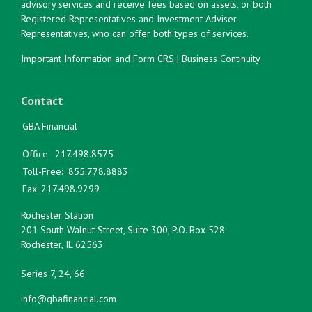
advisory services and receive fees based on assets, or both
Registered Representatives and Investment Adviser
Representatives, who can offer both types of services.
Important Information and Form CRS
|
Business Continuity
Contact
GBA Financial
Office:
217.498.8575
Toll-Free:
855.778.8883
Fax:
217.498.9299
Rochester Station
201 South Walnut Street, Suite 300, P.O. Box 528
Rochester,
IL
62563
Series 7, 24, 66
info@gbafinancial.com