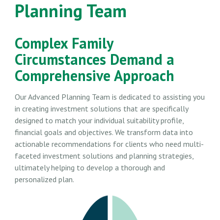
Planning Team
Complex Family
Circumstances Demand a
Comprehensive Approach
Our Advanced Planning Team is dedicated to assisting you
in creating investment solutions that are specifically
designed to match your individual suitability profile,
financial goals and objectives. We transform data into
actionable recommendations for clients who need multi-
faceted investment solutions and planning strategies,
ultimately helping to develop a thorough and
personalized plan.