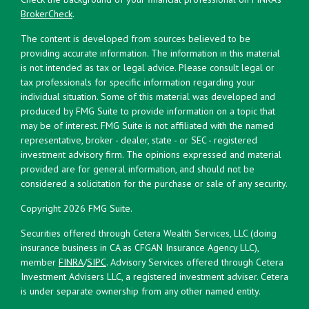
BrokerCheck
.
The content is developed from sources believed to be
providing accurate information. The information in this material
is not intended as tax or legal advice. Please consult legal or
tax professionals for specific information regarding your
individual situation. Some of this material was developed and
produced by FMG Suite to provide information on a topic that
may be of interest. FMG Suite is not affiliated with the named
representative, broker - dealer, state - or SEC - registered
investment advisory firm. The opinions expressed and material
provided are for general information, and should not be
considered a solicitation for the purchase or sale of any security.
Copyright 2026 FMG Suite.
Securities offered through Cetera Wealth Services, LLC (doing
insurance business in CA as CFGAN Insurance Agency LLC),
member
FINRA
/
SIPC
. Advisory Services offered through Cetera
Investment Advisers LLC, a registered investment adviser. Cetera
is under separate ownership from any other named entity.