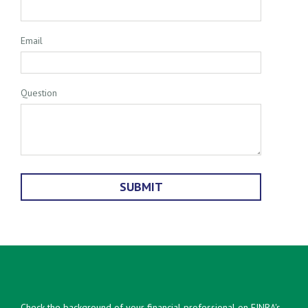
Email
Question
Check the background of your financial professional on FINRA's