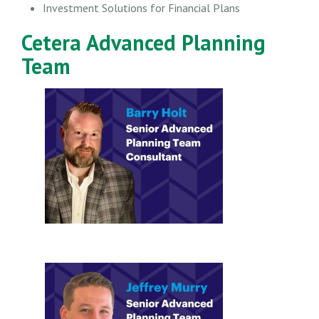
Investment Solutions for Financial Plans
Cetera Advanced Planning
Team