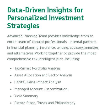
Data-Driven Insights for
Personalized Investment
Strategies
Advanced Planning Team provides knowledge from an
entire team of tenured professionals - internal partners
in financial planning, insurance, lending, advisory, annuities,
and alternatives. Working together to provide the most
comprehensive tax-intelligent plan. Including:
Tax-Smart Portfolio Analysis
Asset Allocation and Sector Analysis
Capital Gains Impact Analysis
Managed Account Customization
Yield Summary
Estate Plans, Trusts and Philanthropy