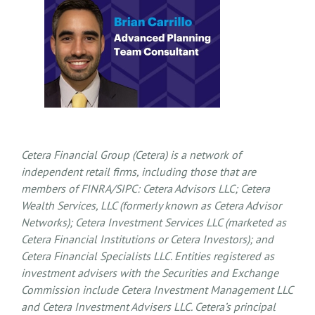
Cetera Financial Group (Cetera) is a network of
independent retail firms, including those that are
members of FINRA/SIPC: Cetera Advisors LLC; Cetera
Wealth Services, LLC (formerly known as Cetera Advisor
Networks); Cetera Investment Services LLC (marketed as
Cetera Financial Institutions or Cetera Investors); and
Cetera Financial Specialists LLC. Entities registered as
investment advisers with the Securities and Exchange
Commission include Cetera Investment Management LLC
and Cetera Investment Advisers LLC.
Cetera’s
principal