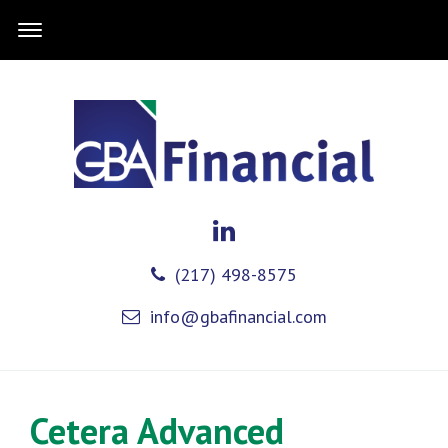
(217) 498-8575
info@gbafinancial.com
Cetera Advanced