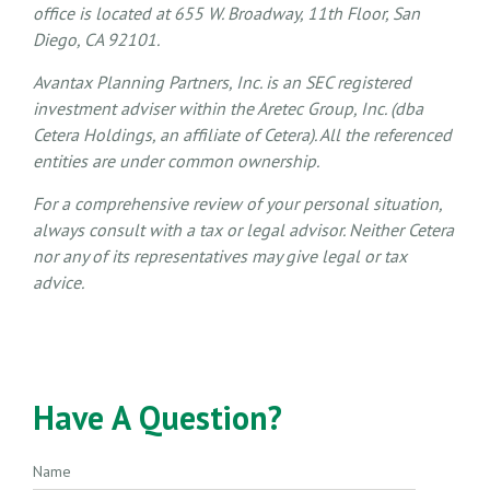
office is located at 655 W. Broadway, 11th Floor, San
Diego, CA 92101.
Avantax
Planning Partners, Inc. is an SEC registered
investment adviser within the
Aretec
Group, Inc. (dba
Cetera Holdings, an affiliate of Cetera). All the referenced
entities are under common ownership.
For a comprehensive review of your personal situation,
always consult with a tax or legal advisor. Neither Cetera
nor any of its representatives may give legal or tax
advice.
Have A Question?
Name