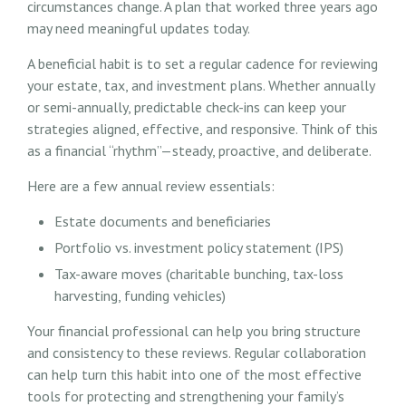
circumstances change. A plan that worked three years ago
may need meaningful updates today.
A beneficial habit is to set a regular cadence for reviewing
your estate, tax, and investment plans. Whether annually
or semi-annually, predictable check-ins can keep your
strategies aligned, effective, and responsive. Think of this
as a financial “rhythm”—steady, proactive, and deliberate.
Here are a few annual review essentials:
Estate documents and beneficiaries
Portfolio vs. investment policy statement (IPS)
Tax-aware moves (charitable bunching, tax-loss
harvesting, funding vehicles)
Your financial professional can help you bring structure
and consistency to these reviews. Regular collaboration
can help turn this habit into one of the most effective
tools for protecting and strengthening your family’s