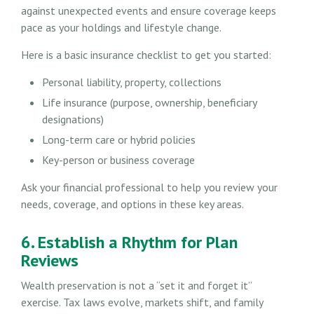
against unexpected events and ensure coverage keeps
pace as your holdings and lifestyle change.
Here is a basic insurance checklist to get you started:
Personal liability, property, collections
Life insurance (purpose, ownership, beneficiary
designations)
Long-term care or hybrid policies
Key-person or business coverage
Ask your financial professional to help you review your
needs, coverage, and options in these key areas.
6. Establish a Rhythm for Plan
Reviews
Wealth preservation is not a “set it and forget it”
exercise. Tax laws evolve, markets shift, and family