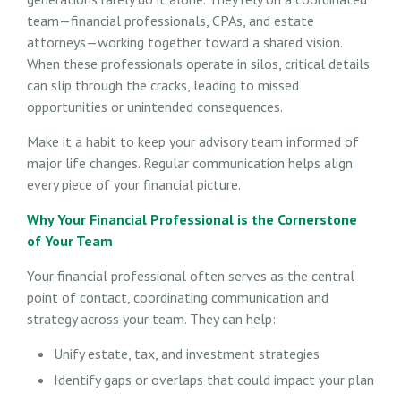
team—financial professionals, CPAs, and estate
attorneys—working together toward a shared vision.
When these professionals operate in silos, critical details
can slip through the cracks, leading to missed
opportunities or unintended consequences.
Make it a habit to keep your advisory team informed of
major life changes. Regular communication helps align
every piece of your financial picture.
Why Your Financial Professional is the Cornerstone
of Your Team
Your financial professional often serves as the central
point of contact, coordinating communication and
strategy across your team. They can help:
Unify estate, tax, and investment strategies
Identify gaps or overlaps that could impact your plan