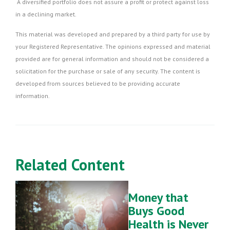
A diversified portfolio does not assure a profit or protect against loss
in a declining market.
This material was developed and prepared by a third party for use by
your Registered Representative. The opinions expressed and material
provided are for general information and should not be considered a
solicitation for the purchase or sale of any security. The content is
developed from sources believed to be providing accurate
information.
Related Content
Money that
Buys Good
Health is Never