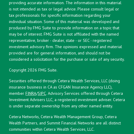
providing accurate information. The information in this material
is not intended as tax or legal advice. Please consult legal or
tax professionals for specific information regarding your
individual situation. Some of this material was developed and
produced by FMG Suite to provide information on a topic that
may be of interest. FMG Suite is not affiliated with the named
representative, broker - dealer, state - or SEC - registered
investment advisory firm. The opinions expressed and material
provided are for general information, and should not be
considered a solicitation for the purchase or sale of any security.
Copyright 2026 FMG Suite.
Securities offered through Cetera Wealth Services, LLC (doing
insurance business in CA as CFGAN Insurance Agency LLC),
member
FINRA
/
SIPC
. Advisory Services offered through Cetera
Investment Advisers LLC, a registered investment adviser. Cetera
is under separate ownership from any other named entity.
Cetera Networks, Cetera Wealth Management Group, Cetera
Wealth Partners, and Summit Financial Networks are all distinct
communities within Cetera Wealth Services, LLC.