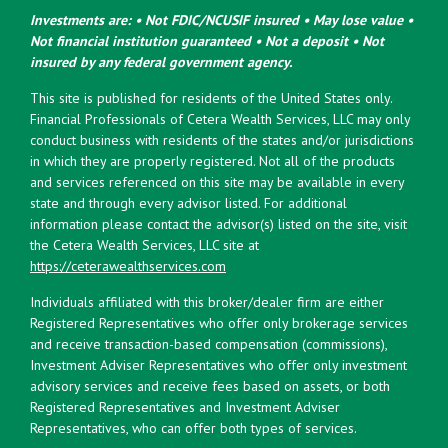
Investments are: • Not FDIC/NCUSIF insured • May lose value •
Not financial institution guaranteed • Not a deposit • Not
insured by any federal government agency.
This site is published for residents of the United States only.
Financial Professionals of Cetera Wealth Services, LLC may only
conduct business with residents of the states and/or jurisdictions
in which they are properly registered. Not all of the products
and services referenced on this site may be available in every
state and through every advisor listed. For additional
information please contact the advisor(s) listed on the site, visit
the Cetera Wealth Services, LLC site at
https://ceterawealthservices.com
Individuals affiliated with this broker/dealer firm are either
Registered Representatives who offer only brokerage services
and receive transaction-based compensation (commissions),
Investment Adviser Representatives who offer only investment
advisory services and receive fees based on assets, or both
Registered Representatives and Investment Adviser
Representatives, who can offer both types of services.