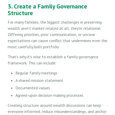
3. Create a Family Governance
Structure
For many families, the biggest challenges in preserving
wealth aren’t market-related at all; they’re relational.
Differing priorities, poor communication, or unclear
expectations can cause conflict that undermines even the
most carefully built portfolio.
That’s why it’s wise to establish a family governance
framework. This can include:
Regular family meetings
A shared mission statement
Documented values
Agreed-upon decision-making processes
Creating structure around wealth discussions can keep
everyone informed, reduce misunderstandings, and anchor