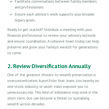
Facilitate conversations between family members
and professionals
Ensure each advisor’s work supports your broader
legacy goals
Ready to get started? Schedule a meeting with your
financial professional to review your advisory network
and ensure coordination. A cohesive team today can help
preserve and grow your family’s wealth for generations
to come.
2. Review Diversification Annually
One of the greatest threats to wealth preservation is
overconcentration. A portfolio that leans too heavily on
one stock, industry, or asset class exposes you to
unnecessary risk. This kind of imbalance may work in the
short term, but can become a threat to sustaining
wealth across decades.