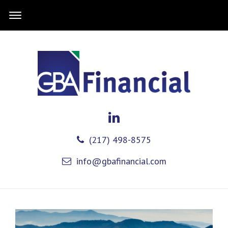
(217) 498-8575
info@gbafinancial.com