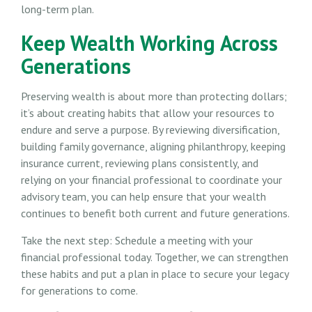
long-term plan.
Keep Wealth Working Across
Generations
Preserving wealth is about more than protecting dollars;
it’s about creating habits that allow your resources to
endure and serve a purpose. By reviewing diversification,
building family governance, aligning philanthropy, keeping
insurance current, reviewing plans consistently, and
relying on your financial professional to coordinate your
advisory team, you can help ensure that your wealth
continues to benefit both current and future generations.
Take the next step: Schedule a meeting with your
financial professional today. Together, we can strengthen
these habits and put a plan in place to secure your legacy
for generations to come.