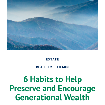
ESTATE
READ TIME: 10 MIN
6 Habits to Help
Preserve and Encourage
Generational Wealth