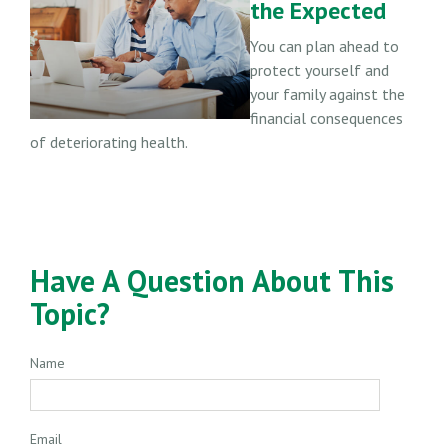
the Expected
You can plan ahead to
protect yourself and
your family against the
financial consequences
of deteriorating health.
Have A Question About This
Topic?
Name
Email