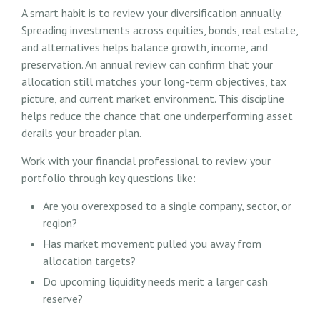
A smart habit is to review your diversification annually.
Spreading investments across equities, bonds, real estate,
and alternatives helps balance growth, income, and
preservation. An annual review can confirm that your
allocation still matches your long-term objectives, tax
picture, and current market environment. This discipline
helps reduce the chance that one underperforming asset
derails your broader plan.
Work with your financial professional to review your
portfolio through key questions like:
Are you overexposed to a single company, sector, or
region?
Has market movement pulled you away from
allocation targets?
Do upcoming liquidity needs merit a larger cash
reserve?