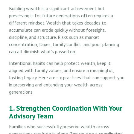
Building wealth is a significant achievement but
preserving it for future generations often requires a
different mindset. Wealth that takes decades to
accumulate can erode quickly without foresight,
discipline, and structure. Risks such as market
concentration, taxes, family conflict, and poor planning
can all diminish what’s passed on.
Intentional habits can help protect wealth, keep it
aligned with family values, and ensure a meaningful,
lasting legacy. Here are six practices that can support you
in preserving and extending your wealth across
generations.
1. Strengthen Coordination With Your
Advisory Team
Families who successfully preserve wealth across
generations rarely do it alone. They rely on a coordinated