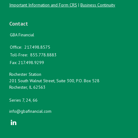
Important Information and Form CRS
|
Business Continuity
Contact
GBA Financial
Office:
217.498.8575
Toll-Free:
855.778.8883
Fax:
217.498.9299
Rochester Station
201 South Walnut Street, Suite 300, P.O. Box 528
Rochester,
IL
62563
Series 7, 24, 66
info@gbafinancial.com