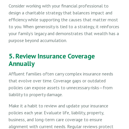
Consider working with your financial professional to
design a charitable strategy that balances impact and
efficiency while supporting the causes that matter most
to you. When generosity is tied to a strategy, it reinforces
your family’s legacy and demonstrates that wealth has a
purpose beyond accumulation.
5. Review Insurance Coverage
Annually
Affluent families often carry complex insurance needs
that evolve over time. Coverage gaps or outdated
policies can expose assets to unnecessary risks—from
liability to property damage.
Make it a habit to review and update your insurance
policies each year. Evaluate life, liability, property,
business, and long-term care coverage to ensure
alignment with current needs. Regular reviews protect