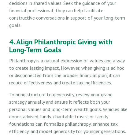
decisions in shared values. Seek the guidance of your
financial professional; they can help facilitate
constructive conversations in support of your long-term
goals.
4. Align Philanthropic Giving with
Long-Term Goals
Philanthropy is a natural expression of values and a way
to create lasting impact. However, when giving is ad hoc
or disconnected from the broader financial plan, it can
reduce effectiveness and create tax inefficiencies.
To bring structure to generosity, review your giving
strategy annually and ensure it reflects both your
personal values and long-term wealth goals. Vehicles like
donor-advised funds, charitable trusts, or family
foundations can formalize philanthropy, enhance tax
efficiency, and model generosity for younger generations.