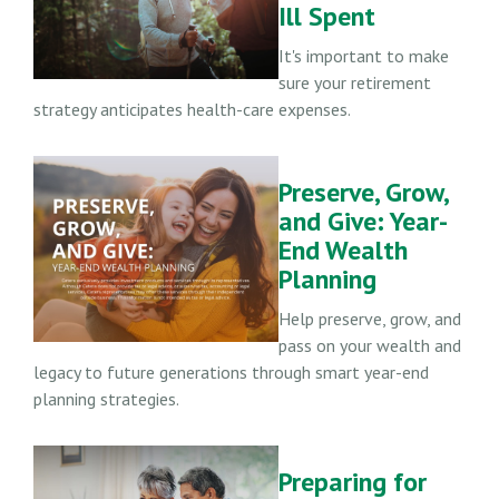
Ill Spent
It's important to make
sure your retirement
strategy anticipates health-care expenses.
Preserve, Grow,
and Give: Year-
End Wealth
Planning
Help preserve, grow, and
pass on your wealth and
legacy to future generations through smart year-end
planning strategies.
Preparing for