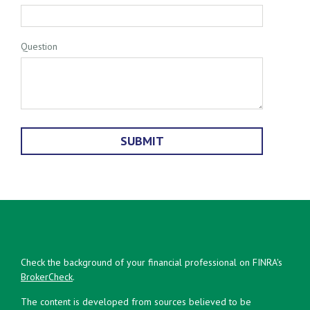
Question
Check the background of your financial professional on FINRA's
BrokerCheck
.
The content is developed from sources believed to be