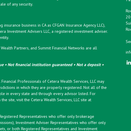
ale of any security.
Roc
20
Sui
ng insurance business in CA as CFGAN Insurance Agency LLC),
Roc
era Investment Advisers LLC, a registered investment adviser.
tity.
Ser
ealth Partners, and Summit Financial Networks are all
in
e • Not financial institution guaranteed • Not a deposit •
y. Financial Professionals of Cetera Wealth Services, LLC may
sdictions in which they are properly registered. Not all of the
le in every state and through every advisor listed. For
the site, visit the Cetera Wealth Services, LLC site at
er Registered Representatives who offer only brokerage
ssions), Investment Adviser Representatives who offer only
ets, or both Registered Representatives and Investment