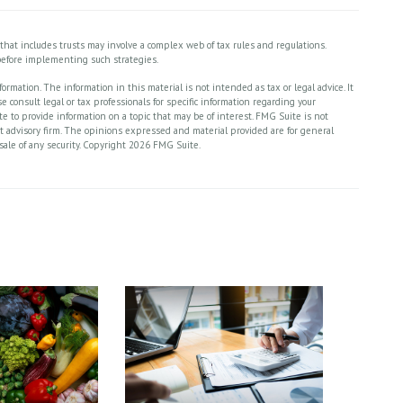
y that includes trusts may involve a complex web of tax rules and regulations.
efore implementing such strategies.
rmation. The information in this material is not intended as tax or legal advice. It
 consult legal or tax professionals for specific information regarding your
 to provide information on a topic that may be of interest. FMG Suite is not
nt advisory firm. The opinions expressed and material provided are for general
sale of any security. Copyright
2026 FMG Suite.