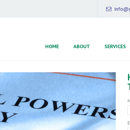
info@g
HOME
ABOUT
SERVICES
E