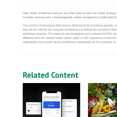
Note: Power of attorney laws can vary from state to state. An estate strateg
Consider working with a knowledgeable estate management professional b
The content is developed from sources believed to be providing accurate info
may not be used for the purpose of avoiding any federal tax penalties. Please
individual situation. This material was developed and produced by FMG Suite
affiliated with the named broker-dealer, state- or SEC-registered investme
information, and should not be considered a solicitation for the purchase or 
Related Content