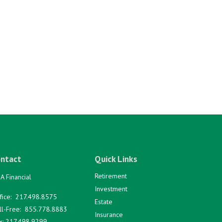
ntact
Quick Links
Retirement
A Financial
Investment
fice:
217.498.8575
Estate
ll-Free:
855.778.8883
Insurance
x:
217.498.9299