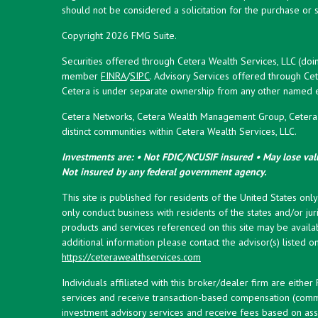
should not be considered a solicitation for the purchase or s
Copyright 2026 FMG Suite.
Securities offered through Cetera Wealth Services, LLC (doi
member
FINRA
/
SIPC
. Advisory Services offered through Cet
Cetera is under separate ownership from any other named en
Cetera Networks, Cetera Wealth Management Group, Cetera W
distinct communities within Cetera Wealth Services, LLC.
Investments are: • Not FDIC/NCUSIF insured • May lose valu
Not insured by any federal government agency.
This site is published for residents of the United States onl
only conduct business with residents of the states and/or juri
products and services referenced on this site may be availab
additional information please contact the advisor(s) listed on 
https://ceterawealthservices.com
Individuals affiliated with this broker/dealer firm are eith
services and receive transaction-based compensation (commi
investment advisory services and receive fees based on ass