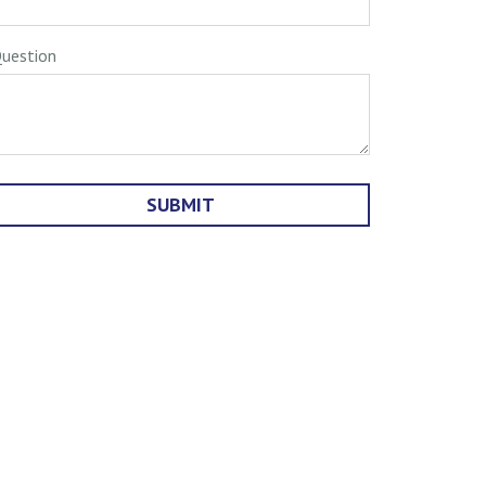
uestion