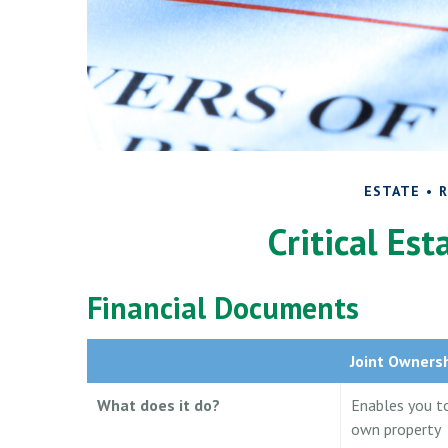
ESTATE
R
Critical Es
Financial Documents
Joint Owners
What does it do?
Enables you t
own property