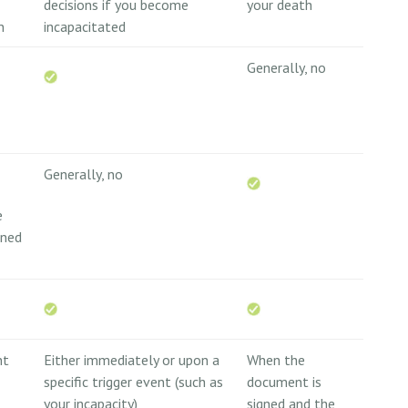
decisions if you become
your death
n
incapacitated
Generally, no
Generally, no
e
wned
nt
Either immediately or upon a
When the
specific trigger event (such as
document is
your incapacity)
signed and the