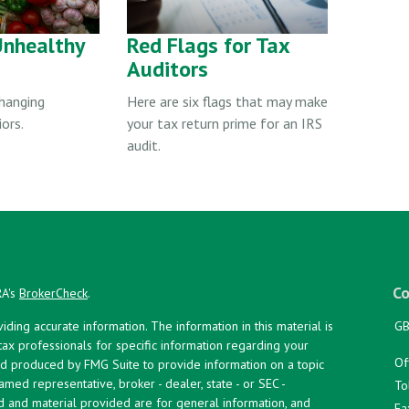
Unhealthy
Red Flags for Tax
Auditors
changing
Here are six flags that may make
ors.
your tax return prime for an IRS
audit.
Co
RA's
BrokerCheck
.
ing accurate information. The information in this material is
GB
 tax professionals for specific information regarding your
Of
and produced by FMG Suite to provide information on a topic
named representative, broker - dealer, state - or SEC -
To
d and material provided are for general information, and
Fa