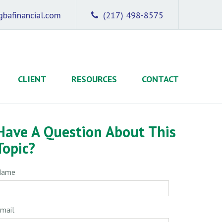
bafinancial.com
(217) 498-8575
CLIENT
RESOURCES
CONTACT
Have A Question About This
Topic?
Name
mail