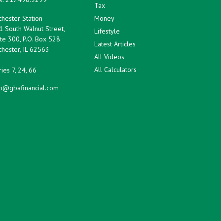
Tax
hester Station
Money
1 South Walnut Street,
Lifestyle
te 300, P.O. Box 528
Latest Articles
hester,
IL
62563
All Videos
All Calculators
ies 7, 24, 66
fo@gbafinancial.com