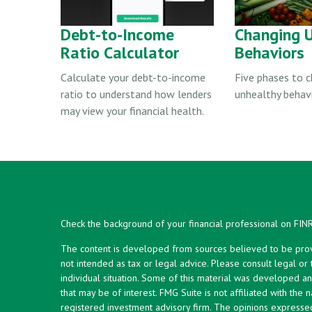
Debt-to-Income
Changing 
Ratio Calculator
Behaviors
Calculate your debt-to-income
Five phases to 
ratio to understand how lenders
unhealthy behavi
may view your financial health.
Check the background of your financial professional on FIN
The content is developed from sources believed to be provid
not intended as tax or legal advice. Please consult legal or
individual situation. Some of this material was developed 
that may be of interest. FMG Suite is not affiliated with the 
registered investment advisory firm. The opinions expresse