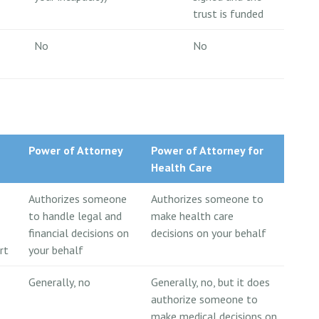
trust is funded
No
No
Power of Attorney
Power of Attorney for
Health Care
Authorizes someone
Authorizes someone to
to handle legal and
make health care
financial decisions on
decisions on your behalf
rt
your behalf
Generally, no
Generally, no, but it does
authorize someone to
make medical decisions on