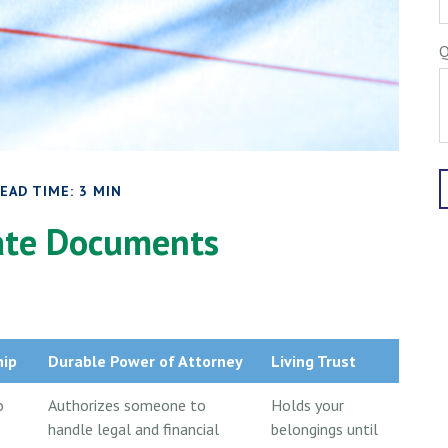
Q
EAD TIME: 3 MIN
tate Documents
hip
Durable Power of Attorney
Living Trust
o
Authorizes someone to
Holds your
handle legal and financial
belongings until