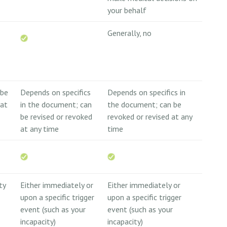
your behalf
Generally, no
 be
Depends on specifics
Depends on specifics in
 at
in the document; can
the document; can be
be revised or revoked
revoked or revised at any
at any time
time
ty
Either immediately or
Either immediately or
upon a specific trigger
upon a specific trigger
event (such as your
event (such as your
incapacity)
incapacity)