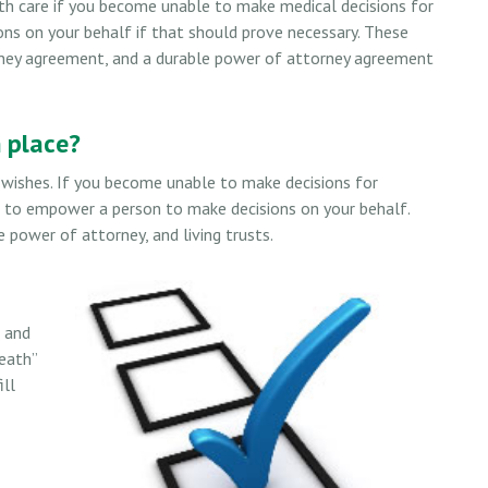
th care if you become unable to make medical decisions for
ons on your behalf if that should prove necessary. These
orney agreement, and a durable power of attorney agreement
 place?
l wishes. If you become unable to make decisions for
d to empower a person to make decisions on your behalf.
power of attorney, and living trusts.
s and
eath”
ill