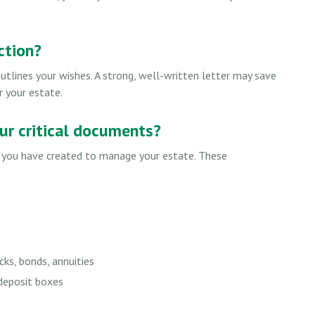
ction?
utlines your wishes. A strong, well-written letter may save
r your estate.
our critical documents?
s you have created to manage your estate. These
cks, bonds, annuities
 deposit boxes