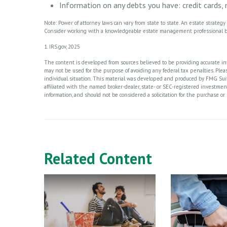
Information on any debts you have: credit cards,
Note: Power of attorney laws can vary from state to state. An estate strateg
Consider working with a knowledgeable estate management professional b
1. IRS.gov, 2025
The content is developed from sources believed to be providing accurate info
may not be used for the purpose of avoiding any federal tax penalties. Please
individual situation. This material was developed and produced by FMG Suite
affiliated with the named broker-dealer, state- or SEC-registered investme
information, and should not be considered a solicitation for the purchase or 
Related Content