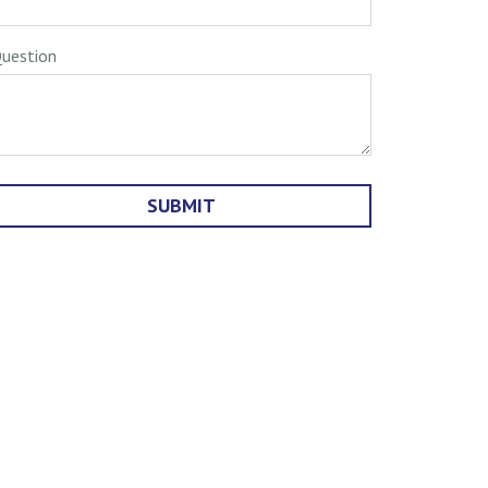
uestion