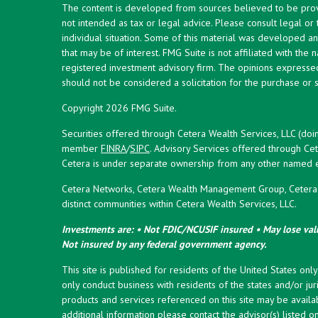
The content is developed from sources believed to be provid
not intended as tax or legal advice. Please consult legal or
individual situation. Some of this material was developed 
that may be of interest. FMG Suite is not affiliated with the 
registered investment advisory firm. The opinions expresse
should not be considered a solicitation for the purchase or s
Copyright 2026 FMG Suite.
Securities offered through Cetera Wealth Services, LLC (doi
member
FINRA
/
SIPC
. Advisory Services offered through Cet
Cetera is under separate ownership from any other named en
Cetera Networks, Cetera Wealth Management Group, Cetera W
distinct communities within Cetera Wealth Services, LLC.
Investments are: • Not FDIC/NCUSIF insured • May lose valu
Not insured by any federal government agency.
This site is published for residents of the United States onl
only conduct business with residents of the states and/or juri
products and services referenced on this site may be availab
additional information please contact the advisor(s) listed on 