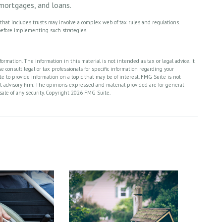
 mortgages, and loans.
y that includes trusts may involve a complex web of tax rules and regulations.
efore implementing such strategies.
rmation. The information in this material is not intended as tax or legal advice. It
 consult legal or tax professionals for specific information regarding your
 to provide information on a topic that may be of interest. FMG Suite is not
nt advisory firm. The opinions expressed and material provided are for general
sale of any security. Copyright
2026 FMG Suite.