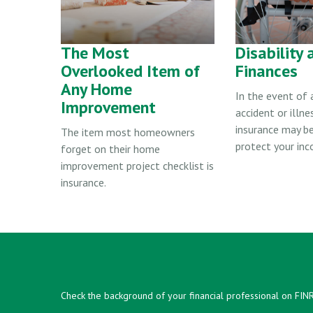
The Most
Disability 
Overlooked Item of
Finances
Any Home
In the event of
Improvement
accident or illnes
insurance may b
The item most homeowners
protect your inc
forget on their home
improvement project checklist is
insurance.
Check the background of your financial professional on FIN