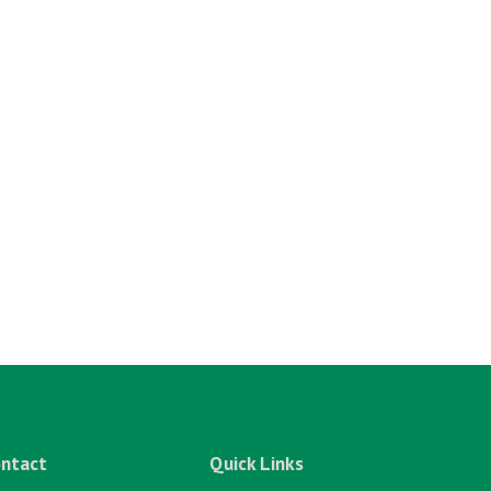
ntact
Quick Links