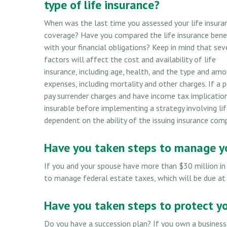
type of life insurance?
When was the last time you assessed your life insura
coverage? Have you compared the life insurance bene
with your financial obligations? Keep in mind that sev
factors will affect the cost and availability of life
insurance, including age, health, and the type and amo
expenses, including mortality and other charges. If a 
pay surrender charges and have income tax implicatio
insurable before implementing a strategy involving lif
dependent on the ability of the issuing insurance co
Have you taken steps to manage yo
If you and your spouse have more than $30 million in
to manage federal estate taxes, which will be due at
Have you taken steps to protect y
Do you have a succession plan? If you own a business