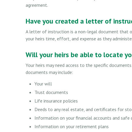
agreement.
Have you created a letter of instru
A letter of instruction is a non-legal document that o
your heirs time, effort, and expense as they administe
Will your heirs be able to locate y
Your heirs may need access to the specific document
documents may include:
Your will
Trust documents
Life insurance policies
Deeds to any real estate, and certificates for sto
Information on your financial accounts and safe
Information on your retirement plans