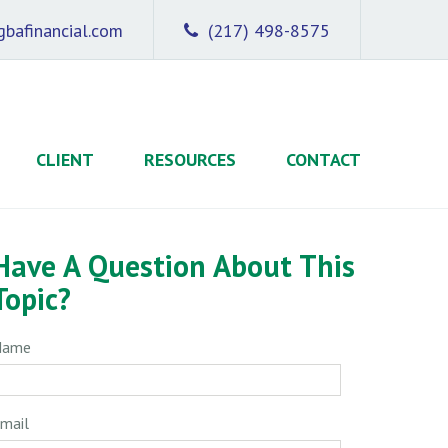
bafinancial.com
(217) 498-8575
CLIENT
RESOURCES
CONTACT
Have A Question About This
Topic?
Name
mail