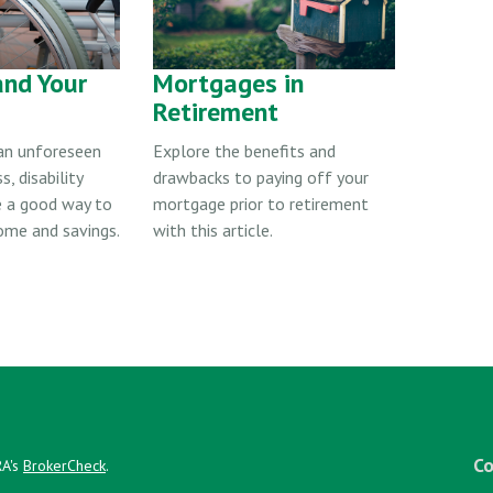
and Your
Mortgages in
Retirement
 an unforeseen
Explore the benefits and
s, disability
drawbacks to paying off your
e a good way to
mortgage prior to retirement
ome and savings.
with this article.
Co
RA's
BrokerCheck
.