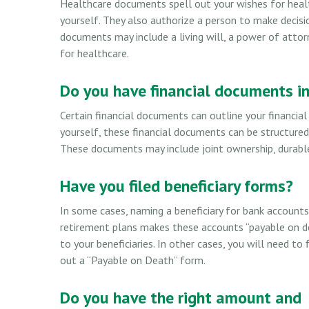
Healthcare documents spell out your wishes for heal
yourself. They also authorize a person to make decisi
documents may include a living will, a power of att
for healthcare.
Do you have financial documents in
Certain financial documents can outline your financia
yourself, these financial documents can be structure
These documents may include joint ownership, durable 
Have you filed beneficiary forms?
In some cases, naming a beneficiary for bank account
retirement plans makes these accounts “payable on d
to your beneficiaries. In other cases, you will need to f
out a “Payable on Death” form.
Do you have the right amount and