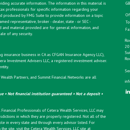
ing accurate information. The information in this material is
GB
 tax professionals for specific information regarding your
Of
and produced by FMG Suite to provide information on a topic
named representative, broker - dealer, state - or SEC -
To
d and material provided are for general information, and
Fa
ale of any security.
Roc
20
Sui
ng insurance business in CA as CFGAN Insurance Agency LLC),
Roc
era Investment Advisers LLC, a registered investment adviser.
tity.
Ser
ealth Partners, and Summit Financial Networks are all
in
e • Not financial institution guaranteed • Not a deposit •
y. Financial Professionals of Cetera Wealth Services, LLC may
sdictions in which they are properly registered. Not all of the
le in every state and through every advisor listed. For
the site, visit the Cetera Wealth Services, LLC site at