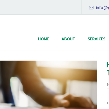
info@g
HOME
ABOUT
SERVICES
E