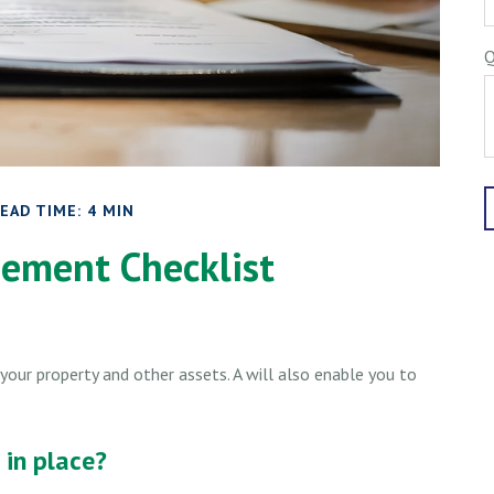
Q
EAD TIME: 4 MIN
ement Checklist
your property and other assets. A will also enable you to
in place?