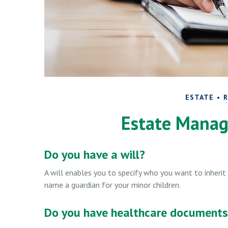
ESTATE
R
Estate Manag
Do you have a will?
A will enables you to specify who you want to inherit 
name a guardian for your minor children.
Do you have healthcare documents 