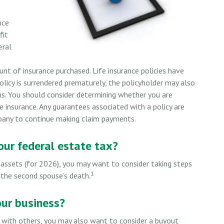
nce
fit
eral
unt of insurance purchased. Life insurance policies have
policy is surrendered prematurely, the policyholder may also
ns. You should consider determining whether you are
e insurance. Any guarantees associated with a policy are
mpany to continue making claim payments.
ur federal estate tax?
 assets (for 2026), you may want to consider taking steps
1
 the second spouse’s death.
our business?
 with others, you may also want to consider a buyout