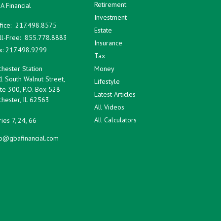
Retirement
A Financial
Investment
fice:
217.498.8575
Estate
ll-Free:
855.778.8883
Insurance
x:
217.498.9299
Tax
hester Station
Money
1 South Walnut Street,
Lifestyle
te 300, P.O. Box 528
Latest Articles
hester,
IL
62563
All Videos
All Calculators
ies 7, 24, 66
fo@gbafinancial.com