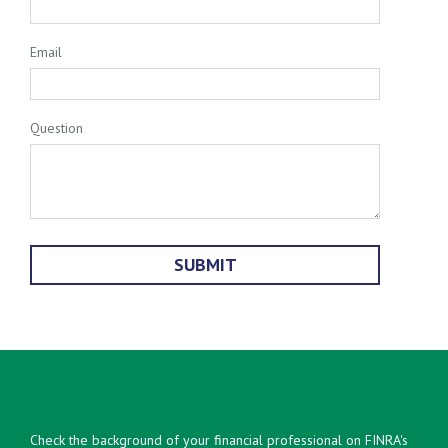
Email
Question
Check the background of your financial professional on FINRA's