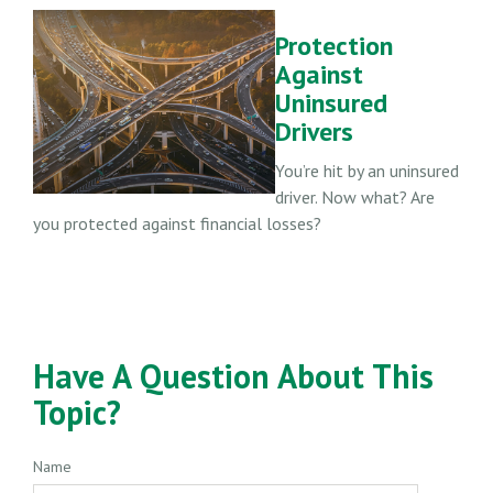
Protection
Against
Uninsured
Drivers
You’re hit by an uninsured
driver. Now what? Are
you protected against financial losses?
Have A Question About This
Topic?
Name