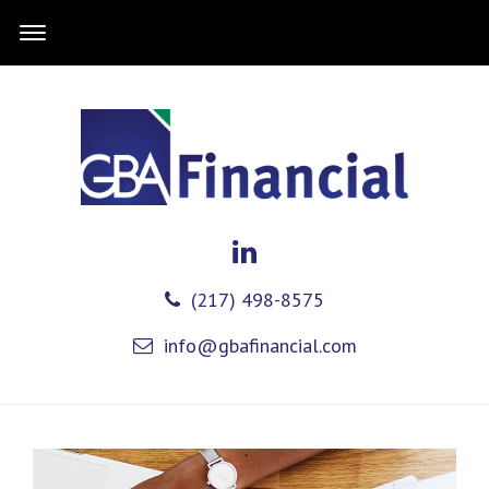
(217) 498-8575
info@gbafinancial.com