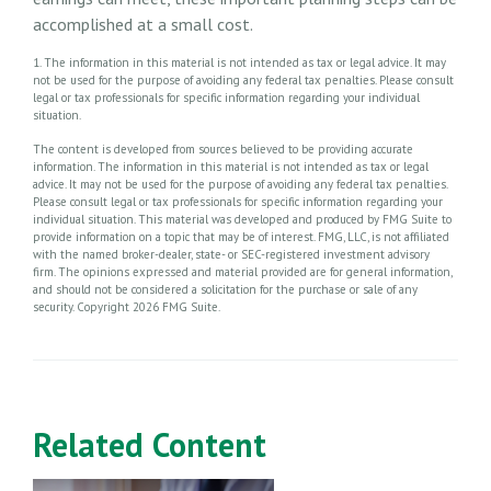
accomplished at a small cost.
1. The information in this material is not intended as tax or legal advice. It may
not be used for the purpose of avoiding any federal tax penalties. Please consult
legal or tax professionals for specific information regarding your individual
situation.
The content is developed from sources believed to be providing accurate
information. The information in this material is not intended as tax or legal
advice. It may not be used for the purpose of avoiding any federal tax penalties.
Please consult legal or tax professionals for specific information regarding your
individual situation. This material was developed and produced by FMG Suite to
provide information on a topic that may be of interest. FMG, LLC, is not affiliated
with the named broker-dealer, state- or SEC-registered investment advisory
firm. The opinions expressed and material provided are for general information,
and should not be considered a solicitation for the purchase or sale of any
security. Copyright
2026 FMG Suite.
Related Content