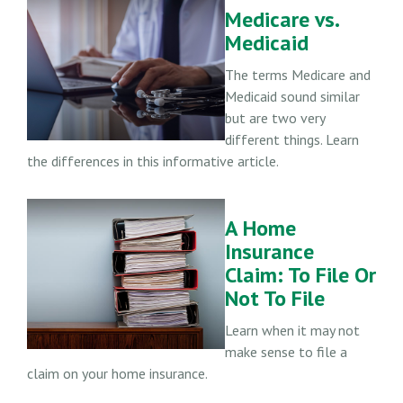
Medicare vs.
Medicaid
The terms Medicare and
Medicaid sound similar
but are two very
different things. Learn
the differences in this informative article.
A Home
Insurance
Claim: To File Or
Not To File
Learn when it may not
make sense to file a
claim on your home insurance.