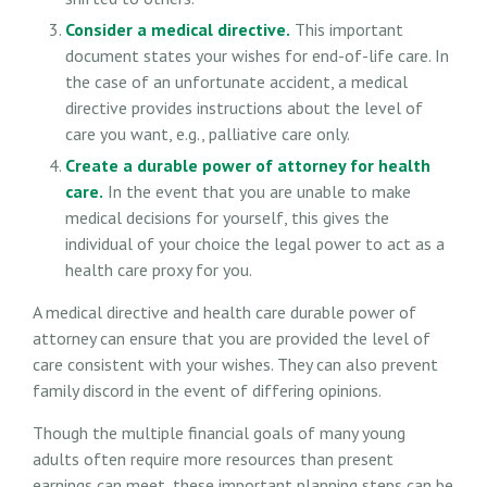
Consider a medical directive.
This important
document states your wishes for end-of-life care. In
the case of an unfortunate accident, a medical
directive provides instructions about the level of
care you want, e.g., palliative care only.
Create a durable power of attorney for health
care.
In the event that you are unable to make
medical decisions for yourself, this gives the
individual of your choice the legal power to act as a
health care proxy for you.
A medical directive and health care durable power of
attorney can ensure that you are provided the level of
care consistent with your wishes. They can also prevent
family discord in the event of differing opinions.
Though the multiple financial goals of many young
adults often require more resources than present
earnings can meet, these important planning steps can be