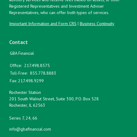
Registered Representatives and Investment Adviser
Representatives, who can offer both types of services.
Important Information and Form CRS
|
Business Continuity
Contact
GBA Financial
Office:
217.498.8575
Toll-Free:
855.778.8883
Fax:
217.498.9299
Rochester Station
201 South Walnut Street, Suite 300, P.O. Box 528
Rochester,
IL
62563
Series 7, 24, 66
info@gbafinancial.com