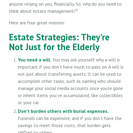
anyone relying on you, financially. So, why do you need to
1
think about estate management?
Here are four great reasons:
Estate Strategies: They're
Not Just for the Elderly
You need a will.
You may ask yourself why a will is
important if you don’t have much to pass on. A will is
not just about transferring assets. It can be used to
accomplish other tasks, such as naming who should
manage your social media accounts once you’re gone
or inherit items you’ve accumulated, like collectibles
or your car.
Don’t burden others with burial expenses.
Funerals can be expensive, and if you don’t have the
savings to meet those costs, that burden gets
shifted to others.