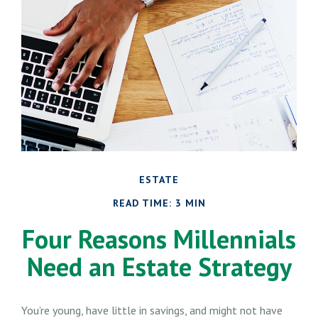
ESTATE
READ TIME: 3 MIN
Four Reasons Millennials
Need an Estate Strategy
You’re young, have little in savings, and might not have