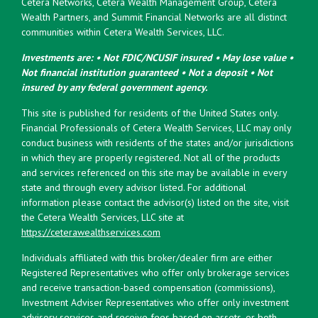
Cetera Networks, Cetera Wealth Management Group, Cetera
Wealth Partners, and Summit Financial Networks are all distinct
communities within Cetera Wealth Services, LLC.
Investments are: • Not FDIC/NCUSIF insured • May lose value •
Not financial institution guaranteed • Not a deposit • Not
insured by any federal government agency.
This site is published for residents of the United States only.
Financial Professionals of Cetera Wealth Services, LLC may only
conduct business with residents of the states and/or jurisdictions
in which they are properly registered. Not all of the products
and services referenced on this site may be available in every
state and through every advisor listed. For additional
information please contact the advisor(s) listed on the site, visit
the Cetera Wealth Services, LLC site at
https://ceterawealthservices.com
Individuals affiliated with this broker/dealer firm are either
Registered Representatives who offer only brokerage services
and receive transaction-based compensation (commissions),
Investment Adviser Representatives who offer only investment
advisory services and receive fees based on assets, or both