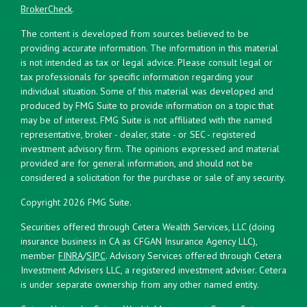
BrokerCheck
.
The content is developed from sources believed to be
providing accurate information. The information in this material
is not intended as tax or legal advice. Please consult legal or
tax professionals for specific information regarding your
individual situation. Some of this material was developed and
produced by FMG Suite to provide information on a topic that
may be of interest. FMG Suite is not affiliated with the named
representative, broker - dealer, state - or SEC - registered
investment advisory firm. The opinions expressed and material
provided are for general information, and should not be
considered a solicitation for the purchase or sale of any security.
Copyright 2026 FMG Suite.
Securities offered through Cetera Wealth Services, LLC (doing
insurance business in CA as CFGAN Insurance Agency LLC),
member
FINRA
/
SIPC
. Advisory Services offered through Cetera
Investment Advisers LLC, a registered investment adviser. Cetera
is under separate ownership from any other named entity.