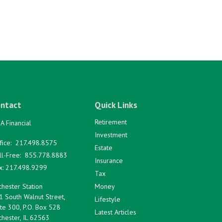
ntact
Quick Links
Retirement
A Financial
Investment
fice:
217.498.8575
Estate
ll-Free:
855.778.8883
Insurance
x:
217.498.9299
Tax
hester Station
Money
1 South Walnut Street,
Lifestyle
te 300, P.O. Box 528
Latest Articles
hester,
IL
62563