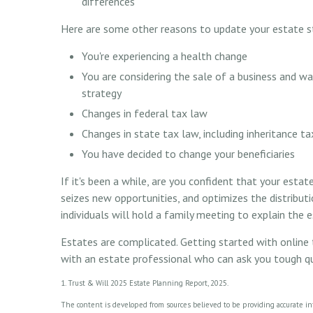
differences
Here are some other reasons to update your estate s
You're experiencing a health change
You are considering the sale of a business and w
strategy
Changes in federal tax law
Changes in state tax law, including inheritance t
You have decided to change your beneficiaries
If it's been a while, are you confident that your esta
seizes new opportunities, and optimizes the distribut
individuals will hold a family meeting to explain the es
Estates are complicated. Getting started with online 
with an estate professional who can ask you tough q
1. Trust & Will 2025 Estate Planning Report, 2025.
The content is developed from sources believed to be providing accurate info