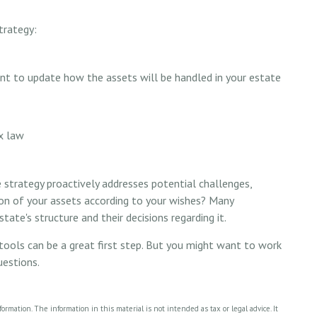
trategy:
ant to update how the assets will be handled in your estate
ax law
te strategy proactively addresses potential challenges,
ion of your assets according to your wishes? Many
tate's structure and their decisions regarding it.
tools can be a great first step. But you might want to work
uestions.
rmation. The information in this material is not intended as tax or legal advice. It