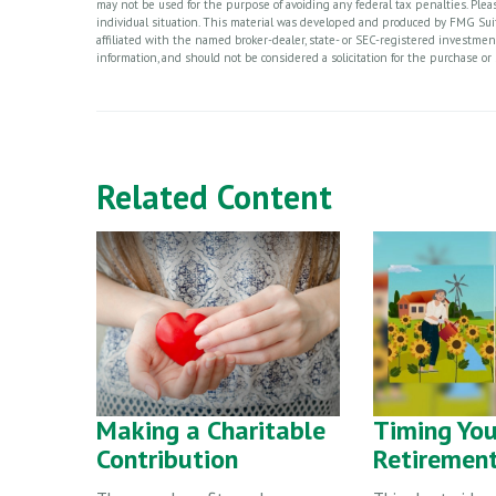
may not be used for the purpose of avoiding any federal tax penalties. Please
individual situation. This material was developed and produced by FMG Suite
affiliated with the named broker-dealer, state- or SEC-registered investme
information, and should not be considered a solicitation for the purchase or 
Related Content
Making a Charitable
Timing You
Contribution
Retiremen