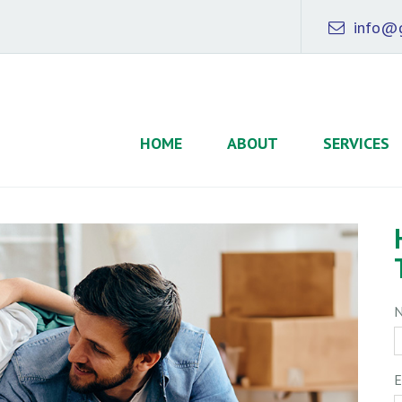
info@g
HOME
ABOUT
SERVICES
E