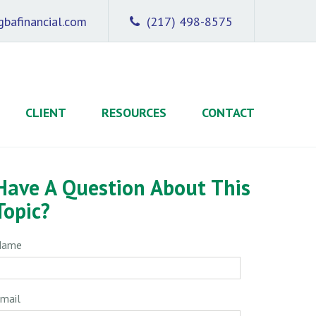
bafinancial.com
(217) 498-8575
CLIENT
RESOURCES
CONTACT
Have A Question About This
Topic?
Name
mail