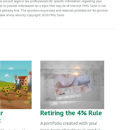
 consult legal or tax professionals for specific information regarding your
 to provide information on a topic that may be of interest. FMG Suite is not
nt advisory firm. The opinions expressed and material provided are for general
sale of any security. Copyright
2026 FMG Suite.
r
Retiring the 4% Rule
t
A portfolio created with your
long-term objectives in mind is