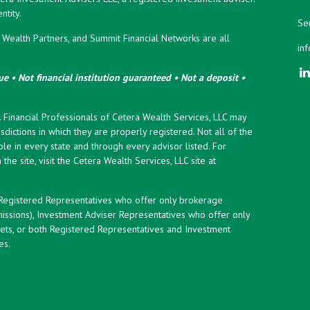
tity.
Ser
ealth Partners, and Summit Financial Networks are all
in
e • Not financial institution guaranteed • Not a deposit •
y. Financial Professionals of Cetera Wealth Services, LLC may
sdictions in which they are properly registered. Not all of the
le in every state and through every advisor listed. For
the site, visit the Cetera Wealth Services, LLC site at
er Registered Representatives who offer only brokerage
ssions), Investment Adviser Representatives who offer only
ets, or both Registered Representatives and Investment
es.