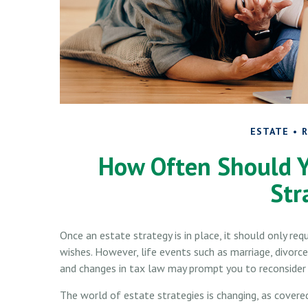
ESTATE
R
How Often Should Y
Str
Once an estate strategy is in place, it should only requ
wishes. However, life events such as marriage, divorce,
and changes in tax law may prompt you to reconsider p
The world of estate strategies is changing, as covere