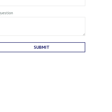
uestion