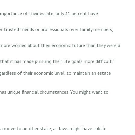
mportance of their estate, only 31 percent have
er trusted friends or professionals over family members,
e more worried about their economic future than they were a
1
that it has made pursuing their life goals more difficult.
gardless of their economic level, to maintain an estate
has unique financial circumstances. You might want to
ng a move to another state, as laws might have subtle