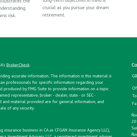
 illustrates the
crucial as you pursue your dream
nderstanding
retirement.
ns risk.
Co
RA's
BrokerCheck
.
ing accurate information. The information in this material is
GB
 tax professionals for specific information regarding your
Of
and produced by FMG Suite to provide information on a topic
named representative, broker - dealer, state - or SEC -
To
d and material provided are for general information, and
Fa
ale of any security.
Roc
20
Sui
ng insurance business in CA as CFGAN Insurance Agency LLC),
Roc
era Investment Advisers LLC, a registered investment adviser.