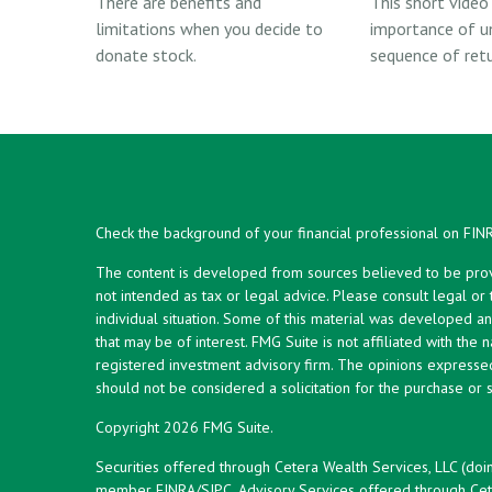
There are benefits and
This short video
limitations when you decide to
importance of u
donate stock.
sequence of retur
Check the background of your financial professional on FIN
The content is developed from sources believed to be provid
not intended as tax or legal advice. Please consult legal or
individual situation. Some of this material was developed 
that may be of interest. FMG Suite is not affiliated with the 
registered investment advisory firm. The opinions expresse
should not be considered a solicitation for the purchase or s
Copyright 2026 FMG Suite.
Securities offered through Cetera Wealth Services, LLC (doi
member
FINRA
/
SIPC
. Advisory Services offered through Cet