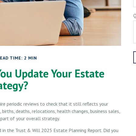
Q
EAD TIME: 2 MIN
ou Update Your Estate
ategy?
ire periodic reviews to check that it still reflects your
 births, deaths, relocations, health changes, business sales,
art of your overall strategy.
d in the Trust & Will 2025 Estate Planning Report. Did you