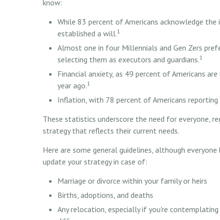
know:
While 83 percent of Americans acknowledge the i
1
established a will.
Almost one in four Millennials and Gen Zers pref
1
selecting them as executors and guardians.
Financial anxiety, as 49 percent of Americans ar
1
year ago.
Inflation, with 78 percent of Americans reporting 
These statistics underscore the need for everyone, re
strategy that reflects their current needs.
Here are some general guidelines, although everyone 
update your strategy in case of:
Marriage or divorce within your family or heirs
Births, adoptions, and deaths
Any relocation, especially if you're contemplati