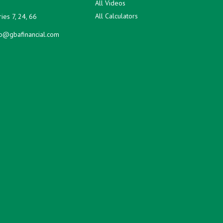
All Videos
All Calculators
ies 7, 24, 66
fo@gbafinancial.com