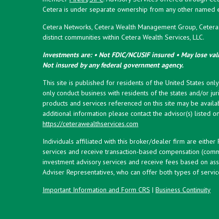
Cetera is under separate ownership from any other named en
Cetera Networks, Cetera Wealth Management Group, Cetera W
distinct communities within Cetera Wealth Services, LLC.
Investments are: • Not FDIC/NCUSIF insured • May lose valu
Not insured by any federal government agency.
This site is published for residents of the United States onl
only conduct business with residents of the states and/or juri
products and services referenced on this site may be availab
additional information please contact the advisor(s) listed on 
https://ceterawealthservices.com
Individuals affiliated with this broker/dealer firm are eith
services and receive transaction-based compensation (commi
investment advisory services and receive fees based on ass
Adviser Representatives, who can offer both types of servic
Important Information and Form CRS
|
Business Continuity