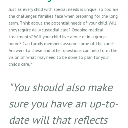
Just as every child with special needs is unique, so too are
the challenges families face when preparing for the long
term. Think about the potential needs of your child. Will
they require daily custodial care? Ongoing medical
treatments? Will your child live alone or in a group
home? Can family members assume some of the care?
Answers to these and other questions can help form the
vision of what may need to be done to plan for your
3
child's care.
"You should also make
sure you have an up-to-
date will that reflects