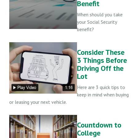
Benefit
When should you take
your Social Security
benefit?
Consider These
3 Things Before
Driving Off the
Lot
Here are 3 quick tips to
keep in mind when buying
or leasing your next vehicle.
Countdown to
College