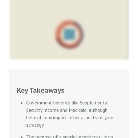
Key Takeaways
Government benefits like Supplemental
Security Income and Medicaid, although
helpful, may impact other aspects of your
strategy.
The purpose of a special-needs trust is to