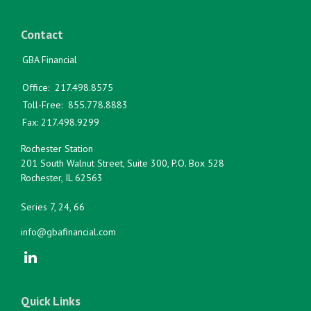
Contact
GBA Financial
Office:
217.498.8575
Toll-Free:
855.778.8883
Fax:
217.498.9299
Rochester Station
201 South Walnut Street, Suite 300, P.O. Box 528
Rochester,
IL
62563
Series 7, 24, 66
info@gbafinancial.com
Quick Links