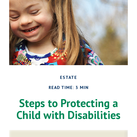
ESTATE
READ TIME: 3 MIN
Steps to Protecting a
Child with Disabilities