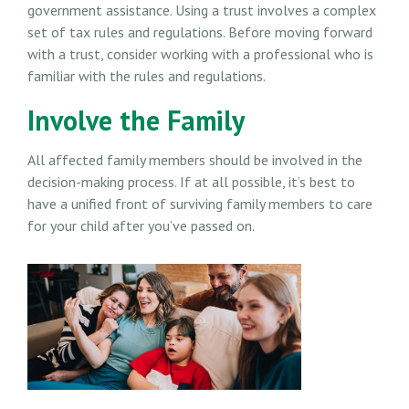
government assistance. Using a trust involves a complex
set of tax rules and regulations. Before moving forward
with a trust, consider working with a professional who is
familiar with the rules and regulations.
Involve the Family
All affected family members should be involved in the
decision-making process. If at all possible, it’s best to
have a unified front of surviving family members to care
for your child after you’ve passed on.