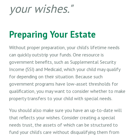
your wishes."
Preparing Your Estate
Without proper preparation, your child’s lifetime needs
can quickly outstrip your funds. One resource is
government benefits, such as Supplemental Security
Income (SSI) and Medicaid, which your child may qualify
for depending on their situation. Because such
government programs have low-asset thresholds for
qualification, you may want to consider whether to make
property transfers to your child with special needs.
You should also make sure you have an up-to-date will
that reflects your wishes. Consider creating a special
needs trust, the assets of which can be structured to
fund your child’s care without disqualifying them from