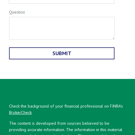
Question
Check the background of your financial professional on FINRA's
BrokerCheck
.
The content is developed from sources believed to be
providing accurate information. The information in this material