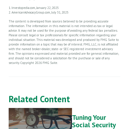
1. Investopedia.com, January 22, 2025
2. AmericanAdvocacyGroup.com, July 31, 2025
The content is developed from sources believed to be providing accurate
information. The information in this material is not intended as tax or legal
advice. It may not be used for the purpose of avoiding any federal tax penalties.
Please consult legal or tax professionals for specific information regarding your
individual situation. This material was developed and produced by FMG Suite to
provide information on a topic that may be of interest. FMG, LLC, is not affiliated
with the named broker-dealer, state- or SEC-registered investment advisory
firm. The opinions expressed and material provided are for general information,
and should not be considered a solicitation for the purchase or sale of any
security. Copyright
2026 FMG Suite.
Related Content
Tuning Your
Social Security