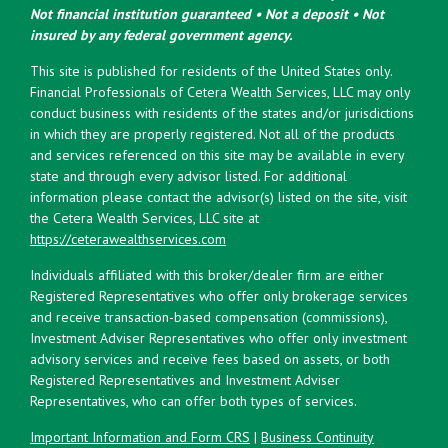
Not financial institution guaranteed • Not a deposit • Not
insured by any federal government agency.
This site is published for residents of the United States only.
Financial Professionals of Cetera Wealth Services, LLC may only
conduct business with residents of the states and/or jurisdictions
in which they are properly registered. Not all of the products
and services referenced on this site may be available in every
state and through every advisor listed. For additional
information please contact the advisor(s) listed on the site, visit
the Cetera Wealth Services, LLC site at
https://ceterawealthservices.com
Individuals affiliated with this broker/dealer firm are either
Registered Representatives who offer only brokerage services
and receive transaction-based compensation (commissions),
Investment Adviser Representatives who offer only investment
advisory services and receive fees based on assets, or both
Registered Representatives and Investment Adviser
Representatives, who can offer both types of services.
Important Information and Form CRS
|
Business Continuity