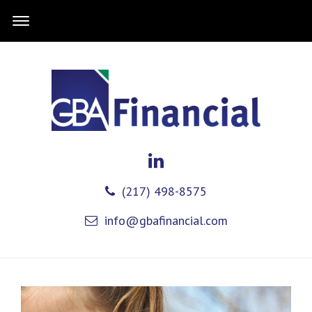
(217) 498-8575
info@gbafinancial.com