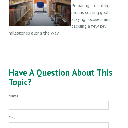
Preparing for college
means setting goals,
staying focused, and
tackling a few key
milestones along the way.
Have A Question About This
Topic?
Name
Email