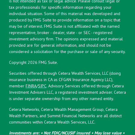
is not intended as tax or legal advice. Please consult legal or
tax professionals for specific information regarding your
individual situation. Some of this material was developed and
produced by FMG Suite to provide information on a topic that
may be of interest. FMG Suite is not affiliated with the named
representative, broker - dealer, state - or SEC - registered
investment advisory firm. The opinions expressed and material
provided are for general information, and should not be
considered a solicitation for the purchase or sale of any security.
Copyright 2026 FMG Suite.
Securities offered through Cetera Wealth Services, LLC (doing
insurance business in CA as CFGAN Insurance Agency LLC),
member
FINRA
/
SIPC
. Advisory Services offered through Cetera
Investment Advisers LLC, a registered investment adviser. Cetera
is under separate ownership from any other named entity.
Cetera Networks, Cetera Wealth Management Group, Cetera
Wealth Partners, and Summit Financial Networks are all distinct
communities within Cetera Wealth Services, LLC.
Investments are: • Not FDIC/NCUSIF insured • May lose value •