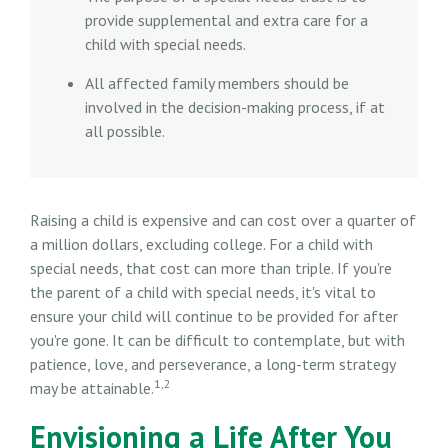
provide supplemental and extra care for a
child with special needs.
All affected family members should be
involved in the decision-making process, if at
all possible.
Raising a child is expensive and can cost over a quarter of
a million dollars, excluding college. For a child with
special needs, that cost can more than triple. If you're
the parent of a child with special needs, it's vital to
ensure your child will continue to be provided for after
you're gone. It can be difficult to contemplate, but with
patience, love, and perseverance, a long-term strategy
1,2
may be attainable.
Envisioning a Life After You