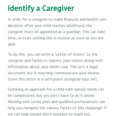
Identify a Caregiver
In order for a caregiver to make financial and health care
decisions after your child reaches adulthood, the
caregiver must be appointed as a guardian. This can take
time, so start setting this in motion as soon as you are
able.
To do this, you can write a “Letter of Intent” to the
caregiver and family to express your wishes along with
information about your child’s care. This isn’t a legal
document, but it may help communicate your desires.
Store this letter in a safe place, alongside your will.
Outlining an approach for a child with special needs can
be complicated, but you don’t have to do it alone.
Working with loved ones and qualified professionals can
help you navigate the various facets of this challenge. If
we can help, please don’t hesitate to reach out.