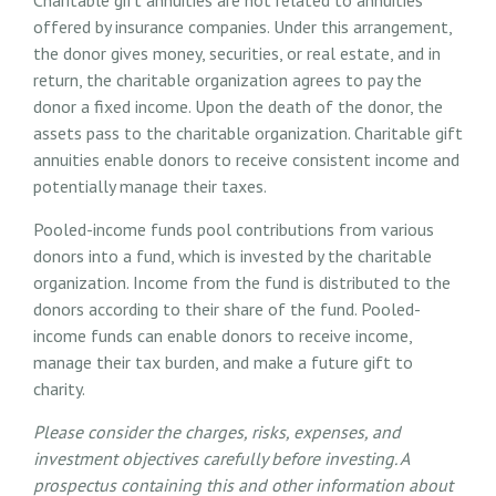
offered by insurance companies. Under this arrangement,
the donor gives money, securities, or real estate, and in
return, the charitable organization agrees to pay the
donor a fixed income. Upon the death of the donor, the
assets pass to the charitable organization. Charitable gift
annuities enable donors to receive consistent income and
potentially manage their taxes.
Pooled-income funds pool contributions from various
donors into a fund, which is invested by the charitable
organization. Income from the fund is distributed to the
donors according to their share of the fund. Pooled-
income funds can enable donors to receive income,
manage their tax burden, and make a future gift to
charity.
Please consider the charges, risks, expenses, and
investment objectives carefully before investing. A
prospectus containing this and other information about