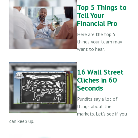
Top 5 Things to
Tell Your
Financial Pro
Here are the top 5
things your team may
want to hear.
16 Wall Street
Cliches in 60
Seconds
Pundits say a lot of
things about the
markets. Let's see if you
can keep up.