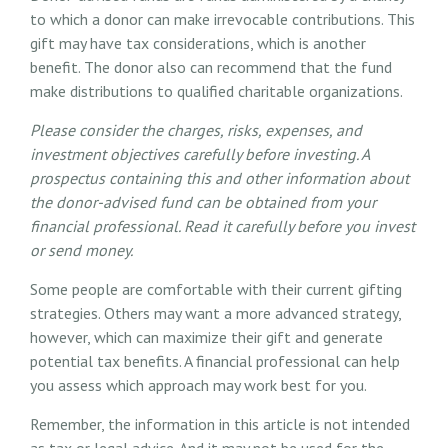
to which a donor can make irrevocable contributions. This
gift may have tax considerations, which is another
benefit. The donor also can recommend that the fund
make distributions to qualified charitable organizations.
Please consider the charges, risks, expenses, and
investment objectives carefully before investing. A
prospectus containing this and other information about
the donor-advised fund can be obtained from your
financial professional. Read it carefully before you invest
or send money.
Some people are comfortable with their current gifting
strategies. Others may want a more advanced strategy,
however, which can maximize their gift and generate
potential tax benefits. A financial professional can help
you assess which approach may work best for you.
Remember, the information in this article is not intended
as tax or legal advice. And it may not be used for the