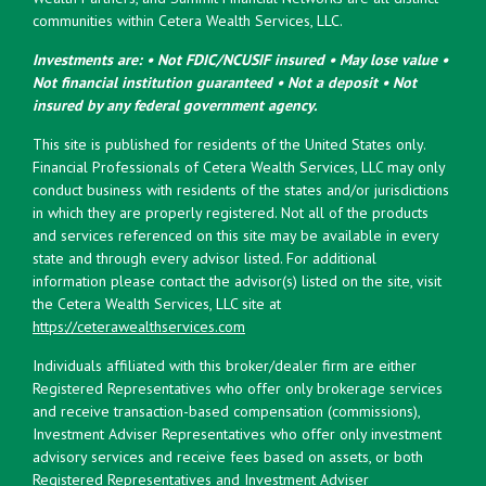
communities within Cetera Wealth Services, LLC.
Investments are: • Not FDIC/NCUSIF insured • May lose value •
Not financial institution guaranteed • Not a deposit • Not
insured by any federal government agency.
This site is published for residents of the United States only.
Financial Professionals of Cetera Wealth Services, LLC may only
conduct business with residents of the states and/or jurisdictions
in which they are properly registered. Not all of the products
and services referenced on this site may be available in every
state and through every advisor listed. For additional
information please contact the advisor(s) listed on the site, visit
the Cetera Wealth Services, LLC site at
https://ceterawealthservices.com
Individuals affiliated with this broker/dealer firm are either
Registered Representatives who offer only brokerage services
and receive transaction-based compensation (commissions),
Investment Adviser Representatives who offer only investment
advisory services and receive fees based on assets, or both
Registered Representatives and Investment Adviser