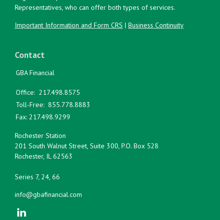
Representatives, who can offer both types of services.
Important Information and Form CRS
|
Business Continuity
Contact
GBA Financial
Office:
217.498.8575
Toll-Free:
855.778.8883
Fax:
217.498.9299
Rochester Station
201 South Walnut Street, Suite 300, P.O. Box 528
Rochester,
IL
62563
Series 7, 24, 66
info@gbafinancial.com