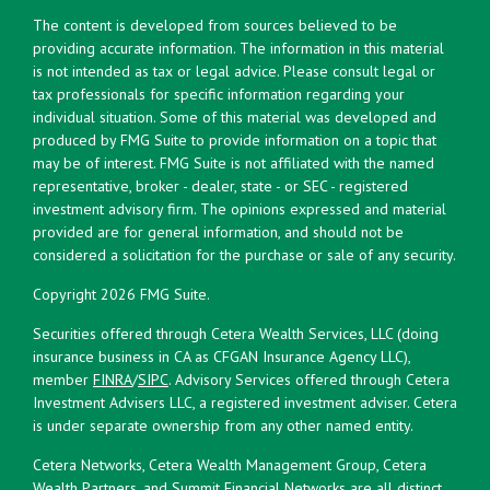
The content is developed from sources believed to be
providing accurate information. The information in this material
is not intended as tax or legal advice. Please consult legal or
tax professionals for specific information regarding your
individual situation. Some of this material was developed and
produced by FMG Suite to provide information on a topic that
may be of interest. FMG Suite is not affiliated with the named
representative, broker - dealer, state - or SEC - registered
investment advisory firm. The opinions expressed and material
provided are for general information, and should not be
considered a solicitation for the purchase or sale of any security.
Copyright 2026 FMG Suite.
Securities offered through Cetera Wealth Services, LLC (doing
insurance business in CA as CFGAN Insurance Agency LLC),
member
FINRA
/
SIPC
. Advisory Services offered through Cetera
Investment Advisers LLC, a registered investment adviser. Cetera
is under separate ownership from any other named entity.
Cetera Networks, Cetera Wealth Management Group, Cetera
Wealth Partners, and Summit Financial Networks are all distinct