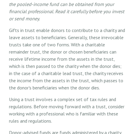
the pooled-income fund can be obtained from your
financial professional. Read it carefully before you invest
or send money.
Gifts in trust enable donors to contribute to a charity and
leave assets to beneficiaries. Generally, these irrevocable
trusts take one of two forms. With a charitable
remainder trust, the donor or chosen beneficiaries can
receive lifetime income from the assets in the trust,
which is then passed to the charity when the donor dies;
in the case of a charitable lead trust, the charity receives
the income from the assets in the trust, which passes to
the donor's beneficiaries when the donor dies.
Using a trust involves a complex set of tax rules and
regulations. Before moving forward with a trust, consider
working with a professional who is familiar with these
rules and regulations.
Donor-advised funds are funds administered by a charity