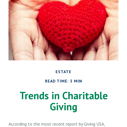
ESTATE
READ TIME: 3 MIN
Trends in Charitable
Giving
According to the most recent report by Giving USA,