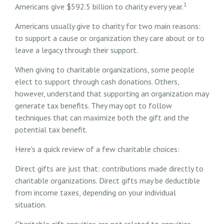
1
Americans give $592.5 billion to charity every year.
Americans usually give to charity for two main reasons:
to support a cause or organization they care about or to
leave a legacy through their support.
When giving to charitable organizations, some people
elect to support through cash donations. Others,
however, understand that supporting an organization may
generate tax benefits. They may opt to follow
techniques that can maximize both the gift and the
potential tax benefit.
Here's a quick review of a few charitable choices:
Direct gifts are just that: contributions made directly to
charitable organizations. Direct gifts may be deductible
from income taxes, depending on your individual
situation.
Charitable gift annuities are not related to annuities