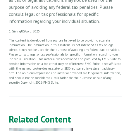
purpose of avoiding any federal tax penalties. Please
consult legal or tax professionals for specific
information regarding your individual situation.
1. GivingUSA.org, 2025
The content is developed from sources believed to be providing accurate
information. The information in this material is not intended as tax or legal
advice. It may not be used for the purpose of avoiding any federal tax penalties.
Please consult legal or tax professionals for specific information regarding your
individual situation. This material was developed and produced by FMG Suite to
provide information on a topic that may be of interest. FMG Suite is not affiliated
with the named broker-dealer, state- or SEC-registered investment advisory
firm. The opinions expressed and material provided are for general information,
and should not be considered a solicitation for the purchase or sale of any
security. Copyright
2026 FMG Suite.
Related Content