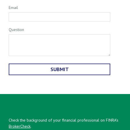
Email
Question
Check the background of your financial professional on FINRA's
BrokerCheck
.