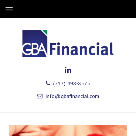
(217) 498-8575
info@gbafinancial.com