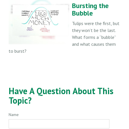
Bursting the
Bubble
Tulips were the first, but
they won’t be the last.
What forms a “bubble”
and what causes them
to burst?
Have A Question About This
Topic?
Name