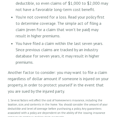
deductible, so even claims of $1,000 to $2,000 may
not have a favorable long-term cost benefit.
You're not covered for a loss. Read your policy first
to determine coverage. The simple act of filing a
claim (even for a claim that won't be paid) may
result in higher premiums.
You have filed a claim within the last seven years.
Since previous claims are tracked by an industry
database for seven years, it may result in higher
premiums.
Another factor to consider: you may want to file a claim
regardless of dollar amount if someone is injured on your
property, in order to protect yourself in the event that
you are sued by the injured party.
1. Several factors will affect the cost of homeowners insurance, including the
location, size, and contents in the home. You should consider the amount of your
deductible and level of coverage before purchasing a policy. Any guarantees
associated with a policy are dependent on the ability of the issuing insurance
company to continue making claim payments.