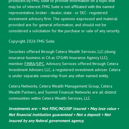
produced by FMG Suite to provide information on a topic that
may be of interest. FMG Suite is not affiliated with the named
representative, broker - dealer, state - or SEC - registered
investment advisory firm. The opinions expressed and material
provided are for general information, and should not be
considered a solicitation for the purchase or sale of any security.
Copyright 2026 FMG Suite.
Securities offered through Cetera Wealth Services, LLC (doing
insurance business in CA as CFGAN Insurance Agency LLC),
member
FINRA
/
SIPC
. Advisory Services offered through Cetera
Investment Advisers LLC, a registered investment adviser. Cetera
is under separate ownership from any other named entity.
Cetera Networks, Cetera Wealth Management Group, Cetera
Wealth Partners, and Summit Financial Networks are all distinct
communities within Cetera Wealth Services, LLC.
Investments are: • Not FDIC/NCUSIF insured • May lose value •
Not financial institution guaranteed • Not a deposit • Not
insured by any federal government agency.