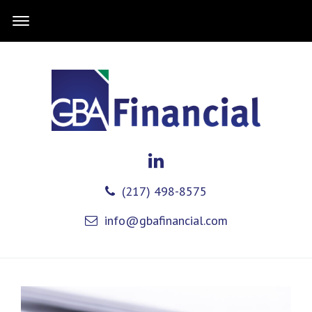
(217) 498-8575
info@gbafinancial.com