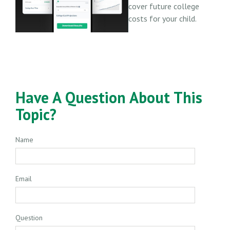
cover future college
costs for your child.
Have A Question About This
Topic?
Name
Email
Question