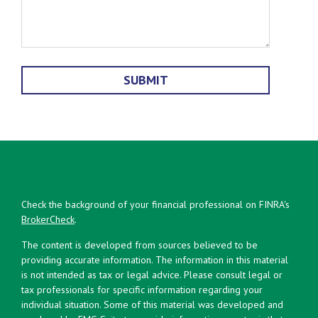
Check the background of your financial professional on FINRA's
BrokerCheck
.
The content is developed from sources believed to be
providing accurate information. The information in this material
is not intended as tax or legal advice. Please consult legal or
tax professionals for specific information regarding your
individual situation. Some of this material was developed and