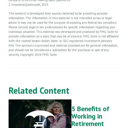
2. InsuranceQuotes.com, 2025
The content is developed from sources believed to be providing accurate
information. The information in this material is not intended as tax or legal
advice. It may not be used for the purpose of avoiding any federal tax penalties.
Please consult legal or tax professionals for specific information regarding your
individual situation. This material was developed and produced by FMG Suite to
provide information on a topic that may be of interest. FMG Suite is not affiliated
with the named broker-dealer, state- or SEC-registered investment advisory
firm. The opinions expressed and material provided are for general information,
and should not be considered a solicitation for the purchase or sale of any
security. Copyright
2026 FMG Suite.
Related Content
5 Benefits of
Working in
Retirement