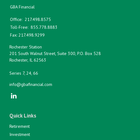
GBA Financial
Office:
217.498.8575
Toll-Free:
855.778.8883
Fax:
217.498.9299
Rochester Station
201 South Walnut Street, Suite 300, P.O. Box 528
Rochester,
IL
62563
Series 7, 24, 66
info@gbafinancial.com
Quick Links
Retirement
Investment