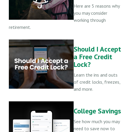
Here are 5 reasons why
you may consider
working through
retirement.
Should I Accept
a Free Credit
Lock?
Learn the ins and outs
of credit locks, freezes,
and more.
College Savings
See how much you may
need to save now to