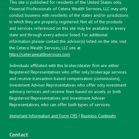
This site is published for residents of the United States only.
Financial Professionals of Cetera Wealth Services, LLC may only
conduct business with residents of the states and/or jurisdictions
in which they are properly registered. Not all of the products
and services referenced on this site may be available in every
state and through every advisor listed. For additional
information please contact the advisor(s) listed on the site, visit
the Cetera Wealth Services, LLC site at
https://ceterawealthservices.com
Individuals affiliated with this broker/dealer firm are either
Registered Representatives who offer only brokerage services
and receive transaction-based compensation (commissions),
Investment Adviser Representatives who offer only investment
advisory services and receive fees based on assets, or both
Registered Representatives and Investment Adviser
Representatives, who can offer both types of services.
Important Information and Form CRS
|
Business Continuity
Contact