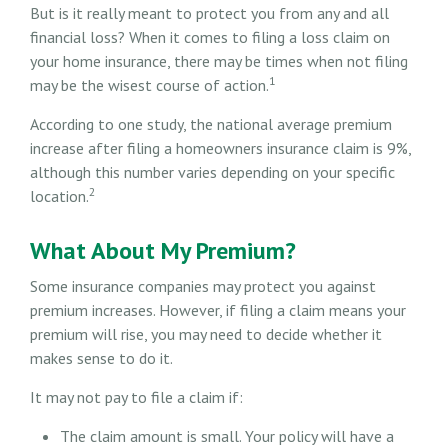
But is it really meant to protect you from any and all
financial loss? When it comes to filing a loss claim on
your home insurance, there may be times when not filing
1
may be the wisest course of action.
According to one study, the national average premium
increase after filing a homeowners insurance claim is 9%,
although this number varies depending on your specific
2
location.
What About My Premium?
Some insurance companies may protect you against
premium increases. However, if filing a claim means your
premium will rise, you may need to decide whether it
makes sense to do it.
It may not pay to file a claim if:
The claim amount is small. Your policy will have a