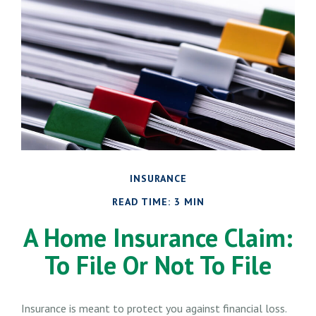
INSURANCE
READ TIME: 3 MIN
A Home Insurance Claim:
To File Or Not To File
Insurance is meant to protect you against financial loss.