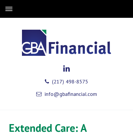
(217) 498-8575
info@gbafinancial.com
Extended Care: A