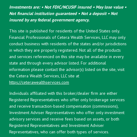
Investments are: • Not FDIC/NCUSIF insured • May lose value •
Not financial institution guaranteed • Not a deposit • Not
insured by any federal government agency.
This site is published for residents of the United States only.
Financial Professionals of Cetera Wealth Services, LLC may only
conduct business with residents of the states and/or jurisdictions
in which they are properly registered. Not all of the products
and services referenced on this site may be available in every
state and through every advisor listed. For additional
information please contact the advisor(s) listed on the site, visit
the Cetera Wealth Services, LLC site at
https://ceterawealthservices.com
Individuals affiliated with this broker/dealer firm are either
Registered Representatives who offer only brokerage services
and receive transaction-based compensation (commissions),
Investment Adviser Representatives who offer only investment
advisory services and receive fees based on assets, or both
Registered Representatives and Investment Adviser
Representatives, who can offer both types of services.