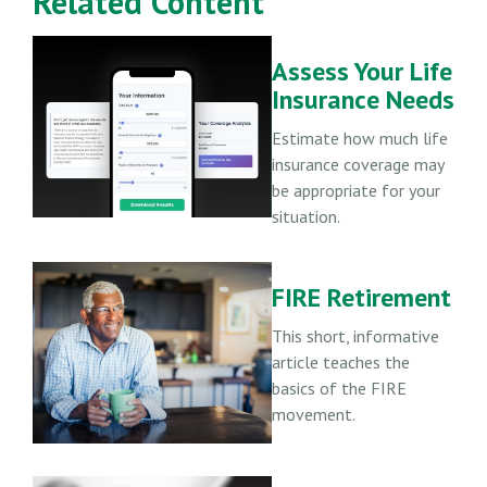
Related Content
Assess Your Life
Insurance Needs
Estimate how much life
insurance coverage may
be appropriate for your
situation.
FIRE Retirement
This short, informative
article teaches the
basics of the FIRE
movement.