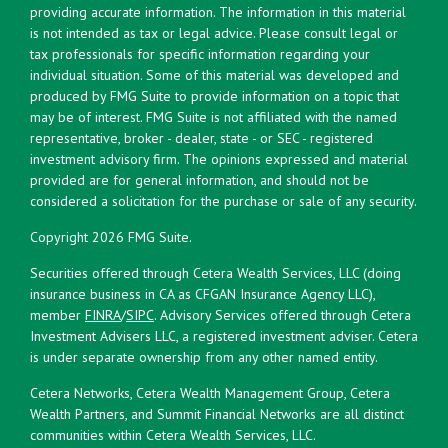
providing accurate information. The information in this material
is not intended as tax or legal advice. Please consult legal or
tax professionals for specific information regarding your
individual situation. Some of this material was developed and
produced by FMG Suite to provide information on a topic that
may be of interest. FMG Suite is not affiliated with the named
representative, broker - dealer, state - or SEC - registered
investment advisory firm. The opinions expressed and material
provided are for general information, and should not be
considered a solicitation for the purchase or sale of any security.
Copyright 2026 FMG Suite.
Securities offered through Cetera Wealth Services, LLC (doing
insurance business in CA as CFGAN Insurance Agency LLC),
member
FINRA
/
SIPC
. Advisory Services offered through Cetera
Investment Advisers LLC, a registered investment adviser. Cetera
is under separate ownership from any other named entity.
Cetera Networks, Cetera Wealth Management Group, Cetera
Wealth Partners, and Summit Financial Networks are all distinct
communities within Cetera Wealth Services, LLC.