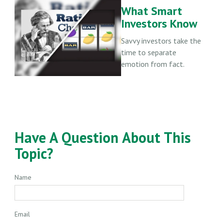
What Smart
Investors Know
Savvy investors take the
time to separate
emotion from fact.
Have A Question About This
Topic?
Name
Email