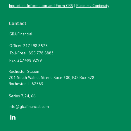
Important Information and Form CRS
|
Business Continuity
Contact
GBA Financial
Office:
217.498.8575
Toll-Free:
855.778.8883
Fax:
217.498.9299
Rochester Station
201 South Walnut Street, Suite 300, P.O. Box 528
Rochester,
IL
62563
Series 7, 24, 66
info@gbafinancial.com