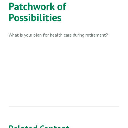
Patchwork of
Possibilities
What is your plan for health care during retirement?