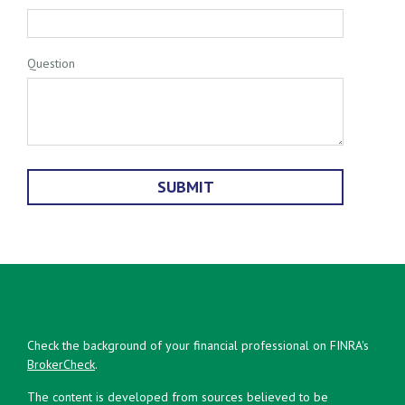
Question
Check the background of your financial professional on FINRA's
BrokerCheck
.
The content is developed from sources believed to be