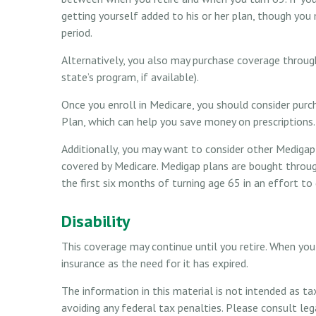
getting yourself added to his or her plan, though you
period.
Alternatively, you also may purchase coverage through
state’s program, if available).
Once you enroll in Medicare, you should consider purc
Plan, which can help you save money on prescriptions.
Additionally, you may want to consider other Medigap 
covered by Medicare. Medigap plans are bought throug
the first six months of turning age 65 in an effort to
Disability
This coverage may continue until you retire. When you 
insurance as the need for it has expired.
The information in this material is not intended as ta
avoiding any federal tax penalties. Please consult leg