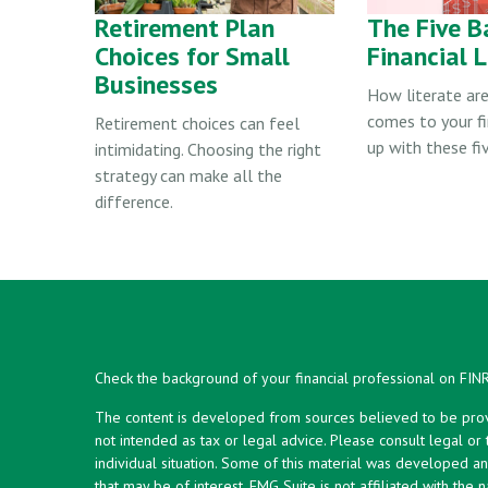
Retirement Plan
The Five B
Choices for Small
Financial L
Businesses
How literate are
comes to your f
Retirement choices can feel
up with these fiv
intimidating. Choosing the right
strategy can make all the
difference.
Check the background of your financial professional on FIN
The content is developed from sources believed to be provid
not intended as tax or legal advice. Please consult legal or
individual situation. Some of this material was developed 
that may be of interest. FMG Suite is not affiliated with the 