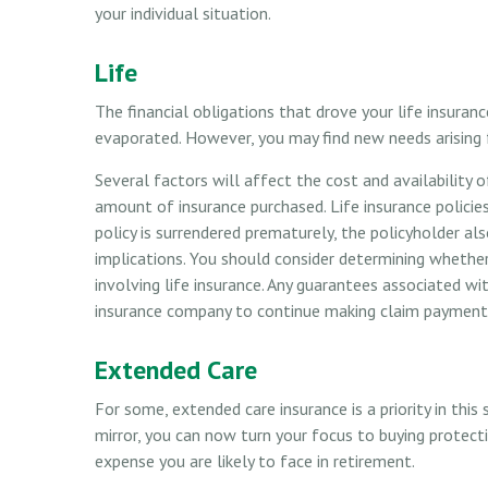
your individual situation.
Life
The financial obligations that drove your life insuran
evaporated. However, you may find new needs arising fro
Several factors will affect the cost and availability o
amount of insurance purchased. Life insurance policies
policy is surrendered prematurely, the policyholder a
implications. You should consider determining whethe
involving life insurance. Any guarantees associated wit
insurance company to continue making claim payment
Extended Care
For some, extended care insurance is a priority in this
mirror, you can now turn your focus to buying protect
expense you are likely to face in retirement.