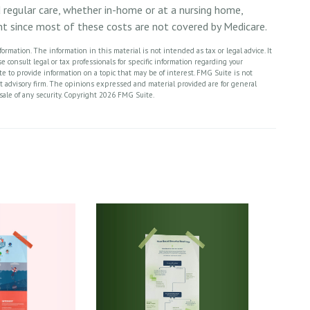
d regular care, whether in-home or at a nursing home,
ant since most of these costs are not covered by Medicare.
rmation. The information in this material is not intended as tax or legal advice. It
 consult legal or tax professionals for specific information regarding your
 to provide information on a topic that may be of interest. FMG Suite is not
nt advisory firm. The opinions expressed and material provided are for general
sale of any security. Copyright
2026 FMG Suite.