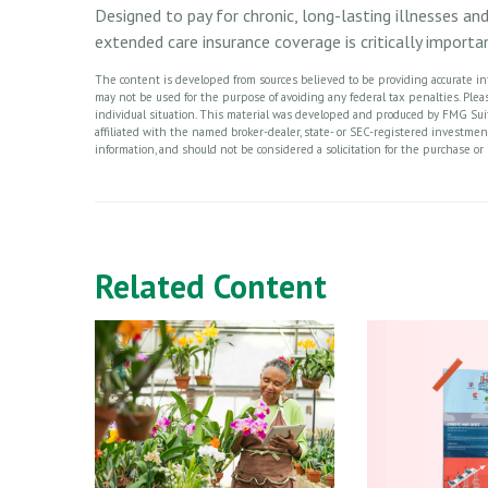
Designed to pay for chronic, long-lasting illnesses an
extended care insurance coverage is critically import
The content is developed from sources believed to be providing accurate info
may not be used for the purpose of avoiding any federal tax penalties. Please
individual situation. This material was developed and produced by FMG Suite
affiliated with the named broker-dealer, state- or SEC-registered investme
information, and should not be considered a solicitation for the purchase or 
Related Content