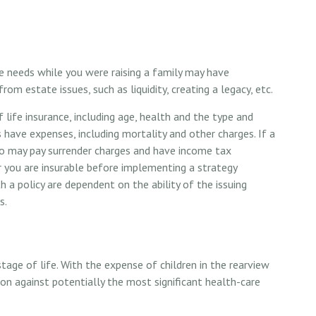
ce needs while you were raising a family may have
m estate issues, such as liquidity, creating a legacy, etc.
f life insurance, including age, health and the type and
 have expenses, including mortality and other charges. If a
lso may pay surrender charges and have income tax
r you are insurable before implementing a strategy
h a policy are dependent on the ability of the issuing
s.
 stage of life. With the expense of children in the rearview
ion against potentially the most significant health-care