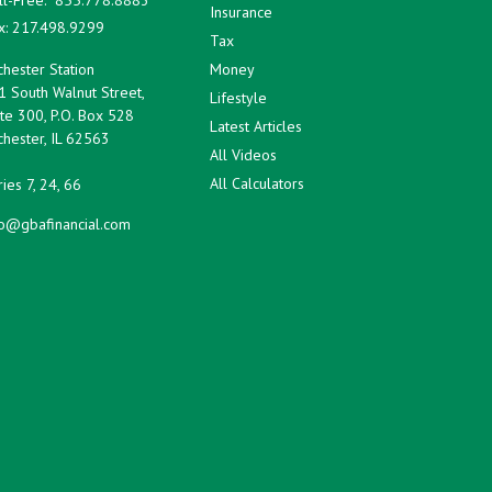
Insurance
x:
217.498.9299
Tax
hester Station
Money
1 South Walnut Street,
Lifestyle
te 300, P.O. Box 528
Latest Articles
hester,
IL
62563
All Videos
All Calculators
ies 7, 24, 66
fo@gbafinancial.com