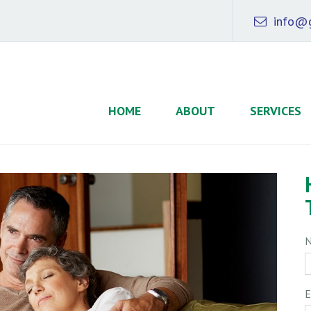
info@g
HOME
ABOUT
SERVICES
E