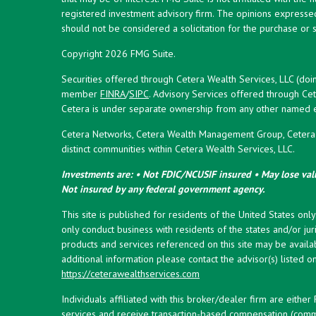
registered investment advisory firm. The opinions expresse
should not be considered a solicitation for the purchase or s
Copyright 2026 FMG Suite.
Securities offered through Cetera Wealth Services, LLC (doi
member
FINRA
/
SIPC
. Advisory Services offered through Cet
Cetera is under separate ownership from any other named en
Cetera Networks, Cetera Wealth Management Group, Cetera W
distinct communities within Cetera Wealth Services, LLC.
Investments are: • Not FDIC/NCUSIF insured • May lose valu
Not insured by any federal government agency.
This site is published for residents of the United States onl
only conduct business with residents of the states and/or juri
products and services referenced on this site may be availab
additional information please contact the advisor(s) listed on 
https://ceterawealthservices.com
Individuals affiliated with this broker/dealer firm are eith
services and receive transaction-based compensation (commi