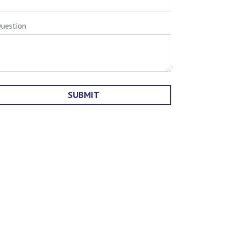
uestion