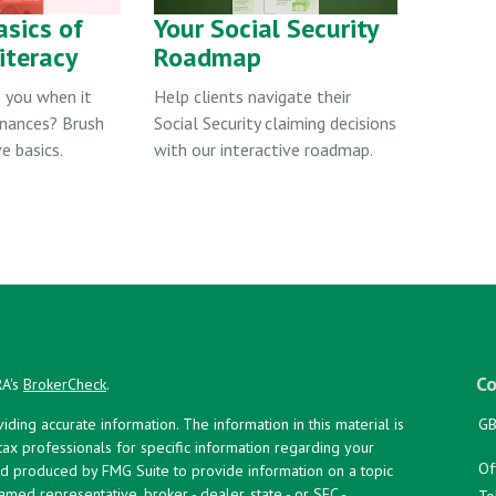
asics of
Your Social Security
iteracy
Roadmap
 you when it
Help clients navigate their
inances? Brush
Social Security claiming decisions
e basics.
with our interactive roadmap.
Co
RA's
BrokerCheck
.
ing accurate information. The information in this material is
GB
 tax professionals for specific information regarding your
Of
and produced by FMG Suite to provide information on a topic
named representative, broker - dealer, state - or SEC -
To