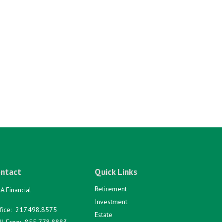
ntact
Quick Links
Retirement
A Financial
Investment
fice:
217.498.8575
Estate
ll-Free:
855.778.8883