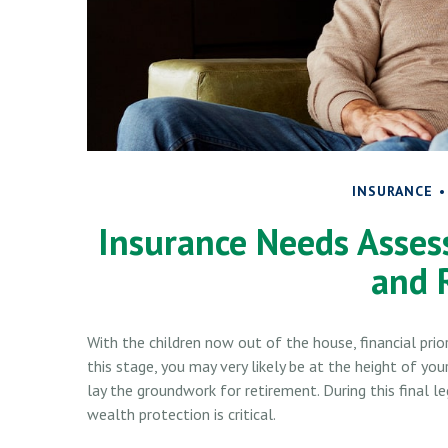
INSURANCE
Insurance Needs Asses
and 
With the children now out of the house, financial pri
this stage, you may very likely be at the height of yo
lay the groundwork for retirement. During this final
wealth protection is critical.