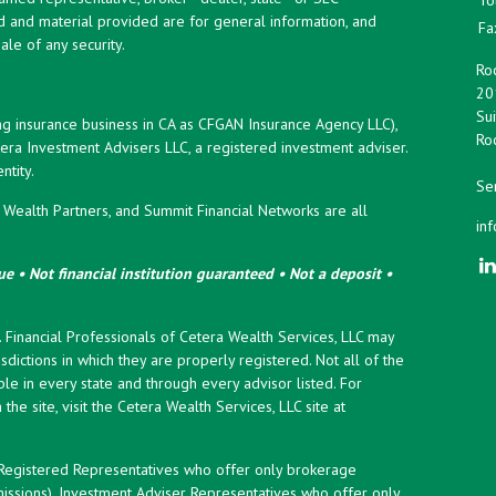
d and material provided are for general information, and
Fa
ale of any security.
Roc
20
Sui
ng insurance business in CA as CFGAN Insurance Agency LLC),
Roc
era Investment Advisers LLC, a registered investment adviser.
tity.
Ser
ealth Partners, and Summit Financial Networks are all
in
e • Not financial institution guaranteed • Not a deposit •
y. Financial Professionals of Cetera Wealth Services, LLC may
sdictions in which they are properly registered. Not all of the
le in every state and through every advisor listed. For
the site, visit the Cetera Wealth Services, LLC site at
er Registered Representatives who offer only brokerage
ssions), Investment Adviser Representatives who offer only