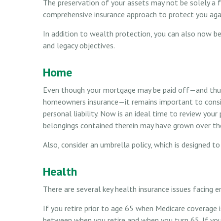
The preservation of your assets may not be solely a 
comprehensive insurance approach to protect you agains
In addition to wealth protection, you can also now b
and legacy objectives.
Home
Even though your mortgage may be paid off—and thus 
homeowners insurance—it remains important to consid
personal liability. Now is an ideal time to review you
belongings contained therein may have grown over the
Also, consider an umbrella policy, which is designed to 
Health
There are several key health insurance issues facing e
If you retire prior to age 65 when Medicare coverage i
between when you retire and when you turn 65. If yo