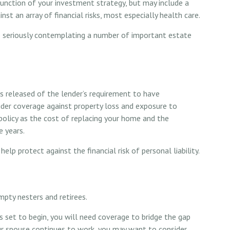
function of your investment strategy, but may include a
t an array of financial risks, most especially health care.
e seriously contemplating a number of important estate
released of the lender’s requirement to have
er coverage against property loss and exposure to
r policy as the cost of replacing your home and the
 years.
help protect against the financial risk of personal liability.
mpty nesters and retirees.
s set to begin, you will need coverage to bridge the gap
ur spouse continues to work, you may want to consider