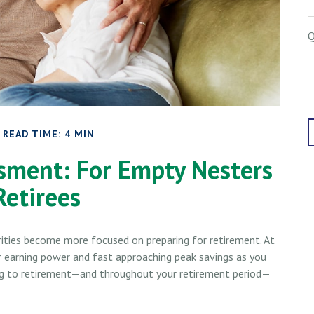
Q
READ TIME: 4 MIN
sment: For Empty Nesters
Retirees
orities become more focused on preparing for retirement. At
ur earning power and fast approaching peak savings as you
 leg to retirement—and throughout your retirement period—