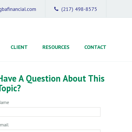
bafinancial.com
(217) 498-8575
CLIENT
RESOURCES
CONTACT
Have A Question About This
Topic?
Name
mail