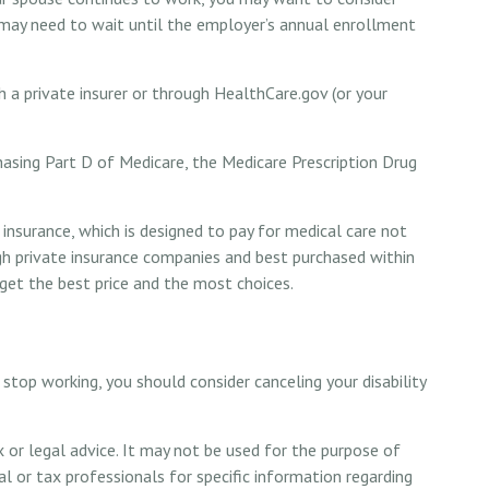
 may need to wait until the employer’s annual enrollment
 a private insurer or through HealthCare.gov (or your
hasing Part D of Medicare, the Medicare Prescription Drug
insurance, which is designed to pay for medical care not
h private insurance companies and best purchased within
 get the best price and the most choices.
stop working, you should consider canceling your disability
x or legal advice. It may not be used for the purpose of
al or tax professionals for specific information regarding