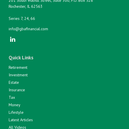
201 South Walnut Street, Suite 300, P.O. Box 528
Rochester,
IL
62563
Series 7, 24, 66
info@gbafinancial.com
Quick Links
Retirement
Investment
Estate
Insurance
Tax
Money
Lifestyle
Latest Articles
All Videos