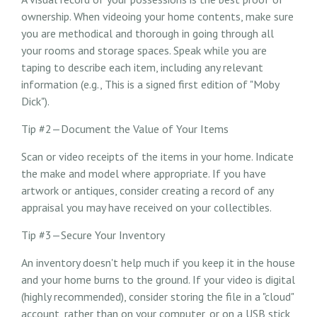
ownership. When videoing your home contents, make sure
you are methodical and thorough in going through all
your rooms and storage spaces. Speak while you are
taping to describe each item, including any relevant
information (e.g., This is a signed first edition of "Moby
Dick").
Tip #2—Document the Value of Your Items
Scan or video receipts of the items in your home. Indicate
the make and model where appropriate. If you have
artwork or antiques, consider creating a record of any
appraisal you may have received on your collectibles.
Tip #3—Secure Your Inventory
An inventory doesn't help much if you keep it in the house
and your home burns to the ground. If your video is digital
(highly recommended), consider storing the file in a "cloud"
account, rather than on your computer, or on a USB stick