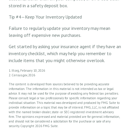
stored in a safety deposit box.
Tip #4—Keep Your Inventory Updated
Failure to regularly update your inventory may mean
leaving off expensive new purchases.
Get started by asking your insurance agent if they have an
inventory checklist, which may help you remember to
include items that you might otherwise overlook.
1. III.org, February 10, 2026
2. Census.gov, 2026
The content is developed from sources believed to be providing accurate
information. The information in this material is not intended as tax or legal
advice. It may not be used for the purpose of avoiding any federal tax penalties.
Please consult legal or tax professionals for specific information regarding your
individual situation. This material was developed and produced by FMG Suite to
provide information on a topic that may be of interest. FMG, LLC, is not affiliated
with the named broker-dealer, state- or SEC-registered investment advisory
firm. The opinions expressed and material provided are for general information,
and should not be considered a solicitation for the purchase or sale of any
security. Copyright
2026 FMG Suite.