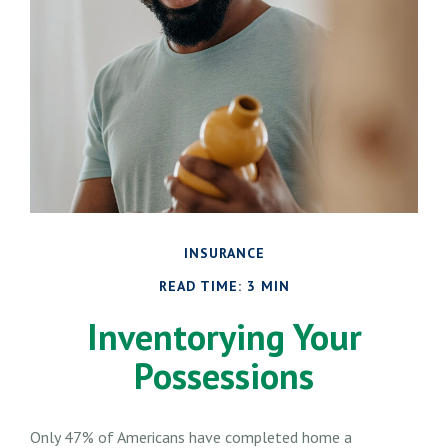
INSURANCE
READ TIME: 3 MIN
Inventorying Your
Possessions
Only 47% of Americans have completed home a