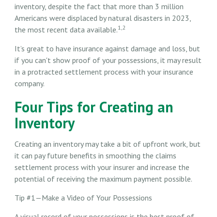
inventory, despite the fact that more than 3 million
Americans were displaced by natural disasters in 2023,
1,2
the most recent data available.
It’s great to have insurance against damage and loss, but
if you can't show proof of your possessions, it may result
in a protracted settlement process with your insurance
company.
Four Tips for Creating an
Inventory
Creating an inventory may take a bit of upfront work, but
it can pay future benefits in smoothing the claims
settlement process with your insurer and increase the
potential of receiving the maximum payment possible.
Tip #1—Make a Video of Your Possessions
A visual record of your possessions is the best proof of