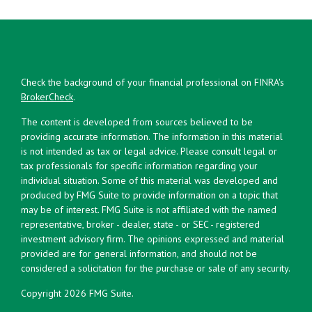
Check the background of your financial professional on FINRA's
BrokerCheck
.
The content is developed from sources believed to be
providing accurate information. The information in this material
is not intended as tax or legal advice. Please consult legal or
tax professionals for specific information regarding your
individual situation. Some of this material was developed and
produced by FMG Suite to provide information on a topic that
may be of interest. FMG Suite is not affiliated with the named
representative, broker - dealer, state - or SEC - registered
investment advisory firm. The opinions expressed and material
provided are for general information, and should not be
considered a solicitation for the purchase or sale of any security.
Copyright 2026 FMG Suite.