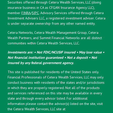
Securities offered through Cetera Wealth Services, LLC (doing
insurance business in CA as CFGAN Insurance Agency LLC),
member
FINRA
/
SIPC
. Advisory Services offered through Cetera
Investment Advisers LLC, a registered investment adviser. Cetera
is under separate ownership from any other named entity.
Cetera Networks, Cetera Wealth Management Group, Cetera
Wealth Partners, and Summit Financial Networks are all distinct
communities within Cetera Wealth Services, LLC.
Investments are: • Not FDIC/NCUSIF insured • May lose value •
Not financial institution guaranteed • Not a deposit • Not
insured by any federal government agency.
This site is published for residents of the United States only.
Financial Professionals of Cetera Wealth Services, LLC may only
conduct business with residents of the states and/or jurisdictions
in which they are properly registered. Not all of the products
and services referenced on this site may be available in every
state and through every advisor listed. For additional
information please contact the advisor(s) listed on the site, visit
the Cetera Wealth Services, LLC site at