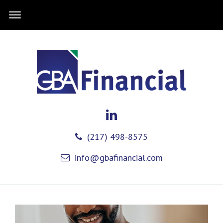
(217) 498-8575
info@gbafinancial.com