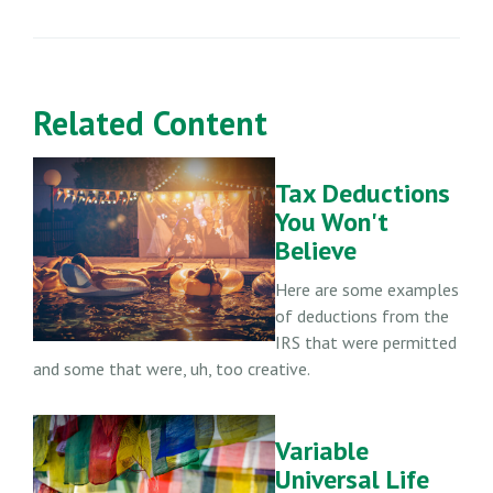
Related Content
Tax Deductions
You Won't
Believe
Here are some examples
of deductions from the
IRS that were permitted
and some that were, uh, too creative.
Variable
Universal Life