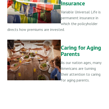
Insurance
Variable Universal Life is
permanent insurance in
which the policyholder
directs how premiums are invested.
Caring for Aging
Parents
As our nation ages, many
Americans are turning
their attention to caring
for aging parents.