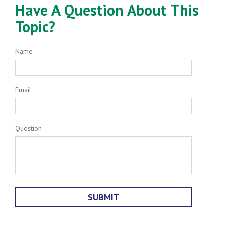
Have A Question About This
Topic?
Name
Email
Question