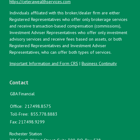
https://ceterawealthservices.com
Individuals affiliated with this broker/dealer firm are either
Registered Representatives who offer only brokerage services
and receive transaction-based compensation (commissions),
Investment Adviser Representatives who offer only investment
advisory services and receive fees based on assets, or both
Registered Representatives and Investment Adviser
Representatives, who can offer both types of services.
Important Information and Form CRS
|
Business Continuity
Contact
GBA Financial
Office:
217.498.8575
Toll-Free:
855.778.8883
Fax:
217.498.9299
Rochester Station