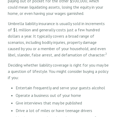
paying out of pocket for the other $500,000, which
could mean liquidating assets, losing the equity in your
home, or even having your wages garnished.
Umbrella liability insurance is usually sold in increments
of $1 million and generally costs just a few hundred
dollars a year. It typically covers a broad range of
scenarios, including bodily injuries, property damage
caused by you or a member of your household, and even
2
libel, slander, false arrest, and defamation of character.
Deciding whether liability coverage is right for you may be
a question of lifestyle. You might consider buying a policy
if you:
Entertain frequently and serve your guests alcohol
Operate a business out of your home
Give interviews that may be published
Drive a lot of miles or have teenage drivers