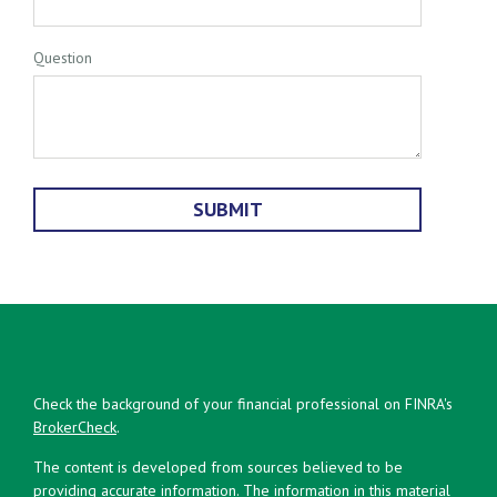
Question
Check the background of your financial professional on FINRA's
BrokerCheck
.
The content is developed from sources believed to be
providing accurate information. The information in this material