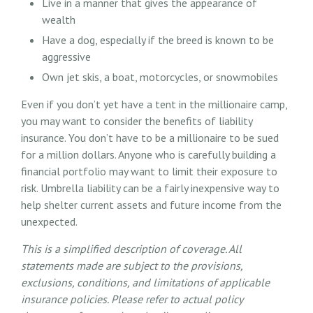
Live in a manner that gives the appearance of
wealth
Have a dog, especially if the breed is known to be
aggressive
Own jet skis, a boat, motorcycles, or snowmobiles
Even if you don’t yet have a tent in the millionaire camp,
you may want to consider the benefits of liability
insurance. You don’t have to be a millionaire to be sued
for a million dollars. Anyone who is carefully building a
financial portfolio may want to limit their exposure to
risk. Umbrella liability can be a fairly inexpensive way to
help shelter current assets and future income from the
unexpected.
This is a simplified description of coverage. All
statements made are subject to the provisions,
exclusions, conditions, and limitations of applicable
insurance policies. Please refer to actual policy