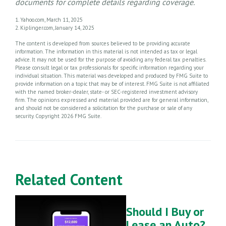
documents for complete details regarding coverage.
1. Yahoo.com, March 11, 2025
2. Kiplinger.com, January 14, 2025
The content is developed from sources believed to be providing accurate
information. The information in this material is not intended as tax or legal
advice. It may not be used for the purpose of avoiding any federal tax penalties.
Please consult legal or tax professionals for specific information regarding your
individual situation. This material was developed and produced by FMG Suite to
provide information on a topic that may be of interest. FMG Suite is not affiliated
with the named broker-dealer, state- or SEC-registered investment advisory
firm. The opinions expressed and material provided are for general information,
and should not be considered a solicitation for the purchase or sale of any
security. Copyright
2026 FMG Suite.
Related Content
Should I Buy or
Lease an Auto?