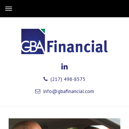
(217) 498-8575
info@gbafinancial.com