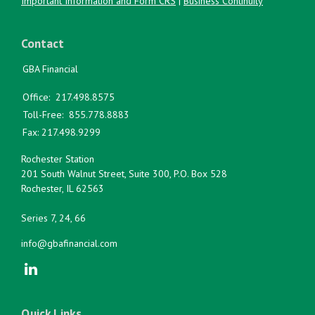
Important Information and Form CRS
|
Business Continuity
Contact
GBA Financial
Office:
217.498.8575
Toll-Free:
855.778.8883
Fax:
217.498.9299
Rochester Station
201 South Walnut Street, Suite 300, P.O. Box 528
Rochester,
IL
62563
Series 7, 24, 66
info@gbafinancial.com
Quick Links