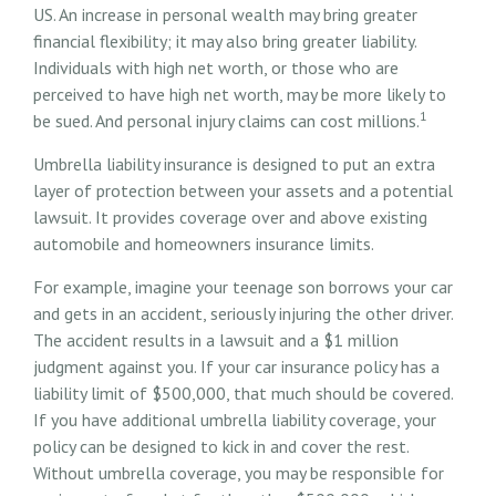
US. An increase in personal wealth may bring greater
financial flexibility; it may also bring greater liability.
Individuals with high net worth, or those who are
perceived to have high net worth, may be more likely to
1
be sued. And personal injury claims can cost millions.
Umbrella liability insurance is designed to put an extra
layer of protection between your assets and a potential
lawsuit. It provides coverage over and above existing
automobile and homeowners insurance limits.
For example, imagine your teenage son borrows your car
and gets in an accident, seriously injuring the other driver.
The accident results in a lawsuit and a $1 million
judgment against you. If your car insurance policy has a
liability limit of $500,000, that much should be covered.
If you have additional umbrella liability coverage, your
policy can be designed to kick in and cover the rest.
Without umbrella coverage, you may be responsible for