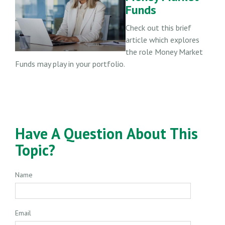
Funds
Check out this brief
article which explores
the role Money Market
Funds may play in your portfolio.
Have A Question About This
Topic?
Name
Email