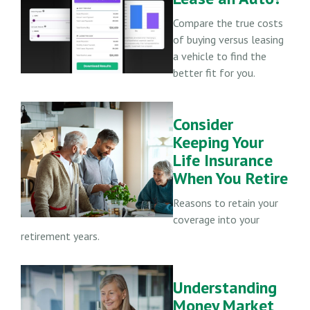
Compare the true costs
of buying versus leasing
a vehicle to find the
better fit for you.
Consider
Keeping Your
Life Insurance
When You Retire
Reasons to retain your
coverage into your
retirement years.
Understanding
Money Market