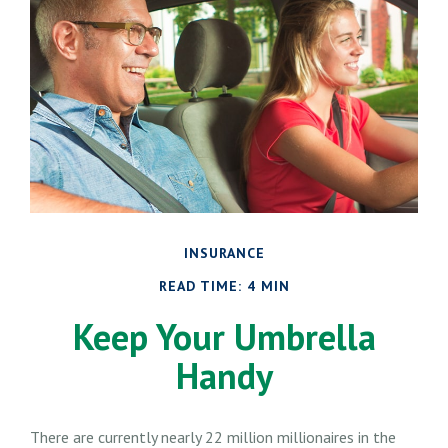
INSURANCE
READ TIME: 4 MIN
Keep Your Umbrella
Handy
There are currently nearly 22 million millionaires in the