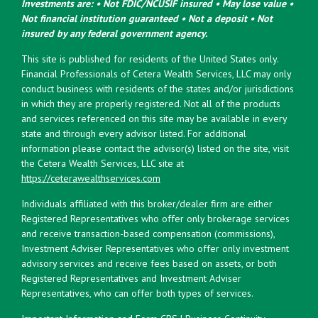
Investments are: • Not FDIC/NCUSIF insured • May lose value •
Not financial institution guaranteed • Not a deposit • Not
insured by any federal government agency.
This site is published for residents of the United States only.
Financial Professionals of Cetera Wealth Services, LLC may only
conduct business with residents of the states and/or jurisdictions
in which they are properly registered. Not all of the products
and services referenced on this site may be available in every
state and through every advisor listed. For additional
information please contact the advisor(s) listed on the site, visit
the Cetera Wealth Services, LLC site at
https://ceterawealthservices.com
Individuals affiliated with this broker/dealer firm are either
Registered Representatives who offer only brokerage services
and receive transaction-based compensation (commissions),
Investment Adviser Representatives who offer only investment
advisory services and receive fees based on assets, or both
Registered Representatives and Investment Adviser
Representatives, who can offer both types of services.