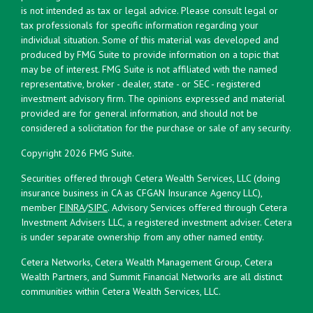
is not intended as tax or legal advice. Please consult legal or
tax professionals for specific information regarding your
individual situation. Some of this material was developed and
produced by FMG Suite to provide information on a topic that
may be of interest. FMG Suite is not affiliated with the named
representative, broker - dealer, state - or SEC - registered
investment advisory firm. The opinions expressed and material
provided are for general information, and should not be
considered a solicitation for the purchase or sale of any security.
Copyright 2026 FMG Suite.
Securities offered through Cetera Wealth Services, LLC (doing
insurance business in CA as CFGAN Insurance Agency LLC),
member
FINRA
/
SIPC
. Advisory Services offered through Cetera
Investment Advisers LLC, a registered investment adviser. Cetera
is under separate ownership from any other named entity.
Cetera Networks, Cetera Wealth Management Group, Cetera
Wealth Partners, and Summit Financial Networks are all distinct
communities within Cetera Wealth Services, LLC.