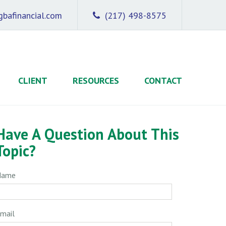
bafinancial.com
(217) 498-8575
CLIENT
RESOURCES
CONTACT
Have A Question About This
Topic?
Name
mail