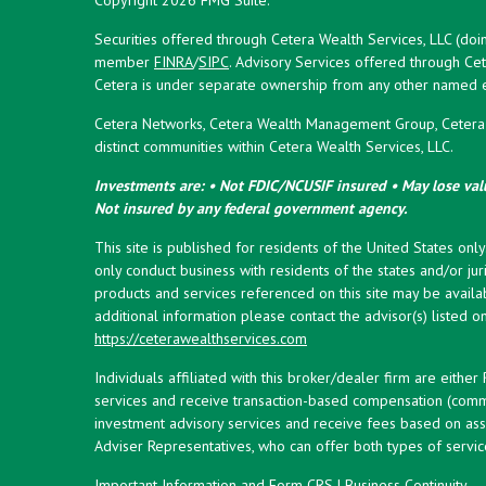
Securities offered through Cetera Wealth Services, LLC (doi
member
FINRA
/
SIPC
. Advisory Services offered through Cet
Cetera is under separate ownership from any other named en
Cetera Networks, Cetera Wealth Management Group, Cetera W
distinct communities within Cetera Wealth Services, LLC.
Investments are: • Not FDIC/NCUSIF insured • May lose valu
Not insured by any federal government agency.
This site is published for residents of the United States onl
only conduct business with residents of the states and/or juri
products and services referenced on this site may be availab
additional information please contact the advisor(s) listed on 
https://ceterawealthservices.com
Individuals affiliated with this broker/dealer firm are eith
services and receive transaction-based compensation (commi
investment advisory services and receive fees based on ass
Adviser Representatives, who can offer both types of servic
Important Information and Form CRS
|
Business Continuity