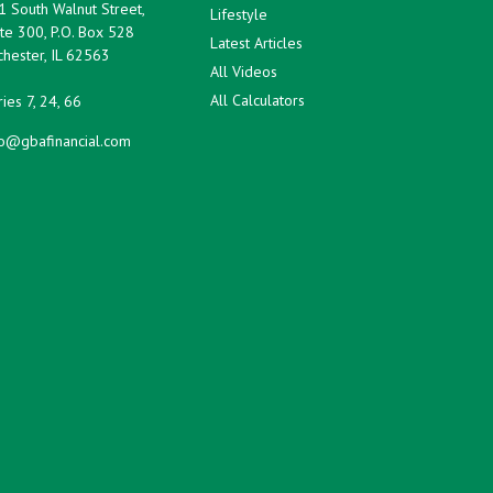
1 South Walnut Street,
Lifestyle
te 300, P.O. Box 528
Latest Articles
hester,
IL
62563
All Videos
All Calculators
ies 7, 24, 66
fo@gbafinancial.com