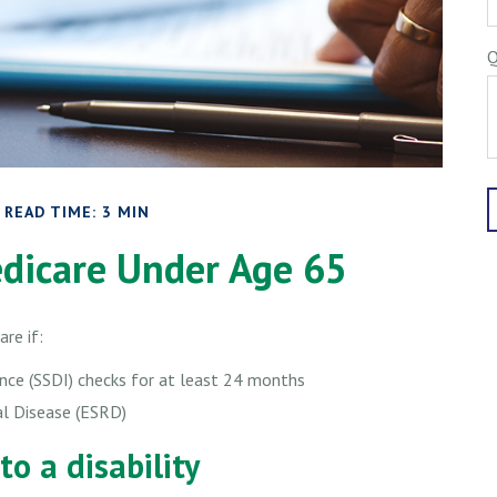
Q
READ TIME: 3 MIN
edicare Under Age 65
re if:
rance (SSDI) checks for at least 24 months
al Disease (ESRD)
to a disability