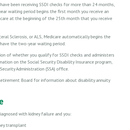
ou have been receiving SSDI checks for more than 24 months,
ear waiting period begins the first month you receive an
icare at the beginning of the 25th month that you receive
ral Sclerosis, or ALS, Medicare automatically begins the
 have the two-year waiting period.
n of whether you qualify for SSDI checks and administers
ation on the Social Security Disability Insurance program,
ecurity Administration (SSA) office.
etirement Board for information about disability annuity
e
iagnosed with kidney failure and you:
ney transplant