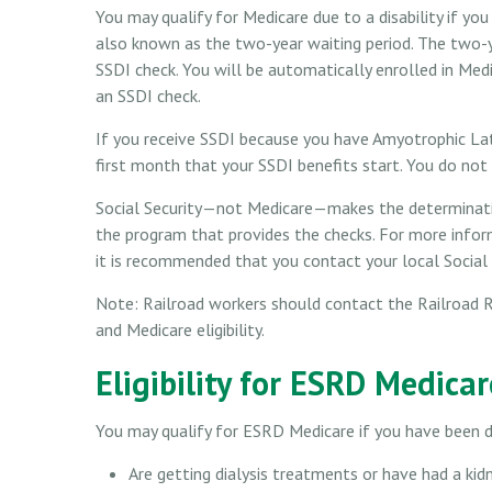
You may qualify for Medicare due to a disability if y
also known as the two-year waiting period. The two-y
SSDI check. You will be automatically enrolled in Med
an SSDI check.
If you receive SSDI because you have Amyotrophic Late
first month that your SSDI benefits start. You do not
Social Security—not Medicare—makes the determinatio
the program that provides the checks. For more inform
it is recommended that you contact your local Social S
Note: Railroad workers should contact the Railroad R
and Medicare eligibility.
Eligibility for ESRD Medicar
You may qualify for ESRD Medicare if you have been d
Are getting dialysis treatments or have had a kid