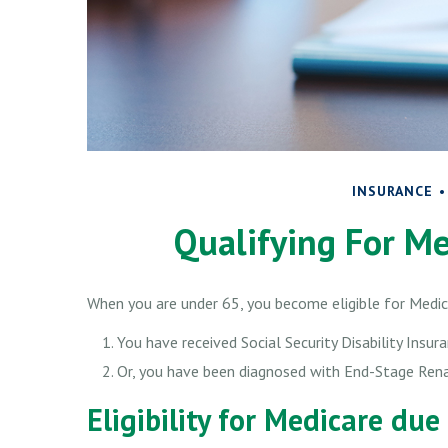
INSURANCE
Qualifying For M
When you are under 65, you become eligible for Medica
You have received Social Security Disability Insu
Or, you have been diagnosed with End-Stage Ren
Eligibility for Medicare due 