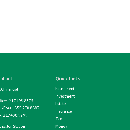
ntact
Quick Links
Retirement
A Financial
Investment
fice:
217.498.8575
Estate
ll-Free:
855.778.8883
Insurance
x:
217.498.9299
Tax
hester Station
Money