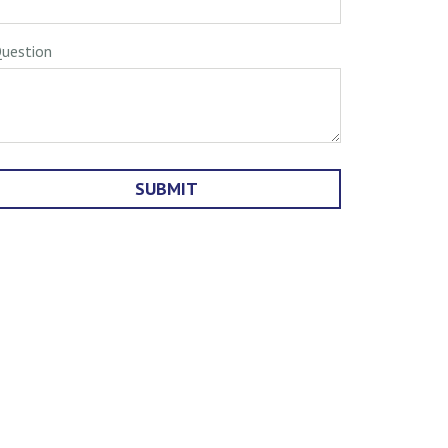
uestion