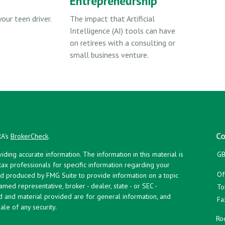
Entrepreneurship
your teen driver.
The impact that Artificial
Intelligence (AI) tools can have
on retirees with a consulting or
small business venture.
Co
RA's
BrokerCheck
.
ing accurate information. The information in this material is
GB
 tax professionals for specific information regarding your
Of
and produced by FMG Suite to provide information on a topic
named representative, broker - dealer, state - or SEC -
To
d and material provided are for general information, and
Fa
ale of any security.
Roc