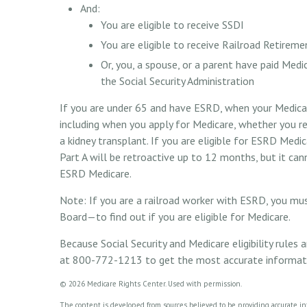
And:
You are eligible to receive SSDI
You are eligible to receive Railroad Retireme
Or, you, a spouse, or a parent have paid Medi
the Social Security Administration
If you are under 65 and have ESRD, when your Medicar
including when you apply for Medicare, whether you rec
a kidney transplant. If you are eligible for ESRD Medic
Part A will be retroactive up to 12 months, but it can
ESRD Medicare.
Note: If you are a railroad worker with ESRD, you mu
Board—to find out if you are eligible for Medicare.
Because Social Security and Medicare eligibility rules
at 800-772-1213 to get the most accurate information
©
2026 Medicare Rights Center. Used with permission.
The content is developed from sources believed to be providing accurate info