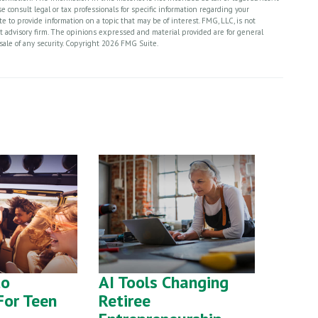
 consult legal or tax professionals for specific information regarding your
 to provide information on a topic that may be of interest. FMG, LLC, is not
nt advisory firm. The opinions expressed and material provided are for general
sale of any security. Copyright
2026 FMG Suite.
to
AI Tools Changing
For Teen
Retiree