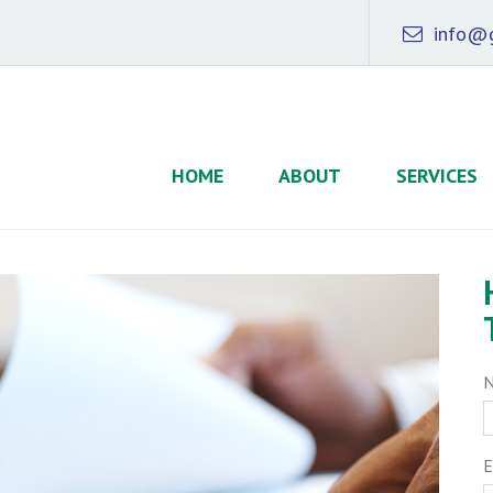
info@g
HOME
ABOUT
SERVICES
E