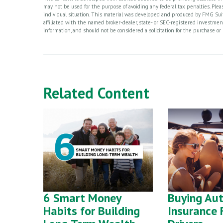
may not be used for the purpose of avoiding any federal tax penalties. Please
individual situation. This material was developed and produced by FMG Suite
affiliated with the named broker-dealer, state- or SEC-registered investme
information, and should not be considered a solicitation for the purchase or 
Related Content
6 Smart Money
Buying Au
Habits for Building
Insurance 