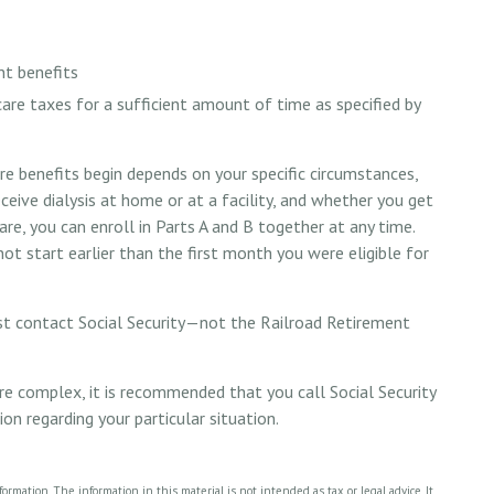
nt benefits
care taxes for a sufficient amount of time as specified by
e benefits begin depends on your specific circumstances,
eive dialysis at home or at a facility, and whether you get
are, you can enroll in Parts A and B together at any time.
not start earlier than the first month you were eligible for
st contact Social Security—not the Railroad Retirement
 are complex, it is recommended that you call Social Security
 regarding your particular situation.
rmation. The information in this material is not intended as tax or legal advice. It