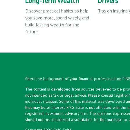
Long-Term Wealth
Drivers
Discover practical habits to help
Tips on insuring 
you save more, spend wisely, and
build lasting wealth for the
future.
Check the background of your financial professional on FIN
The content is developed from sources believed to be provid
not intended as tax or legal advice. Please consult legal or
individual situation. Some of this material was developed 
that may be of interest. FMG Suite is not affiliated with the 
registered investment advisory firm. The opinions expresse
should not be considered a solicitation for the purchase or s
Copyright 2026 FMG Suite.