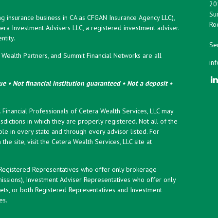
20
Sui
ng insurance business in CA as CFGAN Insurance Agency LLC),
Roc
era Investment Advisers LLC, a registered investment adviser.
tity.
Ser
ealth Partners, and Summit Financial Networks are all
in
e • Not financial institution guaranteed • Not a deposit •
y. Financial Professionals of Cetera Wealth Services, LLC may
sdictions in which they are properly registered. Not all of the
le in every state and through every advisor listed. For
the site, visit the Cetera Wealth Services, LLC site at
er Registered Representatives who offer only brokerage
ssions), Investment Adviser Representatives who offer only
ets, or both Registered Representatives and Investment
es.