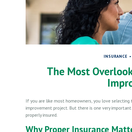
INSURANCE
The Most Overloo
Impr
If you are like most homeowners, you love selecting t
improvement project. But there is one very importan
properly insured.
Why Proper Insurance Matt