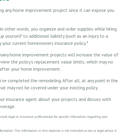
ing any home improvement project since it can expose you
n other words, you organize and order supplies while hiring
yourself to additional liability (such as an injury to a
by your current homeowners insurance policy.¹
many home improvement projects will increase the value of
iew the policy’s replacement value limits, which may no
r after your home improvement.
’ve completed the remodeling. After all, at any point in the
at may not be covered under your existing policy.
ur insurance agent about your projects and discuss with
overage.
onsult legal or insurance professionals for specific information regarding your
rmation. The information in this material is not intended as tax or legal advice. It