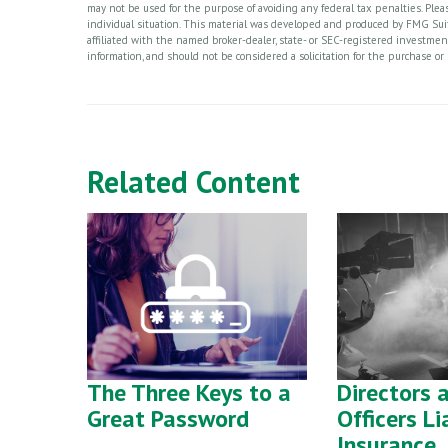
may not be used for the purpose of avoiding any federal tax penalties. Please
individual situation. This material was developed and produced by FMG Suite
affiliated with the named broker-dealer, state- or SEC-registered investme
information, and should not be considered a solicitation for the purchase or 
Related Content
The Three Keys to a
Directors 
Great Password
Officers Li
Insurance