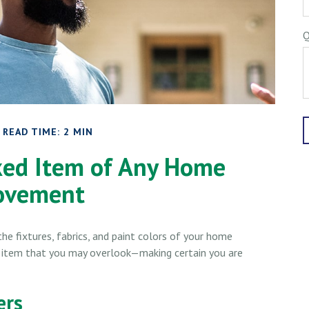
Q
READ TIME: 2 MIN
ked Item of Any Home
ovement
he fixtures, fabrics, and paint colors of your home
t item that you may overlook—making certain you are
ers