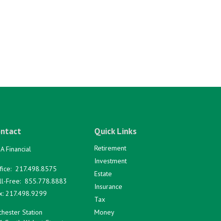
ntact
Quick Links
Retirement
A Financial
Investment
fice:
217.498.8575
Estate
ll-Free:
855.778.8883
Insurance
x:
217.498.9299
Tax
hester Station
Money