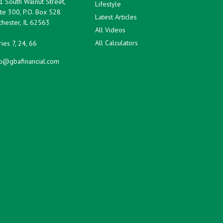
1 South Walnut Street,
Lifestyle
te 300, P.O. Box 528
Latest Articles
hester,
IL
62563
All Videos
All Calculators
ies 7, 24, 66
fo@gbafinancial.com