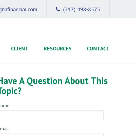
bafinancial.com
(217) 498-8575
CLIENT
RESOURCES
CONTACT
Have A Question About This
Topic?
Name
mail