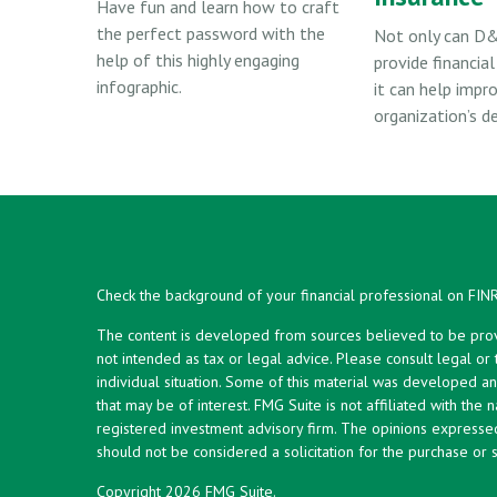
Have fun and learn how to craft
the perfect password with the
Not only can D&
help of this highly engaging
provide financial
infographic.
it can help impr
organization’s d
Check the background of your financial professional on FIN
The content is developed from sources believed to be provid
not intended as tax or legal advice. Please consult legal or
individual situation. Some of this material was developed 
that may be of interest. FMG Suite is not affiliated with the 
registered investment advisory firm. The opinions expresse
should not be considered a solicitation for the purchase or s
Copyright 2026 FMG Suite.