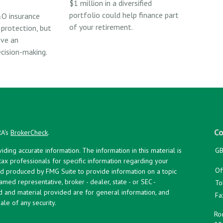
$1 million in a diversified
portfolio could help finance part
O insurance
of your retirement.
 protection, but
ove an
ecision-making.
Co
RA's
BrokerCheck
.
ing accurate information. The information in this material is
GB
 tax professionals for specific information regarding your
Of
and produced by FMG Suite to provide information on a topic
named representative, broker - dealer, state - or SEC -
To
d and material provided are for general information, and
Fa
ale of any security.
Roc