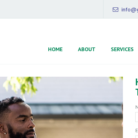
info@g
HOME
ABOUT
SERVICES
E