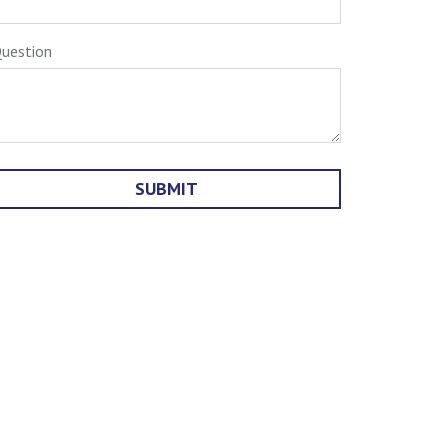
uestion