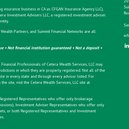
20
Sui
ng insurance business in CA as CFGAN Insurance Agency LLC),
Roc
era Investment Advisers LLC, a registered investment adviser.
tity.
Ser
ealth Partners, and Summit Financial Networks are all
in
e • Not financial institution guaranteed • Not a deposit •
y. Financial Professionals of Cetera Wealth Services, LLC may
sdictions in which they are properly registered. Not all of the
le in every state and through every advisor listed. For
the site, visit the Cetera Wealth Services, LLC site at
er Registered Representatives who offer only brokerage
ssions), Investment Adviser Representatives who offer only
ets, or both Registered Representatives and Investment
es.