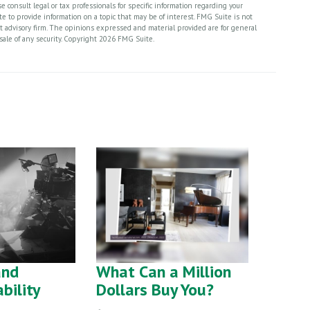
 consult legal or tax professionals for specific information regarding your
 to provide information on a topic that may be of interest. FMG Suite is not
nt advisory firm. The opinions expressed and material provided are for general
sale of any security. Copyright
2026 FMG Suite.
and
What Can a Million
ability
Dollars Buy You?