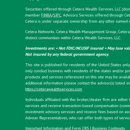
Securities offered through Cetera Wealth Services, LLC (doi
member
FINRA
/
SIPC
. Advisory Services offered through Cet
Cetera is under separate ownership from any other named en
Cetera Networks, Cetera Wealth Management Group, Cetera W
distinct communities within Cetera Wealth Services, LLC.
Investments are: • Not FDIC/NCUSIF insured • May lose valu
Not insured by any federal government agency.
This site is published for residents of the United States onl
only conduct business with residents of the states and/or juri
products and services referenced on this site may be availab
additional information please contact the advisor(s) listed on 
https://ceterawealthservices.com
Individuals affiliated with this broker/dealer firm are eith
services and receive transaction-based compensation (commi
investment advisory services and receive fees based on ass
Adviser Representatives, who can offer both types of servic
Important Information and Form CRS
|
Business Continuity