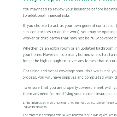
You may need to review your insurance before beginn
to additional financial risks.
If you choose to act as your own general contractor (i
sub-contractors to do the work), you may be opening up 
worker or third party) that may not be fully covered 
Whether it’s an extra room or an updated bathroom, 
your home. However, too many homeowners fail to rev
longer be high enough to cover any losses that occu
Obtaining additional coverage shouldn’t wait until you
process, you will have supplies and completed work th
To ensure that you are properly covered, meet with yo
them any need for modifying your current insurance c
1. The information in this material is not intended as legal advice. Please c
individual situation.
The content is developed from sources believed to be providing accurate info