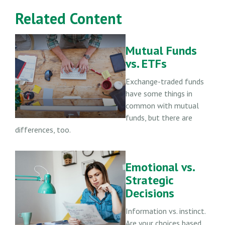
Related Content
Mutual Funds
vs. ETFs
Exchange-traded funds
have some things in
common with mutual
funds, but there are
differences, too.
Emotional vs.
Strategic
Decisions
Information vs. instinct.
Are your choices based