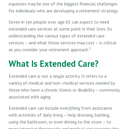
expenses may be one of the biggest financial challenges
for individuals who are developing a retirement strategy.
Seven in ten people over age 65 can expect to need
extended care services at some point in their lives. So
understanding the various types of extended care
services – and what those services may cost – is critical
1
as you consider your retirement approach.
What Is Extended Care?
Extended care is not a single activity. It refers to a
variety of medical and non–medical services needed by
those who have a chronic illness or disability – commonly
associated with aging.
Extended care can include everything from assistance
with activities of daily living – help dressing, bathing,
using the bathroom, or even driving to the store – to
more intensive therapeutic and medical care requiring the