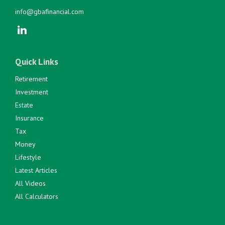
info@gbafinancial.com
Quick Links
Retirement
Investment
Estate
Insurance
Tax
Money
Lifestyle
Latest Articles
All Videos
All Calculators