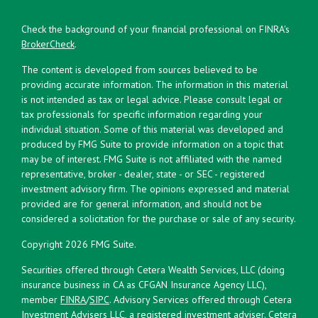
Check the background of your financial professional on FINRA's
BrokerCheck
.
The content is developed from sources believed to be
providing accurate information. The information in this material
is not intended as tax or legal advice. Please consult legal or
tax professionals for specific information regarding your
individual situation. Some of this material was developed and
produced by FMG Suite to provide information on a topic that
may be of interest. FMG Suite is not affiliated with the named
representative, broker - dealer, state - or SEC - registered
investment advisory firm. The opinions expressed and material
provided are for general information, and should not be
considered a solicitation for the purchase or sale of any security.
Copyright 2026 FMG Suite.
Securities offered through Cetera Wealth Services, LLC (doing
insurance business in CA as CFGAN Insurance Agency LLC),
member
FINRA
/
SIPC
. Advisory Services offered through Cetera
Investment Advisers LLC, a registered investment adviser. Cetera