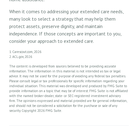
When it comes to addressing your extended care needs,
many look to select a strategy that may help them
protect assets, preserve dignity, and maintain
independence. If those concepts are important to you,
consider your approach to extended care.
1. Carescout.com, 2026
2. ACL.gov, 2026
The content is developed from sources believed to be providing accurate
information. The information in this material is not intended as tax or legal
advice. It may not be used for the purpose of avoiding any federal tax penalties.
Please consult legal or tax professionals for specific information regarding your
individual situation. This material was developed and produced by FMG Suite to
provide information on a topic that may be of interest. FMG Suite is not affiliated
with the named broker-dealer, state- or SEC-registered investment advisory
firm. The opinions expressed and material provided are for general information,
and should not be considered a solicitation for the purchase or sale of any
security. Copyright
2026 FMG Suite.