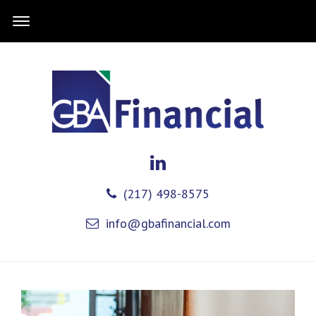
(217) 498-8575
info@gbafinancial.com