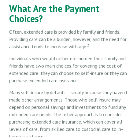
What Are the Payment
Choices?
Often, extended care is provided by family and friends.
Providing care can be a burden, however, and the need for
2
assistance tends to increase with age.
Individuals who would rather not burden their family and
friends have two main choices for covering the cost of
extended care: they can choose to self-insure or they can
purchase extended care insurance.
Many self-insure by default – simply because they haven't
made other arrangements. Those who self-insure may
depend on personal savings and investments to fund any
extended care needs. The other approach is to consider
purchasing extended care insurance, which can cover all
levels of care, from skilled care to custodial care to in-
home assistance.