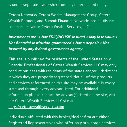
is under separate ownership from any other named entity.
Cetera Networks, Cetera Wealth Management Group, Cetera
Wealth Partners, and Summit Financial Networks are all distinct
communities within Cetera Wealth Services, LLC.
Investments are: • Not FDIC/NCUSIF insured • May lose value •
Not financial institution guaranteed • Not a deposit • Not
insured by any federal government agency.
This site is published for residents of the United States only.
Financial Professionals of Cetera Wealth Services, LLC may only
conduct business with residents of the states and/or jurisdictions
in which they are properly registered. Not all of the products
and services referenced on this site may be available in every
state and through every advisor listed. For additional
information please contact the advisor(s) listed on the site, visit
the Cetera Wealth Services, LLC site at
https://ceterawealthservices.com
Individuals affiliated with this broker/dealer firm are either
Registered Representatives who offer only brokerage services