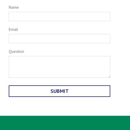
Name
Email
Question