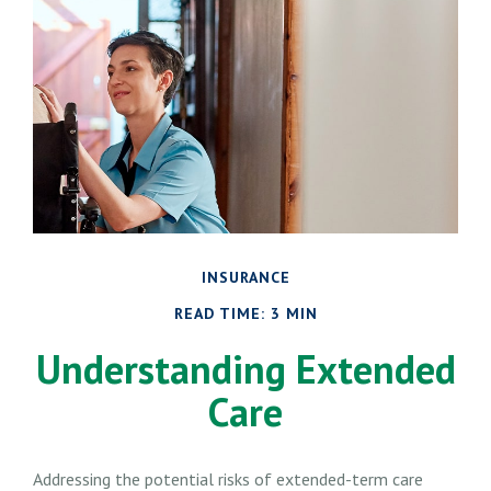
INSURANCE
READ TIME: 3 MIN
Understanding Extended
Care
Addressing the potential risks of extended-term care