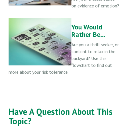
on evidence of emotion?
You Would
Rather Be...
Are you a thrill seeker, or
content to relax in the
backyard? Use this
flowchart to find out
more about your risk tolerance.
Have A Question About This
Topic?