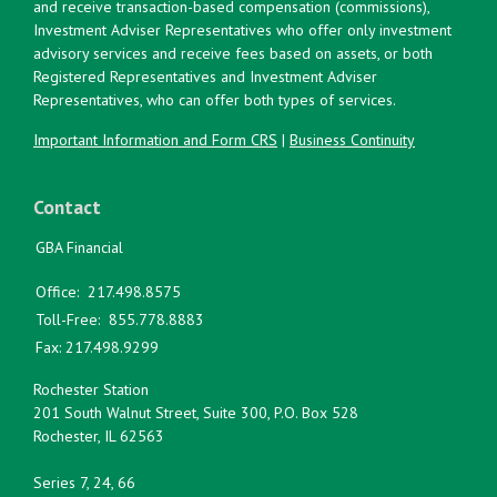
and receive transaction-based compensation (commissions),
Investment Adviser Representatives who offer only investment
advisory services and receive fees based on assets, or both
Registered Representatives and Investment Adviser
Representatives, who can offer both types of services.
Important Information and Form CRS
|
Business Continuity
Contact
GBA Financial
Office:
217.498.8575
Toll-Free:
855.778.8883
Fax:
217.498.9299
Rochester Station
201 South Walnut Street, Suite 300, P.O. Box 528
Rochester,
IL
62563
Series 7, 24, 66