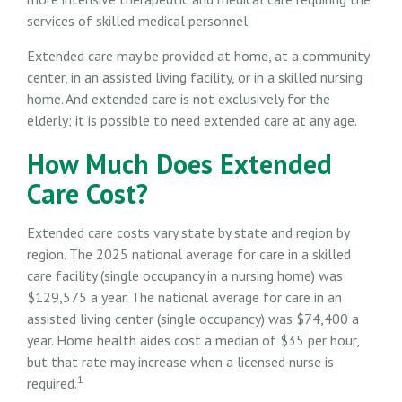
services of skilled medical personnel.
Extended care may be provided at home, at a community
center, in an assisted living facility, or in a skilled nursing
home. And extended care is not exclusively for the
elderly; it is possible to need extended care at any age.
How Much Does Extended
Care Cost?
Extended care costs vary state by state and region by
region. The 2025 national average for care in a skilled
care facility (single occupancy in a nursing home) was
$129,575 a year. The national average for care in an
assisted living center (single occupancy) was $74,400 a
year. Home health aides cost a median of $35 per hour,
but that rate may increase when a licensed nurse is
1
required.