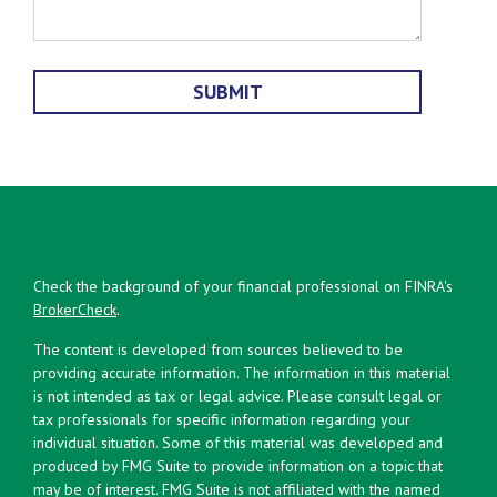
Check the background of your financial professional on FINRA's
BrokerCheck
.
The content is developed from sources believed to be
providing accurate information. The information in this material
is not intended as tax or legal advice. Please consult legal or
tax professionals for specific information regarding your
individual situation. Some of this material was developed and
produced by FMG Suite to provide information on a topic that
may be of interest. FMG Suite is not affiliated with the named