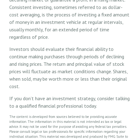
Consistent investing, sometimes referred to as dollar-
cost averaging, is the process of investing a fixed amount
of money in an investment vehicle at regular intervals,
usually monthly, for an extended period of time
regardless of price.
Investors should evaluate their financial ability to
continue making purchases through periods of declining
and rising prices. The return and principal value of stock
prices will fluctuate as market conditions change. Shares,
when sold, may be worth more or less than their original
cost.
If you don’t have an investment strategy, consider talking
to a qualified financial professional today.
The content is developed from sources believed to be providing accurate
information. The information in this material is not intended as tax or legal
advice. It may not be used for the purpose of avoiding any federal tax penalties.
Please consult legal or tax professionals for specific information regarding your
individual situation. This material was developed and produced by FMG Suite to