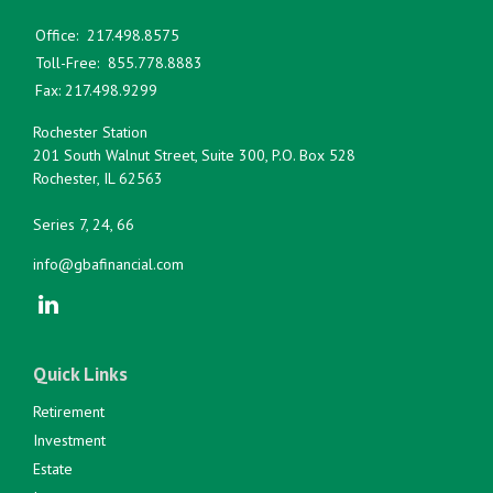
Office:
217.498.8575
Toll-Free:
855.778.8883
Fax:
217.498.9299
Rochester Station
201 South Walnut Street, Suite 300, P.O. Box 528
Rochester,
IL
62563
Series 7, 24, 66
info@gbafinancial.com
Quick Links
Retirement
Investment
Estate