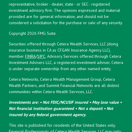
representative, broker - dealer, state - or SEC - registered
investment advisory firm. The opinions expressed and material
provided are for general information, and should not be
considered a solicitation for the purchase or sale of any security.
Copyright 2026 FMG Suite.
Securities offered through Cetera Wealth Services, LLC (doing
insurance business in CA as CFGAN Insurance Agency LLC),
member
FINRA
/
SIPC
. Advisory Services offered through Cetera
Investment Advisers LLC, a registered investment adviser. Cetera
is under separate ownership from any other named entity.
Cetera Networks, Cetera Wealth Management Group, Cetera
Wealth Partners, and Summit Financial Networks are all distinct
communities within Cetera Wealth Services, LLC.
Investments are: • Not FDIC/NCUSIF insured • May lose value •
Not financial institution guaranteed • Not a deposit • Not
insured by any federal government agency.
This site is published for residents of the United States only.
Financial Professionals of Cetera Wealth Services, LLC may only