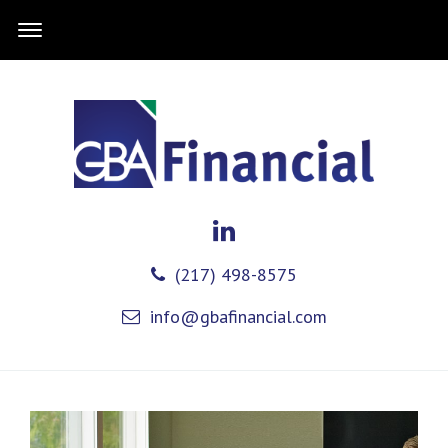
(217) 498-8575
info@gbafinancial.com