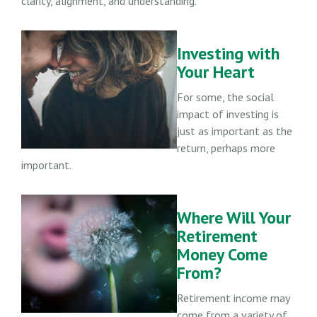
clarity, alignment, and understanding.
Investing with
Your Heart
For some, the social
impact of investing is
just as important as the
return, perhaps more
important.
Where Will Your
Retirement
Money Come
From?
Retirement income may
come from a variety of