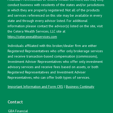
conduct business with residents of the states and/or jurisdictions
in which they are properly registered. Not all of the products
and services referenced on this site may be available in every
state and through every advisor listed. For additional
information please contact the advisor(s) listed on the site, visit
the Cetera Wealth Services, LLC site at
https://ceterawealthservices.com
Individuals affiliated with this broker/dealer firm are either
Registered Representatives who offer only brokerage services
and receive transaction-based compensation (commissions),
Investment Adviser Representatives who offer only investment
advisory services and receive fees based on assets, or both
Registered Representatives and Investment Adviser
Representatives, who can offer both types of services.
Important Information and Form CRS
|
Business Continuity
Contact
GBA Financial