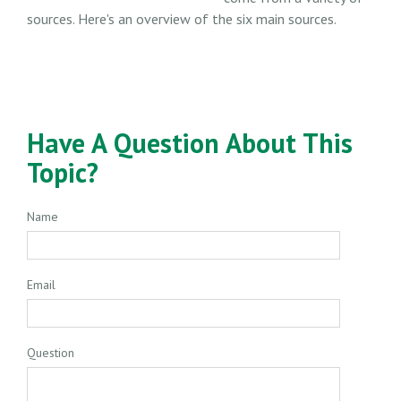
sources. Here's an overview of the six main sources.
Have A Question About This
Topic?
Name
Email
Question