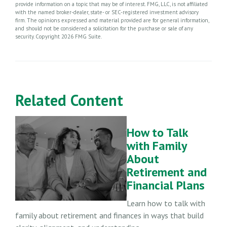
provide information on a topic that may be of interest. FMG, LLC, is not affiliated
with the named broker-dealer, state- or SEC-registered investment advisory
firm. The opinions expressed and material provided are for general information,
and should not be considered a solicitation for the purchase or sale of any
security. Copyright
2026 FMG Suite.
Related Content
How to Talk
with Family
About
Retirement and
Financial Plans
Learn how to talk with
family about retirement and finances in ways that build