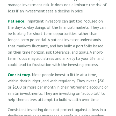
manage investment risk. It does not eliminate the risk of
loss if an investment sees a decline in price.
Patience.
Impatient investors can get too focused on
the day-to-day doings of the financial markets. They can
be looking for short-term opportunities rather than
longer-term potential. A patient investor understands
that markets fluctuate, and has built a portfolio based
on their time horizon, risk tolerance, and goals. A short-
term focus may add stress and anxiety to your life, and
could lead to frustration with the investing process.
Consistency.
Most people invest a little at a time,
within their budget, and with regularity. They invest $50
or $100 or more per month in their retirement account or
similar investments. They are investing on “autopilot” to
help themselves attempt to build wealth over time.
Consistent investing does not protect against a loss in a
declining market or guarantee a profit in a rising market.