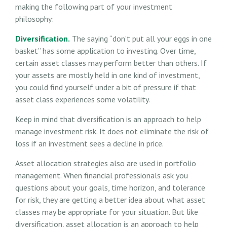
making the following part of your investment
philosophy:
Diversification.
The saying “don’t put all your eggs in one
basket” has some application to investing. Over time,
certain asset classes may perform better than others. If
your assets are mostly held in one kind of investment,
you could find yourself under a bit of pressure if that
asset class experiences some volatility.
Keep in mind that diversification is an approach to help
manage investment risk. It does not eliminate the risk of
loss if an investment sees a decline in price.
Asset allocation strategies also are used in portfolio
management. When financial professionals ask you
questions about your goals, time horizon, and tolerance
for risk, they are getting a better idea about what asset
classes may be appropriate for your situation. But like
diversification, asset allocation is an approach to help