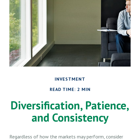
INVESTMENT
READ TIME: 2 MIN
Diversification, Patience,
and Consistency
Regardless of how the markets may perform, consider